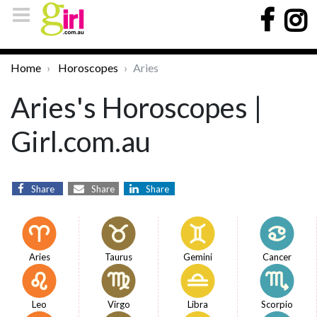
Home
Horoscopes
Aries
Aries's Horoscopes |
Girl.com.au
Share
Share
Share
Aries
Taurus
Gemini
Cancer
Leo
Virgo
Libra
Scorpio