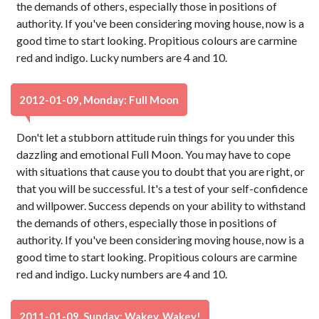
the demands of others, especially those in positions of
authority. If you've been considering moving house, now is a
good time to start looking. Propitious colours are carmine
red and indigo. Lucky numbers are 4 and 10.
2012-01-09, Monday: Full Moon
Don't let a stubborn attitude ruin things for you under this
dazzling and emotional Full Moon. You may have to cope
with situations that cause you to doubt that you are right, or
that you will be successful. It's a test of your self-confidence
and willpower. Success depends on your ability to withstand
the demands of others, especially those in positions of
authority. If you've been considering moving house, now is a
good time to start looking. Propitious colours are carmine
red and indigo. Lucky numbers are 4 and 10.
2011-01-09, Sunday: Wakey, Wakey!