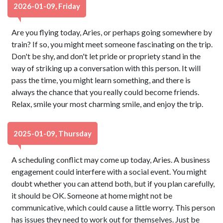
2026-01-09, Friday
Are you flying today, Aries, or perhaps going somewhere by
train? If so, you might meet someone fascinating on the trip.
Don't be shy, and don't let pride or propriety stand in the
way of striking up a conversation with this person. It will
pass the time, you might learn something, and there is
always the chance that you really could become friends.
Relax, smile your most charming smile, and enjoy the trip.
2025-01-09, Thursday
A scheduling conflict may come up today, Aries. A business
engagement could interfere with a social event. You might
doubt whether you can attend both, but if you plan carefully,
it should be OK. Someone at home might not be
communicative, which could cause a little worry. This person
has issues they need to work out for themselves. Just be