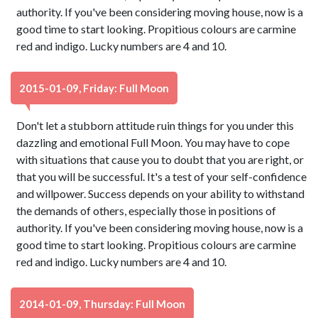
authority. If you've been considering moving house, now is a
good time to start looking. Propitious colours are carmine
red and indigo. Lucky numbers are 4 and 10.
2015-01-09, Friday: Full Moon
Don't let a stubborn attitude ruin things for you under this
dazzling and emotional Full Moon. You may have to cope
with situations that cause you to doubt that you are right, or
that you will be successful. It's a test of your self-confidence
and willpower. Success depends on your ability to withstand
the demands of others, especially those in positions of
authority. If you've been considering moving house, now is a
good time to start looking. Propitious colours are carmine
red and indigo. Lucky numbers are 4 and 10.
2014-01-09, Thursday: Full Moon