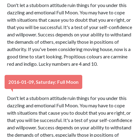
Don't let a stubborn attitude ruin things for you under this
dazzling and emotional Full Moon. You may have to cope
with situations that cause you to doubt that you are right, or
that you will be successful. It's a test of your self-confidence
and willpower. Success depends on your ability to withstand
the demands of others, especially those in positions of
authority. If you've been considering moving house, now is a
good time to start looking. Propitious colours are carmine
red and indigo. Lucky numbers are 4 and 10.
2016-01-09, Saturday: Full Moon
Don't let a stubborn attitude ruin things for you under this
dazzling and emotional Full Moon. You may have to cope
with situations that cause you to doubt that you are right, or
that you will be successful. It's a test of your self-confidence
and willpower. Success depends on your ability to withstand
the demands of others, especially those in positions of