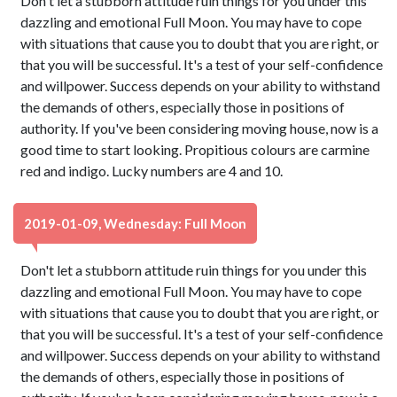
Don't let a stubborn attitude ruin things for you under this
dazzling and emotional Full Moon. You may have to cope
with situations that cause you to doubt that you are right, or
that you will be successful. It's a test of your self-confidence
and willpower. Success depends on your ability to withstand
the demands of others, especially those in positions of
authority. If you've been considering moving house, now is a
good time to start looking. Propitious colours are carmine
red and indigo. Lucky numbers are 4 and 10.
2019-01-09, Wednesday: Full Moon
Don't let a stubborn attitude ruin things for you under this
dazzling and emotional Full Moon. You may have to cope
with situations that cause you to doubt that you are right, or
that you will be successful. It's a test of your self-confidence
and willpower. Success depends on your ability to withstand
the demands of others, especially those in positions of