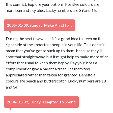
this conflict. Explore your options. Positive colours are
marzipan and sky blue. Lucky numbers are 39 and 16.
2005-01-09, Sunday: Make An Effort
During the next few weeks it's a good idea to keep on the
right side of the important people in your life. This doesn't
mean that you've got to suck up to them, because they'll
spot that straightaway, but it might help to make more of an
effort than usual to keep them happy. Pay your boss a
compliment or give a parent a treat. Let them feel
appreciated rather than taken for granted. Beneficial
colours are peach and butterscotch. Lucky numbers are 18
and 34.
2004-01-09, Friday: Tempted To Spend