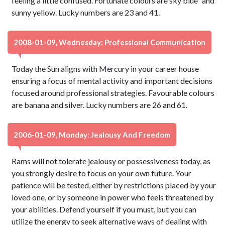
feeling a little confused. Fortunate colours are sky blue` and
sunny yellow. Lucky numbers are 23 and 41.
2008-01-09, Wednesday: Professional Communication
Today the Sun aligns with Mercury in your career house
ensuring a focus of mental activity and important decisions
focused around professional strategies. Favourable colours
are banana and silver. Lucky numbers are 26 and 61.
2006-01-09, Monday: Jealousy And Freedom
Rams will not tolerate jealousy or possessiveness today, as
you strongly desire to focus on your own future. Your
patience will be tested, either by restrictions placed by your
loved one, or by someone in power who feels threatened by
your abilities. Defend yourself if you must, but you can
utilize the energy to seek alternative ways of dealing with