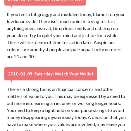
If you feel a bit groggy and muddled today, blame it on your
low lunar cycle. There isn't much point in trying to start
anything new... instead, tie up loose ends and catch up on
your sleep. Try to quiet your mind and just be for a while.
There will be plenty of time for action later. Auspicious
colours are amethyst purple and pale aqua. Lucky numbers
are 21 and 30.
2010-01-09, Saturday: Watch Your Wallet
There's a strong focus on financial concerns and other
matters of value to you. This may be expressed by a need to
put more into earning an income, or working longer hours.
You need to keep a tight hold on your purse strings to avoid
money disappearing mysteriously today. A decision that you
have to make where your values are involved, may leave you