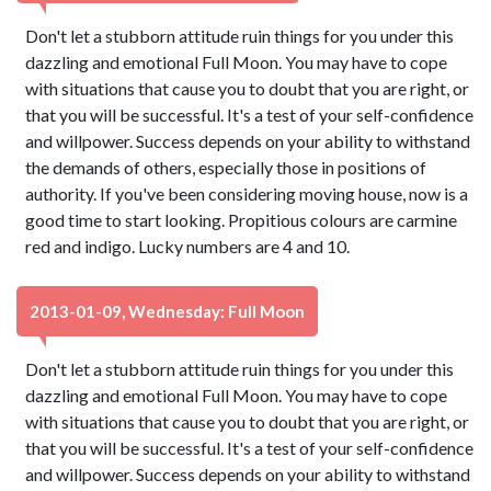
Don't let a stubborn attitude ruin things for you under this
dazzling and emotional Full Moon. You may have to cope
with situations that cause you to doubt that you are right, or
that you will be successful. It's a test of your self-confidence
and willpower. Success depends on your ability to withstand
the demands of others, especially those in positions of
authority. If you've been considering moving house, now is a
good time to start looking. Propitious colours are carmine
red and indigo. Lucky numbers are 4 and 10.
2013-01-09, Wednesday: Full Moon
Don't let a stubborn attitude ruin things for you under this
dazzling and emotional Full Moon. You may have to cope
with situations that cause you to doubt that you are right, or
that you will be successful. It's a test of your self-confidence
and willpower. Success depends on your ability to withstand