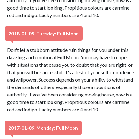
authority. If you've been considering moving house, now is a
good time to start looking. Propitious colours are carmine
red and indigo. Lucky numbers are 4 and 10.
2018-01-09, Tuesday: Full Moon
Don't let a stubborn attitude ruin things for you under this
dazzling and emotional Full Moon. You may have to cope
with situations that cause you to doubt that you are right, or
that you will be successful. It's a test of your self-confidence
and willpower. Success depends on your ability to withstand
the demands of others, especially those in positions of
authority. If you've been considering moving house, now is a
good time to start looking. Propitious colours are carmine
red and indigo. Lucky numbers are 4 and 10.
2017-01-09, Monday: Full Moon