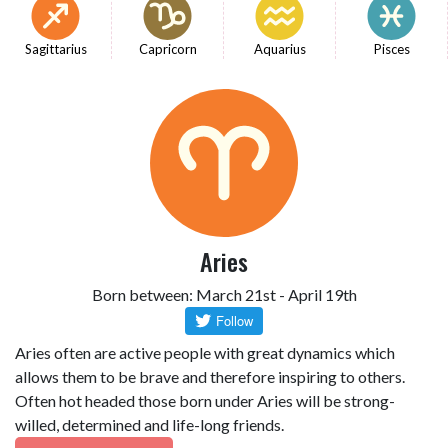
Sagittarius
Capricorn
Aquarius
Pisces
Aries
Born between: March 21st - April 19th
Aries often are active people with great dynamics which
allows them to be brave and therefore inspiring to others.
Often hot headed those born under Aries will be strong-
willed, determined and life-long friends.