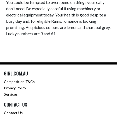
You could be tempted to overspend on things you really
don't need. Be especially careful if using machinery or
electrical equipment today. Your health is good despite a
busy day and, for eligible Rams, romance is looking
promising. Auspicious colours are lemon and charcoal grey.
Lucky numbers are 3 and 61.
GIRL.COM.AU
Competition T&Cs
Privacy Policy
Services
CONTACT US
Contact Us