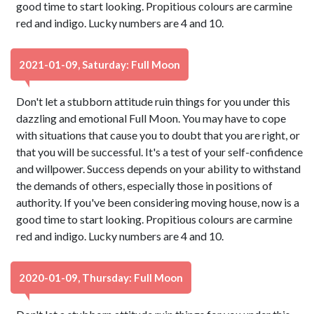
good time to start looking. Propitious colours are carmine
red and indigo. Lucky numbers are 4 and 10.
2021-01-09, Saturday: Full Moon
Don't let a stubborn attitude ruin things for you under this
dazzling and emotional Full Moon. You may have to cope
with situations that cause you to doubt that you are right, or
that you will be successful. It's a test of your self-confidence
and willpower. Success depends on your ability to withstand
the demands of others, especially those in positions of
authority. If you've been considering moving house, now is a
good time to start looking. Propitious colours are carmine
red and indigo. Lucky numbers are 4 and 10.
2020-01-09, Thursday: Full Moon