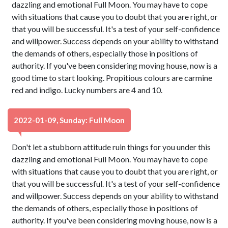
dazzling and emotional Full Moon. You may have to cope
with situations that cause you to doubt that you are right, or
that you will be successful. It's a test of your self-confidence
and willpower. Success depends on your ability to withstand
the demands of others, especially those in positions of
authority. If you've been considering moving house, now is a
good time to start looking. Propitious colours are carmine
red and indigo. Lucky numbers are 4 and 10.
2022-01-09, Sunday: Full Moon
Don't let a stubborn attitude ruin things for you under this
dazzling and emotional Full Moon. You may have to cope
with situations that cause you to doubt that you are right, or
that you will be successful. It's a test of your self-confidence
and willpower. Success depends on your ability to withstand
the demands of others, especially those in positions of
authority. If you've been considering moving house, now is a