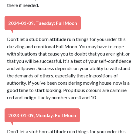
there if needed.
2024-01-09, Tuesday: Full Moon
Don't let a stubborn attitude ruin things for you under this
dazzling and emotional Full Moon. You may have to cope
with situations that cause you to doubt that you are right, or
that you will be successful. It's a test of your self-confidence
and willpower. Success depends on your ability to withstand
the demands of others, especially those in positions of
authority. If you've been considering moving house, now is a
good time to start looking. Propitious colours are carmine
red and indigo. Lucky numbers are 4 and 10.
2023-01-09, Monday: Full Moon
Don't let a stubborn attitude ruin things for you under this