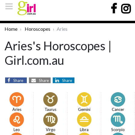
Home
Horoscopes
Aries
Aries's Horoscopes |
Girl.com.au
Share
Share
Share
Aries
Taurus
Gemini
Cancer
Leo
Virgo
Libra
Scorpio