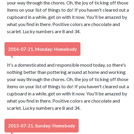
your way through the chores. Oh, the joy of ticking off those
items on your list of things to do! If you haven't cleared out a
cupboard in a while, get on with it now. You'll be amazed by
what you find in there. Positive colors are chocolate and
scarlet. Lucky numbers are 8 and 34.
2014-07-21, Monday: Homebody
It's a domesticated and responsible mood today, so there's
nothing better than pottering around at home and working
your way through the chores. Oh, the joy of ticking off those
items on your list of things to do! If you haven't cleared out a
cupboard in a while, get on with it now. You'll be amazed by
what you find in there. Positive colors are chocolate and
scarlet. Lucky numbers are 8 and 34.
2013-07-21, Sunday: Homebody