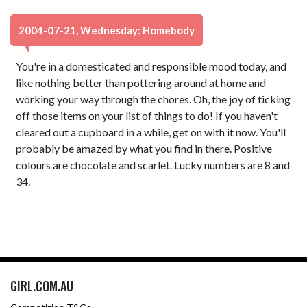
2004-07-21, Wednesday: Homebody
You're in a domesticated and responsible mood today, and
like nothing better than pottering around at home and
working your way through the chores. Oh, the joy of ticking
off those items on your list of things to do! If you haven't
cleared out a cupboard in a while, get on with it now. You'll
probably be amazed by what you find in there. Positive
colours are chocolate and scarlet. Lucky numbers are 8 and
34.
GIRL.COM.AU