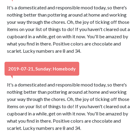
It's a domesticated and responsible mood today, so there's
nothing better than pottering around at home and working
your way through the chores. Oh, the joy of ticking off those
items on your list of things to do! If you haven't cleared out a
cupboard in a while, get on with it now. You'll be amazed by
what you find in there. Positive colors are chocolate and
scarlet. Lucky numbers are 8 and 34.
2019-07-21, Sunday: Homebody
It's a domesticated and responsible mood today, so there's
nothing better than pottering around at home and working
your way through the chores. Oh, the joy of ticking off those
items on your list of things to do! If you haven't cleared out a
cupboard in a while, get on with it now. You'll be amazed by
what you find in there. Positive colors are chocolate and
scarlet. Lucky numbers are 8 and 34.