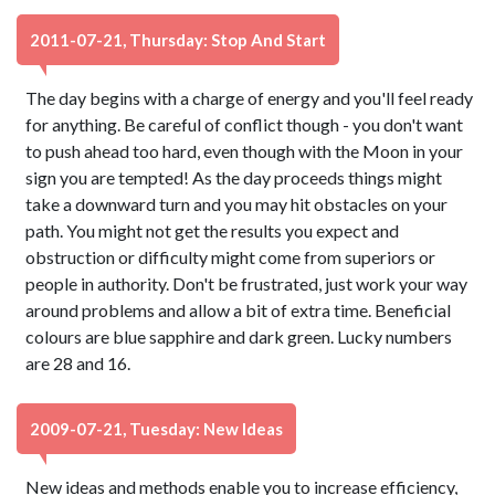
2011-07-21, Thursday: Stop And Start
The day begins with a charge of energy and you'll feel ready
for anything. Be careful of conflict though - you don't want
to push ahead too hard, even though with the Moon in your
sign you are tempted! As the day proceeds things might
take a downward turn and you may hit obstacles on your
path. You might not get the results you expect and
obstruction or difficulty might come from superiors or
people in authority. Don't be frustrated, just work your way
around problems and allow a bit of extra time. Beneficial
colours are blue sapphire and dark green. Lucky numbers
are 28 and 16.
2009-07-21, Tuesday: New Ideas
New ideas and methods enable you to increase efficiency,