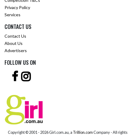
Competition T&Cs
Privacy Policy
Services
CONTACT US
Contact Us
About Us
Advertisers
FOLLOW US ON
Copyright © 2001 -
2026 Girl.com.au, a
Trillion.com
Company - All rights