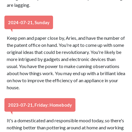
are lagging.
2024-07-21, Sunday
Keep pen and paper close by, Aries, and have the number of
the patent office on hand. You're apt to come up with some
original ideas that could be revolutionary. You're likely be
more intrigued by gadgets and electronic devices than
usual. You have the power to make cunning observations
about how things work. You may end up with a brilliant idea
on how to improve the efficiency of an appliance in your
house.
2023-07-21, Friday: Homebody
It's a domesticated and responsible mood today, so there's
nothing better than pottering around at home and working