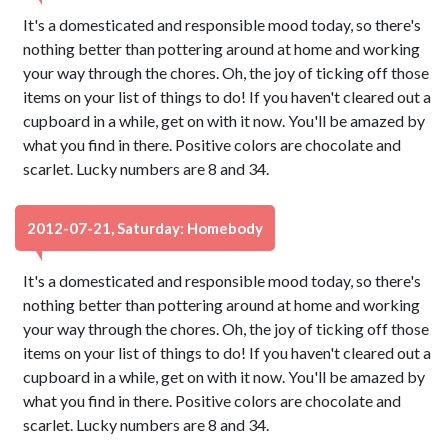
It's a domesticated and responsible mood today, so there's
nothing better than pottering around at home and working
your way through the chores. Oh, the joy of ticking off those
items on your list of things to do! If you haven't cleared out a
cupboard in a while, get on with it now. You'll be amazed by
what you find in there. Positive colors are chocolate and
scarlet. Lucky numbers are 8 and 34.
2012-07-21, Saturday: Homebody
It's a domesticated and responsible mood today, so there's
nothing better than pottering around at home and working
your way through the chores. Oh, the joy of ticking off those
items on your list of things to do! If you haven't cleared out a
cupboard in a while, get on with it now. You'll be amazed by
what you find in there. Positive colors are chocolate and
scarlet. Lucky numbers are 8 and 34.