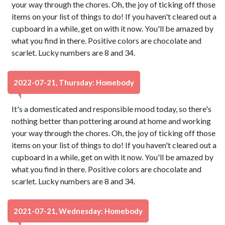
your way through the chores. Oh, the joy of ticking off those
items on your list of things to do! If you haven't cleared out a
cupboard in a while, get on with it now. You'll be amazed by
what you find in there. Positive colors are chocolate and
scarlet. Lucky numbers are 8 and 34.
2022-07-21, Thursday: Homebody
It's a domesticated and responsible mood today, so there's
nothing better than pottering around at home and working
your way through the chores. Oh, the joy of ticking off those
items on your list of things to do! If you haven't cleared out a
cupboard in a while, get on with it now. You'll be amazed by
what you find in there. Positive colors are chocolate and
scarlet. Lucky numbers are 8 and 34.
2021-07-21, Wednesday: Homebody