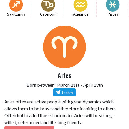
Sagittarius
Capricorn
Aquarius
Pisces
Aries
Born between: March 21st - April 19th
Aries often are active people with great dynamics which
allows them to be brave and therefore inspiring to others.
Often hot headed those born under Aries will be strong-
willed, determined and life-long friends.