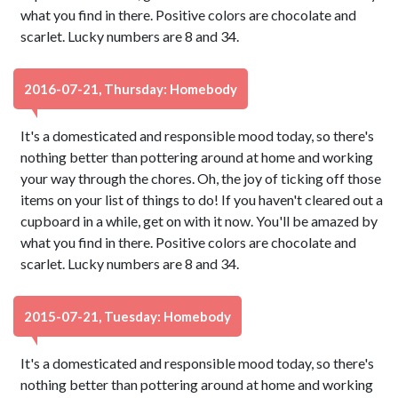
what you find in there. Positive colors are chocolate and
scarlet. Lucky numbers are 8 and 34.
2016-07-21, Thursday: Homebody
It's a domesticated and responsible mood today, so there's
nothing better than pottering around at home and working
your way through the chores. Oh, the joy of ticking off those
items on your list of things to do! If you haven't cleared out a
cupboard in a while, get on with it now. You'll be amazed by
what you find in there. Positive colors are chocolate and
scarlet. Lucky numbers are 8 and 34.
2015-07-21, Tuesday: Homebody
It's a domesticated and responsible mood today, so there's
nothing better than pottering around at home and working