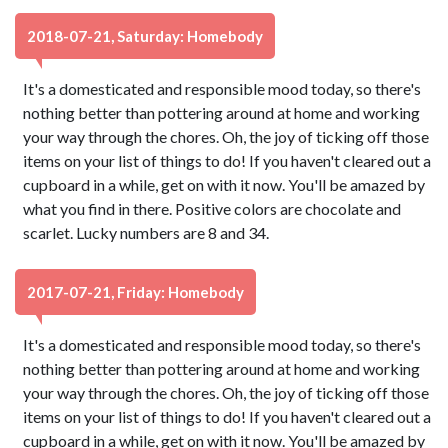
2018-07-21, Saturday: Homebody
It's a domesticated and responsible mood today, so there's
nothing better than pottering around at home and working
your way through the chores. Oh, the joy of ticking off those
items on your list of things to do! If you haven't cleared out a
cupboard in a while, get on with it now. You'll be amazed by
what you find in there. Positive colors are chocolate and
scarlet. Lucky numbers are 8 and 34.
2017-07-21, Friday: Homebody
It's a domesticated and responsible mood today, so there's
nothing better than pottering around at home and working
your way through the chores. Oh, the joy of ticking off those
items on your list of things to do! If you haven't cleared out a
cupboard in a while, get on with it now. You'll be amazed by