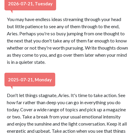
2026-07-21, Tuesday
You may have endless ideas streaming through your head
but little patience to see any of them through to the end,
Aries. Perhaps you're so busy jumping from one thought to
the next that you don't take any of them far enough to know
whether or not they're worth pursuing. Write thoughts down
as they come to you, and go over them later when your mind
is in a quieter state.
2025-07-21, Monday
Don't let things stagnate, Aries. It's time to take action. See
how far rather than deep you can go in everything you do
today. Cover a wide range of topics and pick up a magazine
or two. Take a break from your usual emotional intensity
and enjoy the sunshine and the light conversation. Keep it all
energetic and upbeat. Take action when you see that things