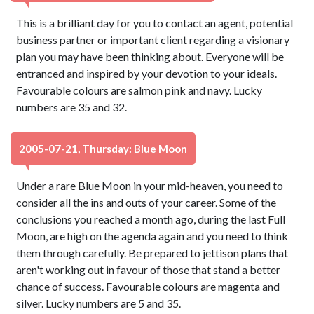
This is a brilliant day for you to contact an agent, potential
business partner or important client regarding a visionary
plan you may have been thinking about. Everyone will be
entranced and inspired by your devotion to your ideals.
Favourable colours are salmon pink and navy. Lucky
numbers are 35 and 32.
2005-07-21, Thursday: Blue Moon
Under a rare Blue Moon in your mid-heaven, you need to
consider all the ins and outs of your career. Some of the
conclusions you reached a month ago, during the last Full
Moon, are high on the agenda again and you need to think
them through carefully. Be prepared to jettison plans that
aren't working out in favour of those that stand a better
chance of success. Favourable colours are magenta and
silver. Lucky numbers are 5 and 35.