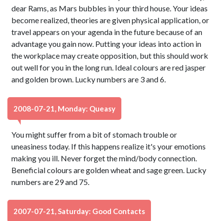
dear Rams, as Mars bubbles in your third house. Your ideas
become realized, theories are given physical application, or
travel appears on your agenda in the future because of an
advantage you gain now. Putting your ideas into action in
the workplace may create opposition, but this should work
out well for you in the long run. Ideal colours are red jasper
and golden brown. Lucky numbers are 3 and 6.
2008-07-21, Monday: Queasy
You might suffer from a bit of stomach trouble or
uneasiness today. If this happens realize it's your emotions
making you ill. Never forget the mind/body connection.
Beneficial colours are golden wheat and sage green. Lucky
numbers are 29 and 75.
2007-07-21, Saturday: Good Contacts