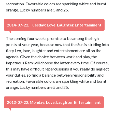
recreation. Favorable colors are sparkling white and burnt
orange. Lucky numbers are 5 and 25.
2014-07-22, Tuesday: Love, Laughter, Entertainment
The coming four weeks promise to be among the high
points of your year, because now that the Sun is striding into
fiery Leo, love, laughter and entertainment are all on the
agenda. Given the choice between work and play, the
impetuous Ram will choose the latter every time. Of course,
this may have difficult repercussions if you really do neglect
your duties, so find a balance between responsibility and
recreation. Favorable colors are sparkling white and burnt
orange. Lucky numbers are 5 and 25.
2013-07-22, Monday: Love, Laughter, Entertainment