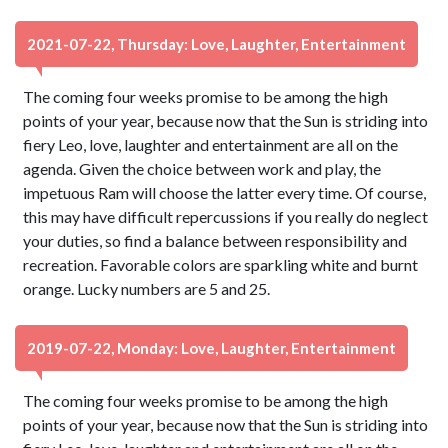
2021-07-22, Thursday: Love, Laughter, Entertainment
The coming four weeks promise to be among the high
points of your year, because now that the Sun is striding into
fiery Leo, love, laughter and entertainment are all on the
agenda. Given the choice between work and play, the
impetuous Ram will choose the latter every time. Of course,
this may have difficult repercussions if you really do neglect
your duties, so find a balance between responsibility and
recreation. Favorable colors are sparkling white and burnt
orange. Lucky numbers are 5 and 25.
2019-07-22, Monday: Love, Laughter, Entertainment
The coming four weeks promise to be among the high
points of your year, because now that the Sun is striding into