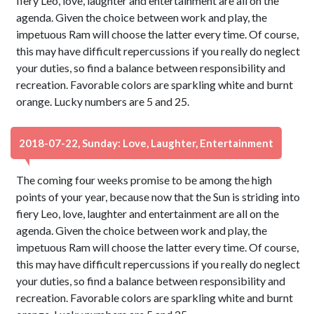
fiery Leo, love, laughter and entertainment are all on the
agenda. Given the choice between work and play, the
impetuous Ram will choose the latter every time. Of course,
this may have difficult repercussions if you really do neglect
your duties, so find a balance between responsibility and
recreation. Favorable colors are sparkling white and burnt
orange. Lucky numbers are 5 and 25.
2018-07-22, Sunday: Love, Laughter, Entertainment
The coming four weeks promise to be among the high
points of your year, because now that the Sun is striding into
fiery Leo, love, laughter and entertainment are all on the
agenda. Given the choice between work and play, the
impetuous Ram will choose the latter every time. Of course,
this may have difficult repercussions if you really do neglect
your duties, so find a balance between responsibility and
recreation. Favorable colors are sparkling white and burnt