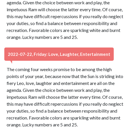
agenda. Given the choice between work and play, the
impetuous Ram will choose the latter every time. Of course,
this may have difficult repercussions if you really do neglect
your duties, so find a balance between responsibility and
recreation. Favorable colors are sparkling white and burnt
orange. Lucky numbers are 5 and 25.
2022-07-22, Friday: Love, Laughter, Entertainment
The coming four weeks promise to be among the high
points of your year, because now that the Sun is striding into
fiery Leo, love, laughter and entertainment are all on the
agenda. Given the choice between work and play, the
impetuous Ram will choose the latter every time. Of course,
this may have difficult repercussions if you really do neglect
your duties, so find a balance between responsibility and
recreation. Favorable colors are sparkling white and burnt
orange. Lucky numbers are 5 and 25.