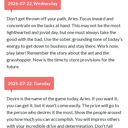
2026-07-22, Wednesday
Don't get thrown off your path, Aries. Focus inward and
concentrate on the tasks at hand. This may not be the most
lighthearted and jovial day, but one must always take the
good with the bad. Use the sober, grounding tone of today's
energy to get down to business and stay there. Work now,
play later! Remember the story about the ant and the
grasshopper. Now is the time to store provisions for the
future.
2025-07-22, Tuesday
Desire is the name of the game today, Aries. If you want it,
you can get it, but it won't come easily. The prize will go to
the person who desires it the most. Show the people around
you how much you can accomplish. You will impress others
with your incredible drive and determination. Don't fall