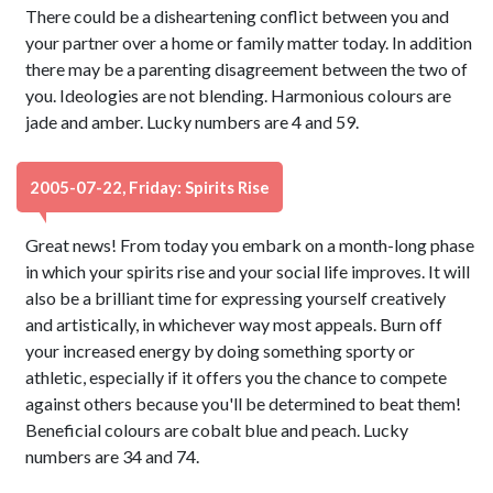
There could be a disheartening conflict between you and
your partner over a home or family matter today. In addition
there may be a parenting disagreement between the two of
you. Ideologies are not blending. Harmonious colours are
jade and amber. Lucky numbers are 4 and 59.
2005-07-22, Friday: Spirits Rise
Great news! From today you embark on a month-long phase
in which your spirits rise and your social life improves. It will
also be a brilliant time for expressing yourself creatively
and artistically, in whichever way most appeals. Burn off
your increased energy by doing something sporty or
athletic, especially if it offers you the chance to compete
against others because you'll be determined to beat them!
Beneficial colours are cobalt blue and peach. Lucky
numbers are 34 and 74.