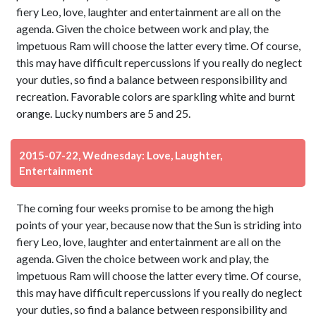
fiery Leo, love, laughter and entertainment are all on the
agenda. Given the choice between work and play, the
impetuous Ram will choose the latter every time. Of course,
this may have difficult repercussions if you really do neglect
your duties, so find a balance between responsibility and
recreation. Favorable colors are sparkling white and burnt
orange. Lucky numbers are 5 and 25.
2015-07-22, Wednesday: Love, Laughter,
Entertainment
The coming four weeks promise to be among the high
points of your year, because now that the Sun is striding into
fiery Leo, love, laughter and entertainment are all on the
agenda. Given the choice between work and play, the
impetuous Ram will choose the latter every time. Of course,
this may have difficult repercussions if you really do neglect
your duties, so find a balance between responsibility and