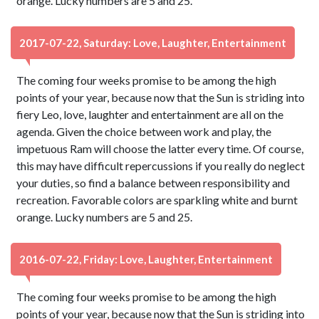
orange. Lucky numbers are 5 and 25.
2017-07-22, Saturday: Love, Laughter, Entertainment
The coming four weeks promise to be among the high
points of your year, because now that the Sun is striding into
fiery Leo, love, laughter and entertainment are all on the
agenda. Given the choice between work and play, the
impetuous Ram will choose the latter every time. Of course,
this may have difficult repercussions if you really do neglect
your duties, so find a balance between responsibility and
recreation. Favorable colors are sparkling white and burnt
orange. Lucky numbers are 5 and 25.
2016-07-22, Friday: Love, Laughter, Entertainment
The coming four weeks promise to be among the high
points of your year, because now that the Sun is striding into