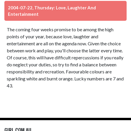
2004-07-22, Thursday: Love, Laughter And
Entertainment
The coming four weeks promise to be among the high
points of your year, because love, laughter and
entertainment are all on the agenda now. Given the choice
between work and play, you'll choose the latter every time.
Of course, this will have difficult repercussions if you really
do neglect your duties, so try to find a balance between
responsibility and recreation. Favourable colours are
sparkling white and burnt orange. Lucky numbers are 7 and
43.
GIRL.COM.AU