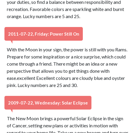
your duties, so find a balance between responsibility and
recreation. Favorable colors are sparkling white and burnt
orange. Lucky numbers are 5 and 25.
2011-07-22, Friday: Power Still On
With the Moon in your sign, the power is still with you Rams.
Prepare for some inspiration or a nice surprise, which could
come through a friend. There might be an idea or a new
perspective that allows you to get things done with
ease.excellent Excellent colours are cloudy blue and oyster
pink. Lucky numbers are 25 and 30.
2009-07-22, Wednesday: Solar Eclipse
The New Moon brings a powerful Solar Eclipse in the sign
of Cancer, setting new plans or activities in motion with
regard to your home life. Take up a new broom and turn over