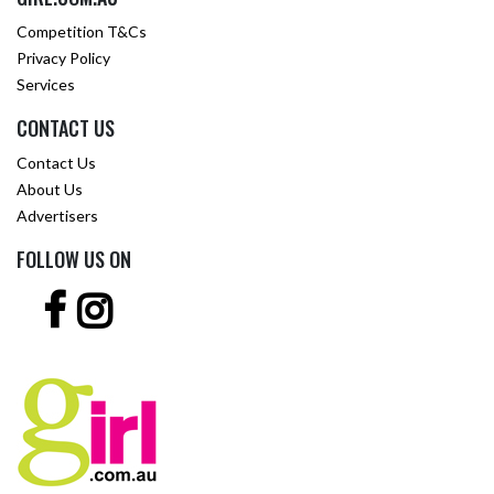
Competition T&Cs
Privacy Policy
Services
CONTACT US
Contact Us
About Us
Advertisers
FOLLOW US ON