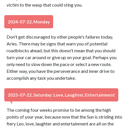
victim to the wasp that could sting you.
2024-07-22, Monday
Don't get discouraged by other people's failures today,
Aries. There may be signs that warn you of potential
roadblocks ahead, but this doesn't mean that you should
turn your car around or give up on your goal. Perhaps you
only need to slow down the pace or select a new route.
Either way, you have the perseverance and inner drive to
accomplish any task you undertake.
2023-07-22, Saturday: Love, Laughter, Entertainment
The coming four weeks promise to be among the high
points of your year, because now that the Sun is striding into
fiery Leo, love, laughter and entertainment are all on the