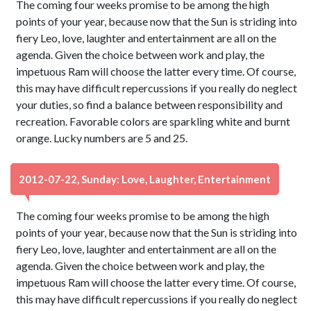
The coming four weeks promise to be among the high
points of your year, because now that the Sun is striding into
fiery Leo, love, laughter and entertainment are all on the
agenda. Given the choice between work and play, the
impetuous Ram will choose the latter every time. Of course,
this may have difficult repercussions if you really do neglect
your duties, so find a balance between responsibility and
recreation. Favorable colors are sparkling white and burnt
orange. Lucky numbers are 5 and 25.
2012-07-22, Sunday: Love, Laughter, Entertainment
The coming four weeks promise to be among the high
points of your year, because now that the Sun is striding into
fiery Leo, love, laughter and entertainment are all on the
agenda. Given the choice between work and play, the
impetuous Ram will choose the latter every time. Of course,
this may have difficult repercussions if you really do neglect