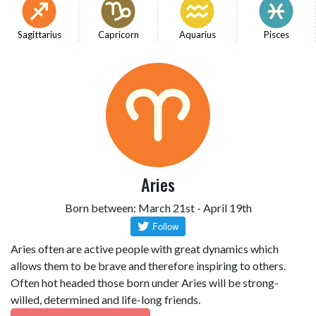
Sagittarius
Capricorn
Aquarius
Pisces
Aries
Born between: March 21st - April 19th
Aries often are active people with great dynamics which
allows them to be brave and therefore inspiring to others.
Often hot headed those born under Aries will be strong-
willed, determined and life-long friends.