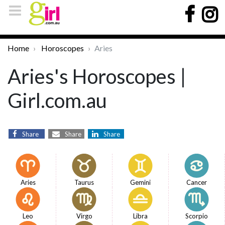
Home
Horoscopes
Aries
Aries's Horoscopes |
Girl.com.au
Share
Share
Share
Aries
Taurus
Gemini
Cancer
Leo
Virgo
Libra
Scorpio