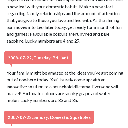
a new leaf with your domestic habits. Make a new start
regarding family relationships and the amount of attention
that you give to those you love and live with. As the shining
Sun moves into Leo later today, get ready for a month of fun
and games! Favourable colours are ruby red and blue
sapphire. Lucky numbers are 4 and 27.
2008-07-22, Tuesday: Brilliant
Your family might be amazed at the ideas you've got coming
out of nowhere today. You'll surely come up with an
innovative solution to a household dilemma. Everyone will
marvel! Fortunate colours are smoky grape and water
melon. Lucky numbers are 33 and 35.
2007-07-22, Sunday: Domestic Squabbles