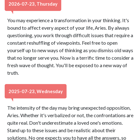
2026-07-23, Thursday
You may experience a transformation in your thinking. It's
bound to affect every aspect of your life, Aries. By always
questioning, you work through difficult issues that require a
constant reshuffling of viewpoints. Feel free to open
yourself up to new ways of thinking as you dismiss old ways
that no longer serve you. Now is a terrific time to consider a
fresh wave of thought. You'll be exposed to a new way of
truth.
2025-07-23, Wednesday
The intensity of the day may bring unexpected opposition,
Aries. Whether it's verbalized or not, the confrontations are
quite real. Don't underestimate a loved one's emotions.
Stand up to these issues and be realistic about their
solutions. No one expects you to have all the answers, so