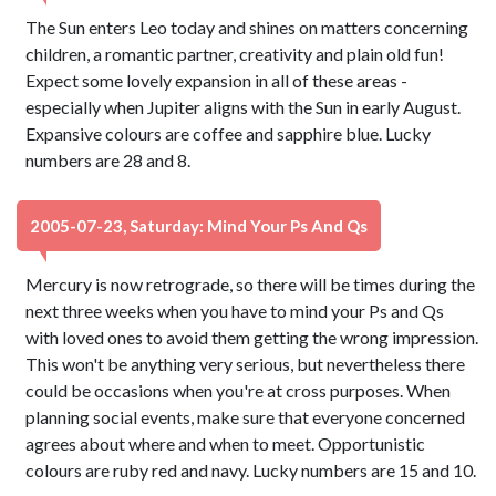
The Sun enters Leo today and shines on matters concerning
children, a romantic partner, creativity and plain old fun!
Expect some lovely expansion in all of these areas -
especially when Jupiter aligns with the Sun in early August.
Expansive colours are coffee and sapphire blue. Lucky
numbers are 28 and 8.
2005-07-23, Saturday: Mind Your Ps And Qs
Mercury is now retrograde, so there will be times during the
next three weeks when you have to mind your Ps and Qs
with loved ones to avoid them getting the wrong impression.
This won't be anything very serious, but nevertheless there
could be occasions when you're at cross purposes. When
planning social events, make sure that everyone concerned
agrees about where and when to meet. Opportunistic
colours are ruby red and navy. Lucky numbers are 15 and 10.