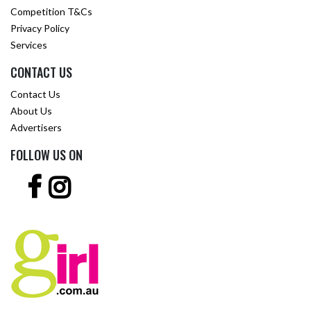
Competition T&Cs
Privacy Policy
Services
CONTACT US
Contact Us
About Us
Advertisers
FOLLOW US ON