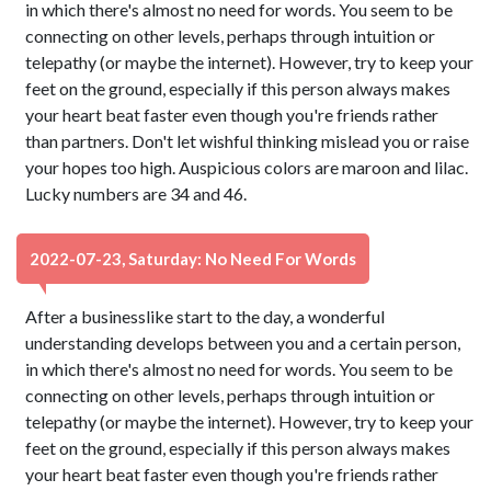
in which there's almost no need for words. You seem to be
connecting on other levels, perhaps through intuition or
telepathy (or maybe the internet). However, try to keep your
feet on the ground, especially if this person always makes
your heart beat faster even though you're friends rather
than partners. Don't let wishful thinking mislead you or raise
your hopes too high. Auspicious colors are maroon and lilac.
Lucky numbers are 34 and 46.
2022-07-23, Saturday: No Need For Words
After a businesslike start to the day, a wonderful
understanding develops between you and a certain person,
in which there's almost no need for words. You seem to be
connecting on other levels, perhaps through intuition or
telepathy (or maybe the internet). However, try to keep your
feet on the ground, especially if this person always makes
your heart beat faster even though you're friends rather