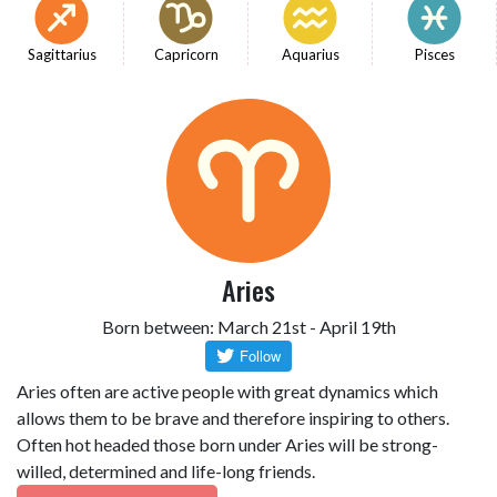
Sagittarius
Capricorn
Aquarius
Pisces
Aries
Born between: March 21st - April 19th
Aries often are active people with great dynamics which
allows them to be brave and therefore inspiring to others.
Often hot headed those born under Aries will be strong-
willed, determined and life-long friends.