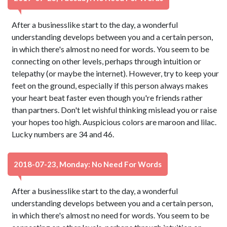
After a businesslike start to the day, a wonderful
understanding develops between you and a certain person,
in which there's almost no need for words. You seem to be
connecting on other levels, perhaps through intuition or
telepathy (or maybe the internet). However, try to keep your
feet on the ground, especially if this person always makes
your heart beat faster even though you're friends rather
than partners. Don't let wishful thinking mislead you or raise
your hopes too high. Auspicious colors are maroon and lilac.
Lucky numbers are 34 and 46.
2018-07-23, Monday: No Need For Words
After a businesslike start to the day, a wonderful
understanding develops between you and a certain person,
in which there's almost no need for words. You seem to be