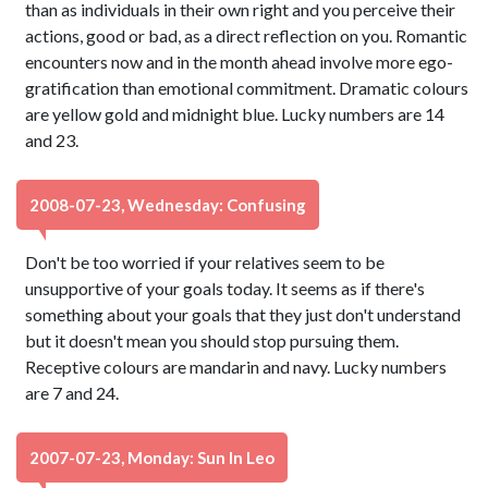
than as individuals in their own right and you perceive their
actions, good or bad, as a direct reflection on you. Romantic
encounters now and in the month ahead involve more ego-
gratification than emotional commitment. Dramatic colours
are yellow gold and midnight blue. Lucky numbers are 14
and 23.
2008-07-23, Wednesday: Confusing
Don't be too worried if your relatives seem to be
unsupportive of your goals today. It seems as if there's
something about your goals that they just don't understand
but it doesn't mean you should stop pursuing them.
Receptive colours are mandarin and navy. Lucky numbers
are 7 and 24.
2007-07-23, Monday: Sun In Leo