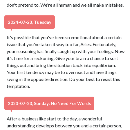
don't pretend to. We're all human and we all make mistakes.
2024-07-23, Tuesday
It's possible that you've been so emotional about a certain
issue that you've taken it way too far, Aries. Fortunately,
your reasoning has finally caught up with your feelings. Now
it's time for a reckoning. Give your brain a chance to sort
things out and bring the situation back into equilibrium.
Your first tendency may be to overreact and have things
swing in the opposite direction. Do your best to resist this
temptation.
2023-07-23, Sunday: No Need For Words
After a businesslike start to the day, a wonderful
understanding develops between you and a certain person,