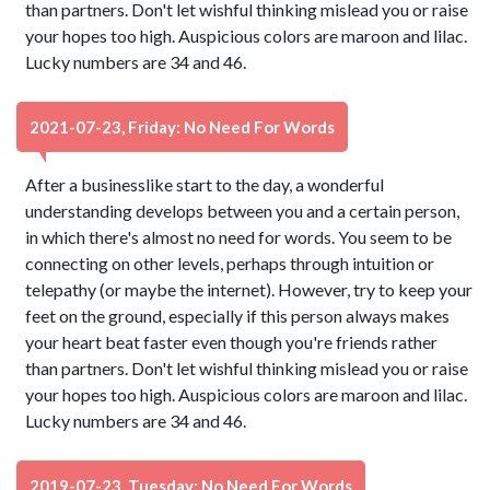
than partners. Don't let wishful thinking mislead you or raise
your hopes too high. Auspicious colors are maroon and lilac.
Lucky numbers are 34 and 46.
2021-07-23, Friday: No Need For Words
After a businesslike start to the day, a wonderful
understanding develops between you and a certain person,
in which there's almost no need for words. You seem to be
connecting on other levels, perhaps through intuition or
telepathy (or maybe the internet). However, try to keep your
feet on the ground, especially if this person always makes
your heart beat faster even though you're friends rather
than partners. Don't let wishful thinking mislead you or raise
your hopes too high. Auspicious colors are maroon and lilac.
Lucky numbers are 34 and 46.
2019-07-23, Tuesday: No Need For Words