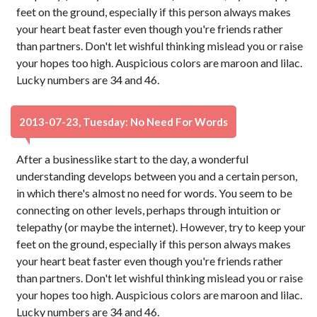
feet on the ground, especially if this person always makes
your heart beat faster even though you're friends rather
than partners. Don't let wishful thinking mislead you or raise
your hopes too high. Auspicious colors are maroon and lilac.
Lucky numbers are 34 and 46.
2013-07-23, Tuesday: No Need For Words
After a businesslike start to the day, a wonderful
understanding develops between you and a certain person,
in which there's almost no need for words. You seem to be
connecting on other levels, perhaps through intuition or
telepathy (or maybe the internet). However, try to keep your
feet on the ground, especially if this person always makes
your heart beat faster even though you're friends rather
than partners. Don't let wishful thinking mislead you or raise
your hopes too high. Auspicious colors are maroon and lilac.
Lucky numbers are 34 and 46.