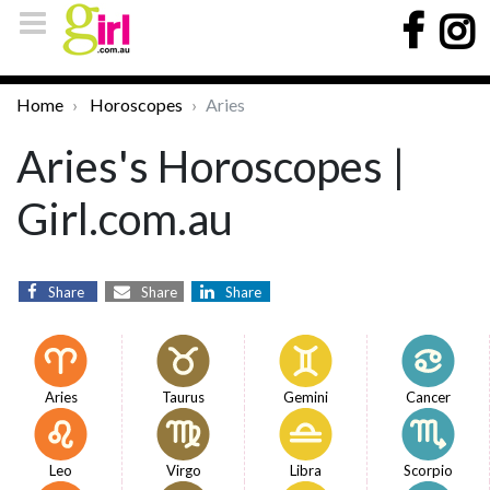
Home
Horoscopes
Aries
Aries's Horoscopes |
Girl.com.au
Share
Share
Share
Aries
Taurus
Gemini
Cancer
Leo
Virgo
Libra
Scorpio