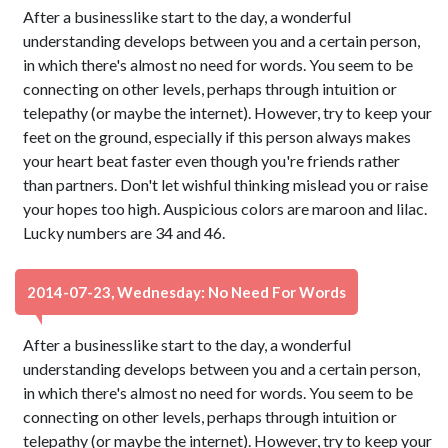
After a businesslike start to the day, a wonderful
understanding develops between you and a certain person,
in which there's almost no need for words. You seem to be
connecting on other levels, perhaps through intuition or
telepathy (or maybe the internet). However, try to keep your
feet on the ground, especially if this person always makes
your heart beat faster even though you're friends rather
than partners. Don't let wishful thinking mislead you or raise
your hopes too high. Auspicious colors are maroon and lilac.
Lucky numbers are 34 and 46.
2014-07-23, Wednesday: No Need For Words
After a businesslike start to the day, a wonderful
understanding develops between you and a certain person,
in which there's almost no need for words. You seem to be
connecting on other levels, perhaps through intuition or
telepathy (or maybe the internet). However, try to keep your