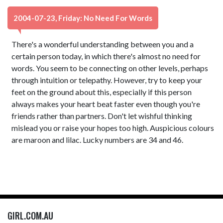
2004-07-23, Friday: No Need For Words
There's a wonderful understanding between you and a
certain person today, in which there's almost no need for
words. You seem to be connecting on other levels, perhaps
through intuition or telepathy. However, try to keep your
feet on the ground about this, especially if this person
always makes your heart beat faster even though you're
friends rather than partners. Don't let wishful thinking
mislead you or raise your hopes too high. Auspicious colours
are maroon and lilac. Lucky numbers are 34 and 46.
GIRL.COM.AU