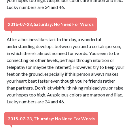
your hopes too high. Auspicious colors are maroon and lilac.
Lucky numbers are 34 and 46.
2016-07-23, Saturday: No Need For Words
After a businesslike start to the day, a wonderful
understanding develops between you and a certain person,
in which there's almost no need for words. You seem to be
connecting on other levels, perhaps through intuition or
telepathy (or maybe the internet). However, try to keep your
feet on the ground, especially if this person always makes
your heart beat faster even though you're friends rather
than partners. Don't let wishful thinking mislead you or raise
your hopes too high. Auspicious colors are maroon and lilac.
Lucky numbers are 34 and 46.
2015-07-23, Thursday: No Need For Words