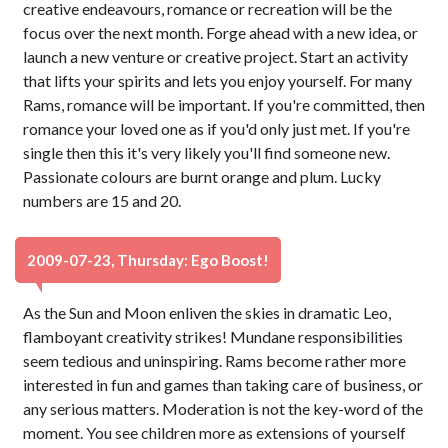
creative endeavours, romance or recreation will be the
focus over the next month. Forge ahead with a new idea, or
launch a new venture or creative project. Start an activity
that lifts your spirits and lets you enjoy yourself. For many
Rams, romance will be important. If you're committed, then
romance your loved one as if you'd only just met. If you're
single then this it's very likely you'll find someone new.
Passionate colours are burnt orange and plum. Lucky
numbers are 15 and 20.
2009-07-23, Thursday: Ego Boost!
As the Sun and Moon enliven the skies in dramatic Leo,
flamboyant creativity strikes! Mundane responsibilities
seem tedious and uninspiring. Rams become rather more
interested in fun and games than taking care of business, or
any serious matters. Moderation is not the key-word of the
moment. You see children more as extensions of yourself