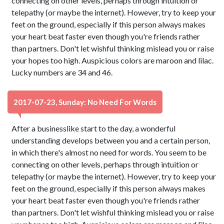
connecting on other levels, perhaps through intuition or
telepathy (or maybe the internet). However, try to keep your
feet on the ground, especially if this person always makes
your heart beat faster even though you're friends rather
than partners. Don't let wishful thinking mislead you or raise
your hopes too high. Auspicious colors are maroon and lilac.
Lucky numbers are 34 and 46.
2017-07-23, Sunday: No Need For Words
After a businesslike start to the day, a wonderful
understanding develops between you and a certain person,
in which there's almost no need for words. You seem to be
connecting on other levels, perhaps through intuition or
telepathy (or maybe the internet). However, try to keep your
feet on the ground, especially if this person always makes
your heart beat faster even though you're friends rather
than partners. Don't let wishful thinking mislead you or raise