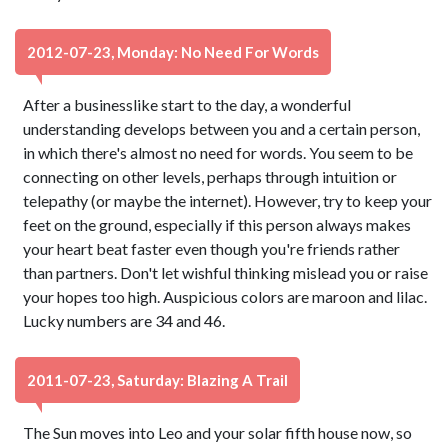
2012-07-23, Monday: No Need For Words
After a businesslike start to the day, a wonderful
understanding develops between you and a certain person,
in which there's almost no need for words. You seem to be
connecting on other levels, perhaps through intuition or
telepathy (or maybe the internet). However, try to keep your
feet on the ground, especially if this person always makes
your heart beat faster even though you're friends rather
than partners. Don't let wishful thinking mislead you or raise
your hopes too high. Auspicious colors are maroon and lilac.
Lucky numbers are 34 and 46.
2011-07-23, Saturday: Blazing A Trail
The Sun moves into Leo and your solar fifth house now, so