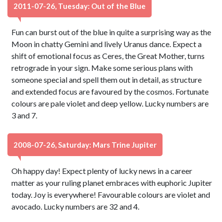
2011-07-26, Tuesday: Out of the Blue
Fun can burst out of the blue in quite a surprising way as the
Moon in chatty Gemini and lively Uranus dance. Expect a
shift of emotional focus as Ceres, the Great Mother, turns
retrograde in your sign. Make some serious plans with
someone special and spell them out in detail, as structure
and extended focus are favoured by the cosmos. Fortunate
colours are pale violet and deep yellow. Lucky numbers are
3 and 7.
2008-07-26, Saturday: Mars Trine Jupiter
Oh happy day! Expect plenty of lucky news in a career
matter as your ruling planet embraces with euphoric Jupiter
today. Joy is everywhere! Favourable colours are violet and
avocado. Lucky numbers are 32 and 4.