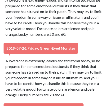
A loved one is extremely jealous and territorial today, so be
prepared for some emotional outbursts if they think that
someone has strayed on to their patch. They may try to limit
your freedom in some way or issue an ultimatum, and you'll
have to be careful how you handle this because they're in a
very volatile mood. Fortunate colors are lemon and pale
orange. Lucky numbers are 23 and 60.
2019-07-26, Friday: Green-Eyed Monster
A loved one is extremely jealous and territorial today, so be
prepared for some emotional outbursts if they think that
someone has strayed on to their patch. They may try to limit
your freedom in some way or issue an ultimatum, and you'll
have to be careful how you handle this because they're in a
very volatile mood. Fortunate colors are lemon and pale
orange. Lucky numbers are 23 and 60.