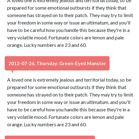
A loved one is extremely jealous and territorial today, so be
prepared for some emotional outbursts if they think that
someone has strayed on to their patch. They may try to limit
your freedom in some way or issue an ultimatum, and you'll
have to be careful how you handle this because they're in a
very volatile mood. Fortunate colors are lemon and pale
orange. Lucky numbers are 23 and 60.
2012-07-26, Thursday: Green-Eyed Monster
A loved one is extremely jealous and territorial today, so be
prepared for some emotional outbursts if they think that
someone has strayed on to their patch. They may try to limit
your freedom in some way or issue an ultimatum, and you'll
have to be careful how you handle this because they're in a
very volatile mood. Fortunate colors are lemon and pale
orange. Lucky numbers are 23 and 60.