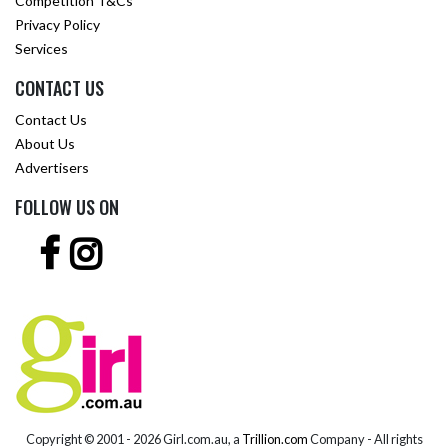
Competition T&Cs
Privacy Policy
Services
CONTACT US
Contact Us
About Us
Advertisers
FOLLOW US ON
Copyright © 2001 -
2026 Girl.com.au, a
Trillion.com
Company - All rights