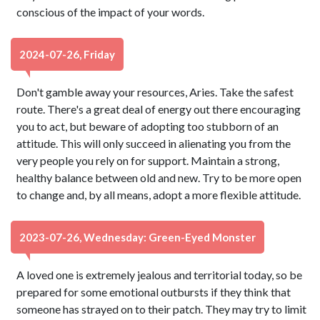
conscious of the impact of your words.
2024-07-26, Friday
Don't gamble away your resources, Aries. Take the safest
route. There's a great deal of energy out there encouraging
you to act, but beware of adopting too stubborn of an
attitude. This will only succeed in alienating you from the
very people you rely on for support. Maintain a strong,
healthy balance between old and new. Try to be more open
to change and, by all means, adopt a more flexible attitude.
2023-07-26, Wednesday: Green-Eyed Monster
A loved one is extremely jealous and territorial today, so be
prepared for some emotional outbursts if they think that
someone has strayed on to their patch. They may try to limit