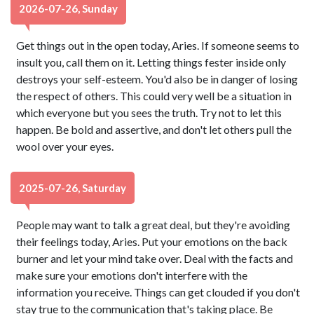
2026-07-26, Sunday
Get things out in the open today, Aries. If someone seems to
insult you, call them on it. Letting things fester inside only
destroys your self-esteem. You'd also be in danger of losing
the respect of others. This could very well be a situation in
which everyone but you sees the truth. Try not to let this
happen. Be bold and assertive, and don't let others pull the
wool over your eyes.
2025-07-26, Saturday
People may want to talk a great deal, but they're avoiding
their feelings today, Aries. Put your emotions on the back
burner and let your mind take over. Deal with the facts and
make sure your emotions don't interfere with the
information you receive. Things can get clouded if you don't
stay true to the communication that's taking place. Be