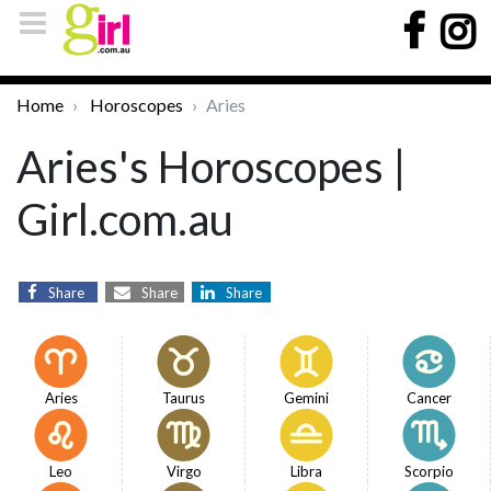
Home
Horoscopes
Aries
Aries's Horoscopes |
Girl.com.au
Share
Share
Share
Aries
Taurus
Gemini
Cancer
Leo
Virgo
Libra
Scorpio