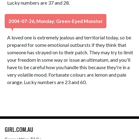
Lucky numbers are 37 and 28.
2004-07-26, Monday: Green-Eyed Monster
A loved one is extremely jealous and territorial today, so be
prepared for some emotional outbursts if they think that
someone has strayed on to their patch. They may try to limit
your freedom in some way or issue an ultimatum, and you'll
have to be careful how you handle this because they're in a
very volatile mood. Fortunate colours are lemon and pale
orange. Lucky numbers are 23 and 60.
GIRL.COM.AU