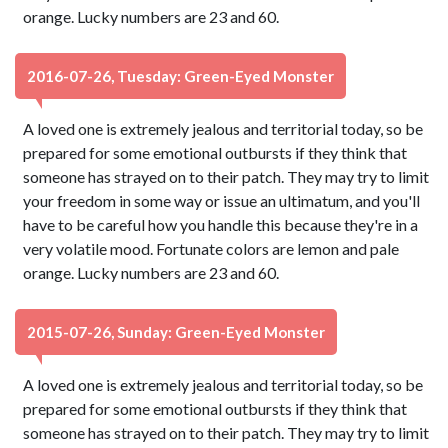
orange. Lucky numbers are 23 and 60.
2016-07-26, Tuesday: Green-Eyed Monster
A loved one is extremely jealous and territorial today, so be
prepared for some emotional outbursts if they think that
someone has strayed on to their patch. They may try to limit
your freedom in some way or issue an ultimatum, and you'll
have to be careful how you handle this because they're in a
very volatile mood. Fortunate colors are lemon and pale
orange. Lucky numbers are 23 and 60.
2015-07-26, Sunday: Green-Eyed Monster
A loved one is extremely jealous and territorial today, so be
prepared for some emotional outbursts if they think that
someone has strayed on to their patch. They may try to limit