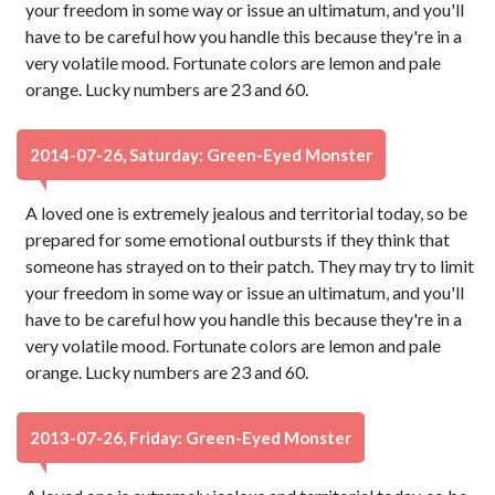
your freedom in some way or issue an ultimatum, and you'll
have to be careful how you handle this because they're in a
very volatile mood. Fortunate colors are lemon and pale
orange. Lucky numbers are 23 and 60.
2014-07-26, Saturday: Green-Eyed Monster
A loved one is extremely jealous and territorial today, so be
prepared for some emotional outbursts if they think that
someone has strayed on to their patch. They may try to limit
your freedom in some way or issue an ultimatum, and you'll
have to be careful how you handle this because they're in a
very volatile mood. Fortunate colors are lemon and pale
orange. Lucky numbers are 23 and 60.
2013-07-26, Friday: Green-Eyed Monster