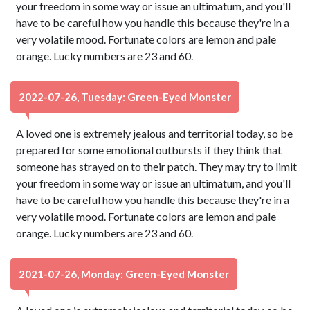
your freedom in some way or issue an ultimatum, and you'll
have to be careful how you handle this because they're in a
very volatile mood. Fortunate colors are lemon and pale
orange. Lucky numbers are 23 and 60.
2022-07-26, Tuesday: Green-Eyed Monster
A loved one is extremely jealous and territorial today, so be
prepared for some emotional outbursts if they think that
someone has strayed on to their patch. They may try to limit
your freedom in some way or issue an ultimatum, and you'll
have to be careful how you handle this because they're in a
very volatile mood. Fortunate colors are lemon and pale
orange. Lucky numbers are 23 and 60.
2021-07-26, Monday: Green-Eyed Monster