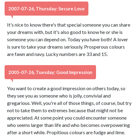
2007-07-26, Thursday: Secure Love
It's nice to know there's that special someone you can share
your dreams with, but it's also good to know he or she is
someone you can depend on. Today you have both! A lover
is sure to take your dreams seriously. Prosperous colours
are fawn and navy. Lucky numbers are 33 and 15.
2005-07-26, Tuesday: Good Impression
You want to create a good impression on others today, so
they see you as someone who is jolly, convivial and
gregarious. Well, you're all of those things, of course, but try
not to take them to extremes because that might not be
appreciated. At some point you could encounter someone
who seems larger than life and who becomes overpowering
after a short while. Propitious colours are fudge and lime.