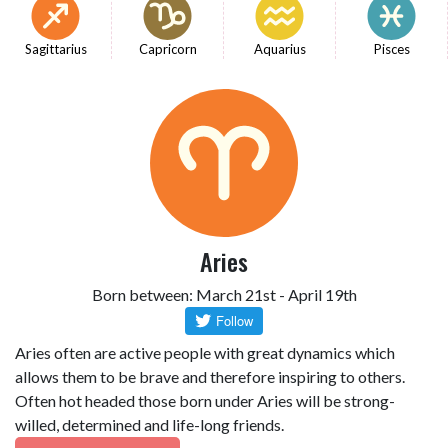
Sagittarius
Capricorn
Aquarius
Pisces
Aries
Born between: March 21st - April 19th
Aries often are active people with great dynamics which
allows them to be brave and therefore inspiring to others.
Often hot headed those born under Aries will be strong-
willed, determined and life-long friends.