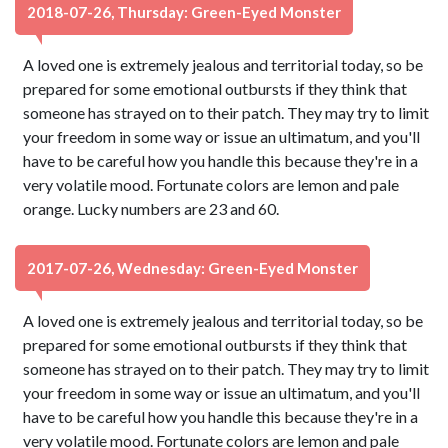
2018-07-26, Thursday: Green-Eyed Monster
A loved one is extremely jealous and territorial today, so be
prepared for some emotional outbursts if they think that
someone has strayed on to their patch. They may try to limit
your freedom in some way or issue an ultimatum, and you'll
have to be careful how you handle this because they're in a
very volatile mood. Fortunate colors are lemon and pale
orange. Lucky numbers are 23 and 60.
2017-07-26, Wednesday: Green-Eyed Monster
A loved one is extremely jealous and territorial today, so be
prepared for some emotional outbursts if they think that
someone has strayed on to their patch. They may try to limit
your freedom in some way or issue an ultimatum, and you'll
have to be careful how you handle this because they're in a
very volatile mood. Fortunate colors are lemon and pale