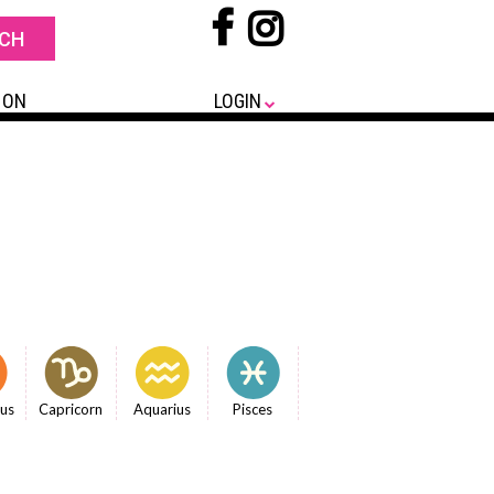
 ON
LOGIN
ius
Capricorn
Aquarius
Pisces