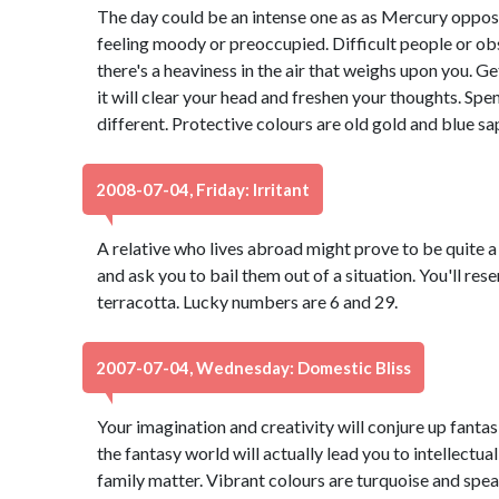
The day could be an intense one as as Mercury oppos
feeling moody or preoccupied. Difficult people or obs
there's a heaviness in the air that weighs upon you. 
it will clear your head and freshen your thoughts. S
different. Protective colours are old gold and blue s
2008-07-04, Friday: Irritant
A relative who lives abroad might prove to be quite a 
and ask you to bail them out of a situation. You'll re
terracotta. Lucky numbers are 6 and 29.
2007-07-04, Wednesday: Domestic Bliss
Your imagination and creativity will conjure up fantasi
the fantasy world will actually lead you to intellectua
family matter. Vibrant colours are turquoise and spe