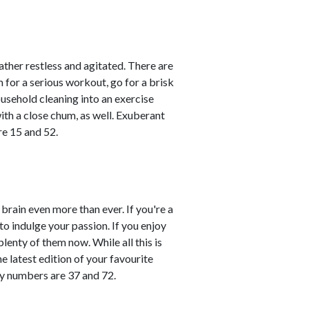
rather restless and agitated. There are
m for a serious workout, go for a brisk
ousehold cleaning into an exercise
ith a close chum, as well. Exuberant
re 15 and 52.
brain even more than ever. If you're a
 to indulge your passion. If you enjoy
plenty of them now. While all this is
e latest edition of your favourite
ky numbers are 37 and 72.