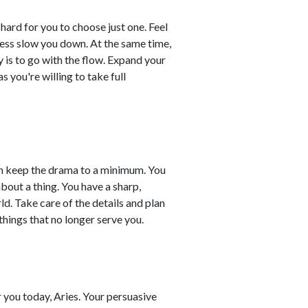
hard for you to choose just one. Feel
eness slow you down. At the same time,
 is to go with the flow. Expand your
 you're willing to take full
an keep the drama to a minimum. You
bout a thing. You have a sharp,
ld. Take care of the details and plan
hings that no longer serve you.
or you today, Aries. Your persuasive