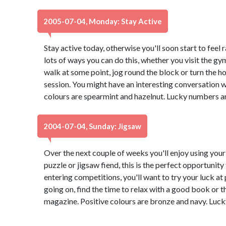
2005-07-04, Monday: Stay Active
Stay active today, otherwise you'll soon start to feel 
lots of ways you can do this, whether you visit the gy
walk at some point, jog round the block or turn the h
session. You might have an interesting conversation w
colours are spearmint and hazelnut. Lucky numbers a
2004-07-04, Sunday: Jigsaw
Over the next couple of weeks you'll enjoy using your 
puzzle or jigsaw fiend, this is the perfect opportunity
entering competitions, you'll want to try your luck at 
going on, find the time to relax with a good book or th
magazine. Positive colours are bronze and navy. Luc