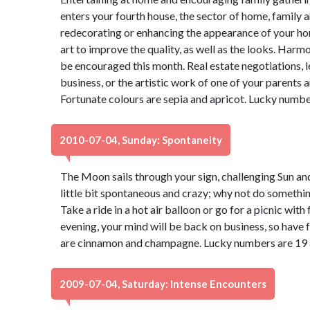
enters your fourth house, the sector of home, family 
redecorating or enhancing the appearance of your ho
art to improve the quality, as well as the looks. Ha
be encouraged this month. Real estate negotiations, 
business, or the artistic work of one of your parents a
Fortunate colours are sepia and apricot. Lucky numbe
2010-07-04, Sunday: Spontaneity
The Moon sails through your sign, challenging Sun and
little bit spontaneous and crazy; why not do somethi
Take a ride in a hot air balloon or go for a picnic with
evening, your mind will be back on business, so have f
are cinnamon and champagne. Lucky numbers are 19 
2009-07-04, Saturday: Intense Encounters