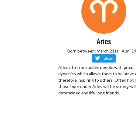
Aries
Born between: March 21st - April 1
Aries often are active people with great
dynamics which allows them to be brave
therefore inspiring to others. Often hot
those born under Aries will be strong-wil
determined and life-long friends.