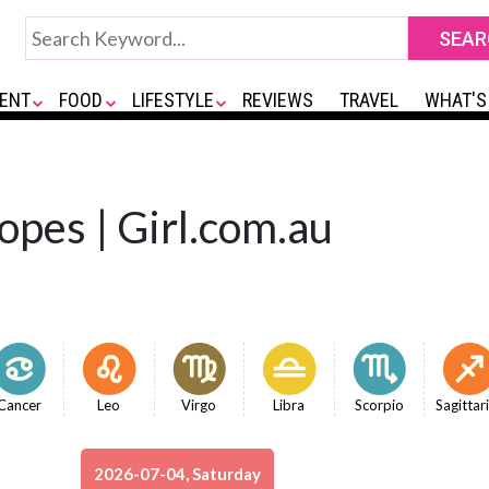
ENT
FOOD
LIFESTYLE
REVIEWS
TRAVEL
WHAT'S
opes | Girl.com.au
Cancer
Leo
Virgo
Libra
Scorpio
Sagittar
2026-07-04, Saturday