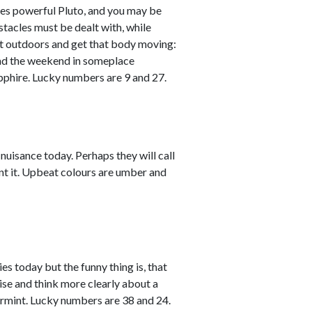
es powerful Pluto, and you may be
tacles must be dealt with, while
Get outdoors and get that body moving:
pend the weekend in someplace
apphire. Lucky numbers are 9 and 27.
nuisance today. Perhaps they will call
sent it. Upbeat colours are umber and
es today but the funny thing is, that
lise and think more clearly about a
armint. Lucky numbers are 38 and 24.