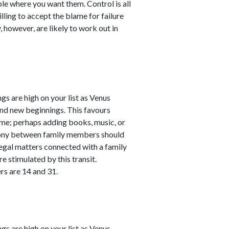
le where you want them. Control is all
lling to accept the blame for failure
, however, are likely to work out in
s are high on your list as Venus
and new beginnings. This favours
me; perhaps adding books, music, or
rmony between family members should
legal matters connected with a family
re stimulated by this transit.
rs are 14 and 31.
s are high on your list as Venus