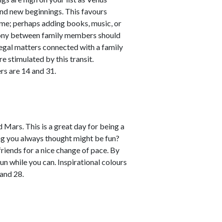
and new beginnings. This favours
me; perhaps adding books, music, or
rmony between family members should
legal matters connected with a family
re stimulated by this transit.
rs are 14 and 31.
 Mars. This is a great day for being a
ng you always thought might be fun?
 friends for a nice change of pace. By
un while you can. Inspirational colours
and 28.