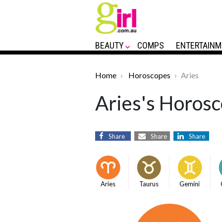
BEAUTY
COMPS
ENTERTAINM
Home
Horoscopes
Aries
Aries's Horosc
Share
Share
Share
Aries
Taurus
Gemini