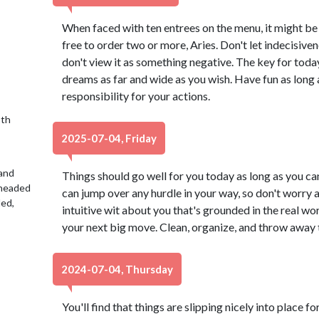
When faced with ten entrees on the menu, it might be 
free to order two or more, Aries. Don't let indecisiv
don't view it as something negative. The key for today
dreams as far and wide as you wish. Have fun as long as
responsibility for your actions.
9th
2025-07-04, Friday
 and
Things should go well for you today as long as you c
 headed
can jump over any hurdle in your way, so don't worry a
led,
intuitive wit about you that's grounded in the real wor
your next big move. Clean, organize, and throw away t
2024-07-04, Thursday
You'll find that things are slipping nicely into place f