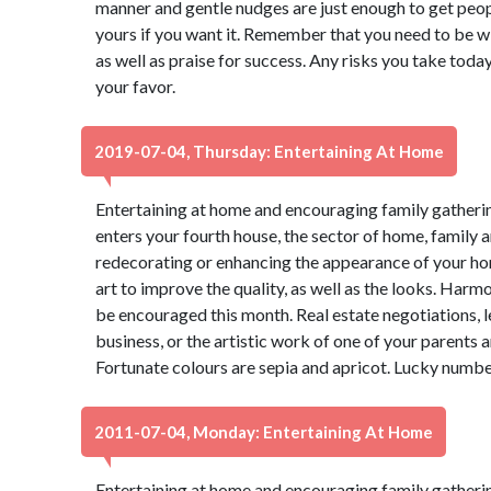
manner and gentle nudges are just enough to get peop
yours if you want it. Remember that you need to be wi
as well as praise for success. Any risks you take today
your favor.
2019-07-04, Thursday: Entertaining At Home
Entertaining at home and encouraging family gathering
enters your fourth house, the sector of home, family 
redecorating or enhancing the appearance of your ho
art to improve the quality, as well as the looks. Ha
be encouraged this month. Real estate negotiations, 
business, or the artistic work of one of your parents a
Fortunate colours are sepia and apricot. Lucky numbe
2011-07-04, Monday: Entertaining At Home
Entertaining at home and encouraging family gathering