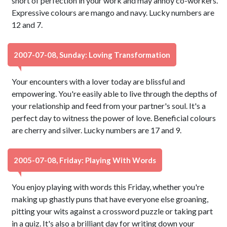
short of perfection in your work and may annoy co-workers.
Expressive colours are mango and navy. Lucky numbers are
12 and 7.
2007-07-08, Sunday: Loving Transformation
Your encounters with a lover today are blissful and
empowering. You're easily able to live through the depths of
your relationship and feed from your partner's soul. It's a
perfect day to witness the power of love. Beneficial colours
are cherry and silver. Lucky numbers are 17 and 9.
2005-07-08, Friday: Playing With Words
You enjoy playing with words this Friday, whether you're
making up ghastly puns that have everyone else groaning,
pitting your wits against a crossword puzzle or taking part
in a quiz. It's also a brilliant day for writing down your