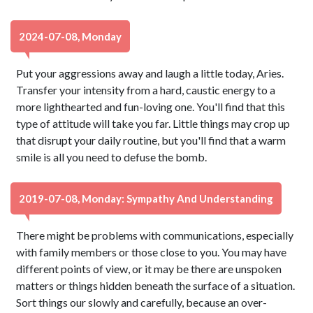
2024-07-08, Monday
Put your aggressions away and laugh a little today, Aries.
Transfer your intensity from a hard, caustic energy to a
more lighthearted and fun-loving one. You'll find that this
type of attitude will take you far. Little things may crop up
that disrupt your daily routine, but you'll find that a warm
smile is all you need to defuse the bomb.
2019-07-08, Monday: Sympathy And Understanding
There might be problems with communications, especially
with family members or those close to you. You may have
different points of view, or it may be there are unspoken
matters or things hidden beneath the surface of a situation.
Sort things our slowly and carefully, because an over-