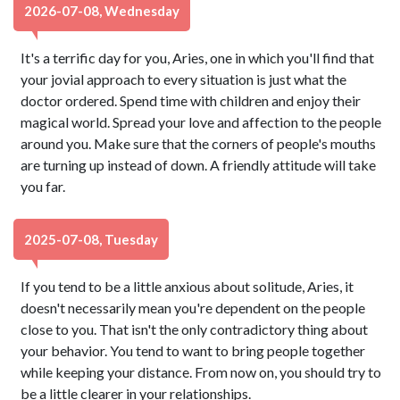
2026-07-08, Wednesday
It's a terrific day for you, Aries, one in which you'll find that
your jovial approach to every situation is just what the
doctor ordered. Spend time with children and enjoy their
magical world. Spread your love and affection to the people
around you. Make sure that the corners of people's mouths
are turning up instead of down. A friendly attitude will take
you far.
2025-07-08, Tuesday
If you tend to be a little anxious about solitude, Aries, it
doesn't necessarily mean you're dependent on the people
close to you. That isn't the only contradictory thing about
your behavior. You tend to want to bring people together
while keeping your distance. From now on, you should try to
be a little clearer in your relationships.