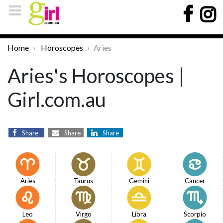
Home
Horoscopes
Aries
Aries's Horoscopes |
Girl.com.au
Share
Share
Share
Aries
Taurus
Gemini
Cancer
Leo
Virgo
Libra
Scorpio