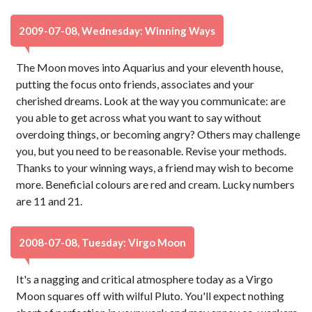
2009-07-08, Wednesday: Winning Ways
The Moon moves into Aquarius and your eleventh house,
putting the focus onto friends, associates and your
cherished dreams. Look at the way you communicate: are
you able to get across what you want to say without
overdoing things, or becoming angry? Others may challenge
you, but you need to be reasonable. Revise your methods.
Thanks to your winning ways, a friend may wish to become
more. Beneficial colours are red and cream. Lucky numbers
are 11 and 21.
2008-07-08, Tuesday: Virgo Moon
It's a nagging and critical atmosphere today as a Virgo
Moon squares off with wilful Pluto. You'll expect nothing