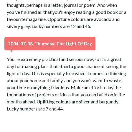
thoughts, perhaps in a letter, journal or poem. And when
you've finished all that you'll enjoy reading a good book or a
favourite magazine. Opportune colours are avocado and
silvery grey. Lucky numbers are 12 and 46.
2004-07-08, Thursday: The Light Of Day
You're extremely practical and serious now, so it's a great
day for making plans that stand a good chance of seeing the
light of day. This is especially true when it comes to thinking
about your home and family, and you won't want to waste
your time on anything frivolous. Make an effort to lay the
foundations of projects or ideas that you can build on in the
months ahead. Uplifting colours are silver and burgundy.
Lucky numbers are 7 and 44.