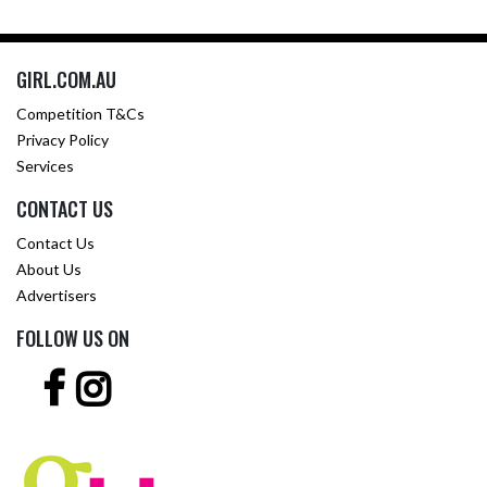
GIRL.COM.AU
Competition T&Cs
Privacy Policy
Services
CONTACT US
Contact Us
About Us
Advertisers
FOLLOW US ON