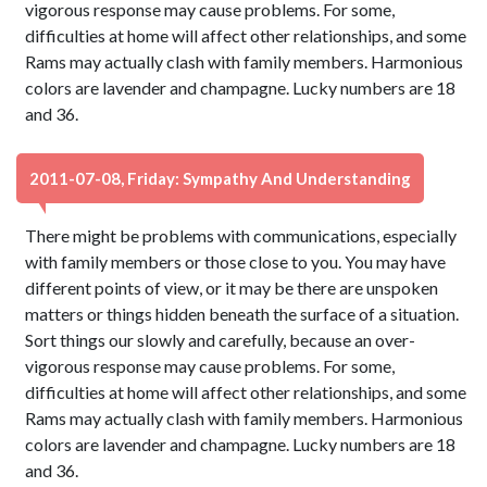
vigorous response may cause problems. For some,
difficulties at home will affect other relationships, and some
Rams may actually clash with family members. Harmonious
colors are lavender and champagne. Lucky numbers are 18
and 36.
2011-07-08, Friday: Sympathy And Understanding
There might be problems with communications, especially
with family members or those close to you. You may have
different points of view, or it may be there are unspoken
matters or things hidden beneath the surface of a situation.
Sort things our slowly and carefully, because an over-
vigorous response may cause problems. For some,
difficulties at home will affect other relationships, and some
Rams may actually clash with family members. Harmonious
colors are lavender and champagne. Lucky numbers are 18
and 36.