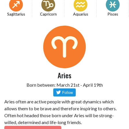
Sagittarius
Capricorn
Aquarius
Pisces
Aries
Born between: March 21st - April 19th
Aries often are active people with great dynamics which
allows them to be brave and therefore inspiring to others.
Often hot headed those born under Aries will be strong-
willed, determined and life-long friends.