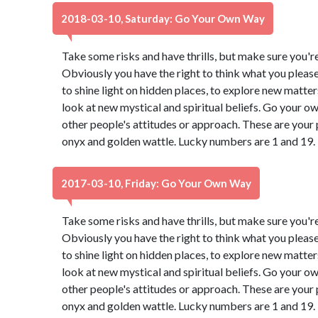
2018-03-10, Saturday: Go Your Own Way
Take some risks and have thrills, but make sure you're 
Obviously you have the right to think what you pleas
to shine light on hidden places, to explore new matter
look at new mystical and spiritual beliefs. Go your 
other people's attitudes or approach. These are your 
onyx and golden wattle. Lucky numbers are 1 and 19.
2017-03-10, Friday: Go Your Own Way
Take some risks and have thrills, but make sure you're 
Obviously you have the right to think what you pleas
to shine light on hidden places, to explore new matter
look at new mystical and spiritual beliefs. Go your 
other people's attitudes or approach. These are your 
onyx and golden wattle. Lucky numbers are 1 and 19.