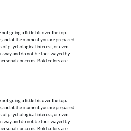
not going a little bit over the top.
e, and at the moment you are prepared
s of psychological interest, or even
own way and do not be too swayed by
personal concerns. Bold colors are
not going a little bit over the top.
e, and at the moment you are prepared
s of psychological interest, or even
own way and do not be too swayed by
personal concerns. Bold colors are