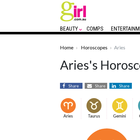
BEAUTY
COMPS
ENTERTAINM
Home
Horoscopes
Aries
Aries's Horosc
Share
Share
Share
Aries
Taurus
Gemini