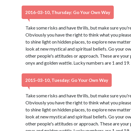
2016-03-10, Thursday: Go Your Own Way
Take some risks and have thrills, but make sure you're 
Obviously you have the right to think what you pleas
to shine light on hidden places, to explore new matter
look at new mystical and spiritual beliefs. Go your 
other people's attitudes or approach. These are your 
onyx and golden wattle. Lucky numbers are 1 and 19.
2015-03-10, Tuesday: Go Your Own Way
Take some risks and have thrills, but make sure you're 
Obviously you have the right to think what you pleas
to shine light on hidden places, to explore new matter
look at new mystical and spiritual beliefs. Go your 
other people's attitudes or approach. These are your 
onyx and golden wattle. Lucky numbers are 1 and 19.