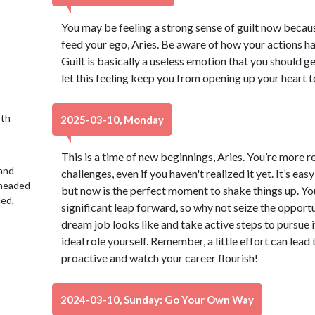
You may be feeling a strong sense of guilt now becaus
feed your ego, Aries. Be aware of how your actions h
Guilt is basically a useless emotion that you should ge
let this feeling keep you from opening up your heart to
9th
2025-03-10, Monday
This is a time of new beginnings, Aries. You’re more 
 and
challenges, even if you haven't realized it yet. It’s ea
 headed
but now is the perfect moment to shake things up. You
led,
significant leap forward, so why not seize the opport
dream job looks like and take active steps to pursue i
ideal role yourself. Remember, a little effort can lead
proactive and watch your career flourish!
2024-03-10, Sunday: Go Your Own Way