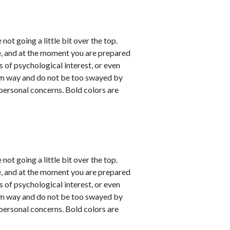
not going a little bit over the top.
e, and at the moment you are prepared
s of psychological interest, or even
own way and do not be too swayed by
personal concerns. Bold colors are
not going a little bit over the top.
e, and at the moment you are prepared
s of psychological interest, or even
own way and do not be too swayed by
personal concerns. Bold colors are