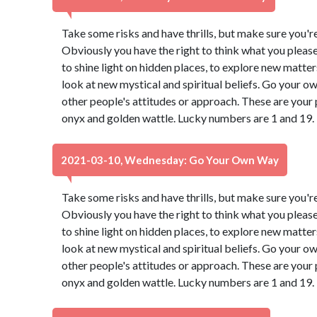
Take some risks and have thrills, but make sure you're 
Obviously you have the right to think what you pleas
to shine light on hidden places, to explore new matter
look at new mystical and spiritual beliefs. Go your 
other people's attitudes or approach. These are your 
onyx and golden wattle. Lucky numbers are 1 and 19.
2021-03-10, Wednesday: Go Your Own Way
Take some risks and have thrills, but make sure you're 
Obviously you have the right to think what you pleas
to shine light on hidden places, to explore new matter
look at new mystical and spiritual beliefs. Go your 
other people's attitudes or approach. These are your 
onyx and golden wattle. Lucky numbers are 1 and 19.