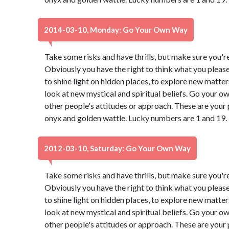
2014-03-10, Monday: Go Your Own Way
Take some risks and have thrills, but make sure you're 
Obviously you have the right to think what you pleas
to shine light on hidden places, to explore new matter
look at new mystical and spiritual beliefs. Go your 
other people's attitudes or approach. These are your 
onyx and golden wattle. Lucky numbers are 1 and 19.
2012-03-10, Saturday: Go Your Own Way
Take some risks and have thrills, but make sure you're 
Obviously you have the right to think what you pleas
to shine light on hidden places, to explore new matter
look at new mystical and spiritual beliefs. Go your 
other people's attitudes or approach. These are your 