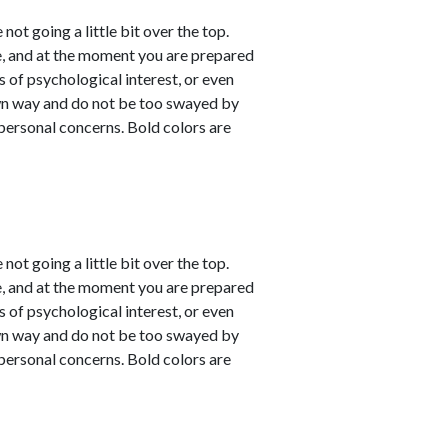
not going a little bit over the top.
e, and at the moment you are prepared
s of psychological interest, or even
own way and do not be too swayed by
personal concerns. Bold colors are
not going a little bit over the top.
e, and at the moment you are prepared
s of psychological interest, or even
own way and do not be too swayed by
personal concerns. Bold colors are