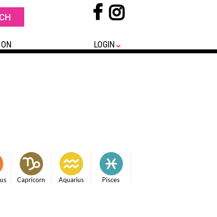
 ON
LOGIN
ius
Capricorn
Aquarius
Pisces