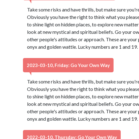
Take some risks and have thrills, but make sure you're 
Obviously you have the right to think what you pleas
to shine light on hidden places, to explore new matter
look at new mystical and spiritual beliefs. Go your 
other people's attitudes or approach. These are your 
onyx and golden wattle. Lucky numbers are 1 and 19.
2023-03-10, Friday: Go Your Own Way
Take some risks and have thrills, but make sure you're 
Obviously you have the right to think what you pleas
to shine light on hidden places, to explore new matter
look at new mystical and spiritual beliefs. Go your 
other people's attitudes or approach. These are your 
onyx and golden wattle. Lucky numbers are 1 and 19.
2022-03-10, Thursday: Go Your Own Way