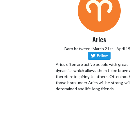
Aries
Born between: March 21st - April 1
Aries often are active people with great
dynamics which allows them to be brave
therefore inspiring to others. Often hot
those born under Aries will be strong-wil
determined and life-long friends.