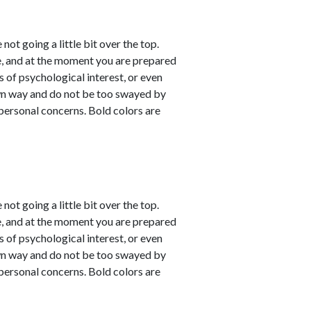
not going a little bit over the top.
e, and at the moment you are prepared
s of psychological interest, or even
own way and do not be too swayed by
personal concerns. Bold colors are
not going a little bit over the top.
e, and at the moment you are prepared
s of psychological interest, or even
own way and do not be too swayed by
personal concerns. Bold colors are