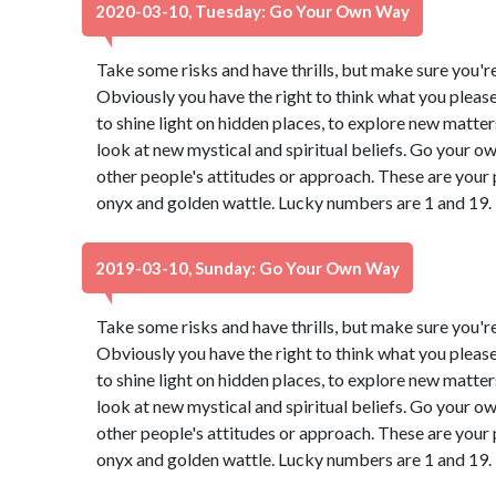
2020-03-10, Tuesday: Go Your Own Way
Take some risks and have thrills, but make sure you're 
Obviously you have the right to think what you pleas
to shine light on hidden places, to explore new matter
look at new mystical and spiritual beliefs. Go your 
other people's attitudes or approach. These are your 
onyx and golden wattle. Lucky numbers are 1 and 19.
2019-03-10, Sunday: Go Your Own Way
Take some risks and have thrills, but make sure you're 
Obviously you have the right to think what you pleas
to shine light on hidden places, to explore new matter
look at new mystical and spiritual beliefs. Go your 
other people's attitudes or approach. These are your 
onyx and golden wattle. Lucky numbers are 1 and 19.