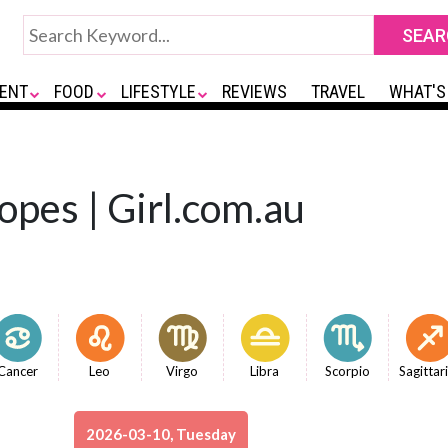
ENT
FOOD
LIFESTYLE
REVIEWS
TRAVEL
WHAT'S
opes | Girl.com.au
Cancer
Leo
Virgo
Libra
Scorpio
Sagittar
2026-03-10, Tuesday