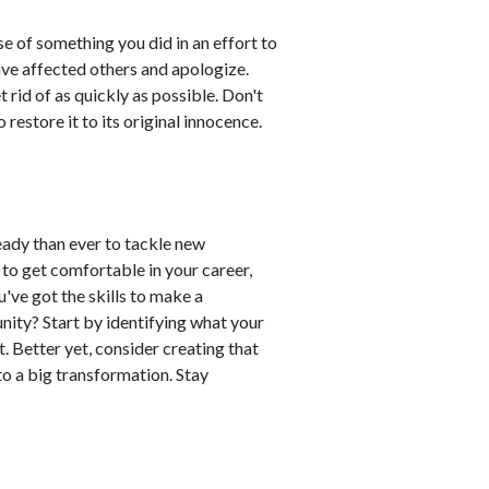
e of something you did in an effort to
ave affected others and apologize.
t rid of as quickly as possible. Don't
 restore it to its original innocence.
ready than ever to tackle new
sy to get comfortable in your career,
've got the skills to make a
unity? Start by identifying what your
t. Better yet, consider creating that
 to a big transformation. Stay