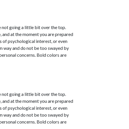
not going a little bit over the top.
e, and at the moment you are prepared
s of psychological interest, or even
own way and do not be too swayed by
personal concerns. Bold colors are
not going a little bit over the top.
e, and at the moment you are prepared
s of psychological interest, or even
own way and do not be too swayed by
personal concerns. Bold colors are