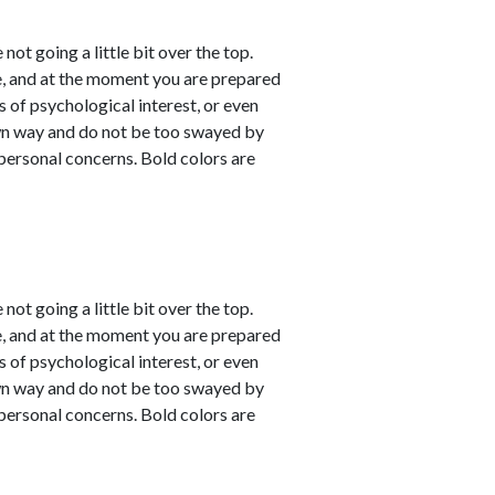
not going a little bit over the top.
e, and at the moment you are prepared
s of psychological interest, or even
own way and do not be too swayed by
personal concerns. Bold colors are
not going a little bit over the top.
e, and at the moment you are prepared
s of psychological interest, or even
own way and do not be too swayed by
personal concerns. Bold colors are