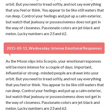
orbit. But you need to tread softly, and not say everything
that you feel or think. You appear to be like still waters that
run deep. Control your feelings and put up a calm exterior,
but watch that jealousy or possessiveness does not get in
the way of closeness. Passionate colors are jet black and
melon. Lucky numbers are 23 and 62.
2015-03-11, Wednesday: Intense Emotional Responses
As the Moon slips into Scorpio, your emotional responses
will be more intense for a couple of days. Important,
influential or strong- minded people are drawn into your
orbit. But you need to tread softly, and not say everything
that you feel or think. You appear to be like still waters that
run deep. Control your feelings and put up a calm exterior,
but watch that jealousy or possessiveness does not get in
the way of closeness. Passionate colors are jet black and
melon. Lucky numbers are 23 and 62.