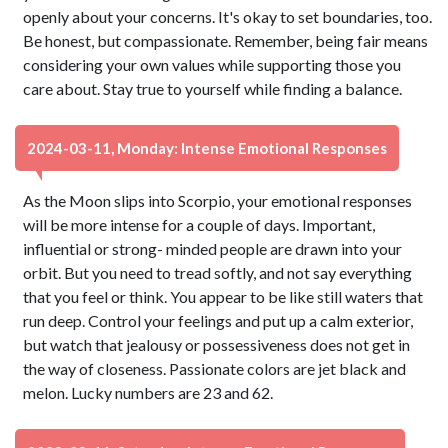
openly about your concerns. It's okay to set boundaries, too.
Be honest, but compassionate. Remember, being fair means
considering your own values while supporting those you
care about. Stay true to yourself while finding a balance.
2024-03-11, Monday: Intense Emotional Responses
As the Moon slips into Scorpio, your emotional responses
will be more intense for a couple of days. Important,
influential or strong- minded people are drawn into your
orbit. But you need to tread softly, and not say everything
that you feel or think. You appear to be like still waters that
run deep. Control your feelings and put up a calm exterior,
but watch that jealousy or possessiveness does not get in
the way of closeness. Passionate colors are jet black and
melon. Lucky numbers are 23 and 62.