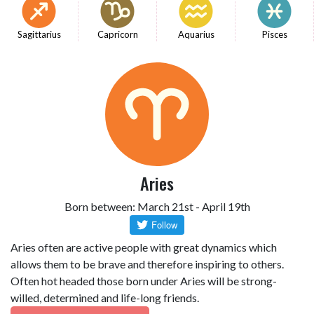
Sagittarius
Capricorn
Aquarius
Pisces
Aries
Born between: March 21st - April 19th
Aries often are active people with great dynamics which
allows them to be brave and therefore inspiring to others.
Often hot headed those born under Aries will be strong-
willed, determined and life-long friends.