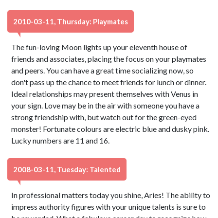
2010-03-11, Thursday: Playmates
The fun-loving Moon lights up your eleventh house of
friends and associates, placing the focus on your playmates
and peers. You can have a great time socializing now, so
don't pass up the chance to meet friends for lunch or dinner.
Ideal relationships may present themselves with Venus in
your sign. Love may be in the air with someone you have a
strong friendship with, but watch out for the green-eyed
monster! Fortunate colours are electric blue and dusky pink.
Lucky numbers are 11 and 16.
2008-03-11, Tuesday: Talented
In professional matters today you shine, Aries! The ability to
impress authority figures with your unique talents is sure to