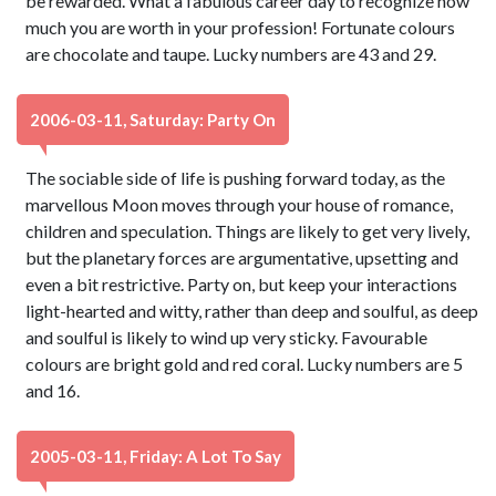
be rewarded. What a fabulous career day to recognize how
much you are worth in your profession! Fortunate colours
are chocolate and taupe. Lucky numbers are 43 and 29.
2006-03-11, Saturday: Party On
The sociable side of life is pushing forward today, as the
marvellous Moon moves through your house of romance,
children and speculation. Things are likely to get very lively,
but the planetary forces are argumentative, upsetting and
even a bit restrictive. Party on, but keep your interactions
light-hearted and witty, rather than deep and soulful, as deep
and soulful is likely to wind up very sticky. Favourable
colours are bright gold and red coral. Lucky numbers are 5
and 16.
2005-03-11, Friday: A Lot To Say