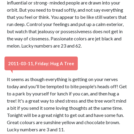
influential or strong- minded people are drawn into your
orbit. But you need to tread softly, and not say everything
that you feel or think. You appear to be like still waters that
run deep. Control your feelings and put up a calm exterior,
but watch that jealousy or possessiveness does not get in
the way of closeness. Passionate colors are jet black and
melon. Lucky numbers are 23 and 62.
2011-03-11, Friday: Hug A Tree
It seems as though everything is getting on your nerves
today and you'll be tempted to bite people's heads off! Get
to a park by yourself for lunch if you can, and then hug a
tree! It's a great way to shed stress and the tree won't mind
a bit if you send it some loving thoughts at the same time.
Tonight will be a great night to get out and have some fun.
Great colours are sunshine yellow and chocolate brown.
Lucky numbers are 3 and 11.