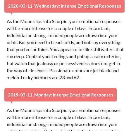
2020-03-11, Wednesday: Intense Emotional Responses
As the Moon slips into Scorpio, your emotional responses
will be more intense for a couple of days. Important,
influential or strong- minded people are drawn into your
orbit. But you need to tread softly, and not say everything
that you feel or think. You appear to be like still waters that
run deep. Control your feelings and put up a calm exterior,
but watch that jealousy or possessiveness does not get in
the way of closeness. Passionate colors are jet black and
melon. Lucky numbers are 23 and 62.
2019-03-11, Monday: Intense Emotional Responses
As the Moon slips into Scorpio, your emotional responses
will be more intense for a couple of days. Important,
influential or strong- minded people are drawn into your