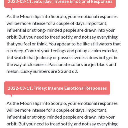
2023-03-11, Saturday: Intense Emotional Responses
As the Moon slips into Scorpio, your emotional responses
will be more intense for a couple of days. Important,
influential or strong- minded people are drawn into your
orbit. But you need to tread softly, and not say everything
that you feel or think. You appear to be like still waters that
run deep. Control your feelings and put up a calm exterior,
but watch that jealousy or possessiveness does not get in
the way of closeness. Passionate colors are jet black and
melon. Lucky numbers are 23 and 62.
2022-03-11, Friday: Intense Emotional Responses
As the Moon slips into Scorpio, your emotional responses
will be more intense for a couple of days. Important,
influential or strong- minded people are drawn into your
orbit. But you need to tread softly, and not say everything