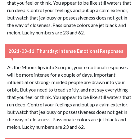
that you feel or think. You appear to be like still waters that
run deep. Control your feelings and put up a calm exterior,
but watch that jealousy or possessiveness does not get in
the way of closeness. Passionate colors are jet black and
melon. Lucky numbers are 23 and 62.
2021-03-11, Thursday: Intense Emotional Responses
As the Moon slips into Scorpio, your emotional responses
will be more intense for a couple of days. Important,
influential or strong- minded people are drawn into your
orbit. But you need to tread softly, and not say everything
that you feel or think. You appear to be like still waters that
run deep. Control your feelings and put up a calm exterior,
but watch that jealousy or possessiveness does not get in
the way of closeness. Passionate colors are jet black and
melon. Lucky numbers are 23 and 62.