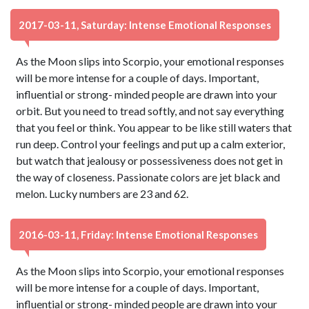
2017-03-11, Saturday: Intense Emotional Responses
As the Moon slips into Scorpio, your emotional responses
will be more intense for a couple of days. Important,
influential or strong- minded people are drawn into your
orbit. But you need to tread softly, and not say everything
that you feel or think. You appear to be like still waters that
run deep. Control your feelings and put up a calm exterior,
but watch that jealousy or possessiveness does not get in
the way of closeness. Passionate colors are jet black and
melon. Lucky numbers are 23 and 62.
2016-03-11, Friday: Intense Emotional Responses
As the Moon slips into Scorpio, your emotional responses
will be more intense for a couple of days. Important,
influential or strong- minded people are drawn into your