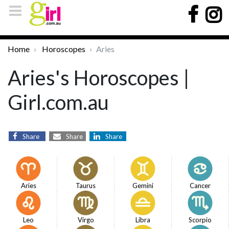
Home
Horoscopes
Aries
Aries's Horoscopes |
Girl.com.au
Share
Share
Share
Aries
Taurus
Gemini
Cancer
Leo
Virgo
Libra
Scorpio