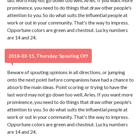
last word may not go down too well, Aries. If you want more
prominence, you need to do things that draw other people's
attention to you. So do what suits the influential people at
work or out in your community. That's the way to impress.
Opportune colors are green and chestnut. Lucky numbers
are 14 and 24.
2018-03-15, Thursday: Spouting Off
Beware of spouting opinions in all directions, or jumping
onto the next point before companions have had a chance to
absorb the main ideas. Point scoring or trying to have the
last word may not go down too well, Aries. If you want more
prominence, you need to do things that draw other people's
attention to you. So do what suits the influential people at
work or out in your community. That's the way to impress.
Opportune colors are green and chestnut. Lucky numbers
are 14 and 24.