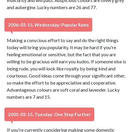
insecurity and will pass. Auspicious colours are silvery grey
and aubergine. Lucky numbers are 26 and 77.
2006-03-15, Wednesday: Popular Rams
Making a conscious effort to say and do the right things
today will bring you popularity. It may be hard if you're
feeling emotional or sensitive, but the fact that you are
willing to be gracious will earn you kudos. If someone else is
being rude, you will look like royalty by being kind and
courteous. Good ideas come through your significant other,
so make the effort to be appreciative and cooperative.
Advantageous colours are soft coral and lavender. Lucky
numbers are 7 and 15.
2005-03-15, Tuesday: One Step Further
If you're currently considering making some domestic