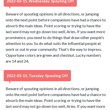
2023-03-15, Wednesday: Spouting Off
Beware of spouting opinions in all directions, or jumping
onto the next point before companions have had a chance to
absorb the main ideas. Point scoring or trying to have the
last word may not go down too well, Aries. If you want more
prominence, you need to do things that draw other people's
attention to you. So do what suits the influential people at
work or out in your community. That's the way to impress.
Opportune colors are green and chestnut. Lucky numbers
are 14 and 24.
2022-03-15, Tuesday: Spouting Off
Beware of spouting opinions in all directions, or jumping
onto the next point before companions have had a chance to
absorb the main ideas. Point scoring or trying to have the
last word may not go down too well, Aries. If you want more