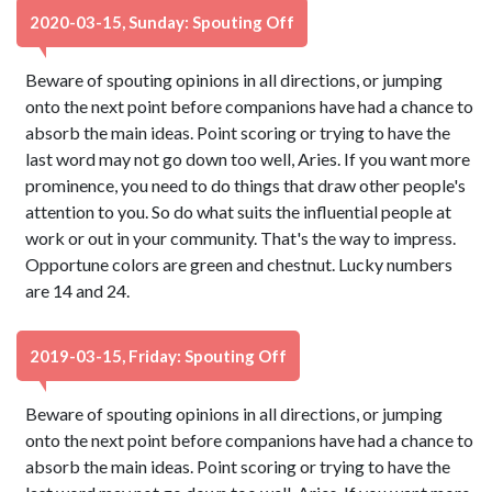
2020-03-15, Sunday: Spouting Off
Beware of spouting opinions in all directions, or jumping
onto the next point before companions have had a chance to
absorb the main ideas. Point scoring or trying to have the
last word may not go down too well, Aries. If you want more
prominence, you need to do things that draw other people's
attention to you. So do what suits the influential people at
work or out in your community. That's the way to impress.
Opportune colors are green and chestnut. Lucky numbers
are 14 and 24.
2019-03-15, Friday: Spouting Off
Beware of spouting opinions in all directions, or jumping
onto the next point before companions have had a chance to
absorb the main ideas. Point scoring or trying to have the