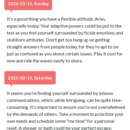
2026-03-15, Sunday
It's a good thing you have a flexible attitude, Aries,
especially today. Your adaptive powers could be put to the
test as you find yourself surrounded by fickle emotions and
stubborn attitudes. Don't get too hung up on getting
straight answers from people today, for they're apt to be
just as confused as you about certain issues. Play it cool for
now and ride the waves easily to shore.
2025-03-15, Saturday
It seems you're finding yourself surrounded by intense
communications, which, while intriguing, can be quite time-
consuming. It's important to ensure you're not overwhelmed
by the demands of others. Take a moment to prioritize your
own needs and schedule some "me time" for a personal
reset. A shower or bath could be your perfect escape,