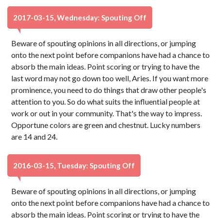
2017-03-15, Wednesday: Spouting Off
Beware of spouting opinions in all directions, or jumping
onto the next point before companions have had a chance to
absorb the main ideas. Point scoring or trying to have the
last word may not go down too well, Aries. If you want more
prominence, you need to do things that draw other people's
attention to you. So do what suits the influential people at
work or out in your community. That's the way to impress.
Opportune colors are green and chestnut. Lucky numbers
are 14 and 24.
2016-03-15, Tuesday: Spouting Off
Beware of spouting opinions in all directions, or jumping
onto the next point before companions have had a chance to
absorb the main ideas. Point scoring or trying to have the