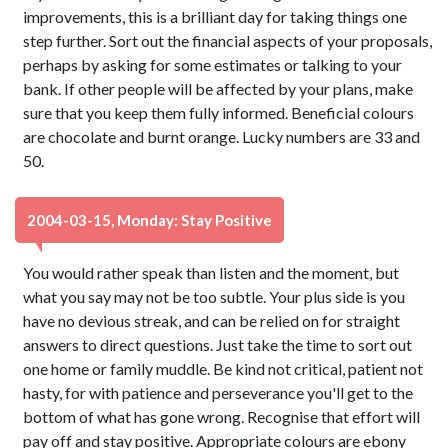
improvements, this is a brilliant day for taking things one
step further. Sort out the financial aspects of your proposals,
perhaps by asking for some estimates or talking to your
bank. If other people will be affected by your plans, make
sure that you keep them fully informed. Beneficial colours
are chocolate and burnt orange. Lucky numbers are 33 and
50.
2004-03-15, Monday: Stay Positive
You would rather speak than listen and the moment, but
what you say may not be too subtle. Your plus side is you
have no devious streak, and can be relied on for straight
answers to direct questions. Just take the time to sort out
one home or family muddle. Be kind not critical, patient not
hasty, for with patience and perseverance you'll get to the
bottom of what has gone wrong. Recognise that effort will
pay off and stay positive. Appropriate colours are ebony