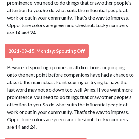
prominence, you need to do things that draw other people's
attention to you. So do what suits the influential people at
work or out in your community. That's the way to impress.
Opportune colors are green and chestnut. Lucky numbers
are 14 and 24.
2021-03-15, Monday: Spouting Off
Beware of spouting opinions in all directions, or jumping
onto the next point before companions have had a chance to
absorb the main ideas. Point scoring or trying to have the
last word may not go down too well, Aries. If you want more
prominence, you need to do things that draw other people's
attention to you. So do what suits the influential people at
work or out in your community. That's the way to impress.
Opportune colors are green and chestnut. Lucky numbers
are 14 and 24.