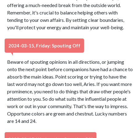
offering a much-needed break from the outside world.
Remember, it's crucial to balance helping others with
tending to your own affairs. By setting clear boundaries,
you'll protect your energy and maintain your well-being.
2024-03-15, Friday: Spouting Off
Beware of spouting opinions in all directions, or jumping
onto the next point before companions have had a chance to
absorb the main ideas. Point scoring or trying to have the
last word may not go down too well, Aries. If you want more
prominence, you need to do things that draw other people's
attention to you. So do what suits the influential people at
work or out in your community. That's the way to impress.
Opportune colors are green and chestnut. Lucky numbers
are 14 and 24.