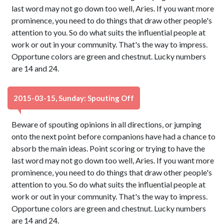
last word may not go down too well, Aries. If you want more
prominence, you need to do things that draw other people's
attention to you. So do what suits the influential people at
work or out in your community. That's the way to impress.
Opportune colors are green and chestnut. Lucky numbers
are 14 and 24.
2015-03-15, Sunday: Spouting Off
Beware of spouting opinions in all directions, or jumping
onto the next point before companions have had a chance to
absorb the main ideas. Point scoring or trying to have the
last word may not go down too well, Aries. If you want more
prominence, you need to do things that draw other people's
attention to you. So do what suits the influential people at
work or out in your community. That's the way to impress.
Opportune colors are green and chestnut. Lucky numbers
are 14 and 24.