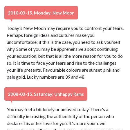
2010-03-15, Monday: New Moon
Today's New Moon may require you to confront your fears.
Perhaps foreign ideas and cultures make you
uncomfortable; if this is the case, you need to ask yourself
why. Some of you may be apprehensive about continuing
your education, but that is all the more reason for you to do
so. It is time to face your fears and rise to the challenges
your life presents. Favourable colours are sunset pink and
pale gold. Lucky numbers are 39 and 48.
2008-03-15, Saturday: Unhappy Rams
You may feel a bit lonely or unloved today. There's a
difficulty in trusting the authenticity of the person who
declares his or her love for you. It's more your own