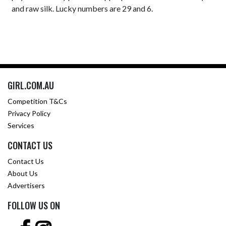
and raw silk. Lucky numbers are 29 and 6.
GIRL.COM.AU
Competition T&Cs
Privacy Policy
Services
CONTACT US
Contact Us
About Us
Advertisers
FOLLOW US ON