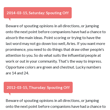
2014-03-15, Saturday: Spouting Off
Beware of spouting opinions in all directions, or jumping
onto the next point before companions have had a chance to
absorb the main ideas. Point scoring or trying to have the
last word may not go down too well, Aries. If you want more
prominence, you need to do things that draw other people's
attention to you. So do what suits the influential people at
work or out in your community. That's the way to impress.
Opportune colors are green and chestnut. Lucky numbers
are 14 and 24.
2012-03-15, Thursday: Spouting Off
Beware of spouting opinions in all directions, or jumping
onto the next point before companions have had a chance to