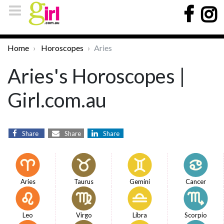
Home
Horoscopes
Aries
Aries's Horoscopes |
Girl.com.au
Share
Share
Share
Aries
Taurus
Gemini
Cancer
Leo
Virgo
Libra
Scorpio