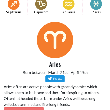
Sagittarius
Capricorn
Aquarius
Pisces
Aries
Born between: March 21st - April 19th
Aries often are active people with great dynamics which
allows them to be brave and therefore inspiring to others.
Often hot headed those born under Aries will be strong-
willed, determined and life-long friends.