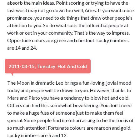
absorb the main ideas. Point scoring or trying to have the
last word may not go down too well, Aries. If you want more
prominence, you need to do things that draw other people's
attention to you. So do what suits the influential people at
work or out in your community. That's the way to impress.
Opportune colors are green and chestnut. Lucky numbers
are 14 and 24.
2011-03-15, Tuesday: Hot And Cold
The Moon in dramatic Leo brings a fun-loving, jovial mood
today and people will be drawn to you. However, thanks to
Mars and Pluto you have a tendency to blow hot and cold.
Others can find this somewhat bewildering. You don't need
to make a huge fuss of someone just to make them feel
special. Some people find it embarrassing to be the focus of
so much attention! Fortunate colours are maroon and gold.
Lucky numbers are 5 and 12.