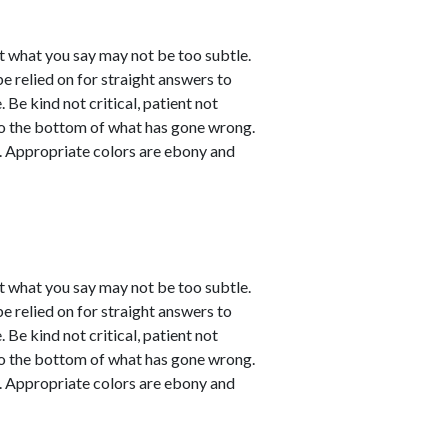
t what you say may not be too subtle.
be relied on for straight answers to
 Be kind not critical, patient not
 to the bottom of what has gone wrong.
ve. Appropriate colors are ebony and
t what you say may not be too subtle.
be relied on for straight answers to
 Be kind not critical, patient not
 to the bottom of what has gone wrong.
ve. Appropriate colors are ebony and