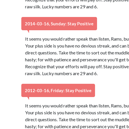
raw silk. Lucky numbers are 29 and 6.
2014-03-16, Sunday: Stay Positive
It seems you would rather speak than listen, Rams, bu
Your plus side is you have no devious streak, and can 
direct questions. Take the time to sort out the muddle.
hasty; for with patience and perseverance you'll get
Recognize that your efforts will pay off. Stay positi
raw silk. Lucky numbers are 29 and 6.
2012-03-16, Friday: Stay Positive
It seems you would rather speak than listen, Rams, bu
Your plus side is you have no devious streak, and can 
direct questions. Take the time to sort out the muddle.
hasty; for with patience and perseverance you'll get