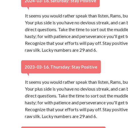
2024-03-16, Saturday: Stay Positive
It seems you would rather speak than listen, Rams, bu
Your plus side is you have no devious streak, and can 
direct questions. Take the time to sort out the muddle.
hasty; for with patience and perseverance you'll get
Recognize that your efforts will pay off. Stay positi
raw silk. Lucky numbers are 29 and 6.
2023-03-16, Thursday: Stay Positive
It seems you would rather speak than listen, Rams, bu
Your plus side is you have no devious streak, and can 
direct questions. Take the time to sort out the muddle.
hasty; for with patience and perseverance you'll get
Recognize that your efforts will pay off. Stay positi
raw silk. Lucky numbers are 29 and 6.