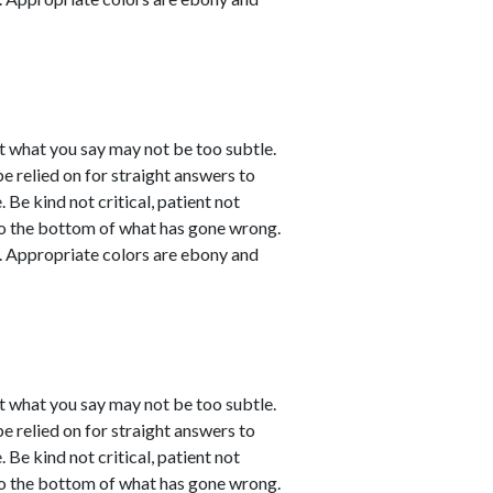
t what you say may not be too subtle.
be relied on for straight answers to
 Be kind not critical, patient not
 to the bottom of what has gone wrong.
ve. Appropriate colors are ebony and
t what you say may not be too subtle.
be relied on for straight answers to
 Be kind not critical, patient not
 to the bottom of what has gone wrong.