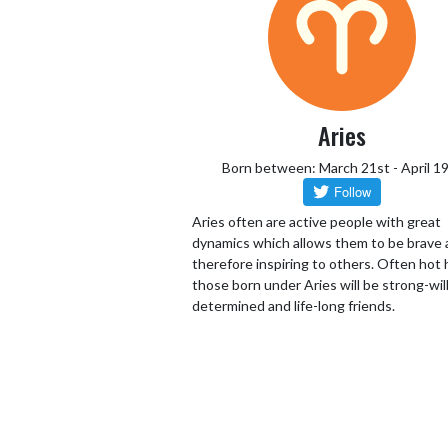
Aries
Born between: March 21st - April 1
Aries often are active people with great
dynamics which allows them to be brave
therefore inspiring to others. Often hot
those born under Aries will be strong-wil
determined and life-long friends.