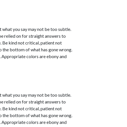
t what you say may not be too subtle.
be relied on for straight answers to
 Be kind not critical, patient not
 to the bottom of what has gone wrong.
ve. Appropriate colors are ebony and
t what you say may not be too subtle.
be relied on for straight answers to
 Be kind not critical, patient not
 to the bottom of what has gone wrong.
ve. Appropriate colors are ebony and