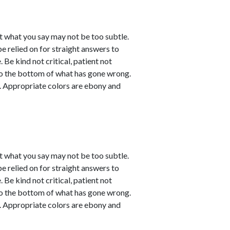
t what you say may not be too subtle.
be relied on for straight answers to
 Be kind not critical, patient not
 to the bottom of what has gone wrong.
ve. Appropriate colors are ebony and
t what you say may not be too subtle.
be relied on for straight answers to
 Be kind not critical, patient not
 to the bottom of what has gone wrong.
ve. Appropriate colors are ebony and