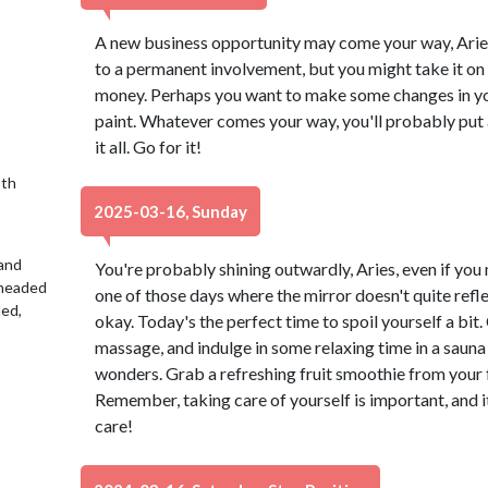
A new business opportunity may come your way, Aries.
to a permanent involvement, but you might take it on 
money. Perhaps you want to make some changes in you
paint. Whatever comes your way, you'll probably put a
it all. Go for it!
9th
2025-03-16, Sunday
 and
You're probably shining outwardly, Aries, even if you mi
 headed
one of those days where the mirror doesn't quite refle
led,
okay. Today's the perfect time to spoil yourself a bit
massage, and indulge in some relaxing time in a sauna 
wonders. Grab a refreshing fruit smoothie from your fa
Remember, taking care of yourself is important, and it'll
care!