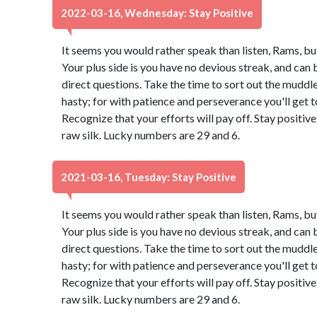
2022-03-16, Wednesday: Stay Positive
It seems you would rather speak than listen, Rams, bu
Your plus side is you have no devious streak, and can 
direct questions. Take the time to sort out the muddle.
hasty; for with patience and perseverance you'll get
Recognize that your efforts will pay off. Stay positi
raw silk. Lucky numbers are 29 and 6.
2021-03-16, Tuesday: Stay Positive
It seems you would rather speak than listen, Rams, bu
Your plus side is you have no devious streak, and can 
direct questions. Take the time to sort out the muddle.
hasty; for with patience and perseverance you'll get
Recognize that your efforts will pay off. Stay positi
raw silk. Lucky numbers are 29 and 6.