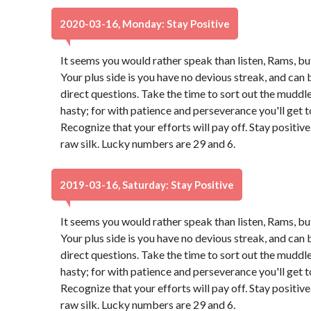
2020-03-16, Monday: Stay Positive
It seems you would rather speak than listen, Rams, bu
Your plus side is you have no devious streak, and can 
direct questions. Take the time to sort out the muddle.
hasty; for with patience and perseverance you'll get
Recognize that your efforts will pay off. Stay positi
raw silk. Lucky numbers are 29 and 6.
2019-03-16, Saturday: Stay Positive
It seems you would rather speak than listen, Rams, bu
Your plus side is you have no devious streak, and can 
direct questions. Take the time to sort out the muddle.
hasty; for with patience and perseverance you'll get
Recognize that your efforts will pay off. Stay positi
raw silk. Lucky numbers are 29 and 6.