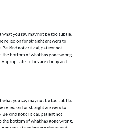
t what you say may not be too subtle.
be relied on for straight answers to
 Be kind not critical, patient not
 to the bottom of what has gone wrong.
ve. Appropriate colors are ebony and
t what you say may not be too subtle.
be relied on for straight answers to
 Be kind not critical, patient not
 to the bottom of what has gone wrong.
ve. Appropriate colors are ebony and