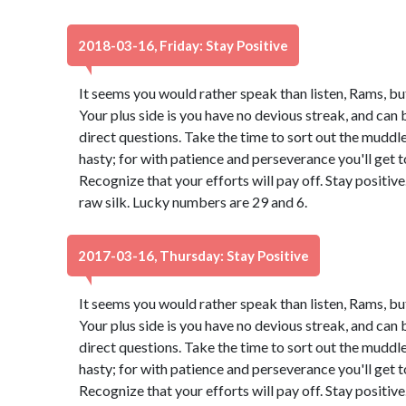
2018-03-16, Friday: Stay Positive
It seems you would rather speak than listen, Rams, bu
Your plus side is you have no devious streak, and can 
direct questions. Take the time to sort out the muddle.
hasty; for with patience and perseverance you'll get
Recognize that your efforts will pay off. Stay positi
raw silk. Lucky numbers are 29 and 6.
2017-03-16, Thursday: Stay Positive
It seems you would rather speak than listen, Rams, bu
Your plus side is you have no devious streak, and can 
direct questions. Take the time to sort out the muddle.
hasty; for with patience and perseverance you'll get
Recognize that your efforts will pay off. Stay positi