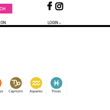
 ON
LOGIN
ius
Capricorn
Aquarius
Pisces