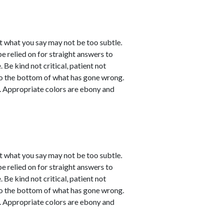
t what you say may not be too subtle.
be relied on for straight answers to
 Be kind not critical, patient not
 to the bottom of what has gone wrong.
ve. Appropriate colors are ebony and
t what you say may not be too subtle.
be relied on for straight answers to
 Be kind not critical, patient not
 to the bottom of what has gone wrong.
ve. Appropriate colors are ebony and