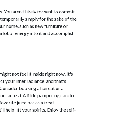
 You aren't likely to want to commit
temporarily simply for the sake of the
r home, such as new furniture or
 lot of energy into it and accomplish
ght not feel it inside right now. It's
ct your inner radiance, and that's
. Consider booking a haircut or a
or Jacuzzi. A little pampering can do
vorite juice bar as a treat.
 help lift your spirits. Enjoy the self-