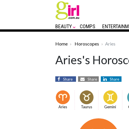
BEAUTY
COMPS
ENTERTAINM
Home
Horoscopes
Aries
Aries's Horosc
Share
Share
Share
Aries
Taurus
Gemini