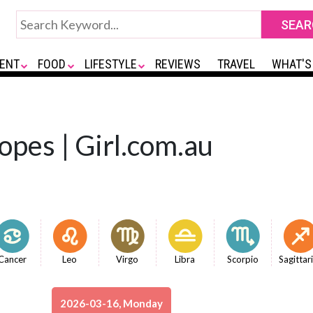
ENT
FOOD
LIFESTYLE
REVIEWS
TRAVEL
WHAT'S
opes | Girl.com.au
Cancer
Leo
Virgo
Libra
Scorpio
Sagittar
2026-03-16, Monday