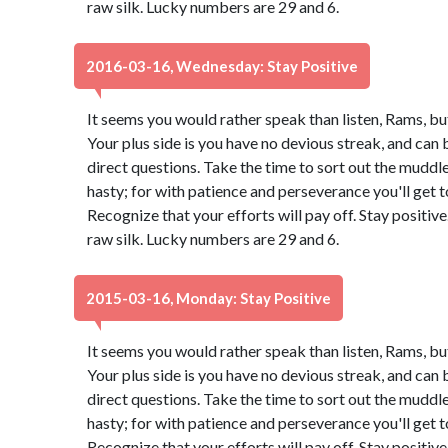
raw silk. Lucky numbers are 29 and 6.
2016-03-16, Wednesday: Stay Positive
It seems you would rather speak than listen, Rams, bu
Your plus side is you have no devious streak, and can 
direct questions. Take the time to sort out the muddle.
hasty; for with patience and perseverance you'll get
Recognize that your efforts will pay off. Stay positi
raw silk. Lucky numbers are 29 and 6.
2015-03-16, Monday: Stay Positive
It seems you would rather speak than listen, Rams, bu
Your plus side is you have no devious streak, and can 
direct questions. Take the time to sort out the muddle.
hasty; for with patience and perseverance you'll get
Recognize that your efforts will pay off. Stay positi