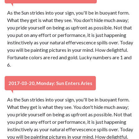
As the Sun strides into your sign, you'll be in buoyant form.
What they get is what they see. You don't hide much away;
you pride yourself on being as upfront as possible. Not that
you put on any effort or performance, it is just happening
instinctively as your natural effervescence spills over. Today
you will be painting pictures in your mind. How delightful.
Fortunate colors are red and gold. Lucky numbers are 1 and
6.
2017-03-20, Monday: Sun Enters Aries
As the Sun strides into your sign, you'll be in buoyant form.
What they get is what they see. You don't hide much away;
you pride yourself on being as upfront as possible. Not that
you put on any effort or performance, it is just happening
instinctively as your natural effervescence spills over. Today
you will be painting pictures in your mind. How delightful.