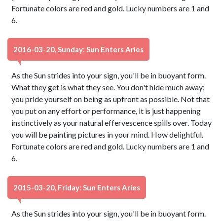
Fortunate colors are red and gold. Lucky numbers are 1 and
6.
2016-03-20, Sunday: Sun Enters Aries
As the Sun strides into your sign, you'll be in buoyant form.
What they get is what they see. You don't hide much away;
you pride yourself on being as upfront as possible. Not that
you put on any effort or performance, it is just happening
instinctively as your natural effervescence spills over. Today
you will be painting pictures in your mind. How delightful.
Fortunate colors are red and gold. Lucky numbers are 1 and
6.
2015-03-20, Friday: Sun Enters Aries
As the Sun strides into your sign, you'll be in buoyant form.