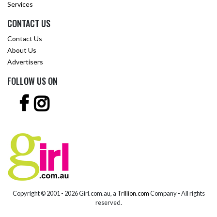
Services
CONTACT US
Contact Us
About Us
Advertisers
FOLLOW US ON
Copyright © 2001 -
2026 Girl.com.au, a
Trillion.com
Company - All rights
reserved.