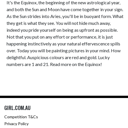
It's the Equinox, the beginning of the new astrological year,
and both the Sun and Moon have come together in your sign.
As the Sun strides into Aries, you'll be in buoyant form. What
they get is what they see. You will not hide much away,
indeed you pride yourself on being as upfront as possible.
Not that you put on any effort or performance, it is just
happening instinctively as your natural effervescence spills
over. Today you will be painting pictures in your mind. How
delightful. Auspicious colours are red and gold. Lucky
numbers are 1 and 21. Read more on the Equinox!
GIRL.COM.AU
Competition T&Cs
Privacy Policy