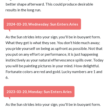
better shape afterward. This could produce desirable
results in the long run.
2024-03-20, Wednesday: Sun Enters Aries
As the Sun strides into your sign, you'll be in buoyant form.
What they get is what they see. You don't hide much away;
you pride yourself on being as upfront as possible. Not that
you put on any effort or performance, it is just happening
instinctively as your natural effervescence spills over. Today
you will be painting pictures in your mind. How delightful.
Fortunate colors are red and gold. Lucky numbers are 1 and
6.
2023-03-20, Monday: Sun Enters Aries
As the Sun strides into your sign, you'll be in buoyant form.