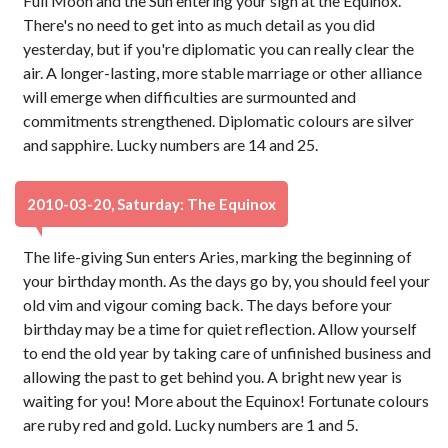
Full Moon and the Sun entering your sign at the Equinox.
There's no need to get into as much detail as you did
yesterday, but if you're diplomatic you can really clear the
air. A longer-lasting, more stable marriage or other alliance
will emerge when difficulties are surmounted and
commitments strengthened. Diplomatic colours are silver
and sapphire. Lucky numbers are 14 and 25.
2010-03-20, Saturday: The Equinox
The life-giving Sun enters Aries, marking the beginning of
your birthday month. As the days go by, you should feel your
old vim and vigour coming back. The days before your
birthday may be a time for quiet reflection. Allow yourself
to end the old year by taking care of unfinished business and
allowing the past to get behind you. A bright new year is
waiting for you! More about the Equinox! Fortunate colours
are ruby red and gold. Lucky numbers are 1 and 5.