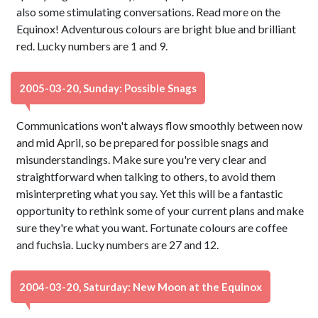
also some stimulating conversations. Read more on the
Equinox! Adventurous colours are bright blue and brilliant
red. Lucky numbers are 1 and 9.
2005-03-20, Sunday: Possible Snags
Communications won't always flow smoothly between now
and mid April, so be prepared for possible snags and
misunderstandings. Make sure you're very clear and
straightforward when talking to others, to avoid them
misinterpreting what you say. Yet this will be a fantastic
opportunity to rethink some of your current plans and make
sure they're what you want. Fortunate colours are coffee
and fuchsia. Lucky numbers are 27 and 12.
2004-03-20, Saturday: New Moon at the Equinox