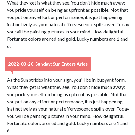
What they get is what they see. You don't hide much away;
you pride yourself on being as upfront as possible. Not that
you put on any effort or performance, it is just happening
instinctively as your natural effervescence spills over. Today
you will be painting pictures in your mind. How delightful.
Fortunate colors are red and gold. Lucky numbers are 1 and
6.
2022-03-20, Sunday: Sun Enters Aries
As the Sun strides into your sign, you'll be in buoyant form.
What they get is what they see. You don't hide much away;
you pride yourself on being as upfront as possible. Not that
you put on any effort or performance, it is just happening
instinctively as your natural effervescence spills over. Today
you will be painting pictures in your mind. How delightful.
Fortunate colors are red and gold. Lucky numbers are 1 and
6.