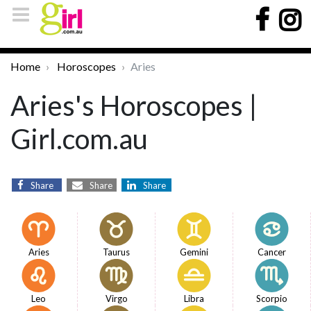
Home
Horoscopes
Aries
Aries's Horoscopes |
Girl.com.au
Share
Share
Share
Aries
Taurus
Gemini
Cancer
Leo
Virgo
Libra
Scorpio