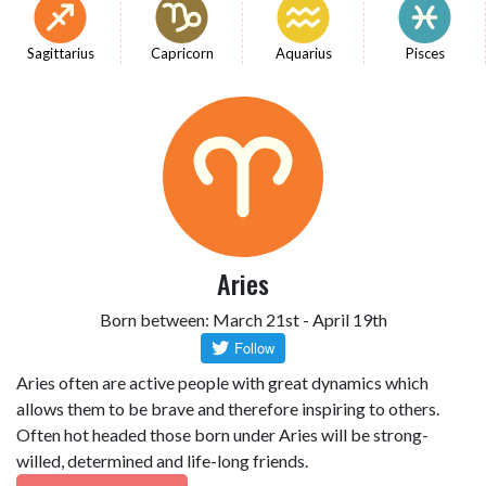
Sagittarius
Capricorn
Aquarius
Pisces
Aries
Born between: March 21st - April 19th
Aries often are active people with great dynamics which
allows them to be brave and therefore inspiring to others.
Often hot headed those born under Aries will be strong-
willed, determined and life-long friends.