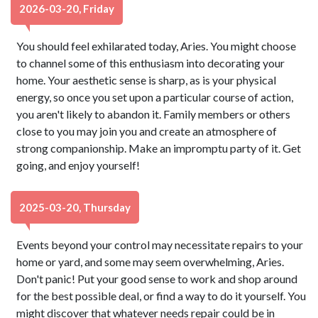
2026-03-20, Friday
You should feel exhilarated today, Aries. You might choose
to channel some of this enthusiasm into decorating your
home. Your aesthetic sense is sharp, as is your physical
energy, so once you set upon a particular course of action,
you aren't likely to abandon it. Family members or others
close to you may join you and create an atmosphere of
strong companionship. Make an impromptu party of it. Get
going, and enjoy yourself!
2025-03-20, Thursday
Events beyond your control may necessitate repairs to your
home or yard, and some may seem overwhelming, Aries.
Don't panic! Put your good sense to work and shop around
for the best possible deal, or find a way to do it yourself. You
might discover that whatever needs repair could be in