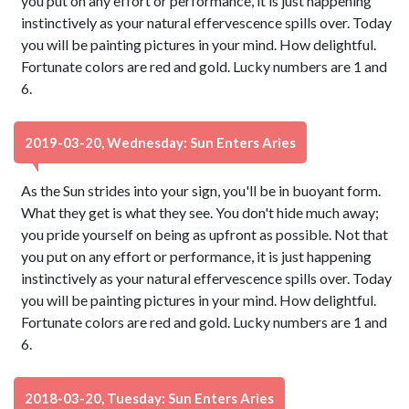
you put on any effort or performance, it is just happening
instinctively as your natural effervescence spills over. Today
you will be painting pictures in your mind. How delightful.
Fortunate colors are red and gold. Lucky numbers are 1 and
6.
2019-03-20, Wednesday: Sun Enters Aries
As the Sun strides into your sign, you'll be in buoyant form.
What they get is what they see. You don't hide much away;
you pride yourself on being as upfront as possible. Not that
you put on any effort or performance, it is just happening
instinctively as your natural effervescence spills over. Today
you will be painting pictures in your mind. How delightful.
Fortunate colors are red and gold. Lucky numbers are 1 and
6.
2018-03-20, Tuesday: Sun Enters Aries