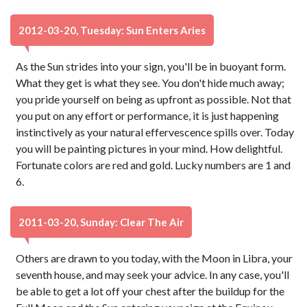
2012-03-20, Tuesday: Sun Enters Aries
As the Sun strides into your sign, you'll be in buoyant form.
What they get is what they see. You don't hide much away;
you pride yourself on being as upfront as possible. Not that
you put on any effort or performance, it is just happening
instinctively as your natural effervescence spills over. Today
you will be painting pictures in your mind. How delightful.
Fortunate colors are red and gold. Lucky numbers are 1 and
6.
2011-03-20, Sunday: Clear The Air
Others are drawn to you today, with the Moon in Libra, your
seventh house, and may seek your advice. In any case, you'll
be able to get a lot off your chest after the buildup for the