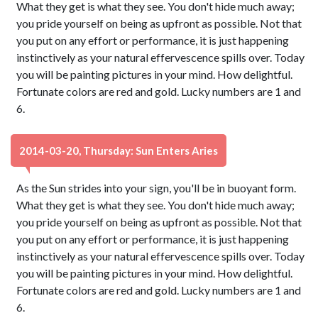
What they get is what they see. You don't hide much away;
you pride yourself on being as upfront as possible. Not that
you put on any effort or performance, it is just happening
instinctively as your natural effervescence spills over. Today
you will be painting pictures in your mind. How delightful.
Fortunate colors are red and gold. Lucky numbers are 1 and
6.
2014-03-20, Thursday: Sun Enters Aries
As the Sun strides into your sign, you'll be in buoyant form.
What they get is what they see. You don't hide much away;
you pride yourself on being as upfront as possible. Not that
you put on any effort or performance, it is just happening
instinctively as your natural effervescence spills over. Today
you will be painting pictures in your mind. How delightful.
Fortunate colors are red and gold. Lucky numbers are 1 and
6.