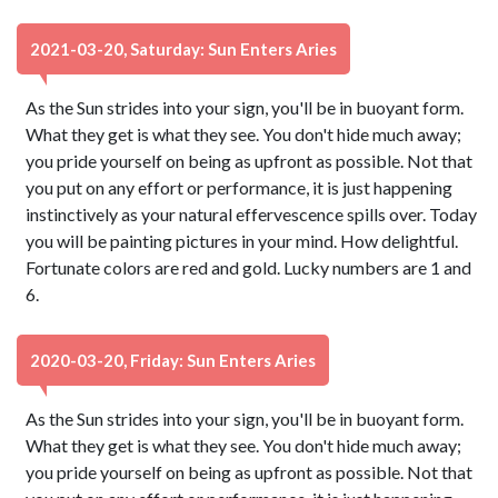
2021-03-20, Saturday: Sun Enters Aries
As the Sun strides into your sign, you'll be in buoyant form.
What they get is what they see. You don't hide much away;
you pride yourself on being as upfront as possible. Not that
you put on any effort or performance, it is just happening
instinctively as your natural effervescence spills over. Today
you will be painting pictures in your mind. How delightful.
Fortunate colors are red and gold. Lucky numbers are 1 and
6.
2020-03-20, Friday: Sun Enters Aries
As the Sun strides into your sign, you'll be in buoyant form.
What they get is what they see. You don't hide much away;
you pride yourself on being as upfront as possible. Not that