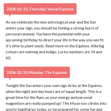
2008-03-20, Thursday: Vernal Equinox
As we celebrate the new astrological year and the Sun
enters your sign, you should be feeling a strong burst of
personal renewal. You have the potential with your
upcoming birthday to direct your life in the way you see fit.
It's time to plant seeds. Read more on the Equinox. Alluring
colours are nutmeg and indigo. Lucky numbers are 54 and
60.
2006-03-20, Monday: The Equinox
Tonight the Sun enters your own sign Aries at the Equinox,
when the night and day hours are of equal length. This is a
great time for the Ram, as your energy and personal
magnetism are really pumped up! The Moon too climbs into
sporty Sagittarius today, so be prepared for some fun and