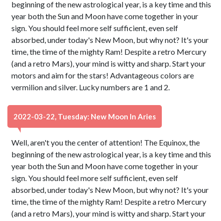
beginning of the new astrological year, is a key time and this
year both the Sun and Moon have come together in your
sign. You should feel more self sufficient, even self
absorbed, under today's New Moon, but why not? It's your
time, the time of the mighty Ram! Despite a retro Mercury
(and a retro Mars), your mind is witty and sharp. Start your
motors and aim for the stars! Advantageous colors are
vermilion and silver. Lucky numbers are 1 and 2.
2022-03-22, Tuesday: New Moon In Aries
Well, aren't you the center of attention! The Equinox, the
beginning of the new astrological year, is a key time and this
year both the Sun and Moon have come together in your
sign. You should feel more self sufficient, even self
absorbed, under today's New Moon, but why not? It's your
time, the time of the mighty Ram! Despite a retro Mercury
(and a retro Mars), your mind is witty and sharp. Start your