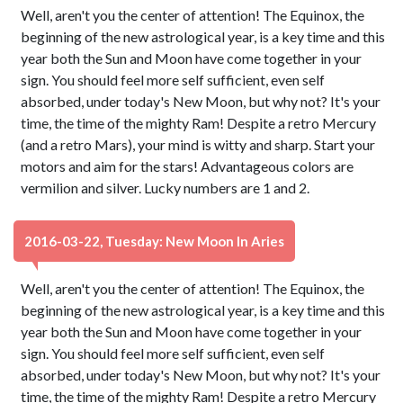
Well, aren't you the center of attention! The Equinox, the
beginning of the new astrological year, is a key time and this
year both the Sun and Moon have come together in your
sign. You should feel more self sufficient, even self
absorbed, under today's New Moon, but why not? It's your
time, the time of the mighty Ram! Despite a retro Mercury
(and a retro Mars), your mind is witty and sharp. Start your
motors and aim for the stars! Advantageous colors are
vermilion and silver. Lucky numbers are 1 and 2.
2016-03-22, Tuesday: New Moon In Aries
Well, aren't you the center of attention! The Equinox, the
beginning of the new astrological year, is a key time and this
year both the Sun and Moon have come together in your
sign. You should feel more self sufficient, even self
absorbed, under today's New Moon, but why not? It's your
time, the time of the mighty Ram! Despite a retro Mercury