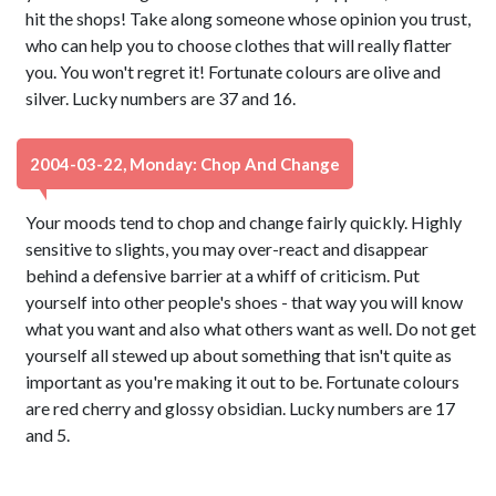
hit the shops! Take along someone whose opinion you trust,
who can help you to choose clothes that will really flatter
you. You won't regret it! Fortunate colours are olive and
silver. Lucky numbers are 37 and 16.
2004-03-22, Monday: Chop And Change
Your moods tend to chop and change fairly quickly. Highly
sensitive to slights, you may over-react and disappear
behind a defensive barrier at a whiff of criticism. Put
yourself into other people's shoes - that way you will know
what you want and also what others want as well. Do not get
yourself all stewed up about something that isn't quite as
important as you're making it out to be. Fortunate colours
are red cherry and glossy obsidian. Lucky numbers are 17
and 5.