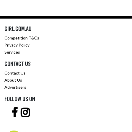
GIRL.COM.AU
Competition T&Cs
Privacy Policy
Services
CONTACT US
Contact Us
About Us
Advertisers
FOLLOW US ON