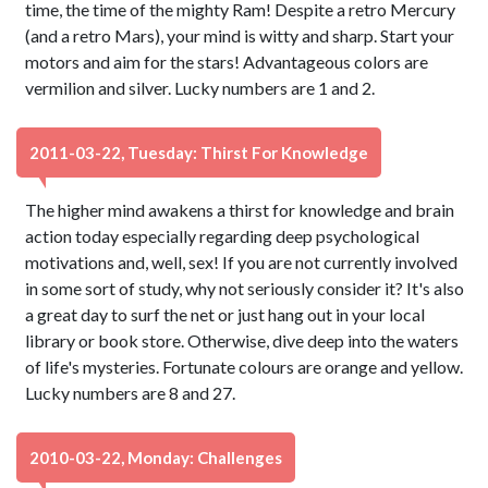
time, the time of the mighty Ram! Despite a retro Mercury
(and a retro Mars), your mind is witty and sharp. Start your
motors and aim for the stars! Advantageous colors are
vermilion and silver. Lucky numbers are 1 and 2.
2011-03-22, Tuesday: Thirst For Knowledge
The higher mind awakens a thirst for knowledge and brain
action today especially regarding deep psychological
motivations and, well, sex! If you are not currently involved
in some sort of study, why not seriously consider it? It's also
a great day to surf the net or just hang out in your local
library or book store. Otherwise, dive deep into the waters
of life's mysteries. Fortunate colours are orange and yellow.
Lucky numbers are 8 and 27.
2010-03-22, Monday: Challenges