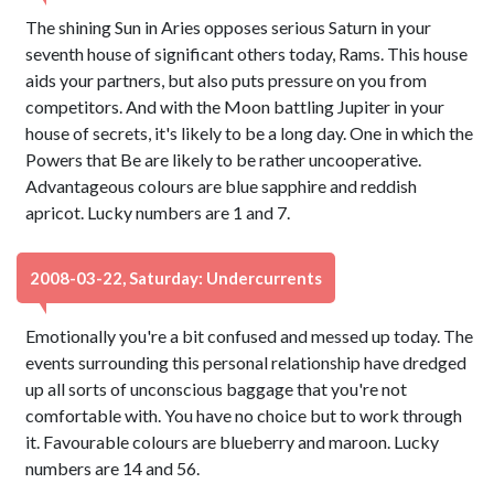
The shining Sun in Aries opposes serious Saturn in your
seventh house of significant others today, Rams. This house
aids your partners, but also puts pressure on you from
competitors. And with the Moon battling Jupiter in your
house of secrets, it's likely to be a long day. One in which the
Powers that Be are likely to be rather uncooperative.
Advantageous colours are blue sapphire and reddish
apricot. Lucky numbers are 1 and 7.
2008-03-22, Saturday: Undercurrents
Emotionally you're a bit confused and messed up today. The
events surrounding this personal relationship have dredged
up all sorts of unconscious baggage that you're not
comfortable with. You have no choice but to work through
it. Favourable colours are blueberry and maroon. Lucky
numbers are 14 and 56.