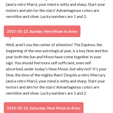
(and a retro Mars), your mind is witty and sharp. Start your
motors and aim for the stars! Advantageous colors are
vermilion and silver. Lucky numbers are 1 and 2.
2015-03-22, Sunday: New Moon In Aries
Well, aren't you the center of attention! The Equinox, the
beginning of the new astrological year, is a key time and this
year both the Sun and Moon have come together in your
sign. You should feel more self sufficient, even self
absorbed, under today's New Moon, but why not? It's your
time, the time of the mighty Ram! Despite a retro Mercury
(and a retro Mars), your mind is witty and sharp. Start your
motors and aim for the stars! Advantageous colors are
vermilion and silver. Lucky numbers are 1 and 2.
2014-03-22, Saturday: New Moon In Aries