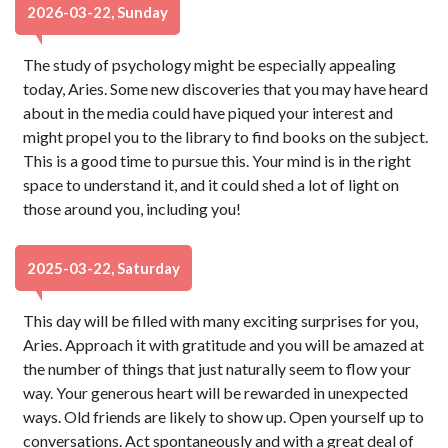
2026-03-22, Sunday
The study of psychology might be especially appealing
today, Aries. Some new discoveries that you may have heard
about in the media could have piqued your interest and
might propel you to the library to find books on the subject.
This is a good time to pursue this. Your mind is in the right
space to understand it, and it could shed a lot of light on
those around you, including you!
2025-03-22, Saturday
This day will be filled with many exciting surprises for you,
Aries. Approach it with gratitude and you will be amazed at
the number of things that just naturally seem to flow your
way. Your generous heart will be rewarded in unexpected
ways. Old friends are likely to show up. Open yourself up to
conversations. Act spontaneously and with a great deal of