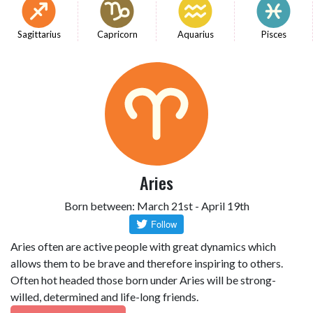
Sagittarius
Capricorn
Aquarius
Pisces
Aries
Born between: March 21st - April 19th
Aries often are active people with great dynamics which
allows them to be brave and therefore inspiring to others.
Often hot headed those born under Aries will be strong-
willed, determined and life-long friends.