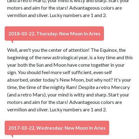
(and a retro Mars), your mind is witty and sharp. Start your
motors and aim for the stars! Advantageous colors are
vermilion and silver. Lucky numbers are 1 and 2.
2018-03-22, Thursday: New Moon In Aries
Well, aren't you the center of attention! The Equinox, the
beginning of the new astrological year, is a key time and this
year both the Sun and Moon have come together in your
sign. You should feel more self sufficient, even self
absorbed, under today's New Moon, but why not? It's your
time, the time of the mighty Ram! Despite a retro Mercury
(and a retro Mars), your mind is witty and sharp. Start your
motors and aim for the stars! Advantageous colors are
vermilion and silver. Lucky numbers are 1 and 2.
2017-03-22, Wednesday: New Moon In Aries