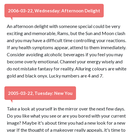
2006-03-22, Wednesday: Afternoon Delight
An afternoon delight with someone special could be very
exciting and memorable, Rams, but the Sun and Moon clash
and you may have a difficult time controlling your reactions.
If any health symptoms appear, attend to them immediately.
Consider avoiding alcoholic beverages if you feel you may
become overly emotional. Channel your energy wisely and
do not mistake fantasy for reality. Alluring colours are white
gold and black onyx. Lucky numbers are 4 and 7.
2005-03-22, Tuesday: New You
Take a look at yourself in the mirror over the next few days.
Do you like what you see or are you bored with your current
image? Maybe it's about time you had a new look for a new
year If the thought of a makeover really appeals, it's time to