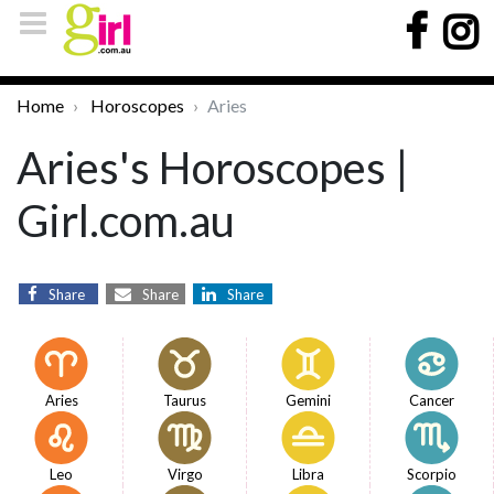
Home
Horoscopes
Aries
Aries's Horoscopes |
Girl.com.au
Share
Share
Share
Aries
Taurus
Gemini
Cancer
Leo
Virgo
Libra
Scorpio