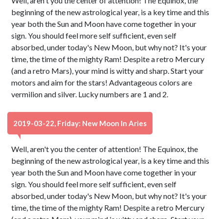
Well, aren't you the center of attention! The Equinox, the
beginning of the new astrological year, is a key time and this
year both the Sun and Moon have come together in your
sign. You should feel more self sufficient, even self
absorbed, under today's New Moon, but why not? It's your
time, the time of the mighty Ram! Despite a retro Mercury
(and a retro Mars), your mind is witty and sharp. Start your
motors and aim for the stars! Advantageous colors are
vermilion and silver. Lucky numbers are 1 and 2.
2019-03-22, Friday: New Moon In Aries
Well, aren't you the center of attention! The Equinox, the
beginning of the new astrological year, is a key time and this
year both the Sun and Moon have come together in your
sign. You should feel more self sufficient, even self
absorbed, under today's New Moon, but why not? It's your
time, the time of the mighty Ram! Despite a retro Mercury