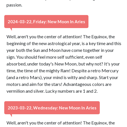
passion.
2024-03-22, Friday: New Moon In Aries
Well, aren't you the center of attention! The Equinox, the
beginning of the new astrological year, is a key time and this
year both the Sun and Moon have come together in your
sign. You should feel more self sufficient, even self
absorbed, under today's New Moon, but why not? It's your
time, the time of the mighty Ram! Despite a retro Mercury
(and a retro Mars), your mind is witty and sharp. Start your
motors and aim for the stars! Advantageous colors are
vermilion and silver. Lucky numbers are 1 and 2.
2023-03-22, Wednesday: New Moon In Aries
Well, aren't you the center of attention! The Equinox, the