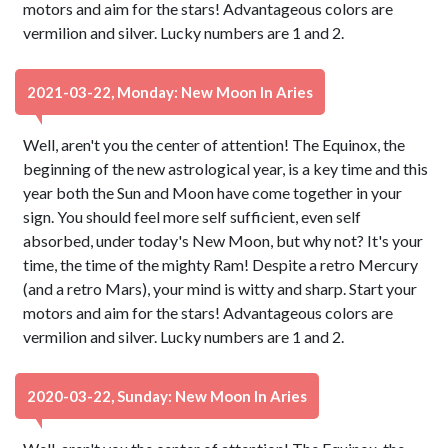
motors and aim for the stars! Advantageous colors are
vermilion and silver. Lucky numbers are 1 and 2.
2021-03-22, Monday: New Moon In Aries
Well, aren't you the center of attention! The Equinox, the
beginning of the new astrological year, is a key time and this
year both the Sun and Moon have come together in your
sign. You should feel more self sufficient, even self
absorbed, under today's New Moon, but why not? It's your
time, the time of the mighty Ram! Despite a retro Mercury
(and a retro Mars), your mind is witty and sharp. Start your
motors and aim for the stars! Advantageous colors are
vermilion and silver. Lucky numbers are 1 and 2.
2020-03-22, Sunday: New Moon In Aries