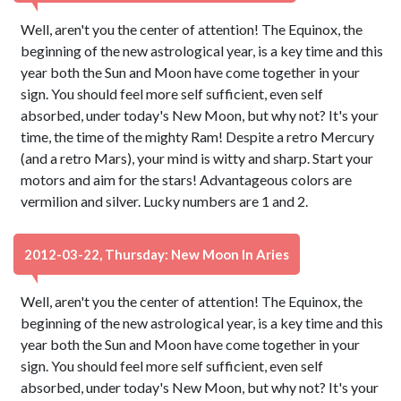
Well, aren't you the center of attention! The Equinox, the
beginning of the new astrological year, is a key time and this
year both the Sun and Moon have come together in your
sign. You should feel more self sufficient, even self
absorbed, under today's New Moon, but why not? It's your
time, the time of the mighty Ram! Despite a retro Mercury
(and a retro Mars), your mind is witty and sharp. Start your
motors and aim for the stars! Advantageous colors are
vermilion and silver. Lucky numbers are 1 and 2.
2012-03-22, Thursday: New Moon In Aries
Well, aren't you the center of attention! The Equinox, the
beginning of the new astrological year, is a key time and this
year both the Sun and Moon have come together in your
sign. You should feel more self sufficient, even self
absorbed, under today's New Moon, but why not? It's your