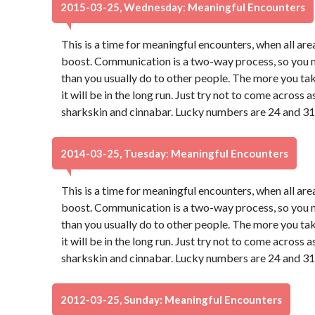
2015-03-25, Wednesday: Meaningful Encounters
This is a time for meaningful encounters, when all ar
boost. Communication is a two-way process, so you may
than you usually do to other people. The more you take
it will be in the long run. Just try not to come across
sharkskin and cinnabar. Lucky numbers are 24 and 31
2014-03-25, Tuesday: Meaningful Encounters
This is a time for meaningful encounters, when all ar
boost. Communication is a two-way process, so you may
than you usually do to other people. The more you take
it will be in the long run. Just try not to come across
sharkskin and cinnabar. Lucky numbers are 24 and 31
2012-03-25, Sunday: Meaningful Encounters