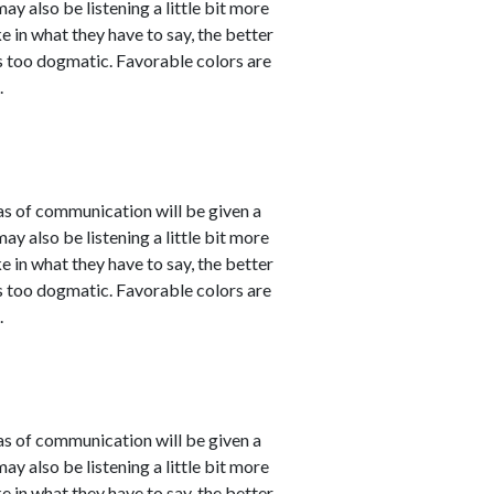
 also be listening a little bit more
 in what they have to say, the better
 as too dogmatic. Favorable colors are
.
eas of communication will be given a
 also be listening a little bit more
 in what they have to say, the better
 as too dogmatic. Favorable colors are
.
eas of communication will be given a
 also be listening a little bit more
 in what they have to say, the better