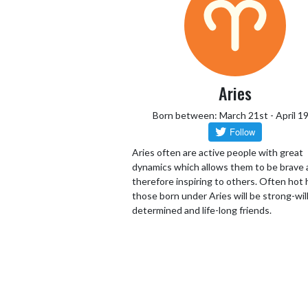
Aries
Born between: March 21st - April 1
Aries often are active people with great
dynamics which allows them to be brave
therefore inspiring to others. Often hot
those born under Aries will be strong-wil
determined and life-long friends.