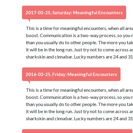
2017-03-25, Saturday: Meaningful Encounters
This is a time for meaningful encounters, when all ar
boost. Communication is a two-way process, so you may
than you usually do to other people. The more you take
it will be in the long run. Just try not to come across
sharkskin and cinnabar. Lucky numbers are 24 and 31
2016-03-25, Friday: Meaningful Encounters
This is a time for meaningful encounters, when all ar
boost. Communication is a two-way process, so you may
than you usually do to other people. The more you take
it will be in the long run. Just try not to come across
sharkskin and cinnabar. Lucky numbers are 24 and 31