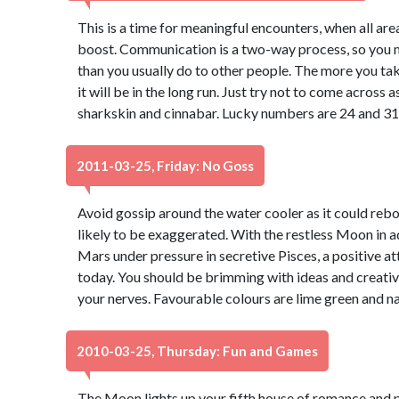
This is a time for meaningful encounters, when all ar
boost. Communication is a two-way process, so you may
than you usually do to other people. The more you take
it will be in the long run. Just try not to come across
sharkskin and cinnabar. Lucky numbers are 24 and 31
2011-03-25, Friday: No Goss
Avoid gossip around the water cooler as it could rebo
likely to be exaggerated. With the restless Moon in 
Mars under pressure in secretive Pisces, a positive at
today. You should be brimming with ideas and creativity
your nerves. Favourable colours are lime green and n
2010-03-25, Thursday: Fun and Games
The Moon lights up your fifth house of romance and p