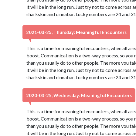
it will be in the long run. Just try not to come across
sharkskin and cinnabar. Lucky numbers are 24 and 31
2021-03-25, Thursday: Meaningful Encounters
This is a time for meaningful encounters, when all ar
boost. Communication is a two-way process, so you may
than you usually do to other people. The more you take
it will be in the long run. Just try not to come across
sharkskin and cinnabar. Lucky numbers are 24 and 31
2020-03-25, Wednesday: Meaningful Encounters
This is a time for meaningful encounters, when all ar
boost. Communication is a two-way process, so you may
than you usually do to other people. The more you take
it will be in the long run. Just try not to come across