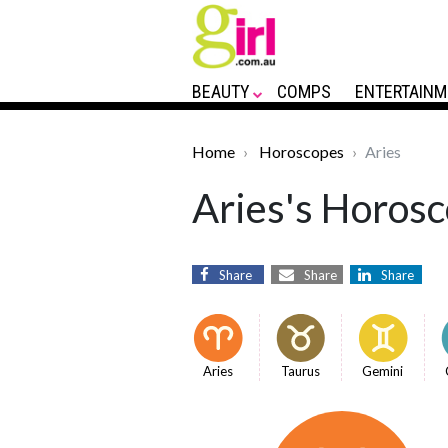
BEAUTY
COMPS
ENTERTAINM
Home
Horoscopes
Aries
Aries's Horosc
Share
Share
Share
Aries
Taurus
Gemini