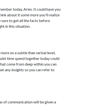
ember today, Aries. It could have you
hink about it some more you'll realize
 sure to get all the facts before
t in this situation.
more on a subtle than verbal level,
Quiet time spend together today could
 that come from deep within you can
wn any insights so you can refer to
eas of communication will be given a