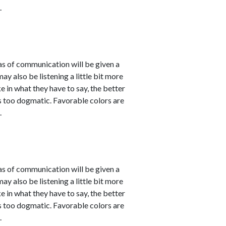
.
eas of communication will be given a
 also be listening a little bit more
 in what they have to say, the better
 as too dogmatic. Favorable colors are
.
eas of communication will be given a
 also be listening a little bit more
 in what they have to say, the better
 as too dogmatic. Favorable colors are
.