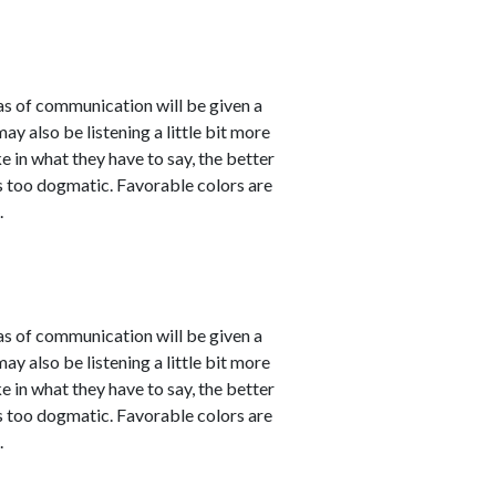
eas of communication will be given a
 also be listening a little bit more
 in what they have to say, the better
 as too dogmatic. Favorable colors are
.
eas of communication will be given a
 also be listening a little bit more
 in what they have to say, the better
 as too dogmatic. Favorable colors are
.