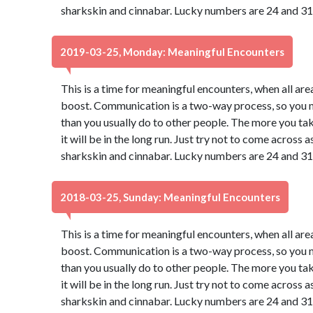
sharkskin and cinnabar. Lucky numbers are 24 and 31
2019-03-25, Monday: Meaningful Encounters
This is a time for meaningful encounters, when all ar
boost. Communication is a two-way process, so you may
than you usually do to other people. The more you take
it will be in the long run. Just try not to come across
sharkskin and cinnabar. Lucky numbers are 24 and 31
2018-03-25, Sunday: Meaningful Encounters
This is a time for meaningful encounters, when all ar
boost. Communication is a two-way process, so you may
than you usually do to other people. The more you take
it will be in the long run. Just try not to come across
sharkskin and cinnabar. Lucky numbers are 24 and 31