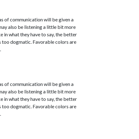
eas of communication will be given a
 also be listening a little bit more
 in what they have to say, the better
 as too dogmatic. Favorable colors are
.
eas of communication will be given a
 also be listening a little bit more
 in what they have to say, the better
 as too dogmatic. Favorable colors are
.