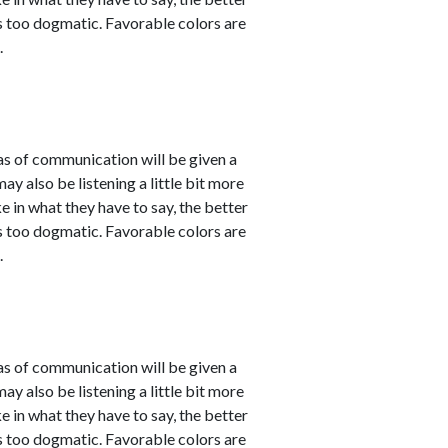
 as too dogmatic. Favorable colors are
.
eas of communication will be given a
 also be listening a little bit more
 in what they have to say, the better
 as too dogmatic. Favorable colors are
.
eas of communication will be given a
 also be listening a little bit more
 in what they have to say, the better
 as too dogmatic. Favorable colors are