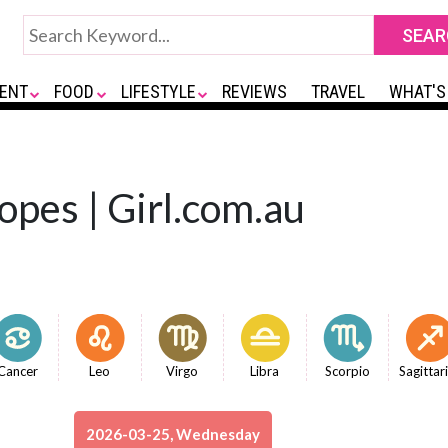
ENT
FOOD
LIFESTYLE
REVIEWS
TRAVEL
WHAT'S
opes | Girl.com.au
Cancer
Leo
Virgo
Libra
Scorpio
Sagittar
2026-03-25, Wednesday