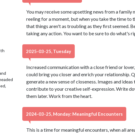
You may receive some upsetting news from a family m
reeling for a moment, but when you take the time to t
that things aren't as troubling as they first seemed. Be
taking any action. You want to be sure to do what's righ
9th
2025-03-25, Tuesday
Increased communication with a close friend or lover, 
 and
could bring you closer and enrich your relationship. 
 headed
generate a new sense of closeness. Images and ideas
led,
contribute to your creative self-expression. Write do
them later. Work from the heart.
2024-03-25, Monday: Meaningful Encounters
This is a time for meaningful encounters, when all ar