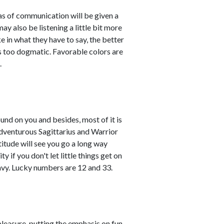
eas of communication will be given a
 also be listening a little bit more
 in what they have to say, the better
 as too dogmatic. Favorable colors are
.
und on you and besides, most of it is
adventurous Sagittarius and Warrior
titude will see you go a long way
 if you don't let little things get on
avy. Lucky numbers are 12 and 33.
leasure, putting the emphasis on fun