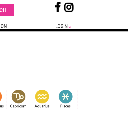
 ON
LOGIN
ius
Capricorn
Aquarius
Pisces