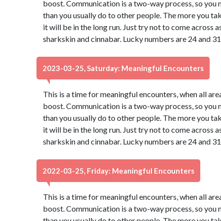
boost. Communication is a two-way process, so you may
than you usually do to other people. The more you take
it will be in the long run. Just try not to come across
sharkskin and cinnabar. Lucky numbers are 24 and 31
2023-03-25, Saturday: Meaningful Encounters
This is a time for meaningful encounters, when all ar
boost. Communication is a two-way process, so you may
than you usually do to other people. The more you take
it will be in the long run. Just try not to come across
sharkskin and cinnabar. Lucky numbers are 24 and 31
2022-03-25, Friday: Meaningful Encounters
This is a time for meaningful encounters, when all ar
boost. Communication is a two-way process, so you may
than you usually do to other people. The more you take