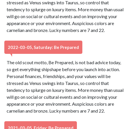
stressed as Venus swings into Taurus, so control that
tendency to splurge on luxury items. More money than usual
will go on social or cultural events and on improving your
appearance or your environment. Auspicious colors are
carnelian and bronze. Lucky numbers are 7 and 22.
2022-03-05, Saturday: Be Prepared
The old scout motto, Be Prepared, is not bad advice today,
so get everything shipshape before you launch into action.
Personal finances, friendships, and your values will be
stressed as Venus swings into Taurus, so control that
tendency to splurge on luxury items. More money than usual
will go on social or cultural events and on improving your
appearance or your environment. Auspicious colors are
carnelian and bronze. Lucky numbers are 7 and 22.
2021-03-05, Friday: Be Prepared