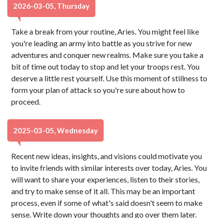
2026-03-05, Thursday
Take a break from your routine, Aries. You might feel like
you're leading an army into battle as you strive for new
adventures and conquer new realms. Make sure you take a
bit of time out today to stop and let your troops rest. You
deserve a little rest yourself. Use this moment of stillness to
form your plan of attack so you're sure about how to
proceed.
2025-03-05, Wednesday
Recent new ideas, insights, and visions could motivate you
to invite friends with similar interests over today, Aries. You
will want to share your experiences, listen to their stories,
and try to make sense of it all. This may be an important
process, even if some of what's said doesn't seem to make
sense. Write down your thoughts and go over them later.