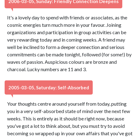
2006-03-05, Sunday: Friendly Connection Deepens
It's a lovely day to spend with friends or associates, as the
cosmic energies turn much more in your favour. Joining
organizations and participation in group activities can be
very rewarding today and in coming weeks. A friend may
well be inclined to form a deeper connection and serious
commitments can be made tonight, followed (for some!) by
waves of passion. Auspicious colours are bronze and
charcoal. Lucky numbers are 11 and 3.
2005-03-05, Saturday: Self-Absorbed
Your thoughts centre around yourself from today, putting
you in a very self-absorbed state of mind over the next few
weeks. This is entirely as it should be right now, because
you've got a lot to think about, but you must try to avoid
becoming so wrapped up in your own affairs that you've got