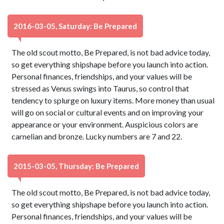
2016-03-05, Saturday: Be Prepared
The old scout motto, Be Prepared, is not bad advice today,
so get everything shipshape before you launch into action.
Personal finances, friendships, and your values will be
stressed as Venus swings into Taurus, so control that
tendency to splurge on luxury items. More money than usual
will go on social or cultural events and on improving your
appearance or your environment. Auspicious colors are
carnelian and bronze. Lucky numbers are 7 and 22.
2015-03-05, Thursday: Be Prepared
The old scout motto, Be Prepared, is not bad advice today,
so get everything shipshape before you launch into action.
Personal finances, friendships, and your values will be