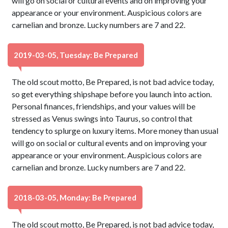
will go on social or cultural events and on improving your
appearance or your environment. Auspicious colors are
carnelian and bronze. Lucky numbers are 7 and 22.
2019-03-05, Tuesday: Be Prepared
The old scout motto, Be Prepared, is not bad advice today,
so get everything shipshape before you launch into action.
Personal finances, friendships, and your values will be
stressed as Venus swings into Taurus, so control that
tendency to splurge on luxury items. More money than usual
will go on social or cultural events and on improving your
appearance or your environment. Auspicious colors are
carnelian and bronze. Lucky numbers are 7 and 22.
2018-03-05, Monday: Be Prepared
The old scout motto, Be Prepared, is not bad advice today,