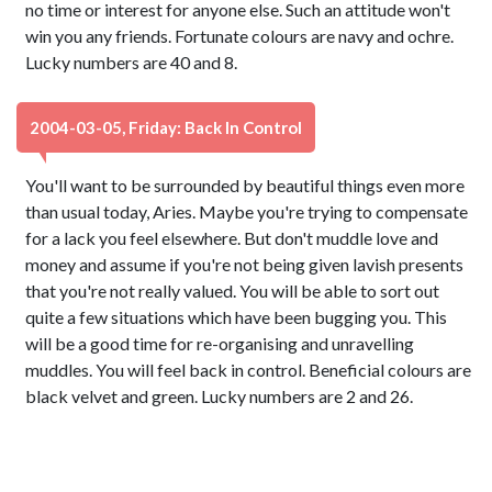
no time or interest for anyone else. Such an attitude won't
win you any friends. Fortunate colours are navy and ochre.
Lucky numbers are 40 and 8.
2004-03-05, Friday: Back In Control
You'll want to be surrounded by beautiful things even more
than usual today, Aries. Maybe you're trying to compensate
for a lack you feel elsewhere. But don't muddle love and
money and assume if you're not being given lavish presents
that you're not really valued. You will be able to sort out
quite a few situations which have been bugging you. This
will be a good time for re-organising and unravelling
muddles. You will feel back in control. Beneficial colours are
black velvet and green. Lucky numbers are 2 and 26.