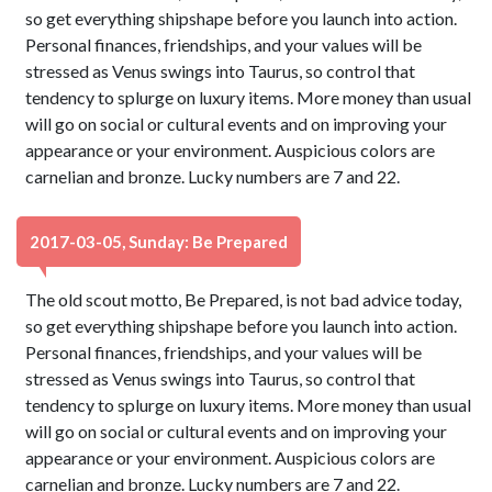
so get everything shipshape before you launch into action.
Personal finances, friendships, and your values will be
stressed as Venus swings into Taurus, so control that
tendency to splurge on luxury items. More money than usual
will go on social or cultural events and on improving your
appearance or your environment. Auspicious colors are
carnelian and bronze. Lucky numbers are 7 and 22.
2017-03-05, Sunday: Be Prepared
The old scout motto, Be Prepared, is not bad advice today,
so get everything shipshape before you launch into action.
Personal finances, friendships, and your values will be
stressed as Venus swings into Taurus, so control that
tendency to splurge on luxury items. More money than usual
will go on social or cultural events and on improving your
appearance or your environment. Auspicious colors are
carnelian and bronze. Lucky numbers are 7 and 22.