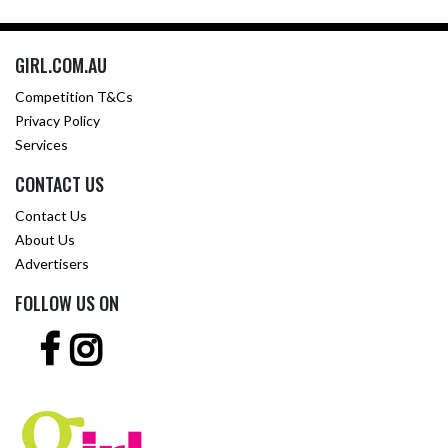
GIRL.COM.AU
Competition T&Cs
Privacy Policy
Services
CONTACT US
Contact Us
About Us
Advertisers
FOLLOW US ON