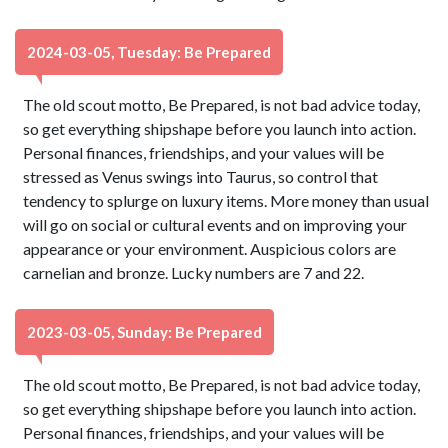
2024-03-05, Tuesday: Be Prepared
The old scout motto, Be Prepared, is not bad advice today,
so get everything shipshape before you launch into action.
Personal finances, friendships, and your values will be
stressed as Venus swings into Taurus, so control that
tendency to splurge on luxury items. More money than usual
will go on social or cultural events and on improving your
appearance or your environment. Auspicious colors are
carnelian and bronze. Lucky numbers are 7 and 22.
2023-03-05, Sunday: Be Prepared
The old scout motto, Be Prepared, is not bad advice today,
so get everything shipshape before you launch into action.
Personal finances, friendships, and your values will be