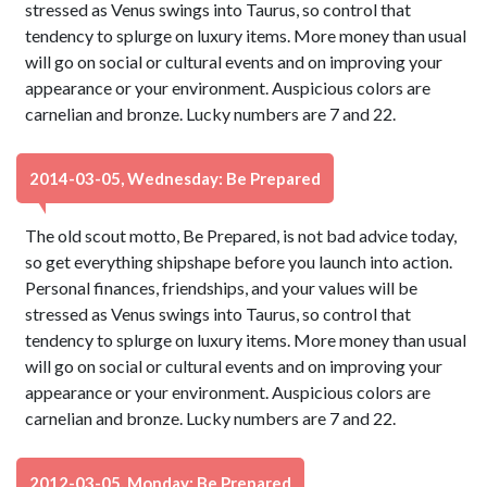
stressed as Venus swings into Taurus, so control that
tendency to splurge on luxury items. More money than usual
will go on social or cultural events and on improving your
appearance or your environment. Auspicious colors are
carnelian and bronze. Lucky numbers are 7 and 22.
2014-03-05, Wednesday: Be Prepared
The old scout motto, Be Prepared, is not bad advice today,
so get everything shipshape before you launch into action.
Personal finances, friendships, and your values will be
stressed as Venus swings into Taurus, so control that
tendency to splurge on luxury items. More money than usual
will go on social or cultural events and on improving your
appearance or your environment. Auspicious colors are
carnelian and bronze. Lucky numbers are 7 and 22.
2012-03-05, Monday: Be Prepared