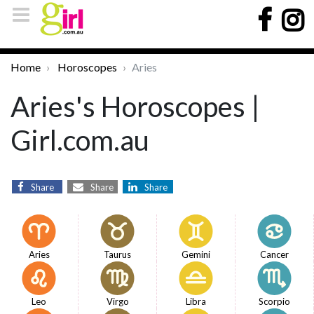
Home
Horoscopes
Aries
Aries's Horoscopes |
Girl.com.au
Share
Share
Share
Aries
Taurus
Gemini
Cancer
Leo
Virgo
Libra
Scorpio