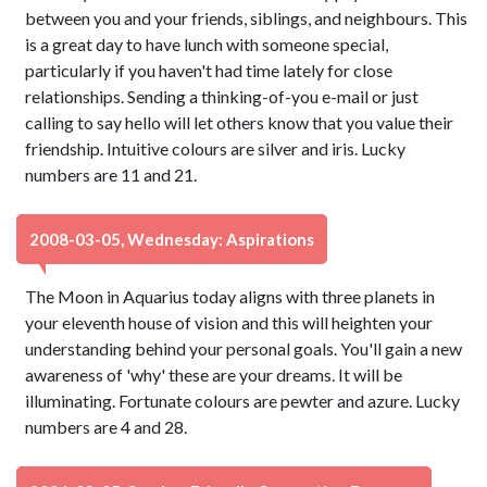
between you and your friends, siblings, and neighbours. This
is a great day to have lunch with someone special,
particularly if you haven't had time lately for close
relationships. Sending a thinking-of-you e-mail or just
calling to say hello will let others know that you value their
friendship. Intuitive colours are silver and iris. Lucky
numbers are 11 and 21.
2008-03-05, Wednesday: Aspirations
The Moon in Aquarius today aligns with three planets in
your eleventh house of vision and this will heighten your
understanding behind your personal goals. You'll gain a new
awareness of 'why' these are your dreams. It will be
illuminating. Fortunate colours are pewter and azure. Lucky
numbers are 4 and 28.