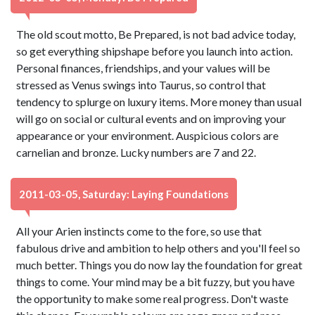
The old scout motto, Be Prepared, is not bad advice today,
so get everything shipshape before you launch into action.
Personal finances, friendships, and your values will be
stressed as Venus swings into Taurus, so control that
tendency to splurge on luxury items. More money than usual
will go on social or cultural events and on improving your
appearance or your environment. Auspicious colors are
carnelian and bronze. Lucky numbers are 7 and 22.
2011-03-05, Saturday: Laying Foundations
All your Arien instincts come to the fore, so use that
fabulous drive and ambition to help others and you'll feel so
much better. Things you do now lay the foundation for great
things to come. Your mind may be a bit fuzzy, but you have
the opportunity to make some real progress. Don't waste