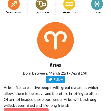
Sagittarius
Capricorn
Aquarius
Pisces
Aries
Born between: March 21st - April 19th
Aries often are active people with great dynamics which
allows them to be brave and therefore inspiring to others.
Often hot headed those born under Aries will be strong-
willed, determined and life-long friends.