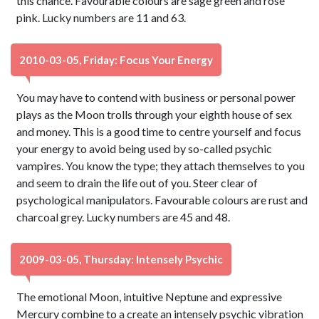
this chance. Favourable colours are sage green and rose
pink. Lucky numbers are 11 and 63.
2010-03-05, Friday: Focus Your Energy
You may have to contend with business or personal power
plays as the Moon trolls through your eighth house of sex
and money. This is a good time to centre yourself and focus
your energy to avoid being used by so-called psychic
vampires. You know the type; they attach themselves to you
and seem to drain the life out of you. Steer clear of
psychological manipulators. Favourable colours are rust and
charcoal grey. Lucky numbers are 45 and 48.
2009-03-05, Thursday: Intensely Psychic
The emotional Moon, intuitive Neptune and expressive
Mercury combine to a create an intensely psychic vibration