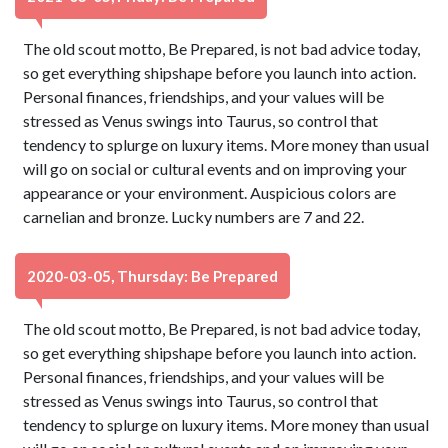
The old scout motto, Be Prepared, is not bad advice today,
so get everything shipshape before you launch into action.
Personal finances, friendships, and your values will be
stressed as Venus swings into Taurus, so control that
tendency to splurge on luxury items. More money than usual
will go on social or cultural events and on improving your
appearance or your environment. Auspicious colors are
carnelian and bronze. Lucky numbers are 7 and 22.
2020-03-05, Thursday: Be Prepared
The old scout motto, Be Prepared, is not bad advice today,
so get everything shipshape before you launch into action.
Personal finances, friendships, and your values will be
stressed as Venus swings into Taurus, so control that
tendency to splurge on luxury items. More money than usual