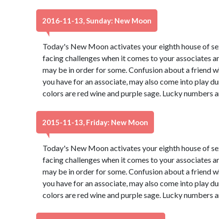
2016-11-13, Sunday: New Moon
Today's New Moon activates your eighth house of s
facing challenges when it comes to your associates a
may be in order for some. Confusion about a friend wh
you have for an associate, may also come into play du
colors are red wine and purple sage. Lucky numbers a
2015-11-13, Friday: New Moon
Today's New Moon activates your eighth house of s
facing challenges when it comes to your associates a
may be in order for some. Confusion about a friend wh
you have for an associate, may also come into play du
colors are red wine and purple sage. Lucky numbers a