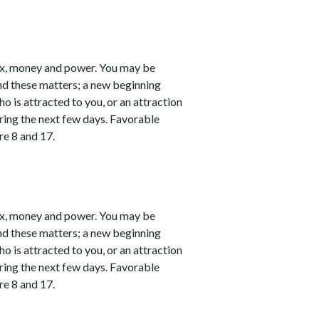
ex, money and power. You may be
nd these matters; a new beginning
o is attracted to you, or an attraction
ring the next few days. Favorable
re 8 and 17.
ex, money and power. You may be
nd these matters; a new beginning
o is attracted to you, or an attraction
ring the next few days. Favorable
re 8 and 17.