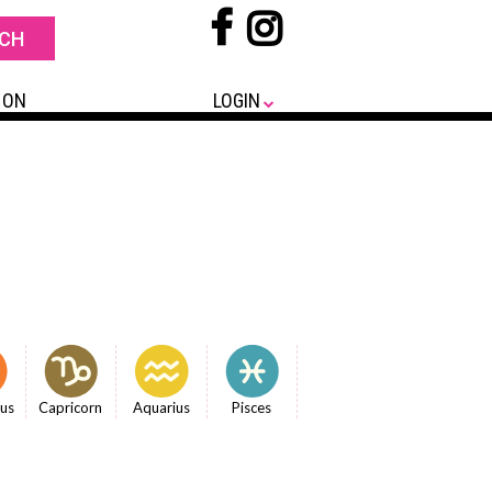
 ON
LOGIN
ius
Capricorn
Aquarius
Pisces