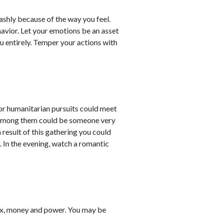
shly because of the way you feel.
avior. Let your emotions be an asset
ou entirely. Temper your actions with
 or humanitarian pursuits could meet
. Among them could be someone very
a result of this gathering you could
. In the evening, watch a romantic
ex, money and power. You may be