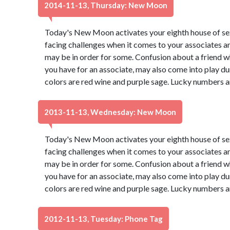
2014-11-13, Thursday: New Moon
Today's New Moon activates your eighth house of s
facing challenges when it comes to your associates a
may be in order for some. Confusion about a friend wh
you have for an associate, may also come into play du
colors are red wine and purple sage. Lucky numbers a
2013-11-13, Wednesday: New Moon
Today's New Moon activates your eighth house of s
facing challenges when it comes to your associates a
may be in order for some. Confusion about a friend wh
you have for an associate, may also come into play du
colors are red wine and purple sage. Lucky numbers a
2012-11-13, Tuesday: Phone Tag