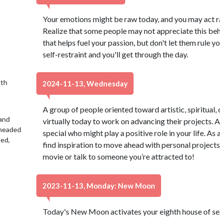
Your emotions might be raw today, and you may act ra
Realize that some people may not appreciate this beh
that helps fuel your passion, but don't let them rule y
self-restraint and you'll get through the day.
9th
2024-11-13, Wednesday
A group of people oriented toward artistic, spiritual,
 and
virtually today to work on advancing their projects
 headed
special who might play a positive role in your life. As 
led,
find inspiration to move ahead with personal projects
movie or talk to someone you’re attracted to!
2023-11-13, Monday: New Moon
Today's New Moon activates your eighth house of s