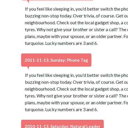
If you feel like sleeping in, you'd better switch the pho
buzzing non-stop today. Over trivia, of course. Get ou
neighbourhood. Check out the local gadget shop, a co
tyres. Why not give your brother or sister a call? Th
plans, maybe with your spouse, or an older partner. F
turquoise. Lucky numbers are 3 and 6.
2011-11-13, Sunday: Phone Tag
If you feel like sleeping in, you'd better switch the pho
buzzing non-stop today. Over trivia, of course. Get ou
neighbourhood. Check out the local gadget shop, a co
tyres. Why not give your brother or sister a call? Th
plans, maybe with your spouse, or an older partner. F
turquoise. Lucky numbers are 3 and 6.
2010-11-13, Saturday: Natural Leader