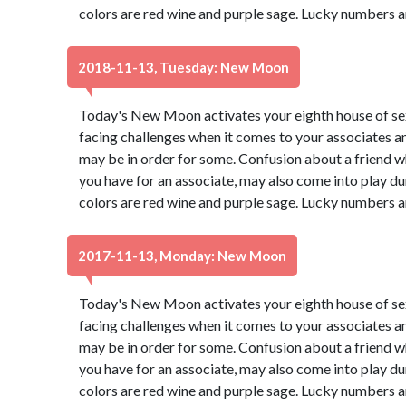
colors are red wine and purple sage. Lucky numbers a
2018-11-13, Tuesday: New Moon
Today's New Moon activates your eighth house of s
facing challenges when it comes to your associates a
may be in order for some. Confusion about a friend wh
you have for an associate, may also come into play du
colors are red wine and purple sage. Lucky numbers a
2017-11-13, Monday: New Moon
Today's New Moon activates your eighth house of s
facing challenges when it comes to your associates a
may be in order for some. Confusion about a friend wh
you have for an associate, may also come into play du
colors are red wine and purple sage. Lucky numbers a