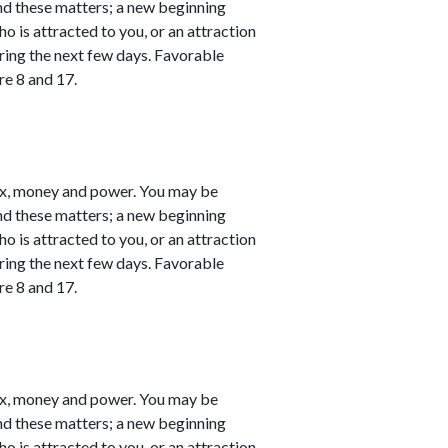
nd these matters; a new beginning
o is attracted to you, or an attraction
ring the next few days. Favorable
re 8 and 17.
ex, money and power. You may be
nd these matters; a new beginning
o is attracted to you, or an attraction
ring the next few days. Favorable
re 8 and 17.
ex, money and power. You may be
nd these matters; a new beginning
o is attracted to you, or an attraction