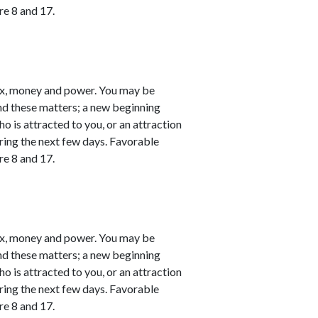
re 8 and 17.
ex, money and power. You may be
nd these matters; a new beginning
o is attracted to you, or an attraction
ring the next few days. Favorable
re 8 and 17.
ex, money and power. You may be
nd these matters; a new beginning
o is attracted to you, or an attraction
ring the next few days. Favorable
re 8 and 17.