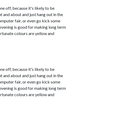
ne off, because it's likely to be
t and about and just hang out in the
mputer fair, or even go kick some
e evening is good for making long term
ortunate colours are yellow and
ne off, because it's likely to be
t and about and just hang out in the
mputer fair, or even go kick some
e evening is good for making long term
ortunate colours are yellow and