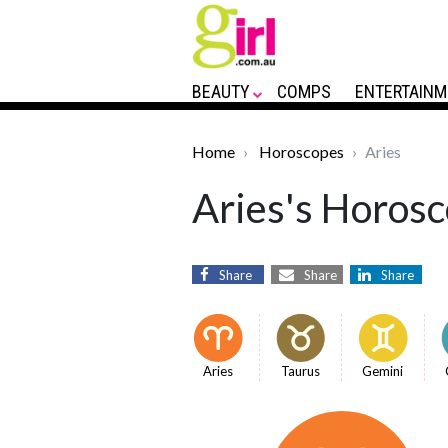
BEAUTY
COMPS
ENTERTAINM
Home
Horoscopes
Aries
Aries's Horosc
Share
Share
Share
Aries
Taurus
Gemini