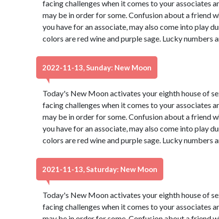
facing challenges when it comes to your associates a
may be in order for some. Confusion about a friend wh
you have for an associate, may also come into play du
colors are red wine and purple sage. Lucky numbers a
2022-11-13, Sunday: New Moon
Today's New Moon activates your eighth house of s
facing challenges when it comes to your associates a
may be in order for some. Confusion about a friend wh
you have for an associate, may also come into play du
colors are red wine and purple sage. Lucky numbers a
2021-11-13, Saturday: New Moon
Today's New Moon activates your eighth house of s
facing challenges when it comes to your associates a
may be in order for some. Confusion about a friend wh