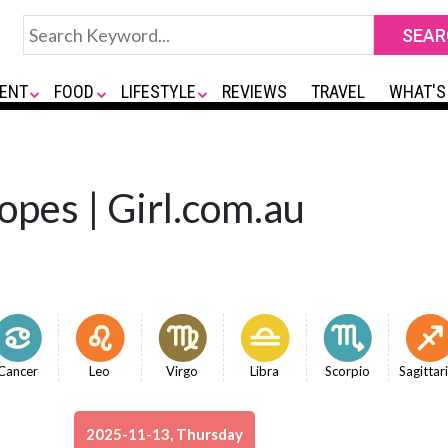
ENT
FOOD
LIFESTYLE
REVIEWS
TRAVEL
WHAT'S
opes | Girl.com.au
Cancer
Leo
Virgo
Libra
Scorpio
Sagittar
2025-11-13, Thursday