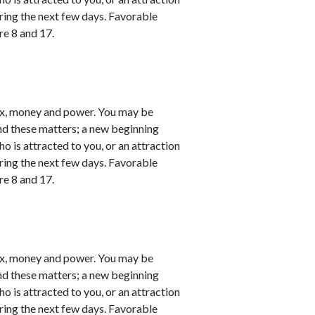
ring the next few days. Favorable
re 8 and 17.
ex, money and power. You may be
nd these matters; a new beginning
o is attracted to you, or an attraction
ring the next few days. Favorable
re 8 and 17.
ex, money and power. You may be
nd these matters; a new beginning
o is attracted to you, or an attraction
ring the next few days. Favorable