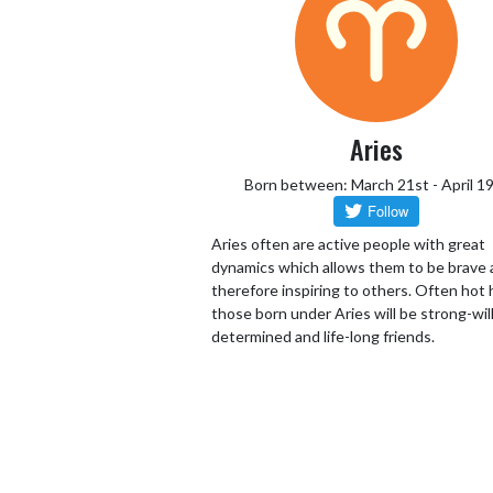
Aries
Born between: March 21st - April 1
Aries often are active people with great
dynamics which allows them to be brave
therefore inspiring to others. Often hot
those born under Aries will be strong-wil
determined and life-long friends.