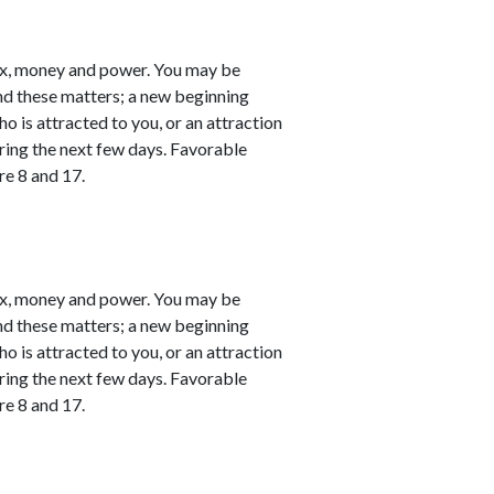
ex, money and power. You may be
nd these matters; a new beginning
o is attracted to you, or an attraction
ring the next few days. Favorable
re 8 and 17.
ex, money and power. You may be
nd these matters; a new beginning
o is attracted to you, or an attraction
ring the next few days. Favorable
re 8 and 17.