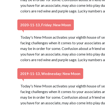
you have for an associate, may also come into play du
colors are red wine and purple sage. Lucky numbers a
2020-11-13, Friday: New Moon
Today's New Moon activates your eighth house of s
facing challenges when it comes to your associates a
may be in order for some. Confusion about a friend wh
you have for an associate, may also come into play du
colors are red wine and purple sage. Lucky numbers a
2019-11-13, Wednesday: New Moon
Today's New Moon activates your eighth house of s
facing challenges when it comes to your associates a
may be in order for some. Confusion about a friend wh
you have for an associate, may also come into play du