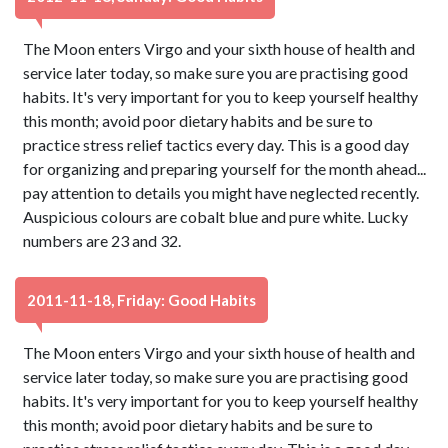
The Moon enters Virgo and your sixth house of health and
service later today, so make sure you are practising good
habits. It's very important for you to keep yourself healthy
this month; avoid poor dietary habits and be sure to
practice stress relief tactics every day. This is a good day
for organizing and preparing yourself for the month ahead...
pay attention to details you might have neglected recently.
Auspicious colours are cobalt blue and pure white. Lucky
numbers are 23 and 32.
2011-11-18, Friday: Good Habits
The Moon enters Virgo and your sixth house of health and
service later today, so make sure you are practising good
habits. It's very important for you to keep yourself healthy
this month; avoid poor dietary habits and be sure to