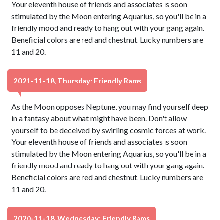
Your eleventh house of friends and associates is soon
stimulated by the Moon entering Aquarius, so you'll be in a
friendly mood and ready to hang out with your gang again.
Beneficial colors are red and chestnut. Lucky numbers are
11 and 20.
2021-11-18, Thursday: Friendly Rams
As the Moon opposes Neptune, you may find yourself deep
in a fantasy about what might have been. Don't allow
yourself to be deceived by swirling cosmic forces at work.
Your eleventh house of friends and associates is soon
stimulated by the Moon entering Aquarius, so you'll be in a
friendly mood and ready to hang out with your gang again.
Beneficial colors are red and chestnut. Lucky numbers are
11 and 20.
2020-11-18, Wednesday: Friendly Rams