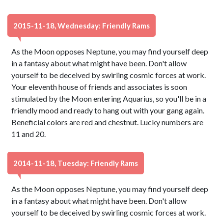
2015-11-18, Wednesday: Friendly Rams
As the Moon opposes Neptune, you may find yourself deep
in a fantasy about what might have been. Don't allow
yourself to be deceived by swirling cosmic forces at work.
Your eleventh house of friends and associates is soon
stimulated by the Moon entering Aquarius, so you'll be in a
friendly mood and ready to hang out with your gang again.
Beneficial colors are red and chestnut. Lucky numbers are
11 and 20.
2014-11-18, Tuesday: Friendly Rams
As the Moon opposes Neptune, you may find yourself deep
in a fantasy about what might have been. Don't allow
yourself to be deceived by swirling cosmic forces at work.