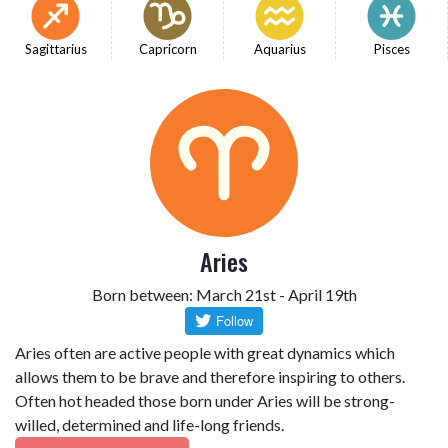
Sagittarius
Capricorn
Aquarius
Pisces
Aries
Born between: March 21st - April 19th
Aries often are active people with great dynamics which
allows them to be brave and therefore inspiring to others.
Often hot headed those born under Aries will be strong-
willed, determined and life-long friends.