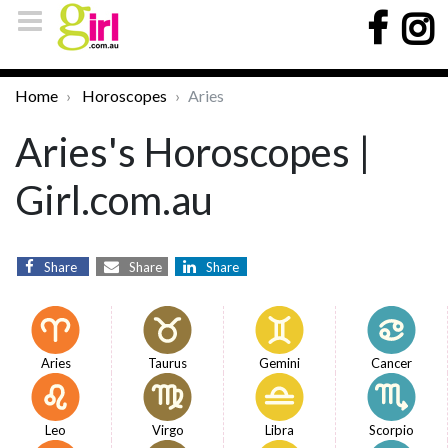
Home
Horoscopes
Aries
Aries's Horoscopes |
Girl.com.au
Share
Share
Share
Aries
Taurus
Gemini
Cancer
Leo
Virgo
Libra
Scorpio