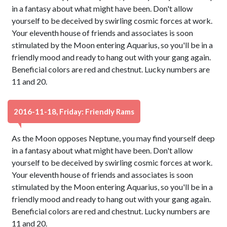
in a fantasy about what might have been. Don't allow
yourself to be deceived by swirling cosmic forces at work.
Your eleventh house of friends and associates is soon
stimulated by the Moon entering Aquarius, so you'll be in a
friendly mood and ready to hang out with your gang again.
Beneficial colors are red and chestnut. Lucky numbers are
11 and 20.
2016-11-18, Friday: Friendly Rams
As the Moon opposes Neptune, you may find yourself deep
in a fantasy about what might have been. Don't allow
yourself to be deceived by swirling cosmic forces at work.
Your eleventh house of friends and associates is soon
stimulated by the Moon entering Aquarius, so you'll be in a
friendly mood and ready to hang out with your gang again.
Beneficial colors are red and chestnut. Lucky numbers are
11 and 20.