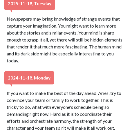
2025-11-18, Tuesday
Newspapers may bring knowledge of strange events that
capture your imagination. You might want to learn more
about the stories and similar events. Your mind is sharp
enough to grasp it all, yet there will still be hidden elements
that render it that much more fascinating. The human mind
and its dark side might be especially interesting to you
today.
2024-11-18, Monday
If you want to make the best of the day ahead, Aries, try to
convince your team or family to work together. This is
tricky to do, what with everyone's schedule being so
demanding right now. Hard as it is to coordinate their
efforts and orchestrate harmony, the strength of your
character and your team spirit will make it all work out.