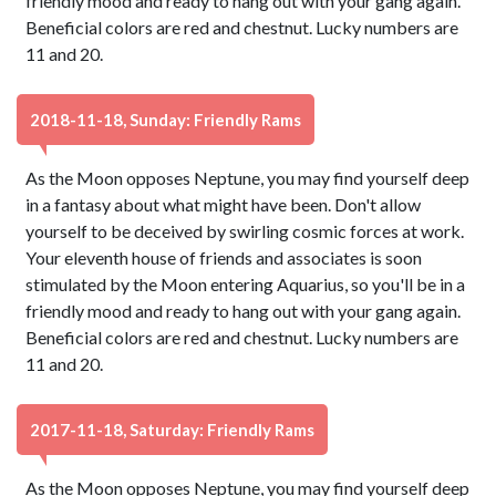
friendly mood and ready to hang out with your gang again.
Beneficial colors are red and chestnut. Lucky numbers are
11 and 20.
2018-11-18, Sunday: Friendly Rams
As the Moon opposes Neptune, you may find yourself deep
in a fantasy about what might have been. Don't allow
yourself to be deceived by swirling cosmic forces at work.
Your eleventh house of friends and associates is soon
stimulated by the Moon entering Aquarius, so you'll be in a
friendly mood and ready to hang out with your gang again.
Beneficial colors are red and chestnut. Lucky numbers are
11 and 20.
2017-11-18, Saturday: Friendly Rams
As the Moon opposes Neptune, you may find yourself deep