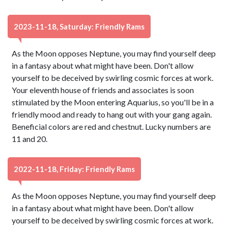
2023-11-18, Saturday: Friendly Rams
As the Moon opposes Neptune, you may find yourself deep
in a fantasy about what might have been. Don't allow
yourself to be deceived by swirling cosmic forces at work.
Your eleventh house of friends and associates is soon
stimulated by the Moon entering Aquarius, so you'll be in a
friendly mood and ready to hang out with your gang again.
Beneficial colors are red and chestnut. Lucky numbers are
11 and 20.
2022-11-18, Friday: Friendly Rams
As the Moon opposes Neptune, you may find yourself deep
in a fantasy about what might have been. Don't allow
yourself to be deceived by swirling cosmic forces at work.