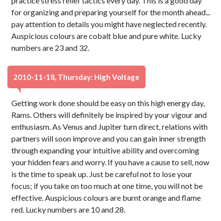
practice stress relief tactics every day. This is a good day
for organizing and preparing yourself for the month ahead...
pay attention to details you might have neglected recently.
Auspicious colours are cobalt blue and pure white. Lucky
numbers are 23 and 32.
2010-11-18, Thursday: High Voltage
Getting work done should be easy on this high energy day,
Rams. Others will definitely be inspired by your vigour and
enthusiasm. As Venus and Jupiter turn direct, relations with
partners will soon improve and you can gain inner strength
through expanding your intuitive ability and overcoming
your hidden fears and worry. If you have a cause to sell, now
is the time to speak up. Just be careful not to lose your
focus; if you take on too much at one time, you will not be
effective. Auspicious colours are burnt orange and flame
red. Lucky numbers are 10 and 28.