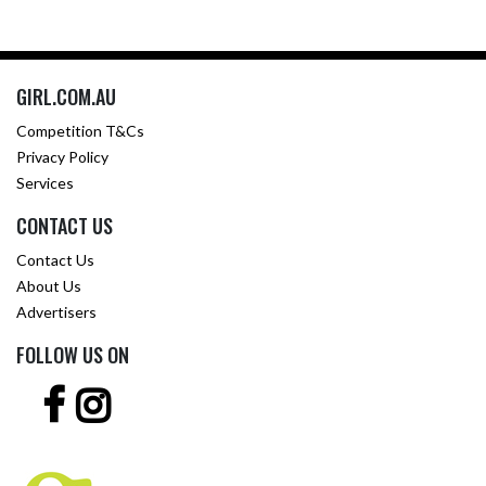
GIRL.COM.AU
Competition T&Cs
Privacy Policy
Services
CONTACT US
Contact Us
About Us
Advertisers
FOLLOW US ON