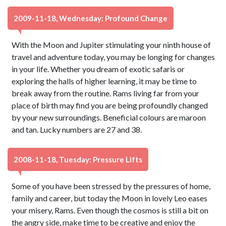
2009-11-18, Wednesday: Profound Change
With the Moon and Jupiter stimulating your ninth house of
travel and adventure today, you may be longing for changes
in your life. Whether you dream of exotic safaris or
exploring the halls of higher learning, it may be time to
break away from the routine. Rams living far from your
place of birth may find you are being profoundly changed
by your new surroundings. Beneficial colours are maroon
and tan. Lucky numbers are 27 and 38.
2008-11-18, Tuesday: Pressure Lifts
Some of you have been stressed by the pressures of home,
family and career, but today the Moon in lovely Leo eases
your misery, Rams. Even though the cosmos is still a bit on
the angry side, make time to be creative and enjoy the