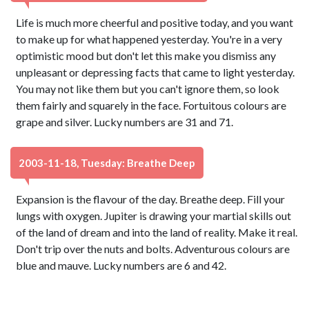
Life is much more cheerful and positive today, and you want
to make up for what happened yesterday. You're in a very
optimistic mood but don't let this make you dismiss any
unpleasant or depressing facts that came to light yesterday.
You may not like them but you can't ignore them, so look
them fairly and squarely in the face. Fortuitous colours are
grape and silver. Lucky numbers are 31 and 71.
2003-11-18, Tuesday: Breathe Deep
Expansion is the flavour of the day. Breathe deep. Fill your
lungs with oxygen. Jupiter is drawing your martial skills out
of the land of dream and into the land of reality. Make it real.
Don't trip over the nuts and bolts. Adventurous colours are
blue and mauve. Lucky numbers are 6 and 42.