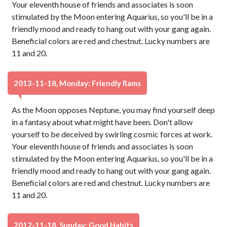
Your eleventh house of friends and associates is soon
stimulated by the Moon entering Aquarius, so you'll be in a
friendly mood and ready to hang out with your gang again.
Beneficial colors are red and chestnut. Lucky numbers are
11 and 20.
2013-11-18, Monday: Friendly Rams
As the Moon opposes Neptune, you may find yourself deep
in a fantasy about what might have been. Don't allow
yourself to be deceived by swirling cosmic forces at work.
Your eleventh house of friends and associates is soon
stimulated by the Moon entering Aquarius, so you'll be in a
friendly mood and ready to hang out with your gang again.
Beneficial colors are red and chestnut. Lucky numbers are
11 and 20.
2012-11-18, Sunday: Good Habits