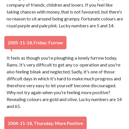
company of friends, children and lovers. If you feel like
taking chances with money, that is not favoured, but there's
no reason to sit around being grumpy. Fortunate colours are
royal purple and pale pink. Lucky numbers are 5 and 14.
2005-11-18, Friday: Furrow
It feels as though you're ploughing a lonely furrow today,
Rams. It's very difficult to get any co-operation and you're
also feeling bleak and neglected. Sadly, it's one of those
difficult days in which it's hard to make much progress and
therefore very easy to let yourself become discouraged.
Why not try again when you're feeling more positive?
Revealing colours are gold and olive. Lucky numbers are 14
and 65.
2004-11-18, Thursday: More Positive