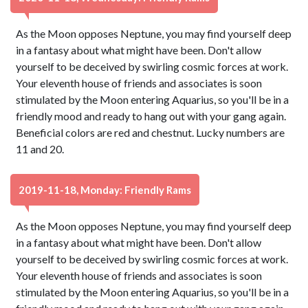
As the Moon opposes Neptune, you may find yourself deep
in a fantasy about what might have been. Don't allow
yourself to be deceived by swirling cosmic forces at work.
Your eleventh house of friends and associates is soon
stimulated by the Moon entering Aquarius, so you'll be in a
friendly mood and ready to hang out with your gang again.
Beneficial colors are red and chestnut. Lucky numbers are
11 and 20.
2019-11-18, Monday: Friendly Rams
As the Moon opposes Neptune, you may find yourself deep
in a fantasy about what might have been. Don't allow
yourself to be deceived by swirling cosmic forces at work.
Your eleventh house of friends and associates is soon
stimulated by the Moon entering Aquarius, so you'll be in a