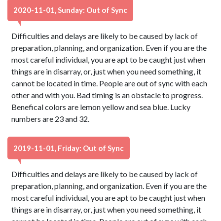
2020-11-01, Sunday: Out of Sync
Difficulties and delays are likely to be caused by lack of
preparation, planning, and organization. Even if you are the
most careful individual, you are apt to be caught just when
things are in disarray, or, just when you need something, it
cannot be located in time. People are out of sync with each
other and with you. Bad timing is an obstacle to progress.
Benefical colors are lemon yellow and sea blue. Lucky
numbers are 23 and 32.
2019-11-01, Friday: Out of Sync
Difficulties and delays are likely to be caused by lack of
preparation, planning, and organization. Even if you are the
most careful individual, you are apt to be caught just when
things are in disarray, or, just when you need something, it