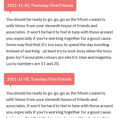
2012-11-01, Thursday: Firm Friends
You should be ready to go, go, go as the Moon connects
with Venus from your eleventh house of friends and
associates. It won't be hard to feel in tune with those around
you, especially if you're working together for a good cause.
Some may find that it's too easy to spend the day bonding
instead of working - at least try to look busy when the boss
goes by! Favourable colours are electric blue and magenta.
Lucky numbers are 11 and 20.
2011-11-01, Tuesday: Firm Friends
You should be ready to go, go, go as the Moon connects
with Venus from your eleventh house of friends and
associates. It won't be hard to feel in tune with those around
you, especially if you're working together for a good cause.