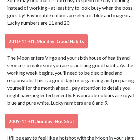
Some may find that it's too easy to spend the day bonding
instead of working - at least try to look busy when the boss
goes by! Favourable colours are electric blue and magenta.
Lucky numbers are 11 and 20.
2010-11-01, Monday: Good Habits
The Moon enters Virgo and your sixth house of health and
service, so make sure you are practising good habits. As the
working week begins, you'll need to be disciplined and
responsible. This is a good day for organizing and preparing
yourself for the month ahead... pay attention to details you
might have neglected recently. Favourable colours are royal
blue and pure white. Lucky numbers are 6 and 9.
2009-11-01, Sunday: Hot Shot
It'll be easy to feel like a hotshot with the Moon in your sign;