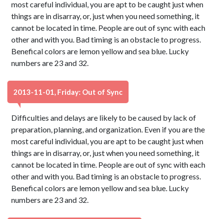
most careful individual, you are apt to be caught just when
things are in disarray, or, just when you need something, it
cannot be located in time. People are out of sync with each
other and with you. Bad timing is an obstacle to progress.
Benefical colors are lemon yellow and sea blue. Lucky
numbers are 23 and 32.
2013-11-01, Friday: Out of Sync
Difficulties and delays are likely to be caused by lack of
preparation, planning, and organization. Even if you are the
most careful individual, you are apt to be caught just when
things are in disarray, or, just when you need something, it
cannot be located in time. People are out of sync with each
other and with you. Bad timing is an obstacle to progress.
Benefical colors are lemon yellow and sea blue. Lucky
numbers are 23 and 32.