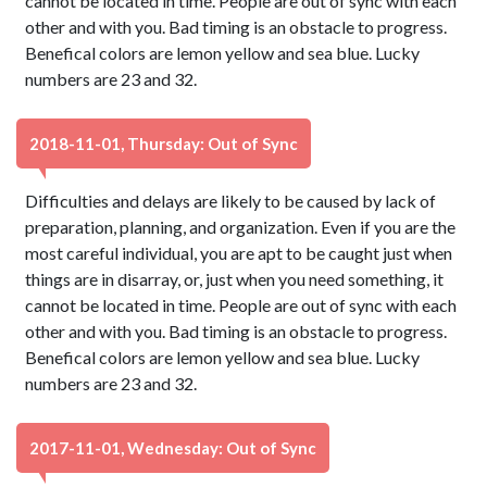
cannot be located in time. People are out of sync with each
other and with you. Bad timing is an obstacle to progress.
Benefical colors are lemon yellow and sea blue. Lucky
numbers are 23 and 32.
2018-11-01, Thursday: Out of Sync
Difficulties and delays are likely to be caused by lack of
preparation, planning, and organization. Even if you are the
most careful individual, you are apt to be caught just when
things are in disarray, or, just when you need something, it
cannot be located in time. People are out of sync with each
other and with you. Bad timing is an obstacle to progress.
Benefical colors are lemon yellow and sea blue. Lucky
numbers are 23 and 32.
2017-11-01, Wednesday: Out of Sync