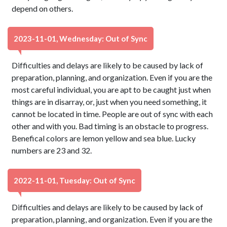
depend on others.
2023-11-01, Wednesday: Out of Sync
Difficulties and delays are likely to be caused by lack of
preparation, planning, and organization. Even if you are the
most careful individual, you are apt to be caught just when
things are in disarray, or, just when you need something, it
cannot be located in time. People are out of sync with each
other and with you. Bad timing is an obstacle to progress.
Benefical colors are lemon yellow and sea blue. Lucky
numbers are 23 and 32.
2022-11-01, Tuesday: Out of Sync
Difficulties and delays are likely to be caused by lack of
preparation, planning, and organization. Even if you are the