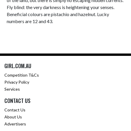
of the land, but there is simply no escaping hidden currents.
Fly blind: the very darkness is heightening your senses.
Beneficial colours are pistachio and hazelnut. Lucky
numbers are 12 and 43.
GIRL.COM.AU
Competition T&Cs
Privacy Policy
Services
CONTACT US
Contact Us
About Us
Advertisers