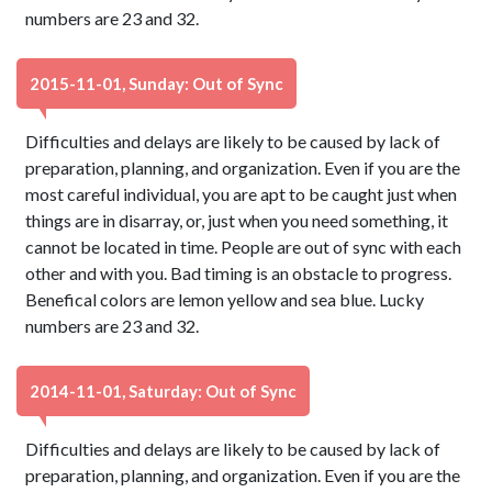
numbers are 23 and 32.
2015-11-01, Sunday: Out of Sync
Difficulties and delays are likely to be caused by lack of
preparation, planning, and organization. Even if you are the
most careful individual, you are apt to be caught just when
things are in disarray, or, just when you need something, it
cannot be located in time. People are out of sync with each
other and with you. Bad timing is an obstacle to progress.
Benefical colors are lemon yellow and sea blue. Lucky
numbers are 23 and 32.
2014-11-01, Saturday: Out of Sync
Difficulties and delays are likely to be caused by lack of
preparation, planning, and organization. Even if you are the