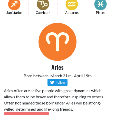
Sagittarius
Capricorn
Aquarius
Pisces
Aries
Born between: March 21st - April 19th
Aries often are active people with great dynamics which
allows them to be brave and therefore inspiring to others.
Often hot headed those born under Aries will be strong-
willed, determined and life-long friends.