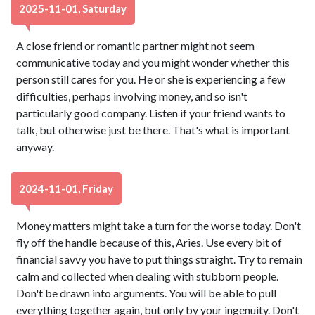
2025-11-01, Saturday
A close friend or romantic partner might not seem
communicative today and you might wonder whether this
person still cares for you. He or she is experiencing a few
difficulties, perhaps involving money, and so isn't
particularly good company. Listen if your friend wants to
talk, but otherwise just be there. That's what is important
anyway.
2024-11-01, Friday
Money matters might take a turn for the worse today. Don't
fly off the handle because of this, Aries. Use every bit of
financial savvy you have to put things straight. Try to remain
calm and collected when dealing with stubborn people.
Don't be drawn into arguments. You will be able to pull
everything together again, but only by your ingenuity. Don't