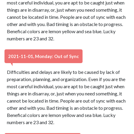
most careful individual, you are apt to be caught just when
things are in disarray, or, just when you need something, it
cannot be located in time. People are out of sync with each
other and with you. Bad timing is an obstacle to progress.
Benefical colors are lemon yellow and sea blue. Lucky
numbers are 23 and 32.
2021-11-01, Monday: Out of Sync
Difficulties and delays are likely to be caused by lack of
preparation, planning, and organization. Even if you are the
most careful individual, you are apt to be caught just when
things are in disarray, or, just when you need something, it
cannot be located in time. People are out of sync with each
other and with you. Bad timing is an obstacle to progress.
Benefical colors are lemon yellow and sea blue. Lucky
numbers are 23 and 32.