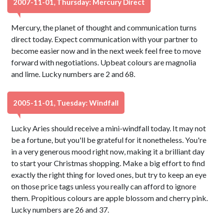
2007-11-01, Thursday: Mercury Direct
Mercury, the planet of thought and communication turns
direct today. Expect communication with your partner to
become easier now and in the next week feel free to move
forward with negotiations. Upbeat colours are magnolia
and lime. Lucky numbers are 2 and 68.
2005-11-01, Tuesday: Windfall
Lucky Aries should receive a mini-windfall today. It may not
be a fortune, but you'll be grateful for it nonetheless. You're
in a very generous mood right now, making it a brilliant day
to start your Christmas shopping. Make a big effort to find
exactly the right thing for loved ones, but try to keep an eye
on those price tags unless you really can afford to ignore
them. Propitious colours are apple blossom and cherry pink.
Lucky numbers are 26 and 37.