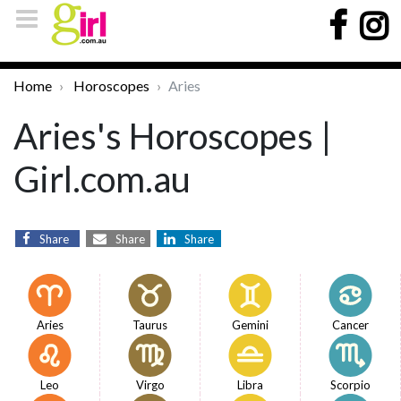
Home
Horoscopes
Aries
Aries's Horoscopes |
Girl.com.au
Share
Share
Share
Aries
Taurus
Gemini
Cancer
Leo
Virgo
Libra
Scorpio