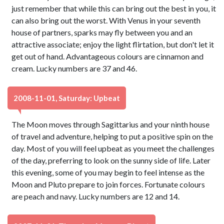
just remember that while this can bring out the best in you, it
can also bring out the worst. With Venus in your seventh
house of partners, sparks may fly between you and an
attractive associate; enjoy the light flirtation, but don't let it
get out of hand. Advantageous colours are cinnamon and
cream. Lucky numbers are 37 and 46.
2008-11-01, Saturday: Upbeat
The Moon moves through Sagittarius and your ninth house
of travel and adventure, helping to put a positive spin on the
day. Most of you will feel upbeat as you meet the challenges
of the day, preferring to look on the sunny side of life. Later
this evening, some of you may begin to feel intense as the
Moon and Pluto prepare to join forces. Fortunate colours
are peach and navy. Lucky numbers are 12 and 14.