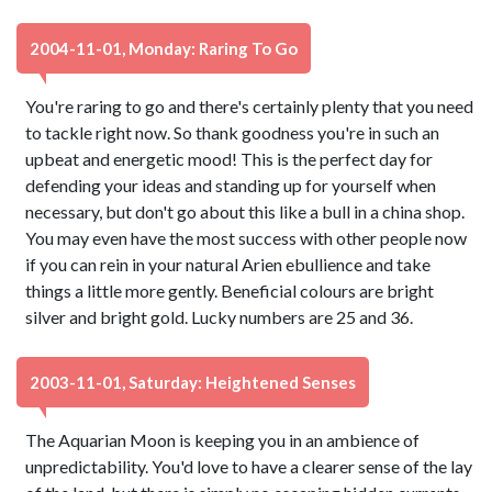
2004-11-01, Monday: Raring To Go
You're raring to go and there's certainly plenty that you need
to tackle right now. So thank goodness you're in such an
upbeat and energetic mood! This is the perfect day for
defending your ideas and standing up for yourself when
necessary, but don't go about this like a bull in a china shop.
You may even have the most success with other people now
if you can rein in your natural Arien ebullience and take
things a little more gently. Beneficial colours are bright
silver and bright gold. Lucky numbers are 25 and 36.
2003-11-01, Saturday: Heightened Senses
The Aquarian Moon is keeping you in an ambience of
unpredictability. You'd love to have a clearer sense of the lay