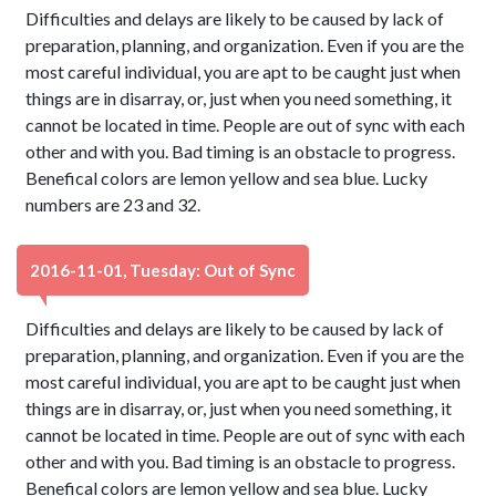
Difficulties and delays are likely to be caused by lack of
preparation, planning, and organization. Even if you are the
most careful individual, you are apt to be caught just when
things are in disarray, or, just when you need something, it
cannot be located in time. People are out of sync with each
other and with you. Bad timing is an obstacle to progress.
Benefical colors are lemon yellow and sea blue. Lucky
numbers are 23 and 32.
2016-11-01, Tuesday: Out of Sync
Difficulties and delays are likely to be caused by lack of
preparation, planning, and organization. Even if you are the
most careful individual, you are apt to be caught just when
things are in disarray, or, just when you need something, it
cannot be located in time. People are out of sync with each
other and with you. Bad timing is an obstacle to progress.
Benefical colors are lemon yellow and sea blue. Lucky