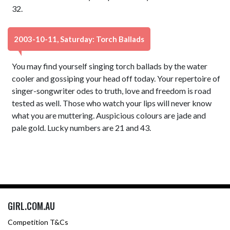
32.
2003-10-11, Saturday: Torch Ballads
You may find yourself singing torch ballads by the water
cooler and gossiping your head off today. Your repertoire of
singer-songwriter odes to truth, love and freedom is road
tested as well. Those who watch your lips will never know
what you are muttering. Auspicious colours are jade and
pale gold. Lucky numbers are 21 and 43.
GIRL.COM.AU
Competition T&Cs