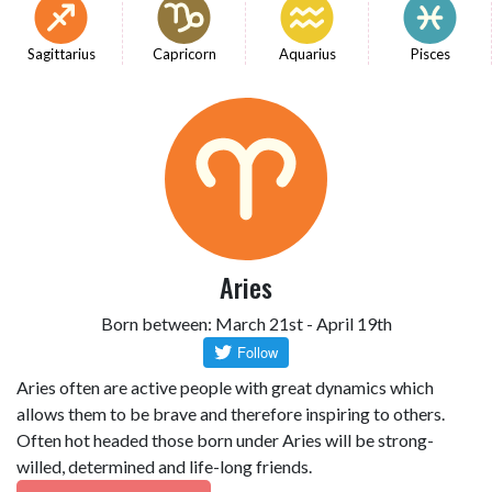
Sagittarius
Capricorn
Aquarius
Pisces
Aries
Born between: March 21st - April 19th
Aries often are active people with great dynamics which
allows them to be brave and therefore inspiring to others.
Often hot headed those born under Aries will be strong-
willed, determined and life-long friends.