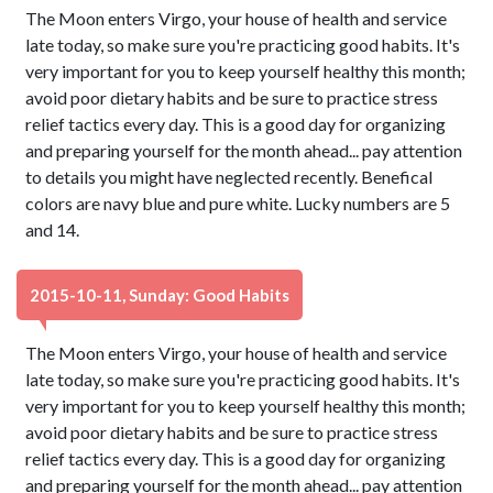
The Moon enters Virgo, your house of health and service
late today, so make sure you're practicing good habits. It's
very important for you to keep yourself healthy this month;
avoid poor dietary habits and be sure to practice stress
relief tactics every day. This is a good day for organizing
and preparing yourself for the month ahead... pay attention
to details you might have neglected recently. Benefical
colors are navy blue and pure white. Lucky numbers are 5
and 14.
2015-10-11, Sunday: Good Habits
The Moon enters Virgo, your house of health and service
late today, so make sure you're practicing good habits. It's
very important for you to keep yourself healthy this month;
avoid poor dietary habits and be sure to practice stress
relief tactics every day. This is a good day for organizing
and preparing yourself for the month ahead... pay attention