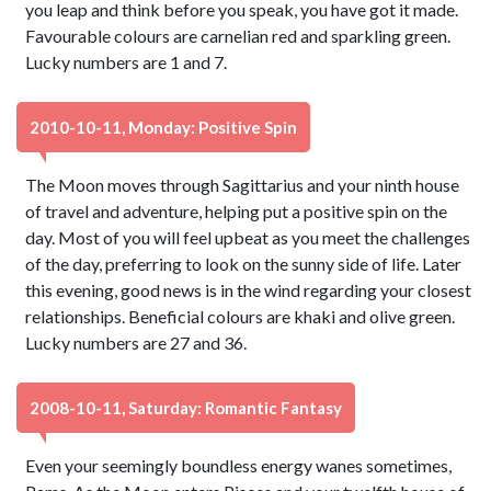
you leap and think before you speak, you have got it made.
Favourable colours are carnelian red and sparkling green.
Lucky numbers are 1 and 7.
2010-10-11, Monday: Positive Spin
The Moon moves through Sagittarius and your ninth house
of travel and adventure, helping put a positive spin on the
day. Most of you will feel upbeat as you meet the challenges
of the day, preferring to look on the sunny side of life. Later
this evening, good news is in the wind regarding your closest
relationships. Beneficial colours are khaki and olive green.
Lucky numbers are 27 and 36.
2008-10-11, Saturday: Romantic Fantasy
Even your seemingly boundless energy wanes sometimes,