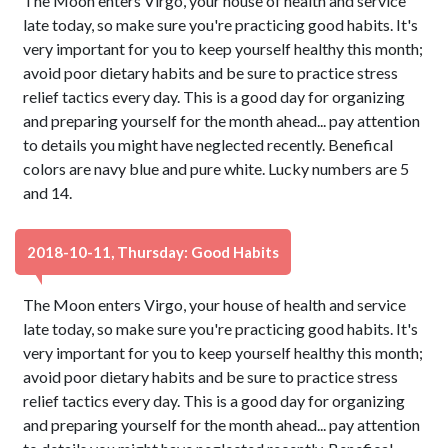
The Moon enters Virgo, your house of health and service
late today, so make sure you're practicing good habits. It's
very important for you to keep yourself healthy this month;
avoid poor dietary habits and be sure to practice stress
relief tactics every day. This is a good day for organizing
and preparing yourself for the month ahead... pay attention
to details you might have neglected recently. Benefical
colors are navy blue and pure white. Lucky numbers are 5
and 14.
2018-10-11, Thursday: Good Habits
The Moon enters Virgo, your house of health and service
late today, so make sure you're practicing good habits. It's
very important for you to keep yourself healthy this month;
avoid poor dietary habits and be sure to practice stress
relief tactics every day. This is a good day for organizing
and preparing yourself for the month ahead... pay attention