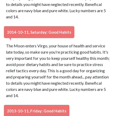
to details you might have neglected recently. Benefical
colors are navy blue and pure white. Lucky numbers are 5
and 14.
2014-10-11, Saturday: Good Habits
The Moon enters Virgo, your house of health and service
late today, so make sure you're practicing good habits. It's
very important for you to keep yourself healthy this month;
avoid poor dietary habits and be sure to practice stress
relief tactics every day. This is a good day for organizing
and preparing yourself for the month ahead... pay attention
to details you might have neglected recently. Benefical
colors are navy blue and pure white. Lucky numbers are 5
and 14.
2013-10-11, Friday: Good Habits