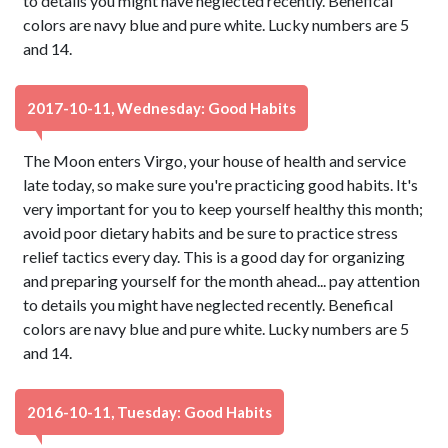
to details you might have neglected recently. Benefical
colors are navy blue and pure white. Lucky numbers are 5
and 14.
2017-10-11, Wednesday: Good Habits
The Moon enters Virgo, your house of health and service
late today, so make sure you're practicing good habits. It's
very important for you to keep yourself healthy this month;
avoid poor dietary habits and be sure to practice stress
relief tactics every day. This is a good day for organizing
and preparing yourself for the month ahead... pay attention
to details you might have neglected recently. Benefical
colors are navy blue and pure white. Lucky numbers are 5
and 14.
2016-10-11, Tuesday: Good Habits