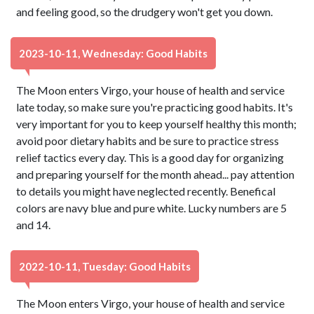
and feeling good, so the drudgery won't get you down.
2023-10-11, Wednesday: Good Habits
The Moon enters Virgo, your house of health and service
late today, so make sure you're practicing good habits. It's
very important for you to keep yourself healthy this month;
avoid poor dietary habits and be sure to practice stress
relief tactics every day. This is a good day for organizing
and preparing yourself for the month ahead... pay attention
to details you might have neglected recently. Benefical
colors are navy blue and pure white. Lucky numbers are 5
and 14.
2022-10-11, Tuesday: Good Habits
The Moon enters Virgo, your house of health and service