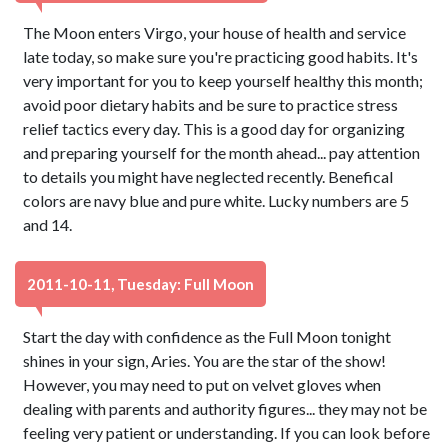
The Moon enters Virgo, your house of health and service
late today, so make sure you're practicing good habits. It's
very important for you to keep yourself healthy this month;
avoid poor dietary habits and be sure to practice stress
relief tactics every day. This is a good day for organizing
and preparing yourself for the month ahead... pay attention
to details you might have neglected recently. Benefical
colors are navy blue and pure white. Lucky numbers are 5
and 14.
2011-10-11, Tuesday: Full Moon
Start the day with confidence as the Full Moon tonight
shines in your sign, Aries. You are the star of the show!
However, you may need to put on velvet gloves when
dealing with parents and authority figures... they may not be
feeling very patient or understanding. If you can look before