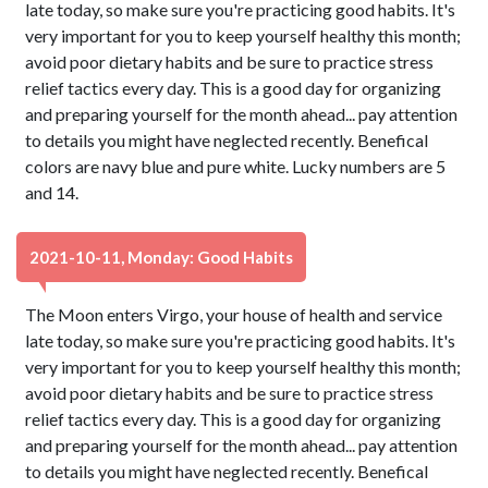
late today, so make sure you're practicing good habits. It's
very important for you to keep yourself healthy this month;
avoid poor dietary habits and be sure to practice stress
relief tactics every day. This is a good day for organizing
and preparing yourself for the month ahead... pay attention
to details you might have neglected recently. Benefical
colors are navy blue and pure white. Lucky numbers are 5
and 14.
2021-10-11, Monday: Good Habits
The Moon enters Virgo, your house of health and service
late today, so make sure you're practicing good habits. It's
very important for you to keep yourself healthy this month;
avoid poor dietary habits and be sure to practice stress
relief tactics every day. This is a good day for organizing
and preparing yourself for the month ahead... pay attention
to details you might have neglected recently. Benefical