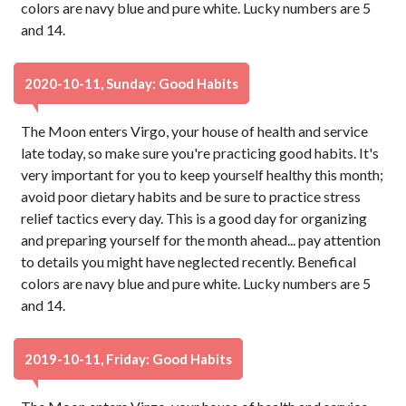
colors are navy blue and pure white. Lucky numbers are 5
and 14.
2020-10-11, Sunday: Good Habits
The Moon enters Virgo, your house of health and service
late today, so make sure you're practicing good habits. It's
very important for you to keep yourself healthy this month;
avoid poor dietary habits and be sure to practice stress
relief tactics every day. This is a good day for organizing
and preparing yourself for the month ahead... pay attention
to details you might have neglected recently. Benefical
colors are navy blue and pure white. Lucky numbers are 5
and 14.
2019-10-11, Friday: Good Habits