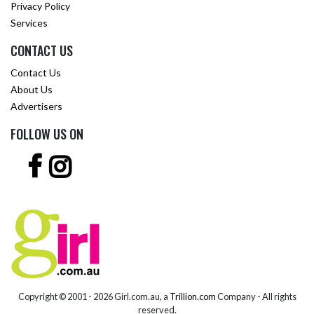
Privacy Policy
Services
CONTACT US
Contact Us
About Us
Advertisers
FOLLOW US ON
Copyright © 2001 -
2026 Girl.com.au, a
Trillion.com
Company - All rights
reserved.