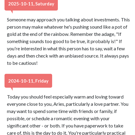
2025-10-11, Saturday
Someone may approach you talking about investments. This
person may make whatever he's pushing sound like a pot of
gold at the end of the rainbow. Remember the adage, "If
something sounds too good to be true, it probably is!" If
you're interested in what this person has to say, wait a few
days and then check with an unbiased source. It always pays
to be cautious!
2024-10-11, Friday
Today you should feel especially warm and loving toward
everyone close to you, Aries, particularly a love partner. You
may want to spend some time with friends or family, if
possible, or schedule a romantic evening with your
significant other - or both. If you have paperwork to take
care of, this is the day to do it. You're particularly practical