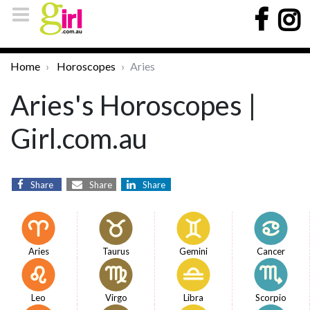
Home
Horoscopes
Aries
Aries's Horoscopes |
Girl.com.au
Share
Share
Share
Aries
Taurus
Gemini
Cancer
Leo
Virgo
Libra
Scorpio