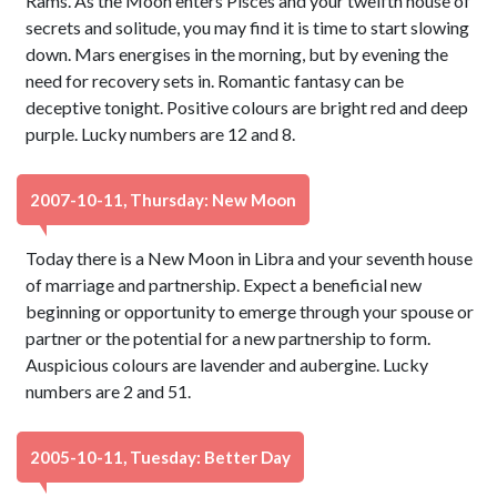
Rams. As the Moon enters Pisces and your twelfth house of
secrets and solitude, you may find it is time to start slowing
down. Mars energises in the morning, but by evening the
need for recovery sets in. Romantic fantasy can be
deceptive tonight. Positive colours are bright red and deep
purple. Lucky numbers are 12 and 8.
2007-10-11, Thursday: New Moon
Today there is a New Moon in Libra and your seventh house
of marriage and partnership. Expect a beneficial new
beginning or opportunity to emerge through your spouse or
partner or the potential for a new partnership to form.
Auspicious colours are lavender and aubergine. Lucky
numbers are 2 and 51.
2005-10-11, Tuesday: Better Day