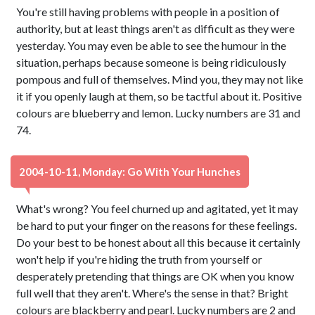
You're still having problems with people in a position of
authority, but at least things aren't as difficult as they were
yesterday. You may even be able to see the humour in the
situation, perhaps because someone is being ridiculously
pompous and full of themselves. Mind you, they may not like
it if you openly laugh at them, so be tactful about it. Positive
colours are blueberry and lemon. Lucky numbers are 31 and
74.
2004-10-11, Monday: Go With Your Hunches
What's wrong? You feel churned up and agitated, yet it may
be hard to put your finger on the reasons for these feelings.
Do your best to be honest about all this because it certainly
won't help if you're hiding the truth from yourself or
desperately pretending that things are OK when you know
full well that they aren't. Where's the sense in that? Bright
colours are blackberry and pearl. Lucky numbers are 2 and