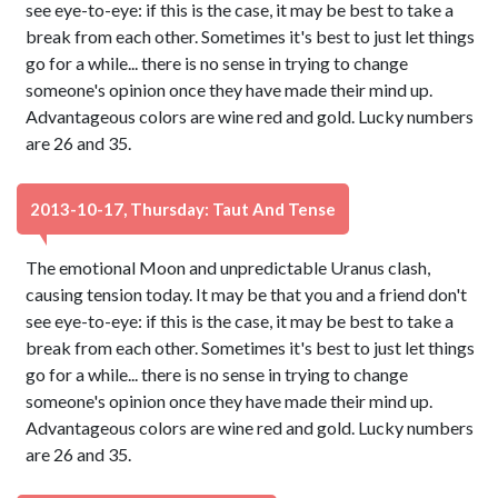
see eye-to-eye: if this is the case, it may be best to take a
break from each other. Sometimes it's best to just let things
go for a while... there is no sense in trying to change
someone's opinion once they have made their mind up.
Advantageous colors are wine red and gold. Lucky numbers
are 26 and 35.
2013-10-17, Thursday: Taut And Tense
The emotional Moon and unpredictable Uranus clash,
causing tension today. It may be that you and a friend don't
see eye-to-eye: if this is the case, it may be best to take a
break from each other. Sometimes it's best to just let things
go for a while... there is no sense in trying to change
someone's opinion once they have made their mind up.
Advantageous colors are wine red and gold. Lucky numbers
are 26 and 35.