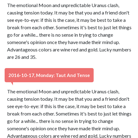
The emotional Moon and unpredictable Uranus clash,
causing tension today. It may be that you and a friend don't
see eye-to-eye: if this is the case, it may be best to take a
break from each other. Sometimes it's best to just let things
go for a while... there is no sense in trying to change
someone's opinion once they have made their mind up.
Advantageous colors are wine red and gold. Lucky numbers
are 26 and 35.
2016-10-17, Monday: Taut And Tense
The emotional Moon and unpredictable Uranus clash,
causing tension today. It may be that you and a friend don't
see eye-to-eye: if this is the case, it may be best to take a
break from each other. Sometimes it's best to just let things
go for a while... there is no sense in trying to change
someone's opinion once they have made their mind up.
Advantageous colors are wine red and gold. Lucky numbers