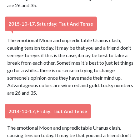
are 26 and 35.
2015-10-17, Saturday: Taut And Tense
The emotional Moon and unpredictable Uranus clash,
causing tension today. It may be that you and a friend don't
see eye-to-eye: if this is the case, it may be best to take a
break from each other. Sometimes it's best to just let things
go for a while... there is no sense in trying to change
someone's opinion once they have made their mind up.
Advantageous colors are wine red and gold. Lucky numbers
are 26 and 35.
2014-10-17, Friday: Taut And Tense
The emotional Moon and unpredictable Uranus clash,
causing tension today. It may be that you and a friend don't