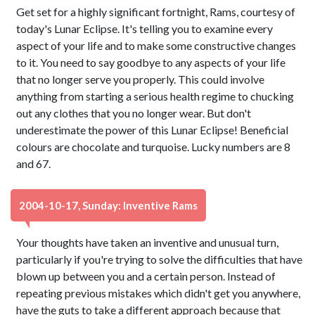
Get set for a highly significant fortnight, Rams, courtesy of
today's Lunar Eclipse. It's telling you to examine every
aspect of your life and to make some constructive changes
to it. You need to say goodbye to any aspects of your life
that no longer serve you properly. This could involve
anything from starting a serious health regime to chucking
out any clothes that you no longer wear. But don't
underestimate the power of this Lunar Eclipse! Beneficial
colours are chocolate and turquoise. Lucky numbers are 8
and 67.
2004-10-17, Sunday: Inventive Rams
Your thoughts have taken an inventive and unusual turn,
particularly if you're trying to solve the difficulties that have
blown up between you and a certain person. Instead of
repeating previous mistakes which didn't get you anywhere,
have the guts to take a different approach because that