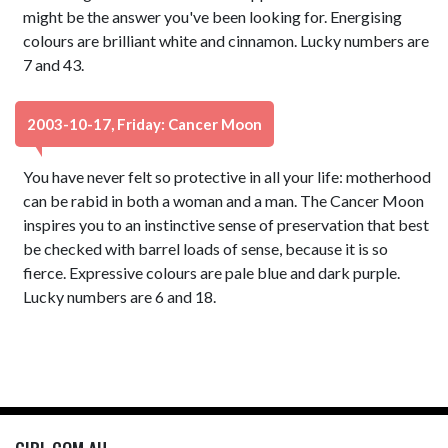
might be the answer you've been looking for. Energising
colours are brilliant white and cinnamon. Lucky numbers are
7 and 43.
2003-10-17, Friday: Cancer Moon
You have never felt so protective in all your life: motherhood
can be rabid in both a woman and a man. The Cancer Moon
inspires you to an instinctive sense of preservation that best
be checked with barrel loads of sense, because it is so
fierce. Expressive colours are pale blue and dark purple.
Lucky numbers are 6 and 18.