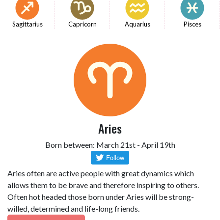
Sagittarius
Capricorn
Aquarius
Pisces
Aries
Born between: March 21st - April 19th
Aries often are active people with great dynamics which
allows them to be brave and therefore inspiring to others.
Often hot headed those born under Aries will be strong-
willed, determined and life-long friends.