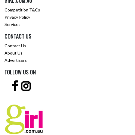
GIRL.COM.AU
Competition T&Cs
Privacy Policy
Services
CONTACT US
Contact Us
About Us
Advertisers
FOLLOW US ON