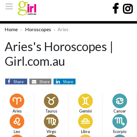
Home
Horoscopes
Aries
Aries's Horoscopes |
Girl.com.au
Share
Share
Share
Aries
Taurus
Gemini
Cancer
Leo
Virgo
Libra
Scorpio