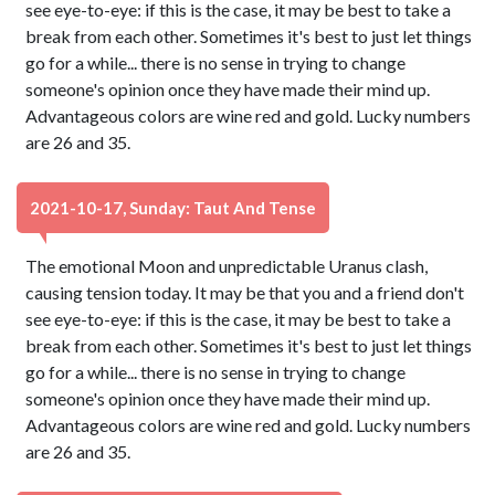
see eye-to-eye: if this is the case, it may be best to take a
break from each other. Sometimes it's best to just let things
go for a while... there is no sense in trying to change
someone's opinion once they have made their mind up.
Advantageous colors are wine red and gold. Lucky numbers
are 26 and 35.
2021-10-17, Sunday: Taut And Tense
The emotional Moon and unpredictable Uranus clash,
causing tension today. It may be that you and a friend don't
see eye-to-eye: if this is the case, it may be best to take a
break from each other. Sometimes it's best to just let things
go for a while... there is no sense in trying to change
someone's opinion once they have made their mind up.
Advantageous colors are wine red and gold. Lucky numbers
are 26 and 35.