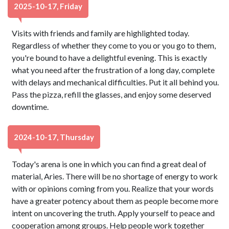
2025-10-17, Friday
Visits with friends and family are highlighted today.
Regardless of whether they come to you or you go to them,
you're bound to have a delightful evening. This is exactly
what you need after the frustration of a long day, complete
with delays and mechanical difficulties. Put it all behind you.
Pass the pizza, refill the glasses, and enjoy some deserved
downtime.
2024-10-17, Thursday
Today's arena is one in which you can find a great deal of
material, Aries. There will be no shortage of energy to work
with or opinions coming from you. Realize that your words
have a greater potency about them as people become more
intent on uncovering the truth. Apply yourself to peace and
cooperation among groups. Help people work together