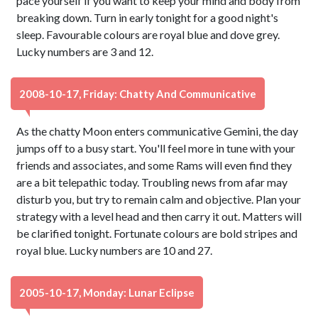
pace yourself if you want to keep your mind and body from
breaking down. Turn in early tonight for a good night's
sleep. Favourable colours are royal blue and dove grey.
Lucky numbers are 3 and 12.
2008-10-17, Friday: Chatty And Communicative
As the chatty Moon enters communicative Gemini, the day
jumps off to a busy start. You'll feel more in tune with your
friends and associates, and some Rams will even find they
are a bit telepathic today. Troubling news from afar may
disturb you, but try to remain calm and objective. Plan your
strategy with a level head and then carry it out. Matters will
be clarified tonight. Fortunate colours are bold stripes and
royal blue. Lucky numbers are 10 and 27.
2005-10-17, Monday: Lunar Eclipse