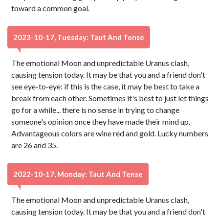
toward a common goal.
2023-10-17, Tuesday: Taut And Tense
The emotional Moon and unpredictable Uranus clash,
causing tension today. It may be that you and a friend don't
see eye-to-eye: if this is the case, it may be best to take a
break from each other. Sometimes it's best to just let things
go for a while... there is no sense in trying to change
someone's opinion once they have made their mind up.
Advantageous colors are wine red and gold. Lucky numbers
are 26 and 35.
2022-10-17, Monday: Taut And Tense
The emotional Moon and unpredictable Uranus clash,
causing tension today. It may be that you and a friend don't