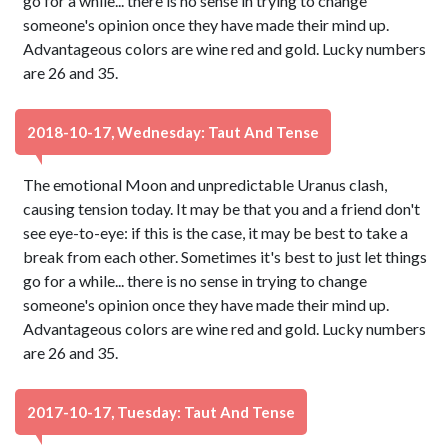
go for a while... there is no sense in trying to change
someone's opinion once they have made their mind up.
Advantageous colors are wine red and gold. Lucky numbers
are 26 and 35.
2018-10-17, Wednesday: Taut And Tense
The emotional Moon and unpredictable Uranus clash,
causing tension today. It may be that you and a friend don't
see eye-to-eye: if this is the case, it may be best to take a
break from each other. Sometimes it's best to just let things
go for a while... there is no sense in trying to change
someone's opinion once they have made their mind up.
Advantageous colors are wine red and gold. Lucky numbers
are 26 and 35.
2017-10-17, Tuesday: Taut And Tense