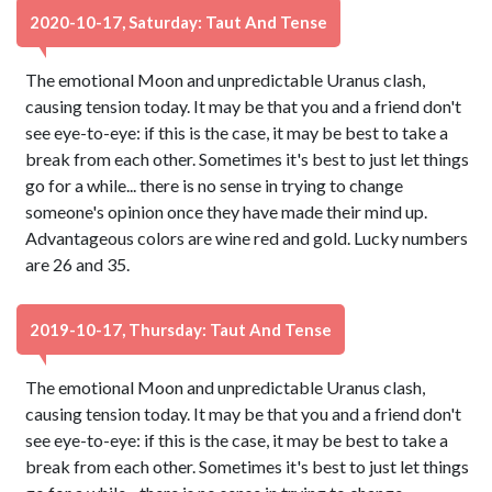
2020-10-17, Saturday: Taut And Tense
The emotional Moon and unpredictable Uranus clash,
causing tension today. It may be that you and a friend don't
see eye-to-eye: if this is the case, it may be best to take a
break from each other. Sometimes it's best to just let things
go for a while... there is no sense in trying to change
someone's opinion once they have made their mind up.
Advantageous colors are wine red and gold. Lucky numbers
are 26 and 35.
2019-10-17, Thursday: Taut And Tense
The emotional Moon and unpredictable Uranus clash,
causing tension today. It may be that you and a friend don't
see eye-to-eye: if this is the case, it may be best to take a
break from each other. Sometimes it's best to just let things