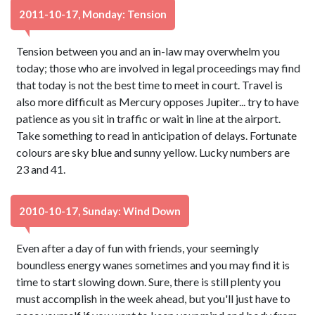
2011-10-17, Monday: Tension
Tension between you and an in-law may overwhelm you
today; those who are involved in legal proceedings may find
that today is not the best time to meet in court. Travel is
also more difficult as Mercury opposes Jupiter... try to have
patience as you sit in traffic or wait in line at the airport.
Take something to read in anticipation of delays. Fortunate
colours are sky blue and sunny yellow. Lucky numbers are
23 and 41.
2010-10-17, Sunday: Wind Down
Even after a day of fun with friends, your seemingly
boundless energy wanes sometimes and you may find it is
time to start slowing down. Sure, there is still plenty you
must accomplish in the week ahead, but you'll just have to