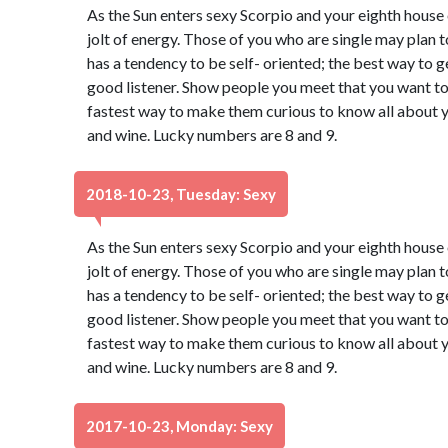
As the Sun enters sexy Scorpio and your eighth house o
jolt of energy. Those of you who are single may plan t
has a tendency to be self- oriented; the best way to g
good listener. Show people you meet that you want to f
fastest way to make them curious to know all about y
and wine. Lucky numbers are 8 and 9.
2018-10-23, Tuesday: Sexy
As the Sun enters sexy Scorpio and your eighth house o
jolt of energy. Those of you who are single may plan t
has a tendency to be self- oriented; the best way to g
good listener. Show people you meet that you want to f
fastest way to make them curious to know all about y
and wine. Lucky numbers are 8 and 9.
2017-10-23, Monday: Sexy