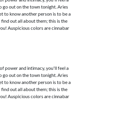
o go out on the town tonight. Aries
et to know another person is to be a
ind out all about them; this is the
ou! Auspicious colors are cinnabar
f power and intimacy, you'll feel a
o go out on the town tonight. Aries
et to know another person is to be a
ind out all about them; this is the
ou! Auspicious colors are cinnabar