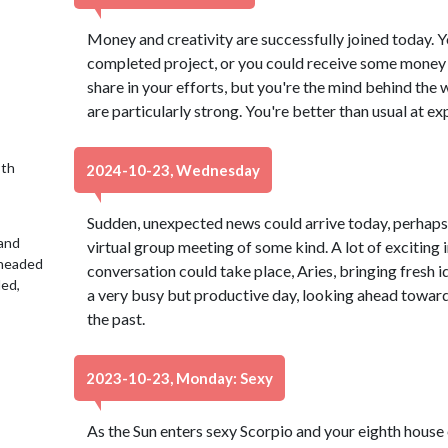
Money and creativity are successfully joined today.
completed project, or you could receive some money 
share in your efforts, but you're the mind behind the 
are particularly strong. You're better than usual at ex
9th
2024-10-23, Wednesday
Sudden, unexpected news could arrive today, perhaps 
 and
virtual group meeting of some kind. A lot of exciting
 headed
conversation could take place, Aries, bringing fresh i
led,
a very busy but productive day, looking ahead toward
the past.
2023-10-23, Monday: Sexy
As the Sun enters sexy Scorpio and your eighth house o