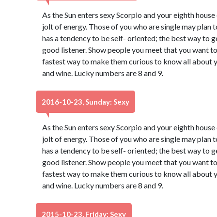
As the Sun enters sexy Scorpio and your eighth house o
jolt of energy. Those of you who are single may plan t
has a tendency to be self- oriented; the best way to g
good listener. Show people you meet that you want to f
fastest way to make them curious to know all about y
and wine. Lucky numbers are 8 and 9.
2016-10-23, Sunday: Sexy
As the Sun enters sexy Scorpio and your eighth house o
jolt of energy. Those of you who are single may plan t
has a tendency to be self- oriented; the best way to g
good listener. Show people you meet that you want to f
fastest way to make them curious to know all about y
and wine. Lucky numbers are 8 and 9.
2015-10-23, Friday: Sexy