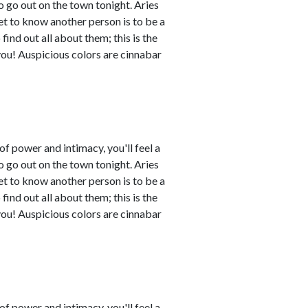
o go out on the town tonight. Aries
et to know another person is to be a
ind out all about them; this is the
ou! Auspicious colors are cinnabar
f power and intimacy, you'll feel a
o go out on the town tonight. Aries
et to know another person is to be a
ind out all about them; this is the
ou! Auspicious colors are cinnabar
f power and intimacy, you'll feel a