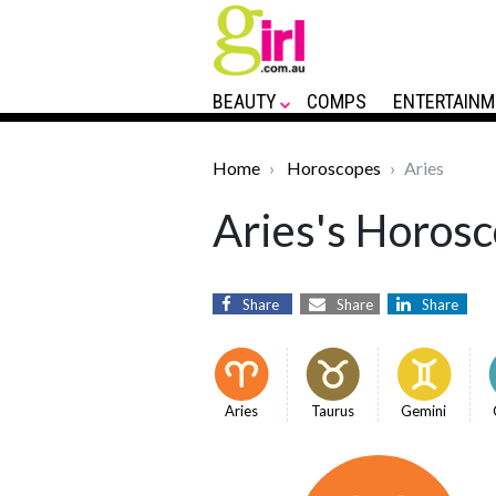
BEAUTY
COMPS
ENTERTAINM
Home
Horoscopes
Aries
Aries's Horosc
Share
Share
Share
Aries
Taurus
Gemini