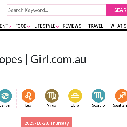
ENT
FOOD
LIFESTYLE
REVIEWS
TRAVEL
WHAT'S
opes | Girl.com.au
Cancer
Leo
Virgo
Libra
Scorpio
Sagittar
2025-10-23, Thursday