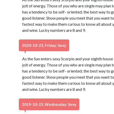
jolt of energy. Those of you who are single may plan t
has a tendency to be self- oriented; the best way to g
good listener. Show people you meet that you want to f
fastest way to make them curious to know all about y
and wine. Lucky numbers are 8 and 9.
2020-10-23, Friday: Sexy
As the Sun enters sexy Scorpio and your eighth house o
jolt of energy. Those of you who are single may plan t
has a tendency to be self- oriented; the best way to g
good listener. Show people you meet that you want to f
fastest way to make them curious to know all about y
and wine. Lucky numbers are 8 and 9.
2019-10-23, Wednesday: Sexy