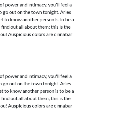
f power and intimacy, you'll feel a
o go out on the town tonight. Aries
et to know another person is to be a
ind out all about them; this is the
ou! Auspicious colors are cinnabar
f power and intimacy, you'll feel a
o go out on the town tonight. Aries
et to know another person is to be a
ind out all about them; this is the
ou! Auspicious colors are cinnabar