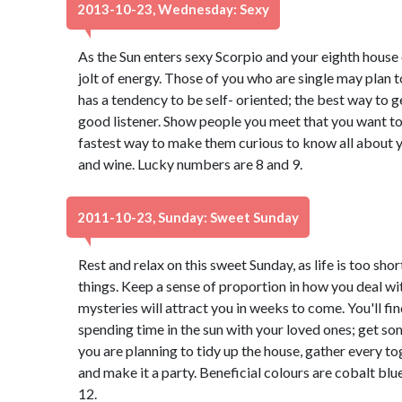
2013-10-23, Wednesday: Sexy
As the Sun enters sexy Scorpio and your eighth house o
jolt of energy. Those of you who are single may plan t
has a tendency to be self- oriented; the best way to g
good listener. Show people you meet that you want to f
fastest way to make them curious to know all about y
and wine. Lucky numbers are 8 and 9.
2011-10-23, Sunday: Sweet Sunday
Rest and relax on this sweet Sunday, as life is too sho
things. Keep a sense of proportion in how you deal wit
mysteries will attract you in weeks to come. You'll fi
spending time in the sun with your loved ones; get some
you are planning to tidy up the house, gather every to
and make it a party. Beneficial colours are cobalt bl
12.