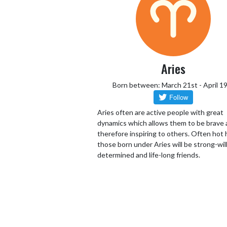
Aries
Born between: March 21st - April 1
Aries often are active people with great
dynamics which allows them to be brave
therefore inspiring to others. Often hot
those born under Aries will be strong-wil
determined and life-long friends.