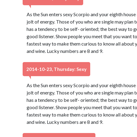
As the Sun enters sexy Scorpio and your eighth house o
jolt of energy. Those of you who are single may plan t
has a tendency to be self- oriented; the best way to g
good listener. Show people you meet that you want to f
fastest way to make them curious to know all about y
and wine. Lucky numbers are 8 and 9.
2014-10-23, Thursday: Sexy
As the Sun enters sexy Scorpio and your eighth house o
jolt of energy. Those of you who are single may plan t
has a tendency to be self- oriented; the best way to g
good listener. Show people you meet that you want to f
fastest way to make them curious to know all about y
and wine. Lucky numbers are 8 and 9.