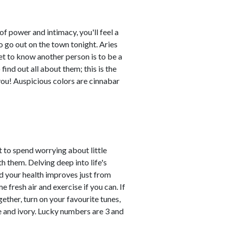
f power and intimacy, you'll feel a
o go out on the town tonight. Aries
et to know another person is to be a
ind out all about them; this is the
ou! Auspicious colors are cinnabar
rt to spend worrying about little
h them. Delving deep into life's
nd your health improves just from
 fresh air and exercise if you can. If
gether, turn on your favourite tunes,
ue and ivory. Lucky numbers are 3 and