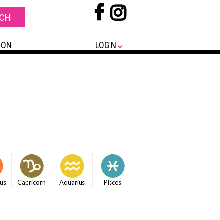
 ON
LOGIN
ius
Capricorn
Aquarius
Pisces