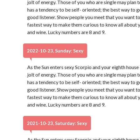
jolt of energy. Those of you who are single may plan t
has a tendency to be self- oriented; the best way to g
good listener. Show people you meet that you want to f
fastest way to make them curious to know all about y
and wine. Lucky numbers are 8 and 9.
2022-10-23, Sunday: Sexy
As the Sun enters sexy Scorpio and your eighth house o
jolt of energy. Those of you who are single may plan t
has a tendency to be self- oriented; the best way to g
good listener. Show people you meet that you want to f
fastest way to make them curious to know all about y
and wine. Lucky numbers are 8 and 9.
2021-10-23, Saturday: Sexy
As the Sun enters sexy Scorpio and your eighth house o