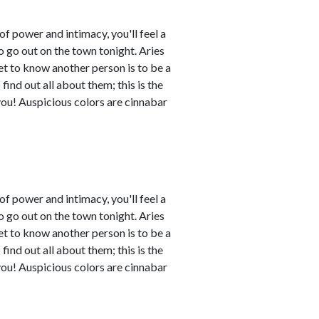
f power and intimacy, you'll feel a
o go out on the town tonight. Aries
et to know another person is to be a
ind out all about them; this is the
ou! Auspicious colors are cinnabar
f power and intimacy, you'll feel a
o go out on the town tonight. Aries
et to know another person is to be a
ind out all about them; this is the
ou! Auspicious colors are cinnabar