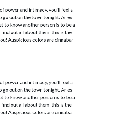
f power and intimacy, you'll feel a
o go out on the town tonight. Aries
et to know another person is to be a
ind out all about them; this is the
ou! Auspicious colors are cinnabar
f power and intimacy, you'll feel a
o go out on the town tonight. Aries
et to know another person is to be a
ind out all about them; this is the
ou! Auspicious colors are cinnabar