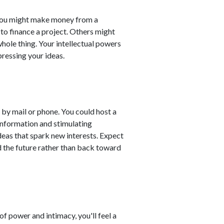
 You might make money from a
to finance a project. Others might
whole thing. Your intellectual powers
pressing your ideas.
by mail or phone. You could host a
 information and stimulating
deas that spark new interests. Expect
 the future rather than back toward
f power and intimacy, you'll feel a