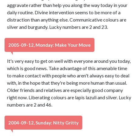
aggravate rather than help you along the way today in your
daily routine. Divine intervention seems to be more of a
distraction than anything else. Communicative colours are
silver and burgundy. Lucky numbers are 2 and 23.
2005-09-12, Monday: Make Your Move
It's very easy to get on well with everyone around you today,
which is good news. Take advantage of this amenable time
to make contact with people who aren't always easy to deal
with, in the hope that they're being more human than usual.
Older friends and relatives are especially good company
right now. Liberating colours are lapis lazuli and silver. Lucky
numbers are 2 and 46.
2004-09-12, Sunday: Nitty Gritty