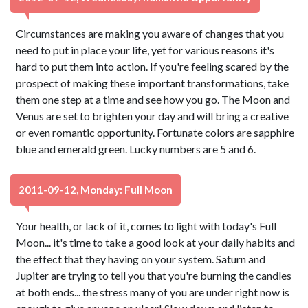
Circumstances are making you aware of changes that you
need to put in place your life, yet for various reasons it's
hard to put them into action. If you're feeling scared by the
prospect of making these important transformations, take
them one step at a time and see how you go. The Moon and
Venus are set to brighten your day and will bring a creative
or even romantic opportunity. Fortunate colors are sapphire
blue and emerald green. Lucky numbers are 5 and 6.
2011-09-12, Monday: Full Moon
Your health, or lack of it, comes to light with today's Full
Moon... it's time to take a good look at your daily habits and
the effect that they having on your system. Saturn and
Jupiter are trying to tell you that you're burning the candles
at both ends... the stress many of you are under right now is