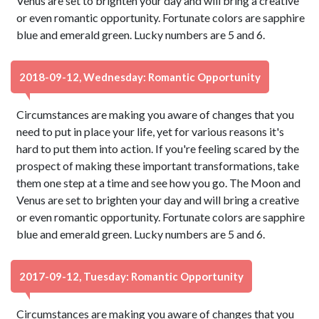
Venus are set to brighten your day and will bring a creative
or even romantic opportunity. Fortunate colors are sapphire
blue and emerald green. Lucky numbers are 5 and 6.
2018-09-12, Wednesday: Romantic Opportunity
Circumstances are making you aware of changes that you
need to put in place your life, yet for various reasons it's
hard to put them into action. If you're feeling scared by the
prospect of making these important transformations, take
them one step at a time and see how you go. The Moon and
Venus are set to brighten your day and will bring a creative
or even romantic opportunity. Fortunate colors are sapphire
blue and emerald green. Lucky numbers are 5 and 6.
2017-09-12, Tuesday: Romantic Opportunity
Circumstances are making you aware of changes that you