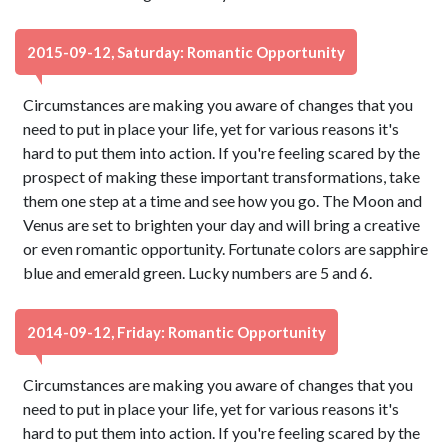
2015-09-12, Saturday: Romantic Opportunity
Circumstances are making you aware of changes that you
need to put in place your life, yet for various reasons it's
hard to put them into action. If you're feeling scared by the
prospect of making these important transformations, take
them one step at a time and see how you go. The Moon and
Venus are set to brighten your day and will bring a creative
or even romantic opportunity. Fortunate colors are sapphire
blue and emerald green. Lucky numbers are 5 and 6.
2014-09-12, Friday: Romantic Opportunity
Circumstances are making you aware of changes that you
need to put in place your life, yet for various reasons it's
hard to put them into action. If you're feeling scared by the