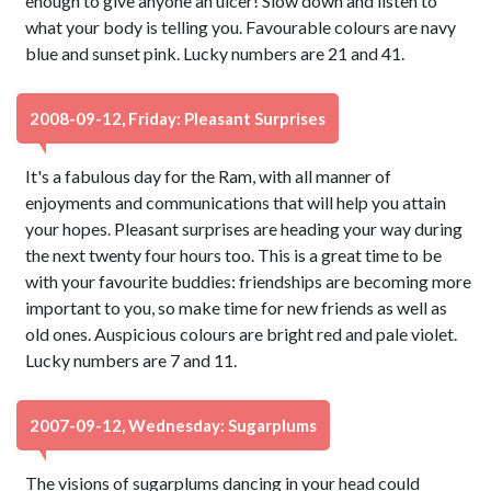
enough to give anyone an ulcer! Slow down and listen to
what your body is telling you. Favourable colours are navy
blue and sunset pink. Lucky numbers are 21 and 41.
2008-09-12, Friday: Pleasant Surprises
It's a fabulous day for the Ram, with all manner of
enjoyments and communications that will help you attain
your hopes. Pleasant surprises are heading your way during
the next twenty four hours too. This is a great time to be
with your favourite buddies: friendships are becoming more
important to you, so make time for new friends as well as
old ones. Auspicious colours are bright red and pale violet.
Lucky numbers are 7 and 11.
2007-09-12, Wednesday: Sugarplums
The visions of sugarplums dancing in your head could