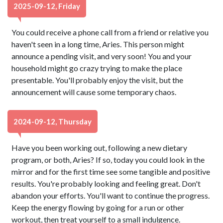
2025-09-12, Friday
You could receive a phone call from a friend or relative you
haven't seen in a long time, Aries. This person might
announce a pending visit, and very soon! You and your
household might go crazy trying to make the place
presentable. You'll probably enjoy the visit, but the
announcement will cause some temporary chaos.
2024-09-12, Thursday
Have you been working out, following a new dietary
program, or both, Aries? If so, today you could look in the
mirror and for the first time see some tangible and positive
results. You're probably looking and feeling great. Don't
abandon your efforts. You'll want to continue the progress.
Keep the energy flowing by going for a run or other
workout, then treat yourself to a small indulgence.