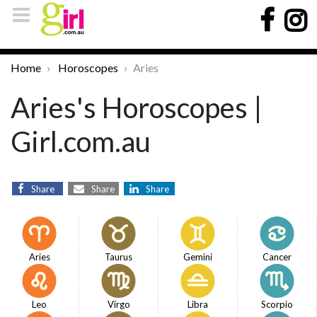
Home
Horoscopes
Aries
Aries's Horoscopes |
Girl.com.au
Share
Share
Share
Aries
Taurus
Gemini
Cancer
Leo
Virgo
Libra
Scorpio