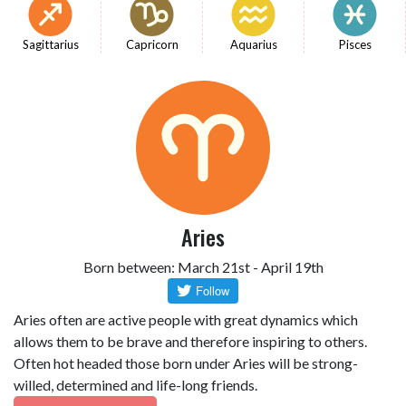
Sagittarius
Capricorn
Aquarius
Pisces
Aries
Born between: March 21st - April 19th
Aries often are active people with great dynamics which
allows them to be brave and therefore inspiring to others.
Often hot headed those born under Aries will be strong-
willed, determined and life-long friends.