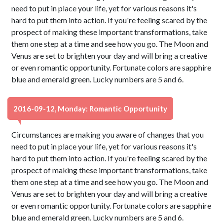
need to put in place your life, yet for various reasons it's
hard to put them into action. If you're feeling scared by the
prospect of making these important transformations, take
them one step at a time and see how you go. The Moon and
Venus are set to brighten your day and will bring a creative
or even romantic opportunity. Fortunate colors are sapphire
blue and emerald green. Lucky numbers are 5 and 6.
2016-09-12, Monday: Romantic Opportunity
Circumstances are making you aware of changes that you
need to put in place your life, yet for various reasons it's
hard to put them into action. If you're feeling scared by the
prospect of making these important transformations, take
them one step at a time and see how you go. The Moon and
Venus are set to brighten your day and will bring a creative
or even romantic opportunity. Fortunate colors are sapphire
blue and emerald green. Lucky numbers are 5 and 6.