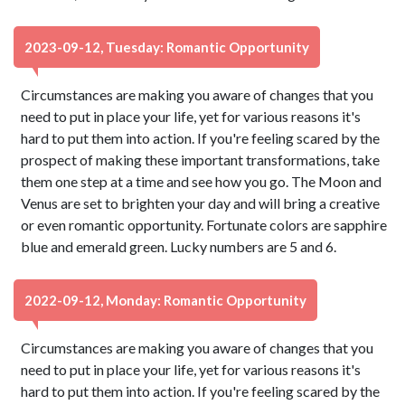
2023-09-12, Tuesday: Romantic Opportunity
Circumstances are making you aware of changes that you
need to put in place your life, yet for various reasons it's
hard to put them into action. If you're feeling scared by the
prospect of making these important transformations, take
them one step at a time and see how you go. The Moon and
Venus are set to brighten your day and will bring a creative
or even romantic opportunity. Fortunate colors are sapphire
blue and emerald green. Lucky numbers are 5 and 6.
2022-09-12, Monday: Romantic Opportunity
Circumstances are making you aware of changes that you
need to put in place your life, yet for various reasons it's
hard to put them into action. If you're feeling scared by the