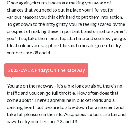
Once again, circumstances are making you aware of
changes that you need to put in place your life, yet for
various reasons you think it's hard to put them into action.
To get down to the nitty gritty, you're feeling scared by the
prospect of making these important transformations, aren't
you? If so, take them one step at a time and see how you go.
Ideal colours are sapphire blue and emerald green. Lucky
numbers are 38 and 4.
2003-09-12, Friday: On The Raceway
You are on the raceway - it's a big long straight, there's no
traffic and you can go full throttle. How often does that
come about? There's adrenaline in bucket loads and a
dancing heart, but be sure to slow down for a moment and
take full pleasure in the ride. Auspicious colours are tan and
navy. Lucky numbers are 23 and 43.