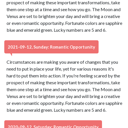
prospect of making these important transformations, take
them one step at a time and see how you go. The Moon and
Venus are set to brighten your day and will bring a creative
or even romantic opportunity. Fortunate colors are sapphire
blue and emerald green. Lucky numbers are 5 and 6.
2021-09-12, Sunday: Romantic Opportunity
Circumstances are making you aware of changes that you
need to put in place your life, yet for various reasons it's
hard to put them into action. If you're feeling scared by the
prospect of making these important transformations, take
them one step at a time and see how you go. The Moon and
Venus are set to brighten your day and will bring a creative
or even romantic opportunity. Fortunate colors are sapphire
blue and emerald green. Lucky numbers are 5 and 6.
2020-09-12, Saturday: Romantic Opportunity