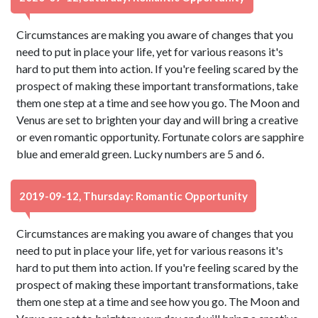
Circumstances are making you aware of changes that you
need to put in place your life, yet for various reasons it's
hard to put them into action. If you're feeling scared by the
prospect of making these important transformations, take
them one step at a time and see how you go. The Moon and
Venus are set to brighten your day and will bring a creative
or even romantic opportunity. Fortunate colors are sapphire
blue and emerald green. Lucky numbers are 5 and 6.
2019-09-12, Thursday: Romantic Opportunity
Circumstances are making you aware of changes that you
need to put in place your life, yet for various reasons it's
hard to put them into action. If you're feeling scared by the
prospect of making these important transformations, take
them one step at a time and see how you go. The Moon and