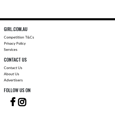
GIRL.COM.AU
Competition T&Cs
Privacy Policy
Services
CONTACT US
Contact Us
About Us
Advertisers
FOLLOW US ON