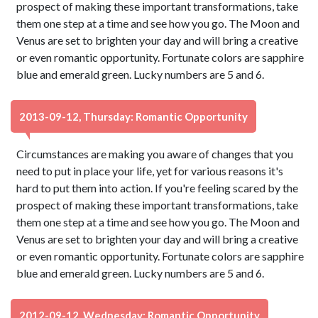
prospect of making these important transformations, take
them one step at a time and see how you go. The Moon and
Venus are set to brighten your day and will bring a creative
or even romantic opportunity. Fortunate colors are sapphire
blue and emerald green. Lucky numbers are 5 and 6.
2013-09-12, Thursday: Romantic Opportunity
Circumstances are making you aware of changes that you
need to put in place your life, yet for various reasons it's
hard to put them into action. If you're feeling scared by the
prospect of making these important transformations, take
them one step at a time and see how you go. The Moon and
Venus are set to brighten your day and will bring a creative
or even romantic opportunity. Fortunate colors are sapphire
blue and emerald green. Lucky numbers are 5 and 6.
2012-09-12, Wednesday: Romantic Opportunity