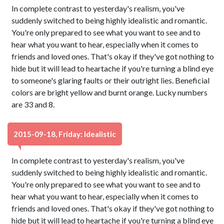
In complete contrast to yesterday's realism, you've
suddenly switched to being highly idealistic and romantic.
You're only prepared to see what you want to see and to
hear what you want to hear, especially when it comes to
friends and loved ones. That's okay if they've got nothing to
hide but it will lead to heartache if you're turning a blind eye
to someone's glaring faults or their outright lies. Beneficial
colors are bright yellow and burnt orange. Lucky numbers
are 33 and 8.
2015-09-18, Friday: Idealistic
In complete contrast to yesterday's realism, you've
suddenly switched to being highly idealistic and romantic.
You're only prepared to see what you want to see and to
hear what you want to hear, especially when it comes to
friends and loved ones. That's okay if they've got nothing to
hide but it will lead to heartache if you're turning a blind eye