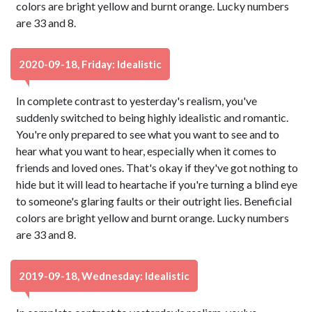
colors are bright yellow and burnt orange. Lucky numbers
are 33 and 8.
2020-09-18, Friday: Idealistic
In complete contrast to yesterday's realism, you've
suddenly switched to being highly idealistic and romantic.
You're only prepared to see what you want to see and to
hear what you want to hear, especially when it comes to
friends and loved ones. That's okay if they've got nothing to
hide but it will lead to heartache if you're turning a blind eye
to someone's glaring faults or their outright lies. Beneficial
colors are bright yellow and burnt orange. Lucky numbers
are 33 and 8.
2019-09-18, Wednesday: Idealistic