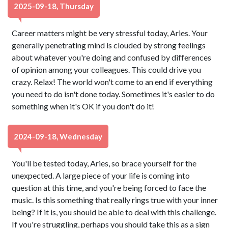
2025-09-18, Thursday
Career matters might be very stressful today, Aries. Your
generally penetrating mind is clouded by strong feelings
about whatever you're doing and confused by differences
of opinion among your colleagues. This could drive you
crazy. Relax! The world won't come to an end if everything
you need to do isn't done today. Sometimes it's easier to do
something when it's OK if you don't do it!
2024-09-18, Wednesday
You'll be tested today, Aries, so brace yourself for the
unexpected. A large piece of your life is coming into
question at this time, and you're being forced to face the
music. Is this something that really rings true with your inner
being? If it is, you should be able to deal with this challenge.
If you're struggling, perhaps you should take this as a sign