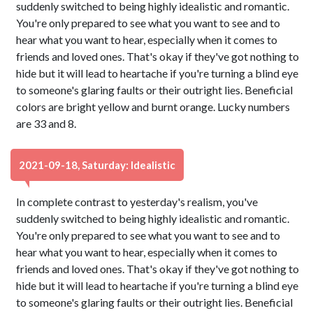
suddenly switched to being highly idealistic and romantic.
You're only prepared to see what you want to see and to
hear what you want to hear, especially when it comes to
friends and loved ones. That's okay if they've got nothing to
hide but it will lead to heartache if you're turning a blind eye
to someone's glaring faults or their outright lies. Beneficial
colors are bright yellow and burnt orange. Lucky numbers
are 33 and 8.
2021-09-18, Saturday: Idealistic
In complete contrast to yesterday's realism, you've
suddenly switched to being highly idealistic and romantic.
You're only prepared to see what you want to see and to
hear what you want to hear, especially when it comes to
friends and loved ones. That's okay if they've got nothing to
hide but it will lead to heartache if you're turning a blind eye
to someone's glaring faults or their outright lies. Beneficial