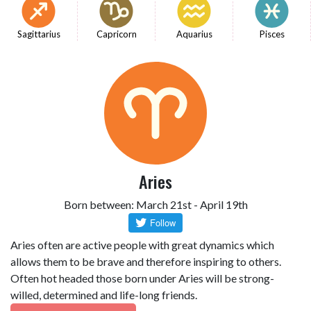
Sagittarius
Capricorn
Aquarius
Pisces
Aries
Born between: March 21st - April 19th
Aries often are active people with great dynamics which
allows them to be brave and therefore inspiring to others.
Often hot headed those born under Aries will be strong-
willed, determined and life-long friends.