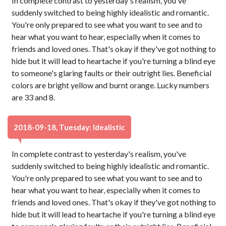
In complete contrast to yesterday's realism, you've
suddenly switched to being highly idealistic and romantic.
You're only prepared to see what you want to see and to
hear what you want to hear, especially when it comes to
friends and loved ones. That's okay if they've got nothing to
hide but it will lead to heartache if you're turning a blind eye
to someone's glaring faults or their outright lies. Beneficial
colors are bright yellow and burnt orange. Lucky numbers
are 33 and 8.
2018-09-18, Tuesday: Idealistic
In complete contrast to yesterday's realism, you've
suddenly switched to being highly idealistic and romantic.
You're only prepared to see what you want to see and to
hear what you want to hear, especially when it comes to
friends and loved ones. That's okay if they've got nothing to
hide but it will lead to heartache if you're turning a blind eye