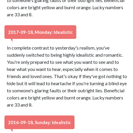
to someone's glaring faults or their outright lies. Beneficial
colors are bright yellow and burnt orange. Lucky numbers
are 33 and 8.
2017-09-18, Monday: Idealistic
In complete contrast to yesterday's realism, you've
suddenly switched to being highly idealistic and romantic.
You're only prepared to see what you want to see and to
hear what you want to hear, especially when it comes to
friends and loved ones. That's okay if they've got nothing to
hide but it will lead to heartache if you're turning a blind eye
to someone's glaring faults or their outright lies. Beneficial
colors are bright yellow and burnt orange. Lucky numbers
are 33 and 8.
2016-09-18, Sunday: Idealistic