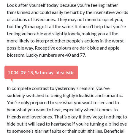
Look after yourself today because you're feeling rather
thinskinned and could easily be hurt by the insensitive words
or actions of loved ones. They may not mean to upset you,
but they'll manage it all the same. It doesn't help that you're
feeling vulnerable and slightly lonely, making you all the
more likely to interpret other people's actions in the worst
possible way. Receptive colours are dark blue and apple
blossom. Lucky numbers are 40 and 77.
2004-09-18, Saturday: Idealistic
In complete contrast to yesterday's realism, you've
suddenly switched to being highly idealistic and romantic.
You're only prepared to see what you want to see and to
hear what you want to hear, especially when it comes to
friends and loved ones. That's okay if they've got nothing to
hide but it will lead to heartache if you're turning a blind eye
to someone's glaring faults or their outright lies. Beneficial