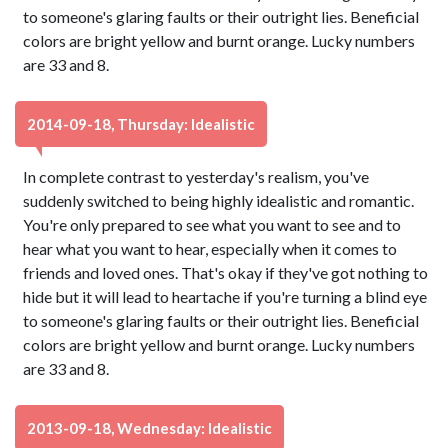
to someone's glaring faults or their outright lies. Beneficial
colors are bright yellow and burnt orange. Lucky numbers
are 33 and 8.
2014-09-18, Thursday: Idealistic
In complete contrast to yesterday's realism, you've
suddenly switched to being highly idealistic and romantic.
You're only prepared to see what you want to see and to
hear what you want to hear, especially when it comes to
friends and loved ones. That's okay if they've got nothing to
hide but it will lead to heartache if you're turning a blind eye
to someone's glaring faults or their outright lies. Beneficial
colors are bright yellow and burnt orange. Lucky numbers
are 33 and 8.
2013-09-18, Wednesday: Idealistic