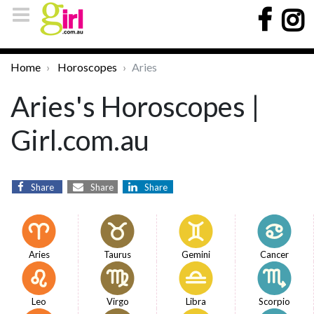
Home
Horoscopes
Aries
Aries's Horoscopes |
Girl.com.au
Share
Share
Share
Aries
Taurus
Gemini
Cancer
Leo
Virgo
Libra
Scorpio