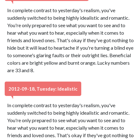
In complete contrast to yesterday's realism, you've
suddenly switched to being highly idealistic and romantic.
You're only prepared to see what you want to see and to
hear what you want to hear, especially when it comes to
friends and loved ones. That's okay if they've got nothing to
hide but it will lead to heartache if you're turning a blind eye
to someone's glaring faults or their outright lies. Beneficial
colors are bright yellow and burnt orange. Lucky numbers
are 33 and 8.
2012-09-18, Tuesday: Idealistic
In complete contrast to yesterday's realism, you've
suddenly switched to being highly idealistic and romantic.
You're only prepared to see what you want to see and to
hear what you want to hear, especially when it comes to
friends and loved ones. That's okay if they've got nothing to