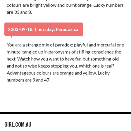
colours are bright yellow and burnt orange. Lucky numbers
are 33 and 8.
2003-09-18, Thursday: Paradoxical
You are a strange mix of paradox: playful and mercurial one
minute, tangled up in paroxysms of stifling conscience the
next. Watch how you want to have fun but something old
and not so wise keeps stopping you. Which one is real?
Advantageous colours are orange and yellow. Lucky
numbers are 9 and 47.
GIRL.COM.AU