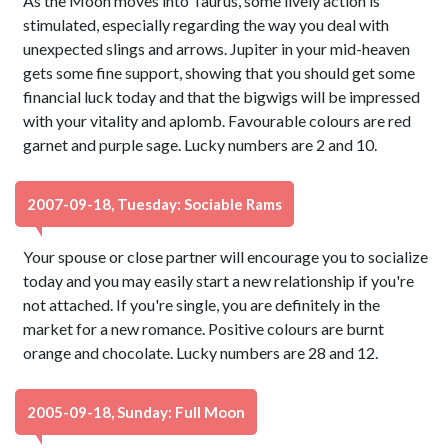
As the Moon moves into Taurus, some lively action is
stimulated, especially regarding the way you deal with
unexpected slings and arrows. Jupiter in your mid-heaven
gets some fine support, showing that you should get some
financial luck today and that the bigwigs will be impressed
with your vitality and aplomb. Favourable colours are red
garnet and purple sage. Lucky numbers are 2 and 10.
2007-09-18, Tuesday: Sociable Rams
Your spouse or close partner will encourage you to socialize
today and you may easily start a new relationship if you're
not attached. If you're single, you are definitely in the
market for a new romance. Positive colours are burnt
orange and chocolate. Lucky numbers are 28 and 12.
2005-09-18, Sunday: Full Moon