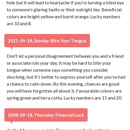
hide but it will lead to heartache if you're turning a blind eye
to someone's glaring faults or their outright lies. Beneficial
colors are bright yellow and burnt orange. Lucky numbers
are 33 and 8.
2011-09-18, Sunday: Bite Your Tongue
Don't let a personal disagreement between you and a friend
or associate ruin your day. It may be hard to bite your
tongue when someone says something you consider
shocking, but it's better to express yourself after you've had
a chance to calm down. By this evening, chances are good
you will have forgotten all about it. Favourable colours are
spring green and terra cotta. Lucky numbers are 15 and 20.
2008-09-18, Thursday: Financial Luck