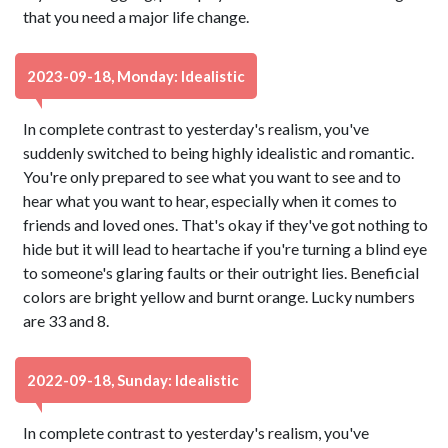
that you need a major life change.
2023-09-18, Monday: Idealistic
In complete contrast to yesterday's realism, you've
suddenly switched to being highly idealistic and romantic.
You're only prepared to see what you want to see and to
hear what you want to hear, especially when it comes to
friends and loved ones. That's okay if they've got nothing to
hide but it will lead to heartache if you're turning a blind eye
to someone's glaring faults or their outright lies. Beneficial
colors are bright yellow and burnt orange. Lucky numbers
are 33 and 8.
2022-09-18, Sunday: Idealistic
In complete contrast to yesterday's realism, you've