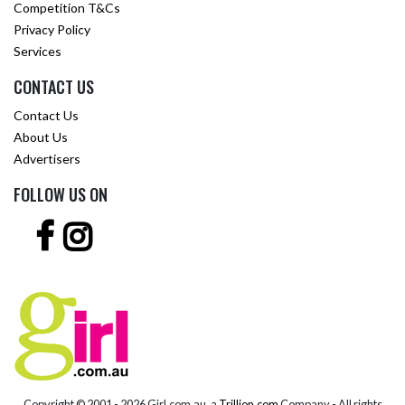
Competition T&Cs
Privacy Policy
Services
CONTACT US
Contact Us
About Us
Advertisers
FOLLOW US ON
Copyright © 2001 -
2026 Girl.com.au, a
Trillion.com
Company - All rights