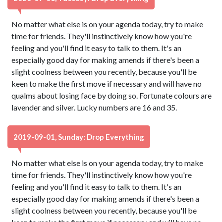
No matter what else is on your agenda today, try to make
time for friends. They'll instinctively know how you're
feeling and you'll find it easy to talk to them. It's an
especially good day for making amends if there's been a
slight coolness between you recently, because you'll be
keen to make the first move if necessary and will have no
qualms about losing face by doing so. Fortunate colours are
lavender and silver. Lucky numbers are 16 and 35.
2019-09-01, Sunday: Drop Everything
No matter what else is on your agenda today, try to make
time for friends. They'll instinctively know how you're
feeling and you'll find it easy to talk to them. It's an
especially good day for making amends if there's been a
slight coolness between you recently, because you'll be