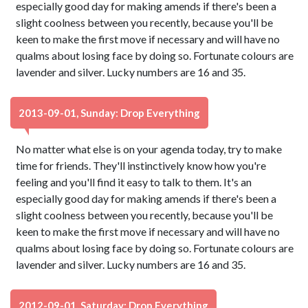
especially good day for making amends if there's been a
slight coolness between you recently, because you'll be
keen to make the first move if necessary and will have no
qualms about losing face by doing so. Fortunate colours are
lavender and silver. Lucky numbers are 16 and 35.
2013-09-01, Sunday: Drop Everything
No matter what else is on your agenda today, try to make
time for friends. They'll instinctively know how you're
feeling and you'll find it easy to talk to them. It's an
especially good day for making amends if there's been a
slight coolness between you recently, because you'll be
keen to make the first move if necessary and will have no
qualms about losing face by doing so. Fortunate colours are
lavender and silver. Lucky numbers are 16 and 35.
2012-09-01, Saturday: Drop Everything