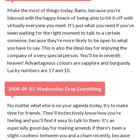
Make the most of things today, Rams, because you're
blessed with the happy knack of being able to hit it off with
virtually everyone you meet. It's just what you need if you've
been waiting for the right moment to talk to a certain
someone, because they're more likely to be open to what
you have to say. This is also the ideal day for enjoying the
company of a very special person. You'll be in seventh
heaven! Advantageous colours are sapphire and burgundy.
Lucky numbers are 17 and 10.
2004-09-01, Wednesday: Drop Everything
No matter what else is on your agenda today, try to make
time for friends. They'll instinctively know how you're
feeling and you'll find it easy to talk to them. It's an
especially good day for making amends if there's been a
slight coolness between you and a chum recently, because