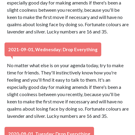
especially good day for making amends if there's been a
slight coolness between you recently, because you'll be
keen to make the first move if necessary and will have no
qualms about losing face by doing so. Fortunate colours are
lavender and silver. Lucky numbers are 16 and 35.
2021-09-01, Wednesday: Drop Everything
No matter what else is on your agenda today, try to make
time for friends. They'll instinctively know how you're
feeling and you'll find it easy to talk to them. It's an
especially good day for making amends if there's been a
slight coolness between you recently, because you'll be
keen to make the first move if necessary and will have no
qualms about losing face by doing so. Fortunate colours are
lavender and silver. Lucky numbers are 16 and 35.
2020-09-01, Tuesday: Drop Everything