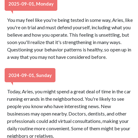
2025-09-01, Monday
You may feel like you're being tested in some way, Aries, like
you're on trial and must defend yourself, including what you
believe and how you operate. This feeling is unsettling, but
soon you'll realize that it's strengthening in many ways.
Questioning your behavior patterns is healthy, so open up in
a way that you may not have considered before.
2024-09-01, Sunday
Today, Aries, you might spend a great deal of time in the car
running errands in the neighborhood. You're likely to see
people you know who have interesting news. New
businesses may open nearby. Doctors, dentists, and other
professionals could add virtual consultations, making your
daily routine more convenient. Some of them might be your
neighbors or relatives.