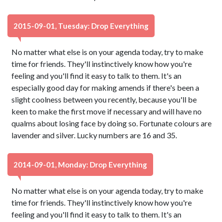
2015-09-01, Tuesday: Drop Everything
No matter what else is on your agenda today, try to make
time for friends. They'll instinctively know how you're
feeling and you'll find it easy to talk to them. It's an
especially good day for making amends if there's been a
slight coolness between you recently, because you'll be
keen to make the first move if necessary and will have no
qualms about losing face by doing so. Fortunate colours are
lavender and silver. Lucky numbers are 16 and 35.
2014-09-01, Monday: Drop Everything
No matter what else is on your agenda today, try to make
time for friends. They'll instinctively know how you're
feeling and you'll find it easy to talk to them. It's an