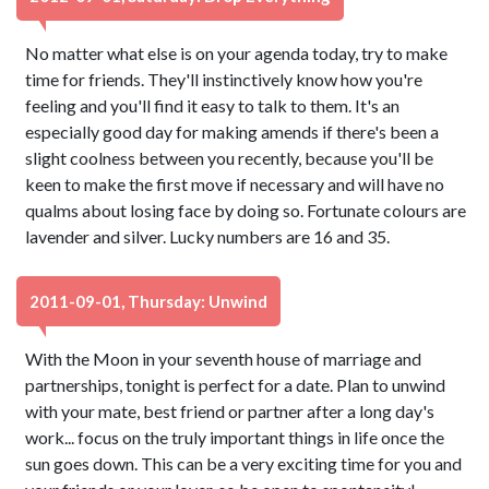
No matter what else is on your agenda today, try to make
time for friends. They'll instinctively know how you're
feeling and you'll find it easy to talk to them. It's an
especially good day for making amends if there's been a
slight coolness between you recently, because you'll be
keen to make the first move if necessary and will have no
qualms about losing face by doing so. Fortunate colours are
lavender and silver. Lucky numbers are 16 and 35.
2011-09-01, Thursday: Unwind
With the Moon in your seventh house of marriage and
partnerships, tonight is perfect for a date. Plan to unwind
with your mate, best friend or partner after a long day's
work... focus on the truly important things in life once the
sun goes down. This can be a very exciting time for you and