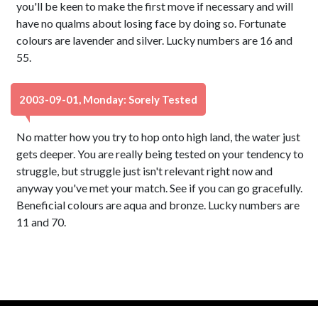
you'll be keen to make the first move if necessary and will
have no qualms about losing face by doing so. Fortunate
colours are lavender and silver. Lucky numbers are 16 and
55.
2003-09-01, Monday: Sorely Tested
No matter how you try to hop onto high land, the water just
gets deeper. You are really being tested on your tendency to
struggle, but struggle just isn't relevant right now and
anyway you've met your match. See if you can go gracefully.
Beneficial colours are aqua and bronze. Lucky numbers are
11 and 70.