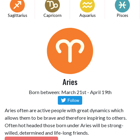
Sagittarius
Capricorn
Aquarius
Pisces
Aries
Born between: March 21st - April 19th
Aries often are active people with great dynamics which
allows them to be brave and therefore inspiring to others.
Often hot headed those born under Aries will be strong-
willed, determined and life-long friends.