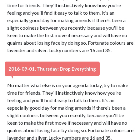
time for friends. They'll instinctively know how you're
feeling and you'll find it easy to talk to them. It's an
especially good day for making amends if there's been a
slight coolness between you recently, because you'll be
keen to make the first move if necessary and will have no
qualms about losing face by doing so. Fortunate colours are
lavender and silver. Lucky numbers are 16 and 35.
2016-09-01, Thursday: Drop Everything
No matter what else is on your agenda today, try to make
time for friends. They'll instinctively know how you're
feeling and you'll find it easy to talk to them. It's an
especially good day for making amends if there's been a
slight coolness between you recently, because you'll be
keen to make the first move if necessary and will have no
qualms about losing face by doing so. Fortunate colours are
lavender and silver. Lucky numbers are 16 and 35.