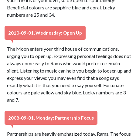
your friends or your lover, so be open to spontaneity!
Beneficial colours are sapphire blue and coral. Lucky
numbers are 25 and 34.
2010-09-01, Wednesday: Open Up
The Moon enters your third house of communications,
urging you to open up. Expressing personal feelings does not
always come easy to Rams who would prefer to remain
silent. Listening to music can help you begin to loosen up and
express your views: you may even find that a song says
exactly what it is that you need to say yourself. Fortunate
colours are pale yellow and sky blue. Lucky numbers are 3
and 7.
2008-09-01, Monday: Partnership Focus
Partnerships are heavily emphasized today, Rams. The focus