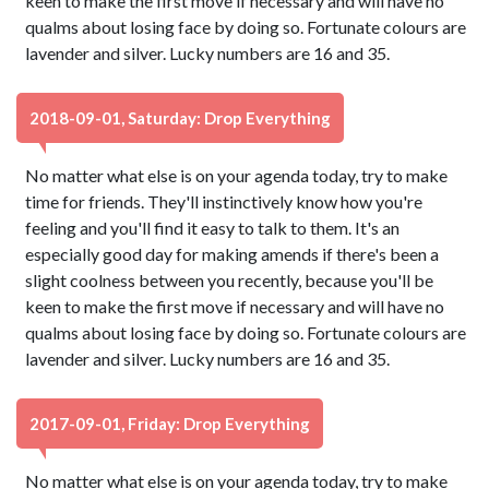
keen to make the first move if necessary and will have no
qualms about losing face by doing so. Fortunate colours are
lavender and silver. Lucky numbers are 16 and 35.
2018-09-01, Saturday: Drop Everything
No matter what else is on your agenda today, try to make
time for friends. They'll instinctively know how you're
feeling and you'll find it easy to talk to them. It's an
especially good day for making amends if there's been a
slight coolness between you recently, because you'll be
keen to make the first move if necessary and will have no
qualms about losing face by doing so. Fortunate colours are
lavender and silver. Lucky numbers are 16 and 35.
2017-09-01, Friday: Drop Everything
No matter what else is on your agenda today, try to make