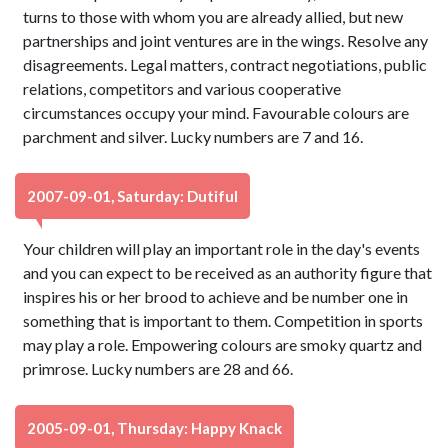
turns to those with whom you are already allied, but new
partnerships and joint ventures are in the wings. Resolve any
disagreements. Legal matters, contract negotiations, public
relations, competitors and various cooperative
circumstances occupy your mind. Favourable colours are
parchment and silver. Lucky numbers are 7 and 16.
2007-09-01, Saturday: Dutiful
Your children will play an important role in the day's events
and you can expect to be received as an authority figure that
inspires his or her brood to achieve and be number one in
something that is important to them. Competition in sports
may play a role. Empowering colours are smoky quartz and
primrose. Lucky numbers are 28 and 66.
2005-09-01, Thursday: Happy Knack