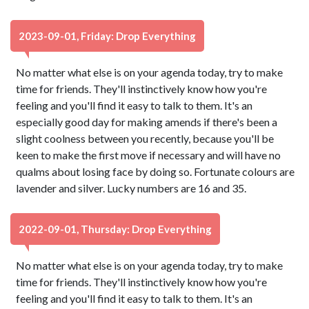
2023-09-01, Friday: Drop Everything
No matter what else is on your agenda today, try to make
time for friends. They'll instinctively know how you're
feeling and you'll find it easy to talk to them. It's an
especially good day for making amends if there's been a
slight coolness between you recently, because you'll be
keen to make the first move if necessary and will have no
qualms about losing face by doing so. Fortunate colours are
lavender and silver. Lucky numbers are 16 and 35.
2022-09-01, Thursday: Drop Everything
No matter what else is on your agenda today, try to make
time for friends. They'll instinctively know how you're
feeling and you'll find it easy to talk to them. It's an