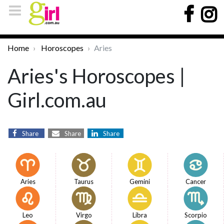
Home
Horoscopes
Aries
Aries's Horoscopes |
Girl.com.au
Share
Share
Share
Aries
Taurus
Gemini
Cancer
Leo
Virgo
Libra
Scorpio