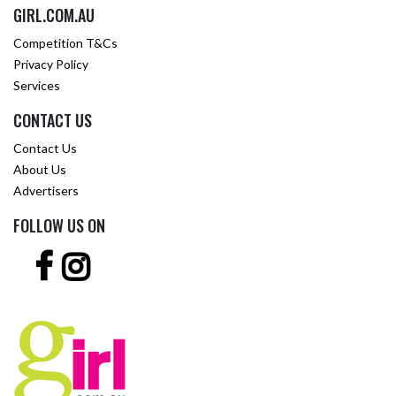
GIRL.COM.AU
Competition T&Cs
Privacy Policy
Services
CONTACT US
Contact Us
About Us
Advertisers
FOLLOW US ON