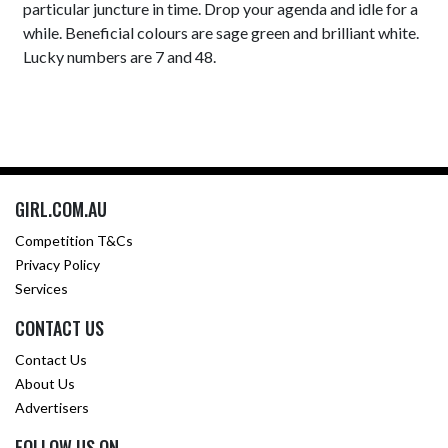
particular juncture in time. Drop your agenda and idle for a
while. Beneficial colours are sage green and brilliant white.
Lucky numbers are 7 and 48.
GIRL.COM.AU
Competition T&Cs
Privacy Policy
Services
CONTACT US
Contact Us
About Us
Advertisers
FOLLOW US ON