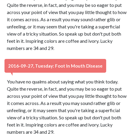
Quite the reverse, in fact, and you may be so eager to put
across your point of view that you pay little thought to how
it comes across. As a result you may sound rather glib or
unfeeling, or it may seem that you're taking a superficial
view of a tricky situation. So speak up but don't put both
feet in it. Inspiring colors are coffee and ivory. Lucky
numbers are 34 and 29.
2016-09-27, Tuesday: Foot In Mouth Disease
You have no qualms about saying what you think today.
Quite the reverse, in fact, and you may be so eager to put
across your point of view that you pay little thought to how
it comes across. As a result you may sound rather glib or
unfeeling, or it may seem that you're taking a superficial
view of a tricky situation. So speak up but don't put both
feet in it. Inspiring colors are coffee and ivory. Lucky
numbers are 34 and 29.