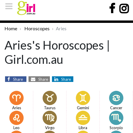
Home
Horoscopes
Aries
Aries's Horoscopes |
Girl.com.au
Share
Share
Share
Aries
Taurus
Gemini
Cancer
Leo
Virgo
Libra
Scorpio