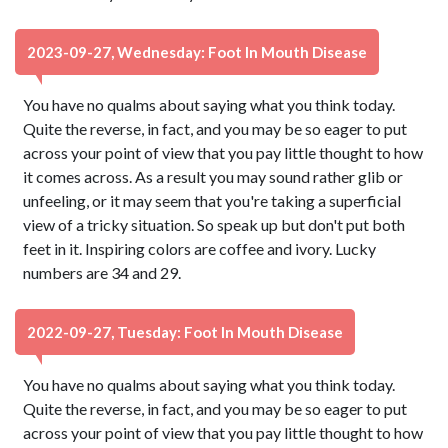
2023-09-27, Wednesday: Foot In Mouth Disease
You have no qualms about saying what you think today.
Quite the reverse, in fact, and you may be so eager to put
across your point of view that you pay little thought to how
it comes across. As a result you may sound rather glib or
unfeeling, or it may seem that you're taking a superficial
view of a tricky situation. So speak up but don't put both
feet in it. Inspiring colors are coffee and ivory. Lucky
numbers are 34 and 29.
2022-09-27, Tuesday: Foot In Mouth Disease
You have no qualms about saying what you think today.
Quite the reverse, in fact, and you may be so eager to put
across your point of view that you pay little thought to how