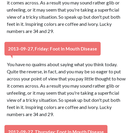
it comes across. As a result you may sound rather glib or
unfeeling, or it may seem that you're taking a superficial
view of a tricky situation. So speak up but don't put both
feet in it. Inspiring colors are coffee and ivory. Lucky
numbers are 34 and 29.
2013-09-27, Friday: Foot In Mouth Disease
You have no qualms about saying what you think today.
Quite the reverse, in fact, and you may be so eager to put
across your point of view that you pay little thought to how
it comes across. As a result you may sound rather glib or
unfeeling, or it may seem that you're taking a superficial
view of a tricky situation. So speak up but don't put both
feet in it. Inspiring colors are coffee and ivory. Lucky
numbers are 34 and 29.
2012-09-27, Thursday: Foot In Mouth Disease