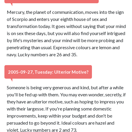
Mercury, the planet of communication, moves into the sign
of Scorpio and enters your eighth house of sex and
transformation today. It goes without saying that your mind
is on sex these days, but you will also find yourself intrigued
by life's mysteries and your mind will be more probing and
penetrating than usual. Expressive colours are lemon and
navy. Lucky numbers are 26 and 35.
2005-09-27, Tuesday: Ulterior Motive?
Someone is being very generous and kind, but after a while
you'll be fed up with them. You may even wonder, secretly, if
they have an ulterior motive, such as hoping to impress you
with their largesse. If you're planning some domestic
improvements, keep within your budget and don't be
persuaded to go beyond it. Ideal colours are hazel and
violet. Lucky numbers are 2 and 73.