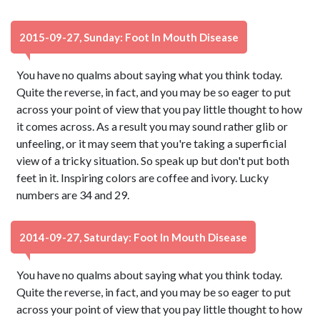
2015-09-27, Sunday: Foot In Mouth Disease
You have no qualms about saying what you think today.
Quite the reverse, in fact, and you may be so eager to put
across your point of view that you pay little thought to how
it comes across. As a result you may sound rather glib or
unfeeling, or it may seem that you're taking a superficial
view of a tricky situation. So speak up but don't put both
feet in it. Inspiring colors are coffee and ivory. Lucky
numbers are 34 and 29.
2014-09-27, Saturday: Foot In Mouth Disease
You have no qualms about saying what you think today.
Quite the reverse, in fact, and you may be so eager to put
across your point of view that you pay little thought to how