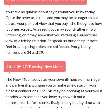
You have no qualms about saying what you think today.
Quite the reverse, in fact, and you may be so eager to put
across your point of view that you pay little thought to how
it comes across. As a result you may sound rather glib or
unfeeling, or it may seem that you're taking a superficial
view of a tricky situation. So speak up but don't put both
feet in it. Inspiring colors are coffee and ivory. Lucky
numbers are 34 and 29.
2011-09-27, Tuesday: New Moon
The New Moon activates your seventh house of marriage
and partnerships, urging you to make a new start in your
closest connections. Trouble may be brewing as your will is
at odds with someone you love; try to work out a
compromise before sparks fly. Spending quality time with