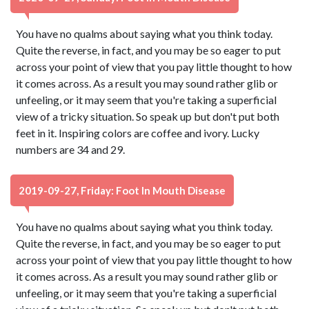
You have no qualms about saying what you think today.
Quite the reverse, in fact, and you may be so eager to put
across your point of view that you pay little thought to how
it comes across. As a result you may sound rather glib or
unfeeling, or it may seem that you're taking a superficial
view of a tricky situation. So speak up but don't put both
feet in it. Inspiring colors are coffee and ivory. Lucky
numbers are 34 and 29.
2019-09-27, Friday: Foot In Mouth Disease
You have no qualms about saying what you think today.
Quite the reverse, in fact, and you may be so eager to put
across your point of view that you pay little thought to how
it comes across. As a result you may sound rather glib or
unfeeling, or it may seem that you're taking a superficial