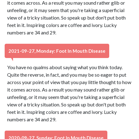
it comes across. As a result you may sound rather glib or
unfeeling, or it may seem that you're taking a superficial
view of a tricky situation. So speak up but don't put both
feet in it. Inspiring colors are coffee and ivory. Lucky
numbers are 34 and 29.
2021-09-27, Monday: Foot In Mouth Disease
You have no qualms about saying what you think today.
Quite the reverse, in fact, and you may be so eager to put
across your point of view that you pay little thought to how
it comes across. As a result you may sound rather glib or
unfeeling, or it may seem that you're taking a superficial
view of a tricky situation. So speak up but don't put both
feet in it. Inspiring colors are coffee and ivory. Lucky
numbers are 34 and 29.
2020-09-27, Sunday: Foot In Mouth Disease