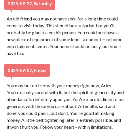
2025-09-27, Saturday
An old friend you may not have seen for a long time could
come to visit today. This should be a surprise, but you'll
probably be glad to see this person. You could purchase a
new piece of equipment of some kind - a computer or home
entertainment center. Your home should be busy, but you'll
have fun.
2024-09-27, Friday
You may be too free with your money right now, Aries.
You're usually careful with it, but the spirit of generosity and
abundance is definitely upon you. You're more inclined to be
generous with those you care about. After all is said and
done, you could panic, but don't. You're good at making
money. A little belt tightening later is entirely possible, and
it won't hurt you. Follow your heart - within limitations.