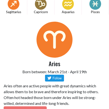
Sagittarius
Capricorn
Aquarius
Pisces
Aries
Born between: March 21st - April 19th
Aries often are active people with great dynamics which
allows them to be brave and therefore inspiring to others.
Often hot headed those born under Aries will be strong-
willed, determined and life-long friends.