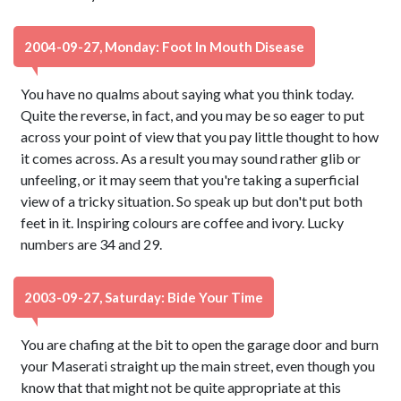
2004-09-27, Monday: Foot In Mouth Disease
You have no qualms about saying what you think today.
Quite the reverse, in fact, and you may be so eager to put
across your point of view that you pay little thought to how
it comes across. As a result you may sound rather glib or
unfeeling, or it may seem that you're taking a superficial
view of a tricky situation. So speak up but don't put both
feet in it. Inspiring colours are coffee and ivory. Lucky
numbers are 34 and 29.
2003-09-27, Saturday: Bide Your Time
You are chafing at the bit to open the garage door and burn
your Maserati straight up the main street, even though you
know that that might not be quite appropriate at this