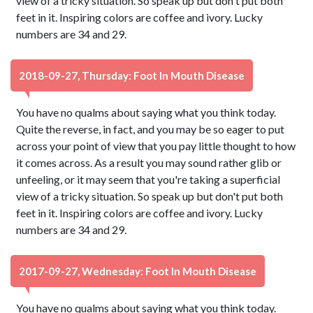
view of a tricky situation. So speak up but don't put both
feet in it. Inspiring colors are coffee and ivory. Lucky
numbers are 34 and 29.
2018-09-27, Thursday: Foot In Mouth Disease
You have no qualms about saying what you think today.
Quite the reverse, in fact, and you may be so eager to put
across your point of view that you pay little thought to how
it comes across. As a result you may sound rather glib or
unfeeling, or it may seem that you're taking a superficial
view of a tricky situation. So speak up but don't put both
feet in it. Inspiring colors are coffee and ivory. Lucky
numbers are 34 and 29.
2017-09-27, Wednesday: Foot In Mouth Disease
You have no qualms about saying what you think today.