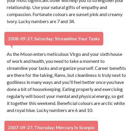
your most significant other will help you to strengthen your
relationship. Use your natural gifts of empathy and
compassion. Fortunate colours are sunset pink and creamy
ivory. Lucky numbers are 7 and 34.
2008-09-27, Saturday: Streamline Your Tasks
As the Moon enters meticulous Virgo and your sixth house
of work and health, you need to take a moment to
streamline your tasks and organize yourself. Career benefits
are there for the taking, Rams, but cleanliness is truly next to
godliness in many ways and you'll feel better once you have
done a bit of housekeeping. Eating properly and exercising
regularly will boost your mental and physical energy, so get
it together this weekend. Beneficial colours are arctic white
and royal blue. Lucky numbers are 6 and 10.
2007-09-27, Thursday: Mercury In Scorpio