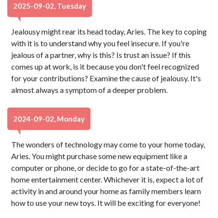
2025-09-02, Tuesday
Jealousy might rear its head today, Aries. The key to coping
with it is to understand why you feel insecure. If you're
jealous of a partner, why is this? Is trust an issue? If this
comes up at work, is it because you don't feel recognized
for your contributions? Examine the cause of jealousy. It's
almost always a symptom of a deeper problem.
2024-09-02, Monday
The wonders of technology may come to your home today,
Aries. You might purchase some new equipment like a
computer or phone, or decide to go for a state-of-the-art
home entertainment center. Whichever it is, expect a lot of
activity in and around your home as family members learn
how to use your new toys. It will be exciting for everyone!