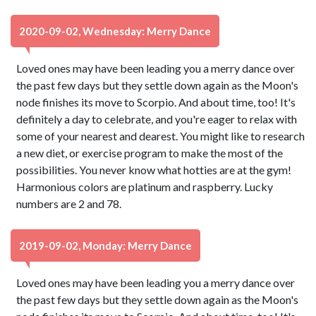
2020-09-02, Wednesday: Merry Dance
Loved ones may have been leading you a merry dance over
the past few days but they settle down again as the Moon's
node finishes its move to Scorpio. And about time, too! It's
definitely a day to celebrate, and you're eager to relax with
some of your nearest and dearest. You might like to research
a new diet, or exercise program to make the most of the
possibilities. You never know what hotties are at the gym!
Harmonious colors are platinum and raspberry. Lucky
numbers are 2 and 78.
2019-09-02, Monday: Merry Dance
Loved ones may have been leading you a merry dance over
the past few days but they settle down again as the Moon's