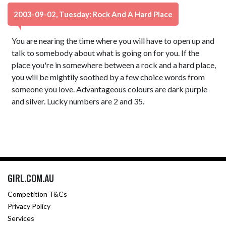
2003-09-02, Tuesday: Rock And A Hard Place
You are nearing the time where you will have to open up and
talk to somebody about what is going on for you. If the
place you're in somewhere between a rock and a hard place,
you will be mightily soothed by a few choice words from
someone you love. Advantageous colours are dark purple
and silver. Lucky numbers are 2 and 35.
GIRL.COM.AU
Competition T&Cs
Privacy Policy
Services