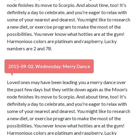
node finishes its move to Scorpio. And about time, too! It's
definitely a day to celebrate, and you're eager to relax with
some of your nearest and dearest. You might like to research
a new diet, or exercise program to make the most of the
possibilities. You never know what hotties are at the gym!
Harmonious colors are platinum and raspberry. Lucky
numbers are 2 and 78.
2015-09-02, Wednesday: Merry Dance
Loved ones may have been leading you a merry dance over
the past few days but they settle down again as the Moon's
node finishes its move to Scorpio. And about time, too! It's
definitely a day to celebrate, and you're eager to relax with
some of your nearest and dearest. You might like to research
a new diet, or exercise program to make the most of the
possibilities. You never know what hotties are at the gym!
Harmonious colors are platinum and raspberry. Lucky