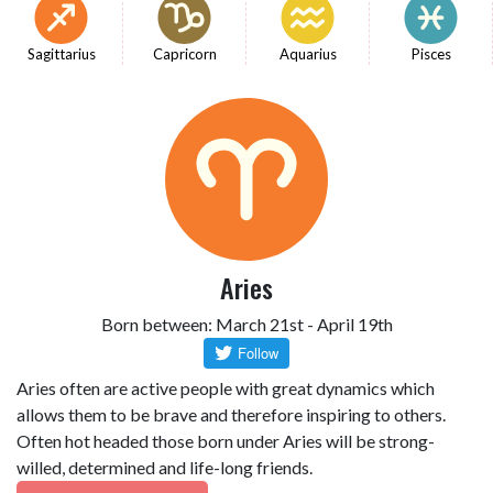
Sagittarius
Capricorn
Aquarius
Pisces
Aries
Born between: March 21st - April 19th
Aries often are active people with great dynamics which
allows them to be brave and therefore inspiring to others.
Often hot headed those born under Aries will be strong-
willed, determined and life-long friends.