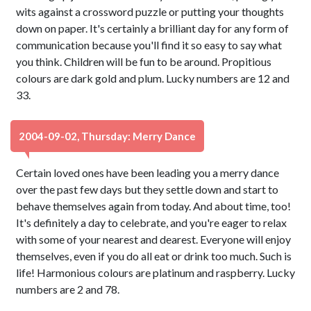
wits against a crossword puzzle or putting your thoughts
down on paper. It's certainly a brilliant day for any form of
communication because you'll find it so easy to say what
you think. Children will be fun to be around. Propitious
colours are dark gold and plum. Lucky numbers are 12 and
33.
2004-09-02, Thursday: Merry Dance
Certain loved ones have been leading you a merry dance
over the past few days but they settle down and start to
behave themselves again from today. And about time, too!
It's definitely a day to celebrate, and you're eager to relax
with some of your nearest and dearest. Everyone will enjoy
themselves, even if you do all eat or drink too much. Such is
life! Harmonious colours are platinum and raspberry. Lucky
numbers are 2 and 78.