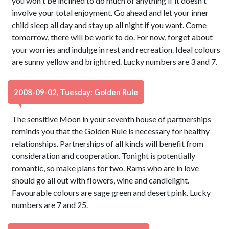
you won't be inclined to do much of anything if it doesn't
involve your total enjoyment. Go ahead and let your inner
child sleep all day and stay up all night if you want. Come
tomorrow, there will be work to do. For now, forget about
your worries and indulge in rest and recreation. Ideal colours
are sunny yellow and bright red. Lucky numbers are 3 and 7.
2008-09-02, Tuesday: Golden Rule
The sensitive Moon in your seventh house of partnerships
reminds you that the Golden Rule is necessary for healthy
relationships. Partnerships of all kinds will benefit from
consideration and cooperation. Tonight is potentially
romantic, so make plans for two. Rams who are in love
should go all out with flowers, wine and candlelight.
Favourable colours are sage green and desert pink. Lucky
numbers are 7 and 25.