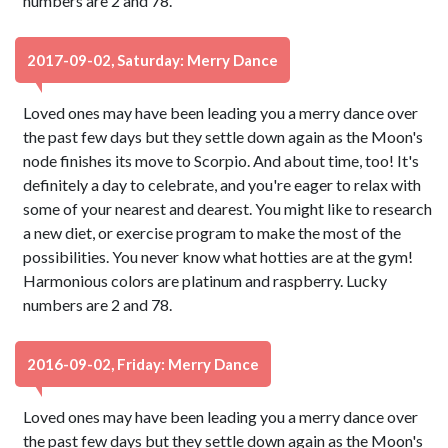
numbers are 2 and 78.
2017-09-02, Saturday: Merry Dance
Loved ones may have been leading you a merry dance over
the past few days but they settle down again as the Moon's
node finishes its move to Scorpio. And about time, too! It's
definitely a day to celebrate, and you're eager to relax with
some of your nearest and dearest. You might like to research
a new diet, or exercise program to make the most of the
possibilities. You never know what hotties are at the gym!
Harmonious colors are platinum and raspberry. Lucky
numbers are 2 and 78.
2016-09-02, Friday: Merry Dance
Loved ones may have been leading you a merry dance over
the past few days but they settle down again as the Moon's