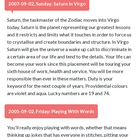
2007-09-02, Sunday: Saturn In Virgo
Saturn, the taskmaster of the Zodiac moves into Virgo
today. Saturn is the planet representing our greatest lessons
and it restricts and limits what it touches in order to force us
to crystallise and create boundaries and structure. In Virgo
Saturn will give the universe a wake up call to discriminate in
a certain area of our life and tend to the details. Your life can
become your work since this placement will be touring your
sixth house of work, health and service. You will be more
responsible than ever in these matters. Duty is your
keyword for the next couple of years. Providential colours
are violet and aqua. Lucky numbers are 19 and 74.
2005-09-02, Friday: Playing With Words
You'll really enjoy playing with words, whether that means
thinking up jokes that has everyone in stitches, pitting your