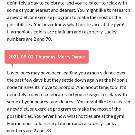
definitely a day to celebrate, and you're eager to relax with
some of your nearest and dearest. You might like to research
a new diet, or exercise program to make the most of the
possibilities. You never know what hotties are at the gym!
Harmonious colors are platinum and raspberry. Lucky
numbers are 2 and 78.
2021-09-02, Thursday: Merry Dance
Loved ones may have been leading you a merry dance over
the past few days but they settle down again as the Moon's
node finishes its move to Scorpio. And about time, too! It's
definitely a day to celebrate, and you're eager to relax with
some of your nearest and dearest. You might like to research
a new diet, or exercise program to make the most of the
possibilities. You never know what hotties are at the gym!
Harmonious colors are platinum and raspberry. Lucky
numbers are 2 and 78.