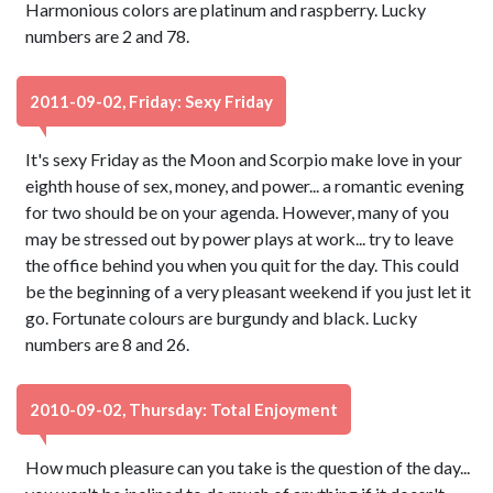
Harmonious colors are platinum and raspberry. Lucky
numbers are 2 and 78.
2011-09-02, Friday: Sexy Friday
It's sexy Friday as the Moon and Scorpio make love in your
eighth house of sex, money, and power... a romantic evening
for two should be on your agenda. However, many of you
may be stressed out by power plays at work... try to leave
the office behind you when you quit for the day. This could
be the beginning of a very pleasant weekend if you just let it
go. Fortunate colours are burgundy and black. Lucky
numbers are 8 and 26.
2010-09-02, Thursday: Total Enjoyment
How much pleasure can you take is the question of the day...