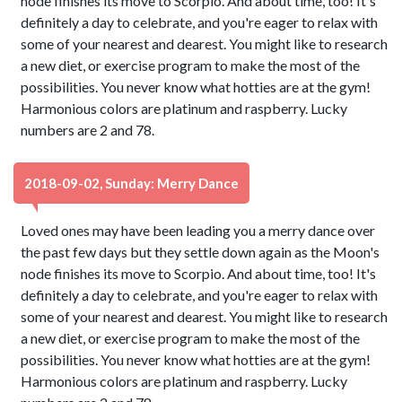
node finishes its move to Scorpio. And about time, too! It's
definitely a day to celebrate, and you're eager to relax with
some of your nearest and dearest. You might like to research
a new diet, or exercise program to make the most of the
possibilities. You never know what hotties are at the gym!
Harmonious colors are platinum and raspberry. Lucky
numbers are 2 and 78.
2018-09-02, Sunday: Merry Dance
Loved ones may have been leading you a merry dance over
the past few days but they settle down again as the Moon's
node finishes its move to Scorpio. And about time, too! It's
definitely a day to celebrate, and you're eager to relax with
some of your nearest and dearest. You might like to research
a new diet, or exercise program to make the most of the
possibilities. You never know what hotties are at the gym!
Harmonious colors are platinum and raspberry. Lucky