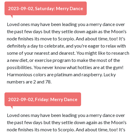
2023-09-02, Saturday: Merry Dance
Loved ones may have been leading you a merry dance over
the past few days but they settle down again as the Moon's
node finishes its move to Scorpio. And about time, too! It's
definitely a day to celebrate, and you're eager to relax with
some of your nearest and dearest. You might like to research
a new diet, or exercise program to make the most of the
possibilities. You never know what hotties are at the gym!
Harmonious colors are platinum and raspberry. Lucky
numbers are 2 and 78.
2022-09-02, Friday: Merry Dance
Loved ones may have been leading you a merry dance over
the past few days but they settle down again as the Moon's
node finishes its move to Scorpio. And about time, too! It's