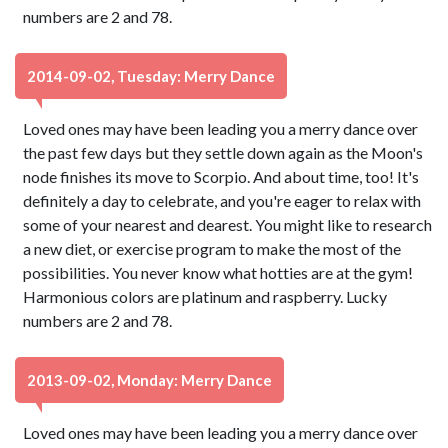
numbers are 2 and 78.
2014-09-02, Tuesday: Merry Dance
Loved ones may have been leading you a merry dance over
the past few days but they settle down again as the Moon's
node finishes its move to Scorpio. And about time, too! It's
definitely a day to celebrate, and you're eager to relax with
some of your nearest and dearest. You might like to research
a new diet, or exercise program to make the most of the
possibilities. You never know what hotties are at the gym!
Harmonious colors are platinum and raspberry. Lucky
numbers are 2 and 78.
2013-09-02, Monday: Merry Dance
Loved ones may have been leading you a merry dance over