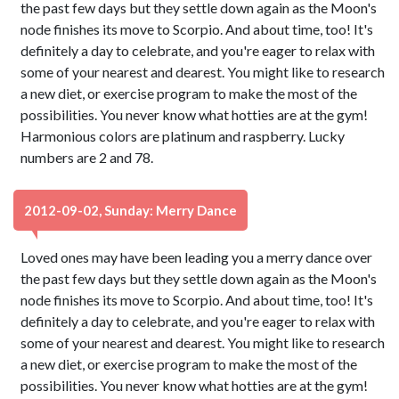
the past few days but they settle down again as the Moon's
node finishes its move to Scorpio. And about time, too! It's
definitely a day to celebrate, and you're eager to relax with
some of your nearest and dearest. You might like to research
a new diet, or exercise program to make the most of the
possibilities. You never know what hotties are at the gym!
Harmonious colors are platinum and raspberry. Lucky
numbers are 2 and 78.
2012-09-02, Sunday: Merry Dance
Loved ones may have been leading you a merry dance over
the past few days but they settle down again as the Moon's
node finishes its move to Scorpio. And about time, too! It's
definitely a day to celebrate, and you're eager to relax with
some of your nearest and dearest. You might like to research
a new diet, or exercise program to make the most of the
possibilities. You never know what hotties are at the gym!