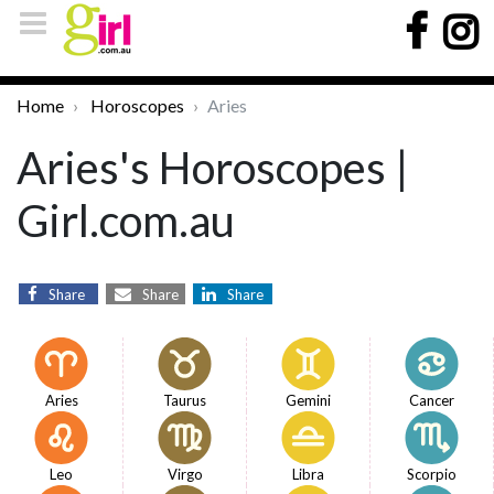
Home
Horoscopes
Aries
Aries's Horoscopes |
Girl.com.au
Share
Share
Share
Aries
Taurus
Gemini
Cancer
Leo
Virgo
Libra
Scorpio