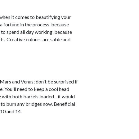
y when it comes to beautifying your
a fortune in the process, because
 to spend all day working, because
ts. Creative colours are sable and
Mars and Venus; don't be surprised if
. You'll need to keep a cool head
with both barrels loaded... it would
to burn any bridges now. Beneficial
 10 and 14.