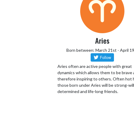
Aries
Born between: March 21st - April 1
Aries often are active people with great
dynamics which allows them to be brave
therefore inspiring to others. Often hot
those born under Aries will be strong-wil
determined and life-long friends.