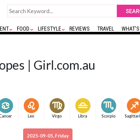
ENT
FOOD
LIFESTYLE
REVIEWS
TRAVEL
WHAT'S
opes | Girl.com.au
Cancer
Leo
Virgo
Libra
Scorpio
Sagittar
2025-09-05, Friday