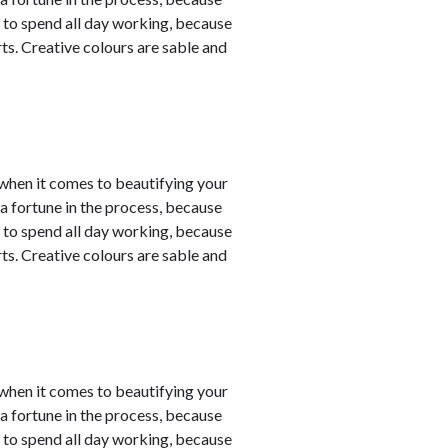
 to spend all day working, because
ts. Creative colours are sable and
y when it comes to beautifying your
a fortune in the process, because
 to spend all day working, because
ts. Creative colours are sable and
y when it comes to beautifying your
a fortune in the process, because
 to spend all day working, because