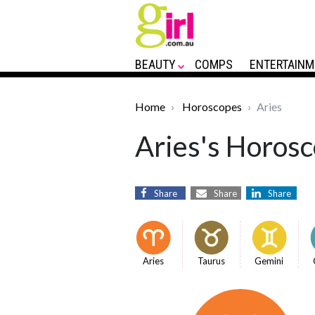
BEAUTY
COMPS
ENTERTAINM
Home
Horoscopes
Aries
Aries's Horosc
Share
Share
Share
Aries
Taurus
Gemini