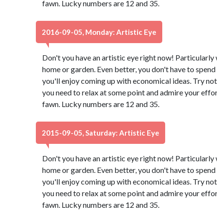
fawn. Lucky numbers are 12 and 35.
2016-09-05, Monday: Artistic Eye
Don't you have an artistic eye right now! Particularl
home or garden. Even better, you don't have to spend 
you'll enjoy coming up with economical ideas. Try not
you need to relax at some point and admire your effor
fawn. Lucky numbers are 12 and 35.
2015-09-05, Saturday: Artistic Eye
Don't you have an artistic eye right now! Particularl
home or garden. Even better, you don't have to spend 
you'll enjoy coming up with economical ideas. Try not
you need to relax at some point and admire your effor
fawn. Lucky numbers are 12 and 35.