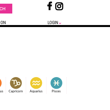
 ON
LOGIN
ius
Capricorn
Aquarius
Pisces