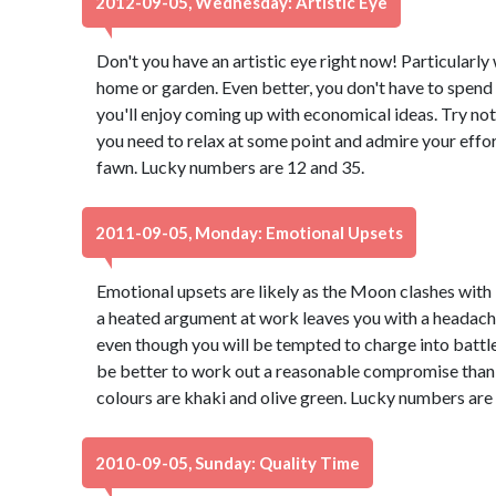
2012-09-05, Wednesday: Artistic Eye
Don't you have an artistic eye right now! Particularl
home or garden. Even better, you don't have to spend 
you'll enjoy coming up with economical ideas. Try not
you need to relax at some point and admire your effor
fawn. Lucky numbers are 12 and 35.
2011-09-05, Monday: Emotional Upsets
Emotional upsets are likely as the Moon clashes with 
a heated argument at work leaves you with a headache
even though you will be tempted to charge into battle 
be better to work out a reasonable compromise than 
colours are khaki and olive green. Lucky numbers are
2010-09-05, Sunday: Quality Time