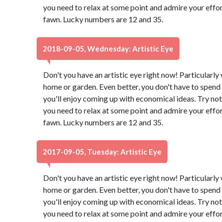
you need to relax at some point and admire your effor
fawn. Lucky numbers are 12 and 35.
2018-09-05, Wednesday: Artistic Eye
Don't you have an artistic eye right now! Particularl
home or garden. Even better, you don't have to spend 
you'll enjoy coming up with economical ideas. Try not
you need to relax at some point and admire your effor
fawn. Lucky numbers are 12 and 35.
2017-09-05, Tuesday: Artistic Eye
Don't you have an artistic eye right now! Particularl
home or garden. Even better, you don't have to spend 
you'll enjoy coming up with economical ideas. Try not
you need to relax at some point and admire your effor