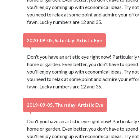
you'll enjoy coming up with economical ideas. Try not
you need to relax at some point and admire your effor
fawn. Lucky numbers are 12 and 35.
2020-09-05, Saturday: Artistic Eye
Don't you have an artistic eye right now! Particularl
home or garden. Even better, you don't have to spend 
you'll enjoy coming up with economical ideas. Try not
you need to relax at some point and admire your effor
fawn. Lucky numbers are 12 and 35.
2019-09-05, Thursday: Artistic Eye
Don't you have an artistic eye right now! Particularl
home or garden. Even better, you don't have to spend 
you'll enjoy coming up with economical ideas. Try not