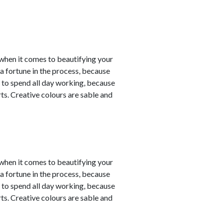
y when it comes to beautifying your
a fortune in the process, because
 to spend all day working, because
ts. Creative colours are sable and
y when it comes to beautifying your
a fortune in the process, because
 to spend all day working, because
ts. Creative colours are sable and