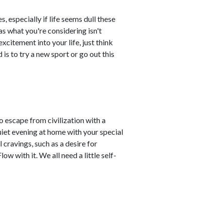
, especially if life seems dull these
as what you're considering isn't
citement into your life, just think
 is to try a new sport or go out this
o escape from civilization with a
 quiet evening at home with your special
cravings, such as a desire for
ow with it. We all need a little self-