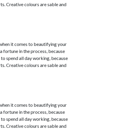
ts. Creative colours are sable and
y when it comes to beautifying your
a fortune in the process, because
 to spend all day working, because
ts. Creative colours are sable and
y when it comes to beautifying your
a fortune in the process, because
 to spend all day working, because
ts. Creative colours are sable and