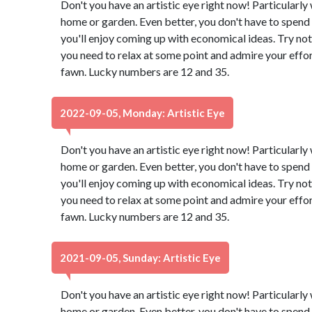
Don't you have an artistic eye right now! Particularl
home or garden. Even better, you don't have to spend 
you'll enjoy coming up with economical ideas. Try not
you need to relax at some point and admire your effor
fawn. Lucky numbers are 12 and 35.
2022-09-05, Monday: Artistic Eye
Don't you have an artistic eye right now! Particularl
home or garden. Even better, you don't have to spend 
you'll enjoy coming up with economical ideas. Try not
you need to relax at some point and admire your effor
fawn. Lucky numbers are 12 and 35.
2021-09-05, Sunday: Artistic Eye
Don't you have an artistic eye right now! Particularl
home or garden. Even better, you don't have to spend 