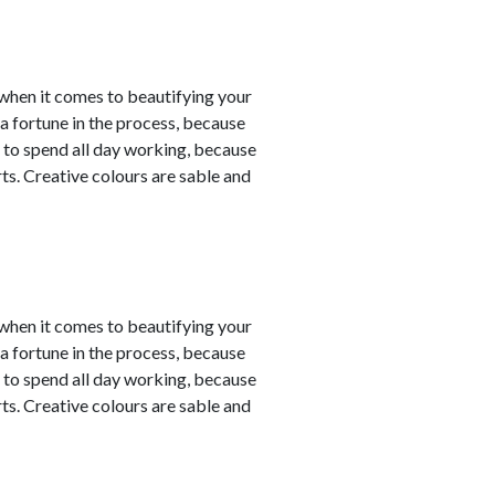
y when it comes to beautifying your
a fortune in the process, because
 to spend all day working, because
ts. Creative colours are sable and
y when it comes to beautifying your
a fortune in the process, because
 to spend all day working, because
ts. Creative colours are sable and