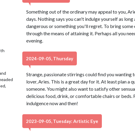
Something out of the ordinary may appeal to you, Aries
days. Nothing says you can't indulge yourself as long 
dangerous or something you'll regret. To bring some ex
through the means of attaining it. Perhaps all you need
evening.
9th
2024-09-05, Thursday
 and
Strange, passionate stirrings could find you wanting t
 headed
lover, Aries. This is a great day for it. At least plan a
led,
someone. You might also want to satisfy other sensual 
delicious food, drink, or comfortable chairs or beds. Fl
indulgence now and then!
2023-09-05, Tuesday: Artistic Eye