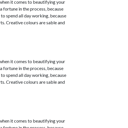
y when it comes to beautifying your
a fortune in the process, because
 to spend all day working, because
ts. Creative colours are sable and
y when it comes to beautifying your
a fortune in the process, because
 to spend all day working, because
ts. Creative colours are sable and
y when it comes to beautifying your
a fortune in the process, because