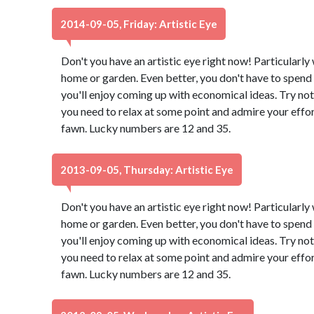
2014-09-05, Friday: Artistic Eye
Don't you have an artistic eye right now! Particularl
home or garden. Even better, you don't have to spend 
you'll enjoy coming up with economical ideas. Try not
you need to relax at some point and admire your effor
fawn. Lucky numbers are 12 and 35.
2013-09-05, Thursday: Artistic Eye
Don't you have an artistic eye right now! Particularl
home or garden. Even better, you don't have to spend 
you'll enjoy coming up with economical ideas. Try not
you need to relax at some point and admire your effor
fawn. Lucky numbers are 12 and 35.