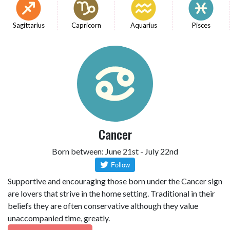
Sagittarius
Capricorn
Aquarius
Pisces
Cancer
Born between: June 21st - July 22nd
Supportive and encouraging those born under the Cancer sign
are lovers that strive in the home setting. Traditional in their
beliefs they are often conservative although they value
unaccompanied time, greatly.