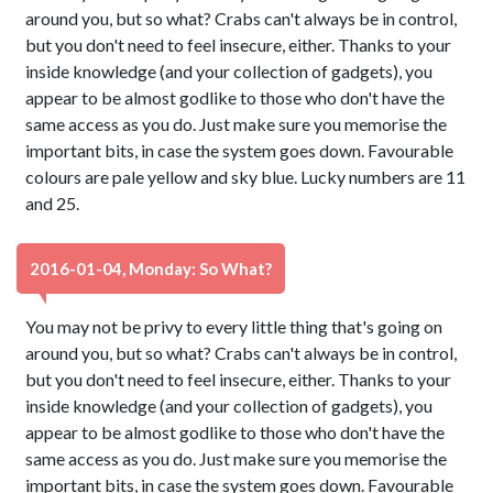
around you, but so what? Crabs can't always be in control,
but you don't need to feel insecure, either. Thanks to your
inside knowledge (and your collection of gadgets), you
appear to be almost godlike to those who don't have the
same access as you do. Just make sure you memorise the
important bits, in case the system goes down. Favourable
colours are pale yellow and sky blue. Lucky numbers are 11
and 25.
2016-01-04, Monday: So What?
You may not be privy to every little thing that's going on
around you, but so what? Crabs can't always be in control,
but you don't need to feel insecure, either. Thanks to your
inside knowledge (and your collection of gadgets), you
appear to be almost godlike to those who don't have the
same access as you do. Just make sure you memorise the
important bits, in case the system goes down. Favourable