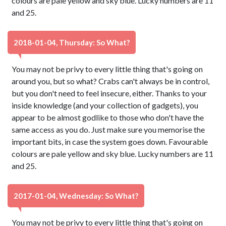
colours are pale yellow and sky blue. Lucky numbers are 11
and 25.
2018-01-04, Thursday: So What?
You may not be privy to every little thing that's going on
around you, but so what? Crabs can't always be in control,
but you don't need to feel insecure, either. Thanks to your
inside knowledge (and your collection of gadgets), you
appear to be almost godlike to those who don't have the
same access as you do. Just make sure you memorise the
important bits, in case the system goes down. Favourable
colours are pale yellow and sky blue. Lucky numbers are 11
and 25.
2017-01-04, Wednesday: So What?
You may not be privy to every little thing that's going on