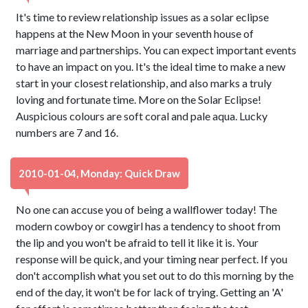
It's time to review relationship issues as a solar eclipse
happens at the New Moon in your seventh house of
marriage and partnerships. You can expect important events
to have an impact on you. It's the ideal time to make a new
start in your closest relationship, and also marks a truly
loving and fortunate time. More on the Solar Eclipse!
Auspicious colours are soft coral and pale aqua. Lucky
numbers are 7 and 16.
2010-01-04, Monday: Quick Draw
No one can accuse you of being a wallflower today! The
modern cowboy or cowgirl has a tendency to shoot from
the lip and you won't be afraid to tell it like it is. Your
response will be quick, and your timing near perfect. If you
don't accomplish what you set out to do this morning by the
end of the day, it won't be for lack of trying. Getting an 'A'