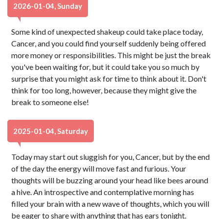
2026-01-04, Sunday
Some kind of unexpected shakeup could take place today,
Cancer, and you could find yourself suddenly being offered
more money or responsibilities. This might be just the break
you've been waiting for, but it could take you so much by
surprise that you might ask for time to think about it. Don't
think for too long, however, because they might give the
break to someone else!
2025-01-04, Saturday
Today may start out sluggish for you, Cancer, but by the end
of the day the energy will move fast and furious. Your
thoughts will be buzzing around your head like bees around
a hive. An introspective and contemplative morning has
filled your brain with a new wave of thoughts, which you will
be eager to share with anything that has ears tonight.