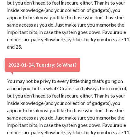
but you don't need to feel insecure, either. Thanks to your
inside knowledge (and your collection of gadgets), you
appear to be almost godlike to those who don't have the
same access as you do. Just make sure you memorise the
important bits, in case the system goes down. Favourable
colours are pale yellow and sky blue. Lucky numbers are 11
and 25.
2022-01-04, Tuesday: So What?
You may not be privy to every little thing that's going on
around you, but so what? Crabs can't always be in control,
but you don't need to feel insecure, either. Thanks to your
inside knowledge (and your collection of gadgets), you
appear to be almost godlike to those who don't have the
same access as you do. Just make sure you memorise the
important bits, in case the system goes down. Favourable
colours are pale yellow and sky blue. Lucky numbers are 11