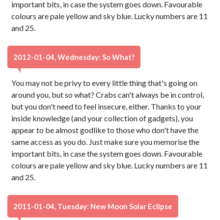
important bits, in case the system goes down. Favourable
colours are pale yellow and sky blue. Lucky numbers are 11
and 25.
2012-01-04, Wednesday: So What?
You may not be privy to every little thing that's going on
around you, but so what? Crabs can't always be in control,
but you don't need to feel insecure, either. Thanks to your
inside knowledge (and your collection of gadgets), you
appear to be almost godlike to those who don't have the
same access as you do. Just make sure you memorise the
important bits, in case the system goes down. Favourable
colours are pale yellow and sky blue. Lucky numbers are 11
and 25.
2011-01-04, Tuesday: New Moon Solar Eclipse