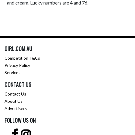
and cream. Lucky numbers are 4 and 76.
GIRL.COM.AU
Competition T&Cs
Privacy Policy
Services
CONTACT US
Contact Us
About Us
Advertisers
FOLLOW US ON