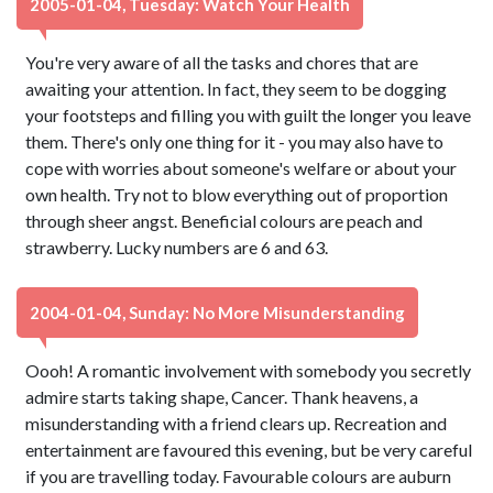
2005-01-04, Tuesday: Watch Your Health
You're very aware of all the tasks and chores that are
awaiting your attention. In fact, they seem to be dogging
your footsteps and filling you with guilt the longer you leave
them. There's only one thing for it - you may also have to
cope with worries about someone's welfare or about your
own health. Try not to blow everything out of proportion
through sheer angst. Beneficial colours are peach and
strawberry. Lucky numbers are 6 and 63.
2004-01-04, Sunday: No More Misunderstanding
Oooh! A romantic involvement with somebody you secretly
admire starts taking shape, Cancer. Thank heavens, a
misunderstanding with a friend clears up. Recreation and
entertainment are favoured this evening, but be very careful
if you are travelling today. Favourable colours are auburn