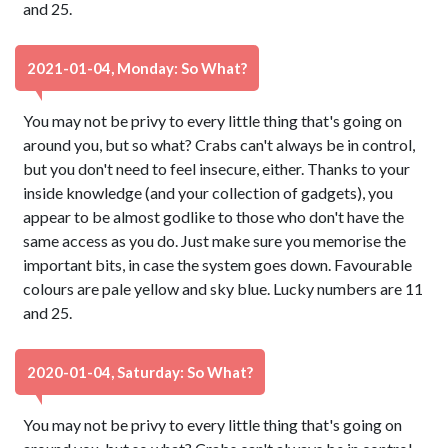
and 25.
2021-01-04, Monday: So What?
You may not be privy to every little thing that's going on
around you, but so what? Crabs can't always be in control,
but you don't need to feel insecure, either. Thanks to your
inside knowledge (and your collection of gadgets), you
appear to be almost godlike to those who don't have the
same access as you do. Just make sure you memorise the
important bits, in case the system goes down. Favourable
colours are pale yellow and sky blue. Lucky numbers are 11
and 25.
2020-01-04, Saturday: So What?
You may not be privy to every little thing that's going on