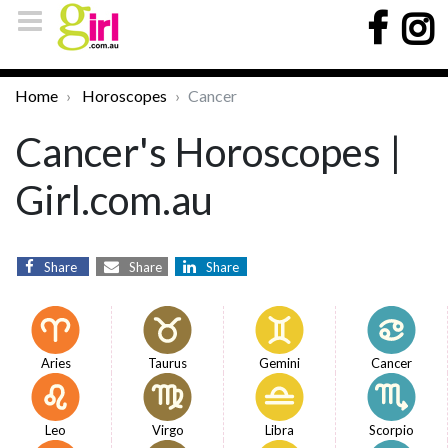
Home
Horoscopes
Cancer
Cancer's Horoscopes |
Girl.com.au
Share
Share
Share
Aries
Taurus
Gemini
Cancer
Leo
Virgo
Libra
Scorpio