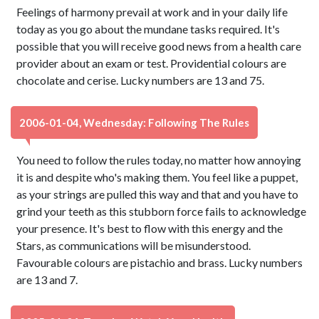
Feelings of harmony prevail at work and in your daily life
today as you go about the mundane tasks required. It's
possible that you will receive good news from a health care
provider about an exam or test. Providential colours are
chocolate and cerise. Lucky numbers are 13 and 75.
2006-01-04, Wednesday: Following The Rules
You need to follow the rules today, no matter how annoying
it is and despite who's making them. You feel like a puppet,
as your strings are pulled this way and that and you have to
grind your teeth as this stubborn force fails to acknowledge
your presence. It's best to flow with this energy and the
Stars, as communications will be misunderstood.
Favourable colours are pistachio and brass. Lucky numbers
are 13 and 7.