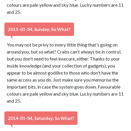
colours are pale yellow and sky blue. Lucky numbers are 11
and 25.
2015-01-04, Sunday: So What?
You may not be privy to every little thing that's going on
around you, but so what? Crabs can't always be in control,
but you don't need to feel insecure, either. Thanks to your
inside knowledge (and your collection of gadgets), you
appear to be almost godlike to those who don't have the
same access as you do. Just make sure you memorise the
important bits, in case the system goes down. Favourable
colours are pale yellow and sky blue. Lucky numbers are 11
and 25.
2014-01-04, Saturday: So What?