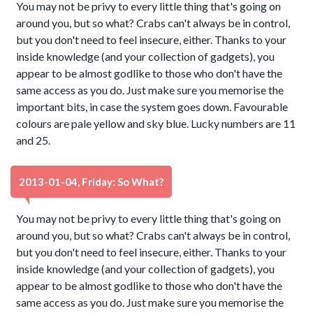
You may not be privy to every little thing that's going on
around you, but so what? Crabs can't always be in control,
but you don't need to feel insecure, either. Thanks to your
inside knowledge (and your collection of gadgets), you
appear to be almost godlike to those who don't have the
same access as you do. Just make sure you memorise the
important bits, in case the system goes down. Favourable
colours are pale yellow and sky blue. Lucky numbers are 11
and 25.
2013-01-04, Friday: So What?
You may not be privy to every little thing that's going on
around you, but so what? Crabs can't always be in control,
but you don't need to feel insecure, either. Thanks to your
inside knowledge (and your collection of gadgets), you
appear to be almost godlike to those who don't have the
same access as you do. Just make sure you memorise the