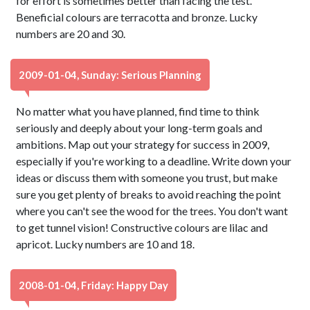
for effort is sometimes better than facing the test.
Beneficial colours are terracotta and bronze. Lucky
numbers are 20 and 30.
2009-01-04, Sunday: Serious Planning
No matter what you have planned, find time to think
seriously and deeply about your long-term goals and
ambitions. Map out your strategy for success in 2009,
especially if you're working to a deadline. Write down your
ideas or discuss them with someone you trust, but make
sure you get plenty of breaks to avoid reaching the point
where you can't see the wood for the trees. You don't want
to get tunnel vision! Constructive colours are lilac and
apricot. Lucky numbers are 10 and 18.
2008-01-04, Friday: Happy Day