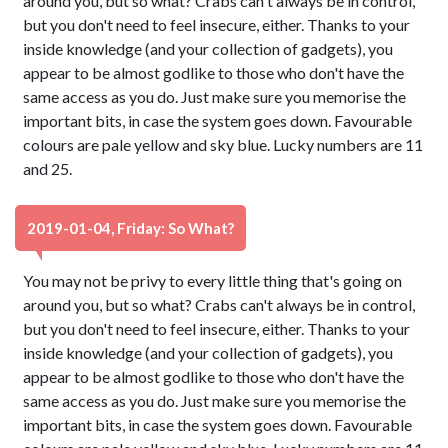
around you, but so what? Crabs can't always be in control,
but you don't need to feel insecure, either. Thanks to your
inside knowledge (and your collection of gadgets), you
appear to be almost godlike to those who don't have the
same access as you do. Just make sure you memorise the
important bits, in case the system goes down. Favourable
colours are pale yellow and sky blue. Lucky numbers are 11
and 25.
2019-01-04, Friday: So What?
You may not be privy to every little thing that's going on
around you, but so what? Crabs can't always be in control,
but you don't need to feel insecure, either. Thanks to your
inside knowledge (and your collection of gadgets), you
appear to be almost godlike to those who don't have the
same access as you do. Just make sure you memorise the
important bits, in case the system goes down. Favourable