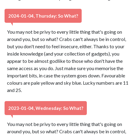
2024-01-04, Thursday: So What?
You may not be privy to every little thing that's going on
around you, but so what? Crabs can't always be in control,
but you don't need to feel insecure, either. Thanks to your
inside knowledge (and your collection of gadgets), you
appear to be almost godlike to those who don't have the
same access as you do. Just make sure you memorise the
important bits, in case the system goes down. Favourable
colours are pale yellow and sky blue. Lucky numbers are 11
and 25.
2023-01-04, Wednesday: So What?
You may not be privy to every little thing that's going on
around you, but so what? Crabs can't always be in control,