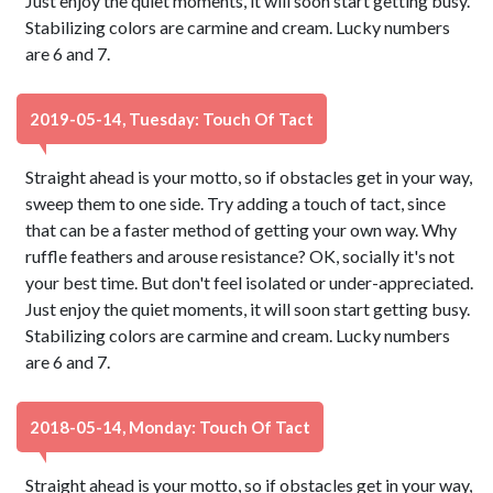
Just enjoy the quiet moments, it will soon start getting busy.
Stabilizing colors are carmine and cream. Lucky numbers
are 6 and 7.
2019-05-14, Tuesday: Touch Of Tact
Straight ahead is your motto, so if obstacles get in your way,
sweep them to one side. Try adding a touch of tact, since
that can be a faster method of getting your own way. Why
ruffle feathers and arouse resistance? OK, socially it's not
your best time. But don't feel isolated or under-appreciated.
Just enjoy the quiet moments, it will soon start getting busy.
Stabilizing colors are carmine and cream. Lucky numbers
are 6 and 7.
2018-05-14, Monday: Touch Of Tact
Straight ahead is your motto, so if obstacles get in your way,