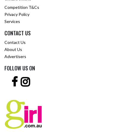
Competition T&Cs
Privacy Policy
Services
CONTACT US
Contact Us
About Us
Advertisers
FOLLOW US ON