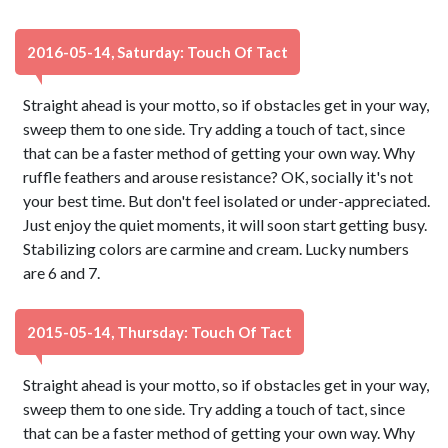
2016-05-14, Saturday: Touch Of Tact
Straight ahead is your motto, so if obstacles get in your way,
sweep them to one side. Try adding a touch of tact, since
that can be a faster method of getting your own way. Why
ruffle feathers and arouse resistance? OK, socially it's not
your best time. But don't feel isolated or under-appreciated.
Just enjoy the quiet moments, it will soon start getting busy.
Stabilizing colors are carmine and cream. Lucky numbers
are 6 and 7.
2015-05-14, Thursday: Touch Of Tact
Straight ahead is your motto, so if obstacles get in your way,
sweep them to one side. Try adding a touch of tact, since
that can be a faster method of getting your own way. Why