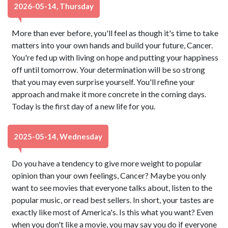
2026-05-14, Thursday
More than ever before, you'll feel as though it's time to take
matters into your own hands and build your future, Cancer.
You're fed up with living on hope and putting your happiness
off until tomorrow. Your determination will be so strong
that you may even surprise yourself. You'll refine your
approach and make it more concrete in the coming days.
Today is the first day of a new life for you.
2025-05-14, Wednesday
Do you have a tendency to give more weight to popular
opinion than your own feelings, Cancer? Maybe you only
want to see movies that everyone talks about, listen to the
popular music, or read best sellers. In short, your tastes are
exactly like most of America's. Is this what you want? Even
when you don't like a movie, you may say you do if everyone