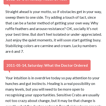
Straight ahead is your motto, so if obstacles get in your way,
sweep them to one side. Try adding a touch of tact, since
that can be a faster method of getting your own way. Why
ruffle feathers and arouse resistance? OK, socially it's not
your best time. But don't feel isolated or under-appreciated.
Just enjoy the quiet moments, it will soon start getting busy.
Stabilizing colors are carmine and cream. Lucky numbers
are 6 and 7.
2011-05-14, Saturday: What the Doctor Ordered
Your intuition is in overdrive today so pay attention to your
hunches and gut instincts. Healing is a real possibility on
many levels, but you will need to be more open to
recognising your opportunities. Sensitive Crabs are usually
not too crazy about change, but it may be that change is