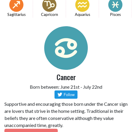
Sagittarius
Capricorn
Aquarius
Pisces
Cancer
Born between: June 21st - July 22nd
Supportive and encouraging those born under the Cancer sign
are lovers that strive in the home setting. Traditional in their
beliefs they are often conservative although they value
unaccompanied time, greatly.