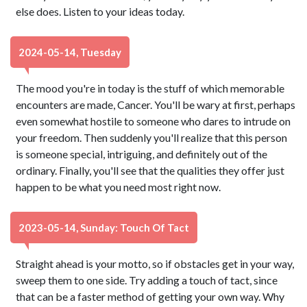
else does. Listen to your ideas today.
2024-05-14, Tuesday
The mood you're in today is the stuff of which memorable
encounters are made, Cancer. You'll be wary at first, perhaps
even somewhat hostile to someone who dares to intrude on
your freedom. Then suddenly you'll realize that this person
is someone special, intriguing, and definitely out of the
ordinary. Finally, you'll see that the qualities they offer just
happen to be what you need most right now.
2023-05-14, Sunday: Touch Of Tact
Straight ahead is your motto, so if obstacles get in your way,
sweep them to one side. Try adding a touch of tact, since
that can be a faster method of getting your own way. Why