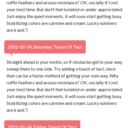
ruffle feathers and arouse resistance? OK, socially it's not
your best time. But don't feel isolated or under-appreciated.
Just enjoy the quiet moments, it will soon start getting busy.
Stabilizing colors are carmine and cream. Lucky numbers
are 6 and 7.
2022-05-14, Saturday: Touch Of Tact
Straight ahead is your motto, so if obstacles get in your way,
sweep them to one side. Try adding a touch of tact, since
that can be a faster method of getting your own way. Why
ruffle feathers and arouse resistance? OK, socially it's not
your best time. But don't feel isolated or under-appreciated.
Just enjoy the quiet moments, it will soon start getting busy.
Stabilizing colors are carmine and cream. Lucky numbers
are 6 and 7.
2021-05-14, Friday: Touch Of Tact