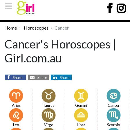
Home
Horoscopes
Cancer
Cancer's Horoscopes |
Girl.com.au
Share
Share
Share
Aries
Taurus
Gemini
Cancer
Leo
Virgo
Libra
Scorpio