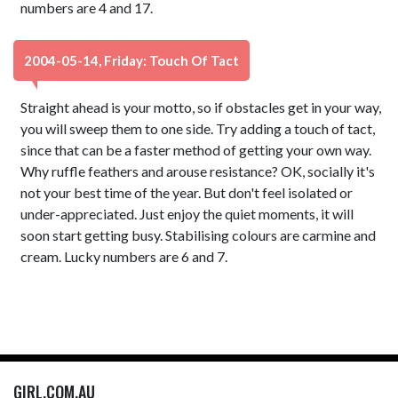
numbers are 4 and 17.
2004-05-14, Friday: Touch Of Tact
Straight ahead is your motto, so if obstacles get in your way,
you will sweep them to one side. Try adding a touch of tact,
since that can be a faster method of getting your own way.
Why ruffle feathers and arouse resistance? OK, socially it's
not your best time of the year. But don't feel isolated or
under-appreciated. Just enjoy the quiet moments, it will
soon start getting busy. Stabilising colours are carmine and
cream. Lucky numbers are 6 and 7.
GIRL.COM.AU