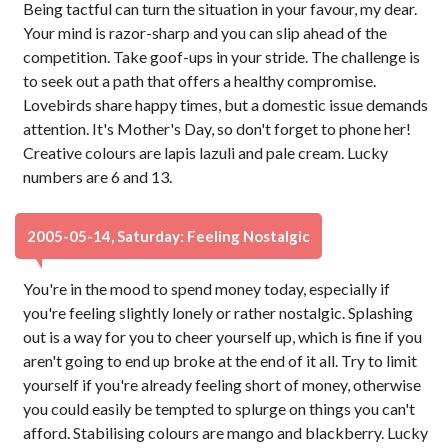
Being tactful can turn the situation in your favour, my dear.
Your mind is razor-sharp and you can slip ahead of the
competition. Take goof-ups in your stride. The challenge is
to seek out a path that offers a healthy compromise.
Lovebirds share happy times, but a domestic issue demands
attention. It's Mother's Day, so don't forget to phone her!
Creative colours are lapis lazuli and pale cream. Lucky
numbers are 6 and 13.
2005-05-14, Saturday: Feeling Nostalgic
You're in the mood to spend money today, especially if
you're feeling slightly lonely or rather nostalgic. Splashing
out is a way for you to cheer yourself up, which is fine if you
aren't going to end up broke at the end of it all. Try to limit
yourself if you're already feeling short of money, otherwise
you could easily be tempted to splurge on things you can't
afford. Stabilising colours are mango and blackberry. Lucky