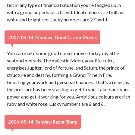
felt in any type of financial situation you're tangled up in
with a group or perhaps a friend. Ideal colours are brilliant
white and bright red. Lucky numbers are 27 and 1.
2007-05-14, Monday: Good Career Moves
You can make some good career moves today, my little
seafood morsels. The majestic Moon, your life-ruler,
energises Jupiter, lord of fortune, and Saturn, the prince of
structure and destiny, forming a Grand Trine in Fire,
boosting your work and personal finances. That's a relief, as
the pressure has been starting to get to you. Take back your
power and get it working for you. Ambitious colours are rich
ruby and white rose. Lucky numbers are 2 and 6.
2006-05-14, Sunday: Razor Sharp