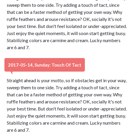
sweep them to one side. Try adding a touch of tact, since
that can be a faster method of getting your own way. Why
ruffle feathers and arouse resistance? OK, socially it's not
your best time. But don't feel isolated or under-appreciated.
Just enjoy the quiet moments, it will soon start getting busy.
Stabilizing colors are carmine and cream. Lucky numbers
are 6 and 7.
2017-05-14, Sunday: Touch Of Tact
Straight ahead is your motto, so if obstacles get in your way,
sweep them to one side. Try adding a touch of tact, since
that can be a faster method of getting your own way. Why
ruffle feathers and arouse resistance? OK, socially it's not
your best time. But don't feel isolated or under-appreciated.
Just enjoy the quiet moments, it will soon start getting busy.
Stabilizing colors are carmine and cream. Lucky numbers
are 6 and 7.