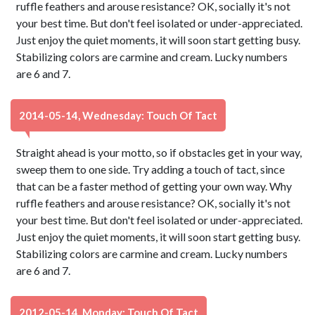
ruffle feathers and arouse resistance? OK, socially it's not
your best time. But don't feel isolated or under-appreciated.
Just enjoy the quiet moments, it will soon start getting busy.
Stabilizing colors are carmine and cream. Lucky numbers
are 6 and 7.
2014-05-14, Wednesday: Touch Of Tact
Straight ahead is your motto, so if obstacles get in your way,
sweep them to one side. Try adding a touch of tact, since
that can be a faster method of getting your own way. Why
ruffle feathers and arouse resistance? OK, socially it's not
your best time. But don't feel isolated or under-appreciated.
Just enjoy the quiet moments, it will soon start getting busy.
Stabilizing colors are carmine and cream. Lucky numbers
are 6 and 7.
2012-05-14, Monday: Touch Of Tact