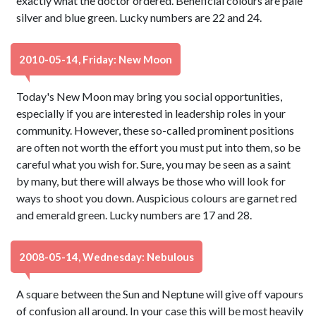
exactly what the doctor ordered. Beneficial colours are pale
silver and blue green. Lucky numbers are 22 and 24.
2010-05-14, Friday: New Moon
Today's New Moon may bring you social opportunities,
especially if you are interested in leadership roles in your
community. However, these so-called prominent positions
are often not worth the effort you must put into them, so be
careful what you wish for. Sure, you may be seen as a saint
by many, but there will always be those who will look for
ways to shoot you down. Auspicious colours are garnet red
and emerald green. Lucky numbers are 17 and 28.
2008-05-14, Wednesday: Nebulous
A square between the Sun and Neptune will give off vapours
of confusion all around. In your case this will be most heavily