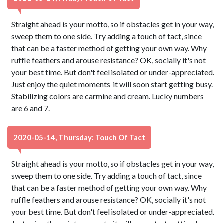
Straight ahead is your motto, so if obstacles get in your way,
sweep them to one side. Try adding a touch of tact, since
that can be a faster method of getting your own way. Why
ruffle feathers and arouse resistance? OK, socially it's not
your best time. But don't feel isolated or under-appreciated.
Just enjoy the quiet moments, it will soon start getting busy.
Stabilizing colors are carmine and cream. Lucky numbers
are 6 and 7.
2020-05-14, Thursday: Touch Of Tact
Straight ahead is your motto, so if obstacles get in your way,
sweep them to one side. Try adding a touch of tact, since
that can be a faster method of getting your own way. Why
ruffle feathers and arouse resistance? OK, socially it's not
your best time. But don't feel isolated or under-appreciated.