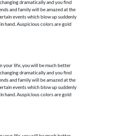
e changing dramatically and you find
iends and family will be amazed at the
ertain events which blow up suddenly
 in hand. Auspicious colors are gold
in your life, you will be much better
e changing dramatically and you find
iends and family will be amazed at the
ertain events which blow up suddenly
 in hand. Auspicious colors are gold
in your life, you will be much better