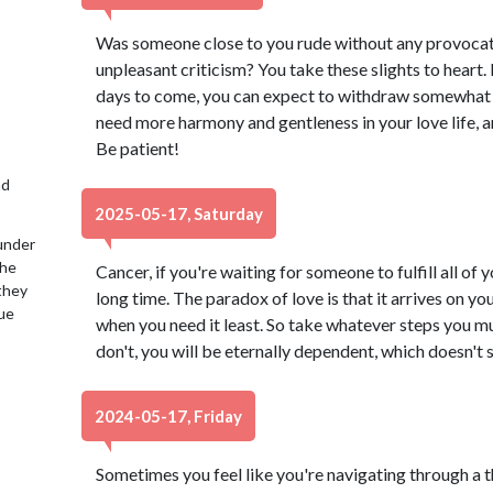
Was someone close to you rude without any provocat
unpleasant criticism? You take these slights to heart
days to come, you can expect to withdraw somewhat i
need more harmony and gentleness in your love life, an
Be patient!
nd
2025-05-17, Saturday
under
the
Cancer, if you're waiting for someone to fulfill all of
 they
long time. The paradox of love is that it arrives on y
lue
when you need it least. So take whatever steps you must
don't, you will be eternally dependent, which doesn't s
2024-05-17, Friday
Sometimes you feel like you're navigating through a thi