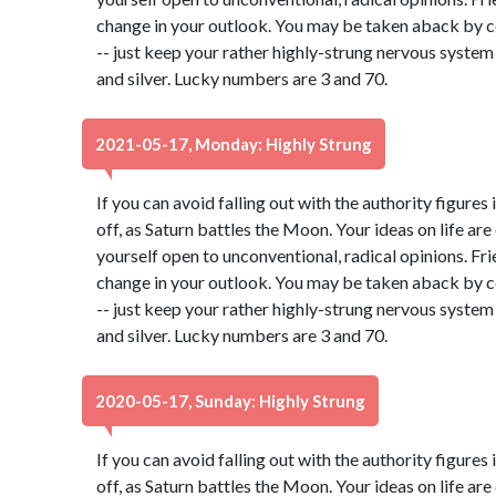
change in your outlook. You may be taken aback by c
-- just keep your rather highly-strung nervous system
and silver. Lucky numbers are 3 and 70.
2021-05-17, Monday: Highly Strung
If you can avoid falling out with the authority figures 
off, as Saturn battles the Moon. Your ideas on life ar
yourself open to unconventional, radical opinions. Fr
change in your outlook. You may be taken aback by c
-- just keep your rather highly-strung nervous system
and silver. Lucky numbers are 3 and 70.
2020-05-17, Sunday: Highly Strung
If you can avoid falling out with the authority figures 
off, as Saturn battles the Moon. Your ideas on life ar