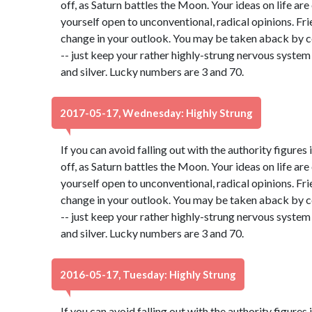
off, as Saturn battles the Moon. Your ideas on life ar
yourself open to unconventional, radical opinions. Fr
change in your outlook. You may be taken aback by c
-- just keep your rather highly-strung nervous system
and silver. Lucky numbers are 3 and 70.
2017-05-17, Wednesday: Highly Strung
If you can avoid falling out with the authority figures 
off, as Saturn battles the Moon. Your ideas on life ar
yourself open to unconventional, radical opinions. Fr
change in your outlook. You may be taken aback by c
-- just keep your rather highly-strung nervous system
and silver. Lucky numbers are 3 and 70.
2016-05-17, Tuesday: Highly Strung
If you can avoid falling out with the authority figures 