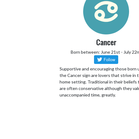
Cancer
Born between: June 21st - July 22
Supportive and encouraging those born 
the Cancer sign are lovers that strive in 
home setting. Traditional in their beliefs
are often conservative although they va
unaccompanied time, greatly.