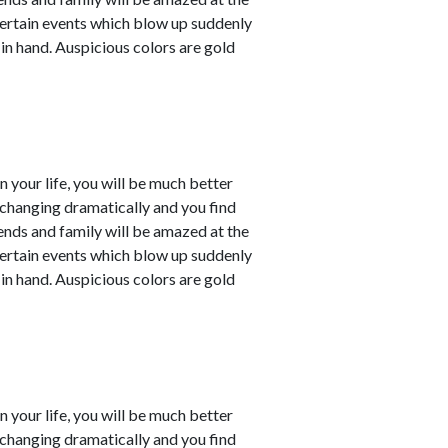
ertain events which blow up suddenly
 in hand. Auspicious colors are gold
in your life, you will be much better
e changing dramatically and you find
iends and family will be amazed at the
ertain events which blow up suddenly
 in hand. Auspicious colors are gold
in your life, you will be much better
e changing dramatically and you find