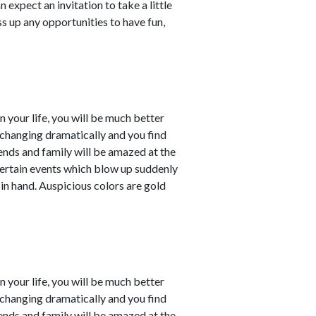
 expect an invitation to take a little
ss up any opportunities to have fun,
in your life, you will be much better
e changing dramatically and you find
iends and family will be amazed at the
ertain events which blow up suddenly
 in hand. Auspicious colors are gold
in your life, you will be much better
e changing dramatically and you find
iends and family will be amazed at the