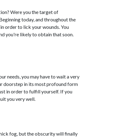
ion? Were you the target of
. Beginning today, and throughout the
n order to lick your wounds. You
d you're likely to obtain that soon.
 your needs, you may have to wait a very
our doorstep in its most profound form
 in order to fulfill yourself. If you
uit you very well.
ck fog, but the obscurity will finally