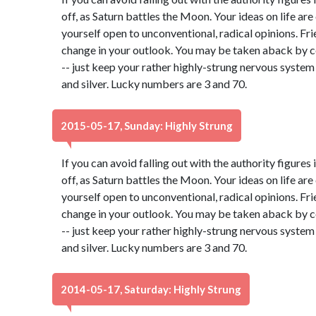
off, as Saturn battles the Moon. Your ideas on life ar
yourself open to unconventional, radical opinions. Fr
change in your outlook. You may be taken aback by c
-- just keep your rather highly-strung nervous system
and silver. Lucky numbers are 3 and 70.
2015-05-17, Sunday: Highly Strung
If you can avoid falling out with the authority figures 
off, as Saturn battles the Moon. Your ideas on life ar
yourself open to unconventional, radical opinions. Fr
change in your outlook. You may be taken aback by c
-- just keep your rather highly-strung nervous system
and silver. Lucky numbers are 3 and 70.
2014-05-17, Saturday: Highly Strung