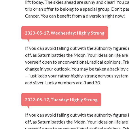
lift today. The skies ahead are sunny and clear! You can
trip or an offer to belong to a special group. Don't pa
Cancer. You can benefit from a diversion right now!
2023-05-17, Wednesday: Highly Strung
If you can avoid falling out with the authority figures 
off, as Saturn battles the Moon. Your ideas on life ar
yourself open to unconventional, radical opinions. Fr
change in your outlook. You may be taken aback by c
-- just keep your rather highly-strung nervous system
and silver. Lucky numbers are 3 and 70.
2022-05-17, Tuesday: Highly Strung
If you can avoid falling out with the authority figures 
off, as Saturn battles the Moon. Your ideas on life ar
yourself open to unconventional, radical opinions. Fr