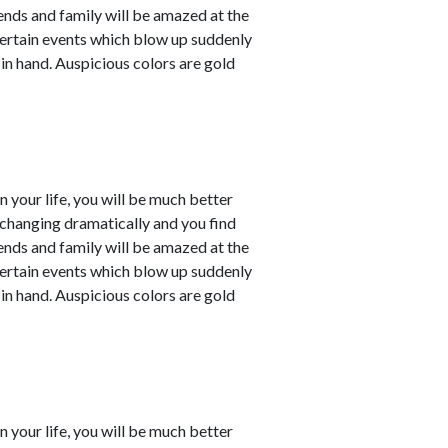
iends and family will be amazed at the
ertain events which blow up suddenly
 in hand. Auspicious colors are gold
in your life, you will be much better
e changing dramatically and you find
iends and family will be amazed at the
ertain events which blow up suddenly
 in hand. Auspicious colors are gold
in your life, you will be much better