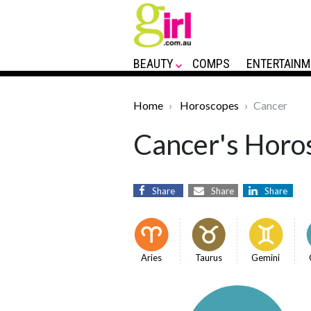
BEAUTY
COMPS
ENTERTAINM
Home
Horoscopes
Cancer
Cancer's Horos
Share
Share
Share
Aries
Taurus
Gemini