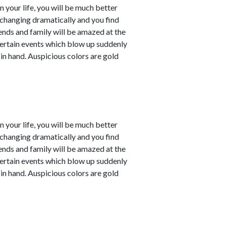
in your life, you will be much better
e changing dramatically and you find
iends and family will be amazed at the
ertain events which blow up suddenly
 in hand. Auspicious colors are gold
in your life, you will be much better
e changing dramatically and you find
iends and family will be amazed at the
ertain events which blow up suddenly
 in hand. Auspicious colors are gold