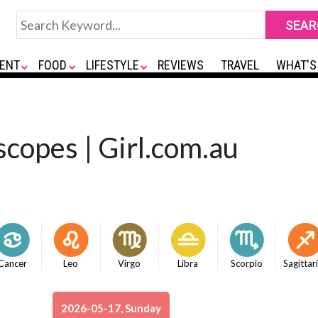
ENT
FOOD
LIFESTYLE
REVIEWS
TRAVEL
WHAT'S
copes | Girl.com.au
Cancer
Leo
Virgo
Libra
Scorpio
Sagittar
2026-05-17, Sunday