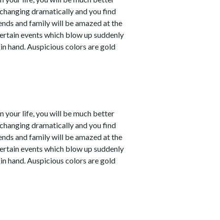
e changing dramatically and you find
iends and family will be amazed at the
ertain events which blow up suddenly
 in hand. Auspicious colors are gold
in your life, you will be much better
e changing dramatically and you find
iends and family will be amazed at the
ertain events which blow up suddenly
 in hand. Auspicious colors are gold