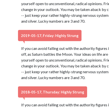
yourself open to unconventional, radical opinions. Fr
change in your outlook. You may be taken aback by c
-- just keep your rather highly-strung nervous system
and silver. Lucky numbers are 3 and 70.
2019-05-17, Friday: Highly Strung
If you can avoid falling out with the authority figures 
off, as Saturn battles the Moon. Your ideas on life ar
yourself open to unconventional, radical opinions. Fr
change in your outlook. You may be taken aback by c
-- just keep your rather highly-strung nervous system
and silver. Lucky numbers are 3 and 70.
2018-05-17, Thursday: Highly Strung
If you can avoid falling out with the authority figures 