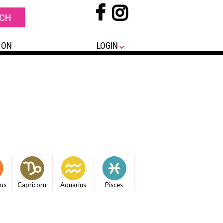
 ON
LOGIN
ius
Capricorn
Aquarius
Pisces