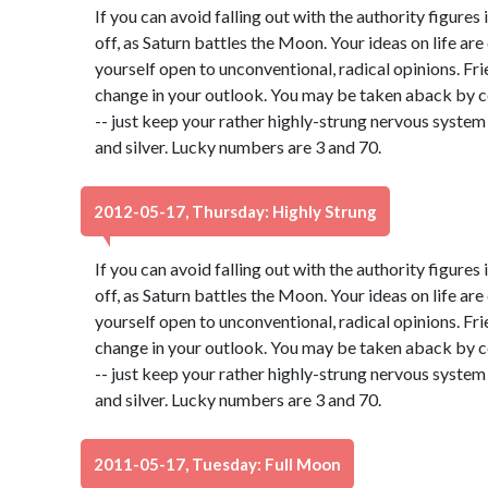
If you can avoid falling out with the authority figures 
off, as Saturn battles the Moon. Your ideas on life ar
yourself open to unconventional, radical opinions. Fr
change in your outlook. You may be taken aback by c
-- just keep your rather highly-strung nervous system
and silver. Lucky numbers are 3 and 70.
2012-05-17, Thursday: Highly Strung
If you can avoid falling out with the authority figures 
off, as Saturn battles the Moon. Your ideas on life ar
yourself open to unconventional, radical opinions. Fr
change in your outlook. You may be taken aback by c
-- just keep your rather highly-strung nervous system
and silver. Lucky numbers are 3 and 70.
2011-05-17, Tuesday: Full Moon