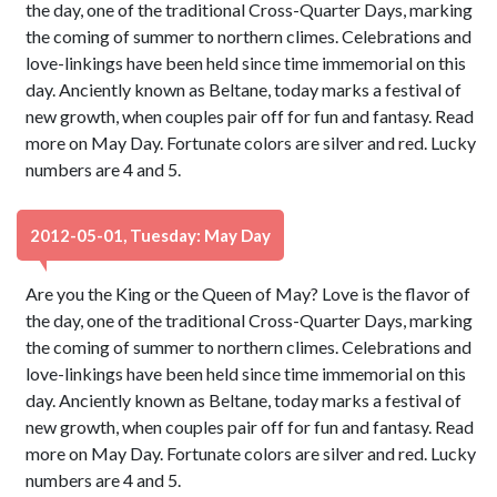
the day, one of the traditional Cross-Quarter Days, marking
the coming of summer to northern climes. Celebrations and
love-linkings have been held since time immemorial on this
day. Anciently known as Beltane, today marks a festival of
new growth, when couples pair off for fun and fantasy. Read
more on May Day. Fortunate colors are silver and red. Lucky
numbers are 4 and 5.
2012-05-01, Tuesday: May Day
Are you the King or the Queen of May? Love is the flavor of
the day, one of the traditional Cross-Quarter Days, marking
the coming of summer to northern climes. Celebrations and
love-linkings have been held since time immemorial on this
day. Anciently known as Beltane, today marks a festival of
new growth, when couples pair off for fun and fantasy. Read
more on May Day. Fortunate colors are silver and red. Lucky
numbers are 4 and 5.