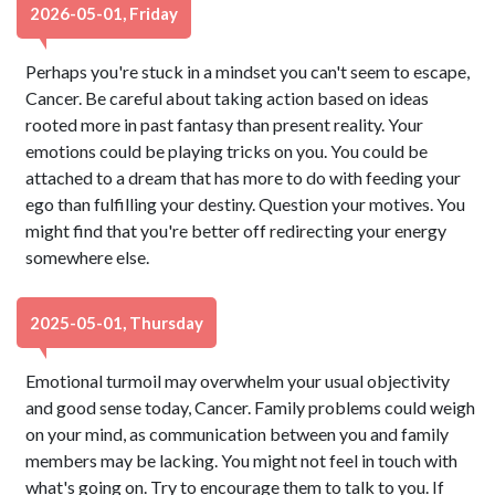
2026-05-01, Friday
Perhaps you're stuck in a mindset you can't seem to escape,
Cancer. Be careful about taking action based on ideas
rooted more in past fantasy than present reality. Your
emotions could be playing tricks on you. You could be
attached to a dream that has more to do with feeding your
ego than fulfilling your destiny. Question your motives. You
might find that you're better off redirecting your energy
somewhere else.
2025-05-01, Thursday
Emotional turmoil may overwhelm your usual objectivity
and good sense today, Cancer. Family problems could weigh
on your mind, as communication between you and family
members may be lacking. You might not feel in touch with
what's going on. Try to encourage them to talk to you. If