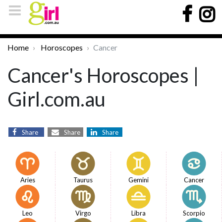
Home
Horoscopes
Cancer
Cancer's Horoscopes |
Girl.com.au
Share
Share
Share
Aries
Taurus
Gemini
Cancer
Leo
Virgo
Libra
Scorpio