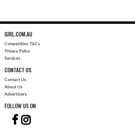
GIRL.COM.AU
Competition T&Cs
Privacy Policy
Services
CONTACT US
Contact Us
About Us
Advertisers
FOLLOW US ON