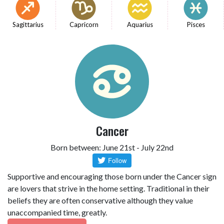
Sagittarius
Capricorn
Aquarius
Pisces
Cancer
Born between: June 21st - July 22nd
Supportive and encouraging those born under the Cancer sign
are lovers that strive in the home setting. Traditional in their
beliefs they are often conservative although they value
unaccompanied time, greatly.