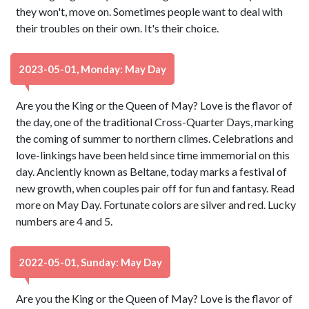
they won't, move on. Sometimes people want to deal with
their troubles on their own. It's their choice.
2023-05-01, Monday: May Day
Are you the King or the Queen of May? Love is the flavor of
the day, one of the traditional Cross-Quarter Days, marking
the coming of summer to northern climes. Celebrations and
love-linkings have been held since time immemorial on this
day. Anciently known as Beltane, today marks a festival of
new growth, when couples pair off for fun and fantasy. Read
more on May Day. Fortunate colors are silver and red. Lucky
numbers are 4 and 5.
2022-05-01, Sunday: May Day
Are you the King or the Queen of May? Love is the flavor of