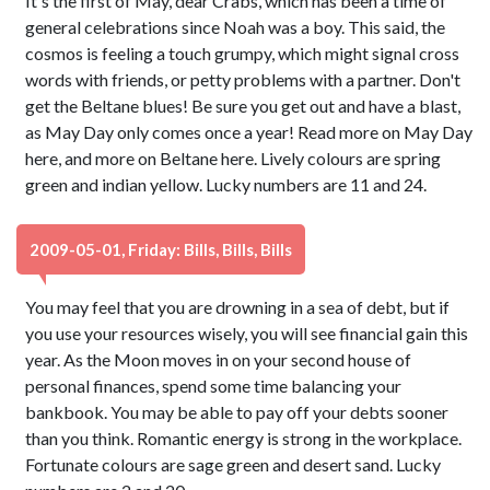
It's the first of May, dear Crabs, which has been a time of
general celebrations since Noah was a boy. This said, the
cosmos is feeling a touch grumpy, which might signal cross
words with friends, or petty problems with a partner. Don't
get the Beltane blues! Be sure you get out and have a blast,
as May Day only comes once a year! Read more on May Day
here, and more on Beltane here. Lively colours are spring
green and indian yellow. Lucky numbers are 11 and 24.
2009-05-01, Friday: Bills, Bills, Bills
You may feel that you are drowning in a sea of debt, but if
you use your resources wisely, you will see financial gain this
year. As the Moon moves in on your second house of
personal finances, spend some time balancing your
bankbook. You may be able to pay off your debts sooner
than you think. Romantic energy is strong in the workplace.
Fortunate colours are sage green and desert sand. Lucky