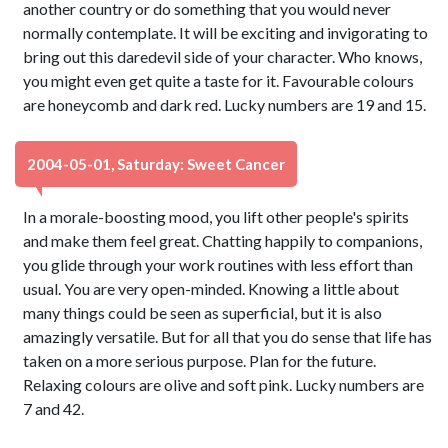
another country or do something that you would never
normally contemplate. It will be exciting and invigorating to
bring out this daredevil side of your character. Who knows,
you might even get quite a taste for it. Favourable colours
are honeycomb and dark red. Lucky numbers are 19 and 15.
2004-05-01, Saturday: Sweet Cancer
In a morale-boosting mood, you lift other people's spirits
and make them feel great. Chatting happily to companions,
you glide through your work routines with less effort than
usual. You are very open-minded. Knowing a little about
many things could be seen as superficial, but it is also
amazingly versatile. But for all that you do sense that life has
taken on a more serious purpose. Plan for the future.
Relaxing colours are olive and soft pink. Lucky numbers are
7 and 42.