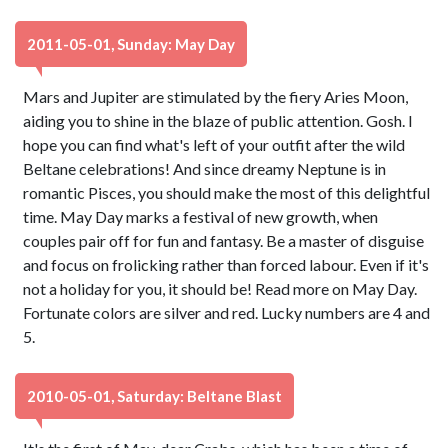
2011-05-01, Sunday: May Day
Mars and Jupiter are stimulated by the fiery Aries Moon,
aiding you to shine in the blaze of public attention. Gosh. I
hope you can find what's left of your outfit after the wild
Beltane celebrations! And since dreamy Neptune is in
romantic Pisces, you should make the most of this delightful
time. May Day marks a festival of new growth, when
couples pair off for fun and fantasy. Be a master of disguise
and focus on frolicking rather than forced labour. Even if it's
not a holiday for you, it should be! Read more on May Day.
Fortunate colors are silver and red. Lucky numbers are 4 and
5.
2010-05-01, Saturday: Beltane Blast