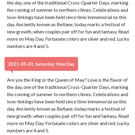
the day, one of the traditional Cross-Quarter Days, marking
the coming of summer to northern climes. Celebrations and
love-linkings have been held since time immemorial on this
day. Anciently known as Beltane, today marks a festival of
new growth, when couples pair off for fun and fantasy. Read
more on May Day. Fortunate colors are silver and red. Lucky
numbers are 4 and 5.
2021-05-01, Saturday: May Day
Are you the King or the Queen of May? Love is the flavor of
the day, one of the traditional Cross-Quarter Days, marking
the coming of summer to northern climes. Celebrations and
love-linkings have been held since time immemorial on this
day. Anciently known as Beltane, today marks a festival of
new growth, when couples pair off for fun and fantasy. Read
more on May Day. Fortunate colors are silver and red. Lucky
numbers are 4 and 5.