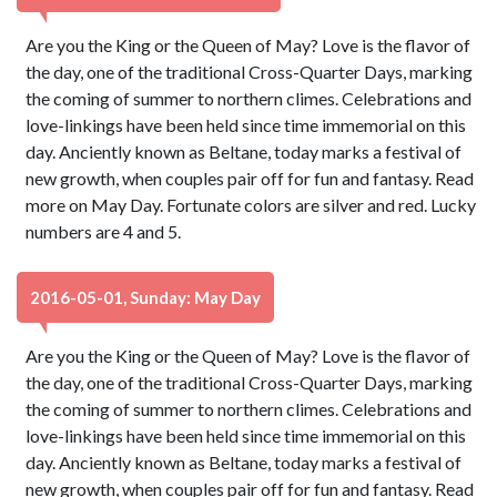
Are you the King or the Queen of May? Love is the flavor of
the day, one of the traditional Cross-Quarter Days, marking
the coming of summer to northern climes. Celebrations and
love-linkings have been held since time immemorial on this
day. Anciently known as Beltane, today marks a festival of
new growth, when couples pair off for fun and fantasy. Read
more on May Day. Fortunate colors are silver and red. Lucky
numbers are 4 and 5.
2016-05-01, Sunday: May Day
Are you the King or the Queen of May? Love is the flavor of
the day, one of the traditional Cross-Quarter Days, marking
the coming of summer to northern climes. Celebrations and
love-linkings have been held since time immemorial on this
day. Anciently known as Beltane, today marks a festival of
new growth, when couples pair off for fun and fantasy. Read