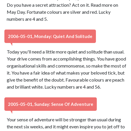
Do you have a secret attraction? Act on it. Read more on
May Day. Fortunate colours are silver and red. Lucky
numbers are 4 and 5.
2006-05-01, Monday: Quiet And Solitude
Today you'll need a little more quiet and solitude than usual.
Your drive comes from accomplishing things. You have good
organisational skills and commonsense, so make the most of
it. You have a fair idea of what makes your beloved tick, but
give the benefit of the doubt. Favourable colours are peach
and brilliant white. Lucky numbers are 4 and 56.
2005-05-01, Sunday: Sense Of Adventure
Your sense of adventure will be stronger than usual during
the next six weeks, and it might even inspire you to jet off to