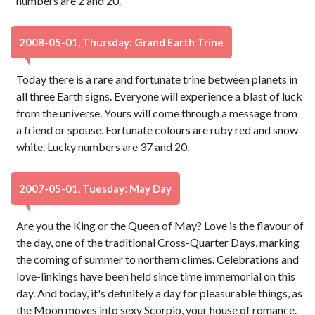
numbers are 2 and 20.
2008-05-01, Thursday: Grand Earth Trine
Today there is a rare and fortunate trine between planets in
all three Earth signs. Everyone will experience a blast of luck
from the universe. Yours will come through a message from
a friend or spouse. Fortunate colours are ruby red and snow
white. Lucky numbers are 37 and 20.
2007-05-01, Tuesday: May Day
Are you the King or the Queen of May? Love is the flavour of
the day, one of the traditional Cross-Quarter Days, marking
the coming of summer to northern climes. Celebrations and
love-linkings have been held since time immemorial on this
day. And today, it's definitely a day for pleasurable things, as
the Moon moves into sexy Scorpio, your house of romance.