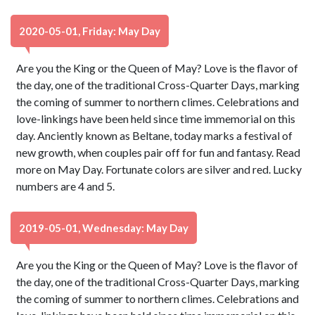
2020-05-01, Friday: May Day
Are you the King or the Queen of May? Love is the flavor of
the day, one of the traditional Cross-Quarter Days, marking
the coming of summer to northern climes. Celebrations and
love-linkings have been held since time immemorial on this
day. Anciently known as Beltane, today marks a festival of
new growth, when couples pair off for fun and fantasy. Read
more on May Day. Fortunate colors are silver and red. Lucky
numbers are 4 and 5.
2019-05-01, Wednesday: May Day
Are you the King or the Queen of May? Love is the flavor of
the day, one of the traditional Cross-Quarter Days, marking
the coming of summer to northern climes. Celebrations and