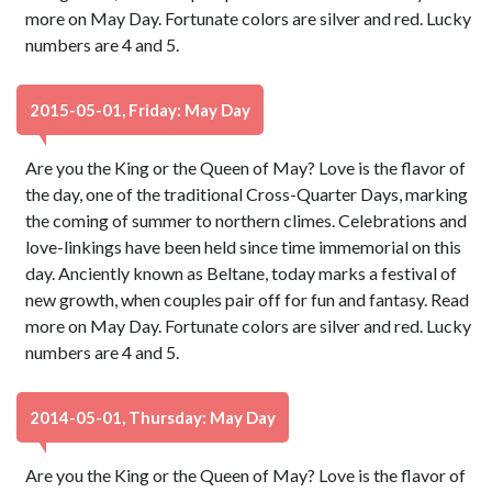
more on May Day. Fortunate colors are silver and red. Lucky
numbers are 4 and 5.
2015-05-01, Friday: May Day
Are you the King or the Queen of May? Love is the flavor of
the day, one of the traditional Cross-Quarter Days, marking
the coming of summer to northern climes. Celebrations and
love-linkings have been held since time immemorial on this
day. Anciently known as Beltane, today marks a festival of
new growth, when couples pair off for fun and fantasy. Read
more on May Day. Fortunate colors are silver and red. Lucky
numbers are 4 and 5.
2014-05-01, Thursday: May Day
Are you the King or the Queen of May? Love is the flavor of