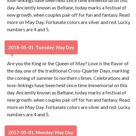
love-linkings have been held since time immemorial on this
day. Anciently known as Beltane, today marks a festival of
new growth, when couples pair off for fun and fantasy. Read
more on May Day. Fortunate colors are silver and red. Lucky
numbers are 4 and 5.
2018-05-01, Tuesday: May Day
Are you the King or the Queen of May? Love is the flavor of
the day, one of the traditional Cross-Quarter Days, marking
the coming of summer to northern climes. Celebrations and
love-linkings have been held since time immemorial on this
day. Anciently known as Beltane, today marks a festival of
new growth, when couples pair off for fun and fantasy. Read
more on May Day. Fortunate colors are silver and red. Lucky
numbers are 4 and 5.
2017-05-01, Monday: May Day