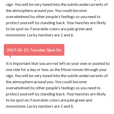
sign. You will be very tuned into the subtle undercurrents of
the atmosphere around you. You could become
overwhelmed by other people's feelings so you need to
protect yourself by standing back. Your hunches are likely
to be spot on. Favorable colors are pale green and
moonstone. Lucky numbers are 1 and 6.
2017-05-23, Tuesday: Spot On
It is important that you are not left on your own or pushed to
one side for a day or two, as the Moon moves through your
sign. You will be very tuned into the subtle undercurrents of
the atmosphere around you. You could become
overwhelmed by other people's feelings so you need to
protect yourself by standing back. Your hunches are likely
to be spot on. Favorable colors are pale green and
moonstone. Lucky numbers are 1 and 6.