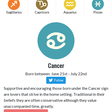
Sagittarius
Capricorn
Aquarius
Pisces
Cancer
Born between: June 21st - July 22nd
Supportive and encouraging those born under the Cancer sign
are lovers that strive in the home setting. Traditional in their
beliefs they are often conservative although they value
unaccompanied time, greatly.