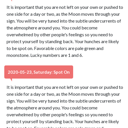
It is important that you are not left on your own or pushed to
one side for a day or two, as the Moon moves through your
sign. You will be very tuned into the subtle undercurrents of
the atmosphere around you. You could become
overwhelmed by other people's feelings so you need to
protect yourself by standing back. Your hunches are likely
to be spot on. Favorable colors are pale green and
moonstone. Lucky numbers are 1 and 6.
2020-05-23, Saturday: Spot On
It is important that you are not left on your own or pushed to
one side for a day or two, as the Moon moves through your
sign. You will be very tuned into the subtle undercurrents of
the atmosphere around you. You could become
overwhelmed by other people's feelings so you need to
protect yourself by standing back. Your hunches are likely