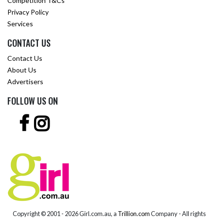
Competition T&Cs
Privacy Policy
Services
CONTACT US
Contact Us
About Us
Advertisers
FOLLOW US ON
Copyright © 2001 -
2026 Girl.com.au, a
Trillion.com
Company - All rights