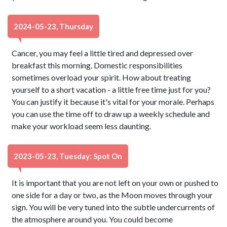
2024-05-23, Thursday
Cancer, you may feel a little tired and depressed over
breakfast this morning. Domestic responsibilities
sometimes overload your spirit. How about treating
yourself to a short vacation - a little free time just for you?
You can justify it because it's vital for your morale. Perhaps
you can use the time off to draw up a weekly schedule and
make your workload seem less daunting.
2023-05-23, Tuesday: Spot On
It is important that you are not left on your own or pushed to
one side for a day or two, as the Moon moves through your
sign. You will be very tuned into the subtle undercurrents of
the atmosphere around you. You could become