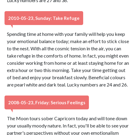
Lucky numbers are 27 and 36.
2010-05-23, Sunday: Take Refuge
Spending time at home with your family will help you keep
your emotional balance today; make an effort to stick close
to the nest. With all the cosmic tension in the air, you can
take refuge in the comforts of home. In fact, you might even
consider working from home or at least staying home for an
extra hour or two this morning. Take your time getting out
of bed and enjoy your breakfast slowly. Beneficial colours
are pearl white and dark teal. Lucky numbers are 24 and 26.
2008-05-23, Friday: Serious Feelings
The Moon tours sober Capricorn today and will tone down
your usually moody nature. In fact, you'll be able to see your
partner's perspectives without your own emotionalism