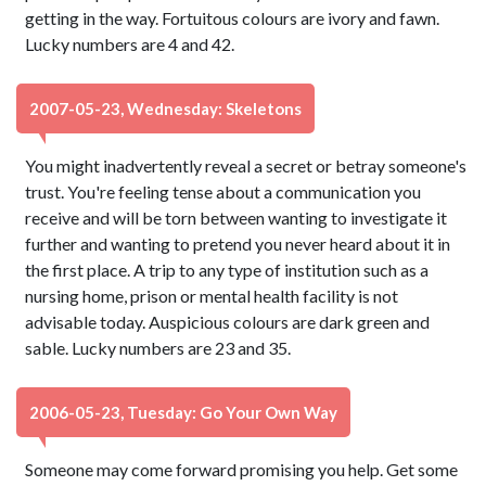
getting in the way. Fortuitous colours are ivory and fawn.
Lucky numbers are 4 and 42.
2007-05-23, Wednesday: Skeletons
You might inadvertently reveal a secret or betray someone's
trust. You're feeling tense about a communication you
receive and will be torn between wanting to investigate it
further and wanting to pretend you never heard about it in
the first place. A trip to any type of institution such as a
nursing home, prison or mental health facility is not
advisable today. Auspicious colours are dark green and
sable. Lucky numbers are 23 and 35.
2006-05-23, Tuesday: Go Your Own Way
Someone may come forward promising you help. Get some