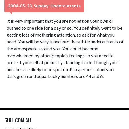
2004-05-23, Sunday: Undercurrents
It is very important that you are not left on your own or
pushed to one side for a day or so. You definitely want to be
getting lots of mothering attention, so ask for what you
need. You will be very tuned into the subtle undercurrents of
the atmosphere around you. You could become
overwhelmed by other people's feelings so you need to
protect yourself at points by standing back. Though your
hunches are likely to be spot on. Prosperous colours are
dark green and aqua. Lucky numbers are 44 and 6.
GIRL.COM.AU