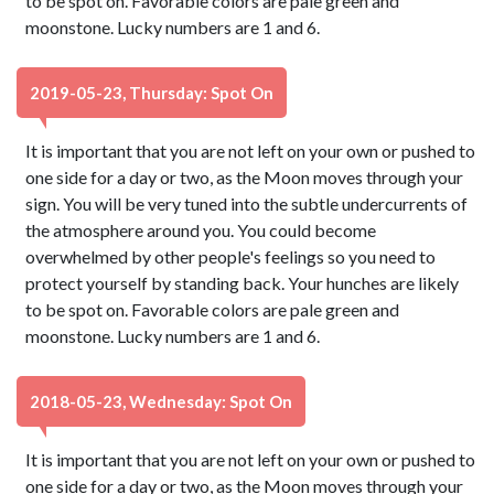
to be spot on. Favorable colors are pale green and
moonstone. Lucky numbers are 1 and 6.
2019-05-23, Thursday: Spot On
It is important that you are not left on your own or pushed to
one side for a day or two, as the Moon moves through your
sign. You will be very tuned into the subtle undercurrents of
the atmosphere around you. You could become
overwhelmed by other people's feelings so you need to
protect yourself by standing back. Your hunches are likely
to be spot on. Favorable colors are pale green and
moonstone. Lucky numbers are 1 and 6.
2018-05-23, Wednesday: Spot On
It is important that you are not left on your own or pushed to
one side for a day or two, as the Moon moves through your