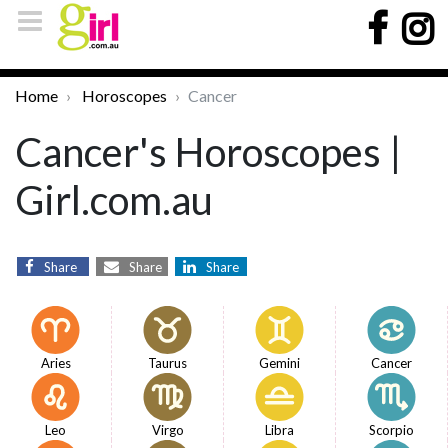
Home
Horoscopes
Cancer
Cancer's Horoscopes |
Girl.com.au
Share
Share
Share
Aries
Taurus
Gemini
Cancer
Leo
Virgo
Libra
Scorpio