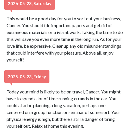
2026-05-23, Saturday
This would be a good day for you to sort out your business,
Cancer. You should file important papers and get rid of
extraneous materials or trivia at work. Taking the time to do
this will save you even more time in the long run. As for your
love life, be expressive. Clear up any old misunderstandings
that could interfere with your pleasure. Above all, enjoy
yourself!
2025-05-23, Friday
Today your mind is likely to be on travel, Cancer. You might
have to spend a lot of time running errands in the car. You
could also be planning a long vacation, perhaps one
centered on a group function or seminar of some sort. Your
physical energy is high, but there's still a danger of tiring
yourself out. Relax at home this evening.