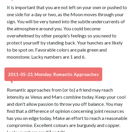
It is important that you are not left on your own or pushed to
one side for a day or two, as the Moon moves through your
sign. You will be very tuned into the subtle undercurrents of
the atmosphere around you. You could become
overwhelmed by other people's feelings so you need to
protect yourself by standing back. Your hunches are likely
to be spot on. Favorable colors are pale green and
moonstone. Lucky numbers are 1 and 6.
2011-05-23, Monday: Romantic Approaches
Romantic approaches from (or to) a friend may reach
intensity as Venus and Mars combine today. Keep your cool
and don't allow passion to throw you off balance. You may
find that a difference of opinion concerning joint resources
has you on edge today. Make an effort to reach a reasonable
compromise. Excellent colours are burgundy and copper.