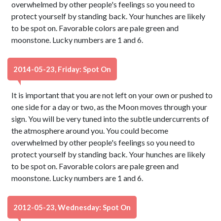
overwhelmed by other people's feelings so you need to
protect yourself by standing back. Your hunches are likely
to be spot on. Favorable colors are pale green and
moonstone. Lucky numbers are 1 and 6.
2014-05-23, Friday: Spot On
It is important that you are not left on your own or pushed to
one side for a day or two, as the Moon moves through your
sign. You will be very tuned into the subtle undercurrents of
the atmosphere around you. You could become
overwhelmed by other people's feelings so you need to
protect yourself by standing back. Your hunches are likely
to be spot on. Favorable colors are pale green and
moonstone. Lucky numbers are 1 and 6.
2012-05-23, Wednesday: Spot On