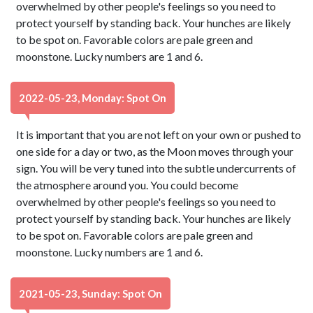
overwhelmed by other people's feelings so you need to
protect yourself by standing back. Your hunches are likely
to be spot on. Favorable colors are pale green and
moonstone. Lucky numbers are 1 and 6.
2022-05-23, Monday: Spot On
It is important that you are not left on your own or pushed to
one side for a day or two, as the Moon moves through your
sign. You will be very tuned into the subtle undercurrents of
the atmosphere around you. You could become
overwhelmed by other people's feelings so you need to
protect yourself by standing back. Your hunches are likely
to be spot on. Favorable colors are pale green and
moonstone. Lucky numbers are 1 and 6.
2021-05-23, Sunday: Spot On