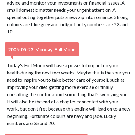
advice and monitor your investments or financial issues. A
small domestic matter needs your urgent attention. A
special outing together puts a new zip into romance. Strong
colours are blue grey and indigo. Lucky numbers are 23 and
10.
2005-05-23, Monday: Full Moon
Today's Full Moon will have a powerful impact on your
health during the next two weeks. Maybe this is the spur you
need to inspire you to take better care of yourself, such as
improving your diet, getting more exercise or finally
consulting the doctor about something that's worrying you.
It will also be the end of a chapter connected with your
work, but don't fret because this ending will lead on to a new
beginning. Fortunate colours are navy and jade. Lucky
numbers are 35 and 20.