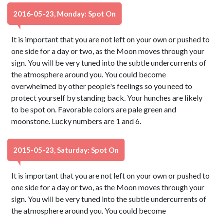
2016-05-23, Monday: Spot On
It is important that you are not left on your own or pushed to
one side for a day or two, as the Moon moves through your
sign. You will be very tuned into the subtle undercurrents of
the atmosphere around you. You could become
overwhelmed by other people's feelings so you need to
protect yourself by standing back. Your hunches are likely
to be spot on. Favorable colors are pale green and
moonstone. Lucky numbers are 1 and 6.
2015-05-23, Saturday: Spot On
It is important that you are not left on your own or pushed to
one side for a day or two, as the Moon moves through your
sign. You will be very tuned into the subtle undercurrents of
the atmosphere around you. You could become