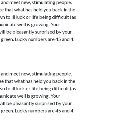
e and meet new, stimulating people.
ee that what has held you back in the
o ill luck or life being difficult (as
unicate well is growing. Your
will be pleasantly surprised by your
y green. Lucky numbers are 45 and 4.
e and meet new, stimulating people.
ee that what has held you back in the
o ill luck or life being difficult (as
unicate well is growing. Your
will be pleasantly surprised by your
y green. Lucky numbers are 45 and 4.