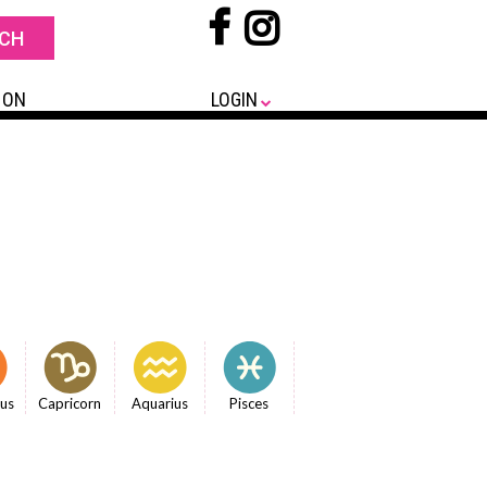
 ON
LOGIN
ius
Capricorn
Aquarius
Pisces