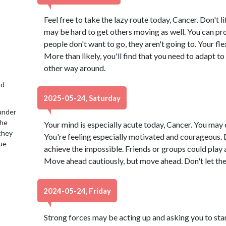
Feel free to take the lazy route today, Cancer. Don't lift
may be hard to get others moving as well. You can prod 
people don't want to go, they aren't going to. Your fle
More than likely, you'll find that you need to adapt t
other way around.
nd
2025-05-24, Saturday
under
the
Your mind is especially acute today, Cancer. You may 
 they
You're feeling especially motivated and courageous. D
lue
achieve the impossible. Friends or groups could play a
Move ahead cautiously, but move ahead. Don't let the
2024-05-24, Friday
Strong forces may be acting up and asking you to stand