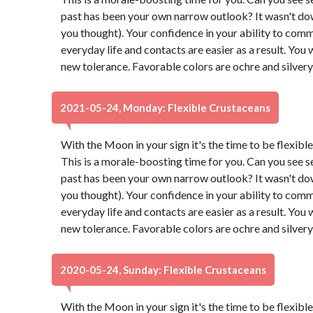
past has been your own narrow outlook? It wasn't down t
you thought). Your confidence in your ability to comm
everyday life and contacts are easier as a result. You 
new tolerance. Favorable colors are ochre and silver
2021-05-24, Monday: Flexible Crustaceans
With the Moon in your sign it's the time to be flexibl
This is a morale-boosting time for you. Can you see s
past has been your own narrow outlook? It wasn't down t
you thought). Your confidence in your ability to comm
everyday life and contacts are easier as a result. You 
new tolerance. Favorable colors are ochre and silver
2020-05-24, Sunday: Flexible Crustaceans
With the Moon in your sign it's the time to be flexibl