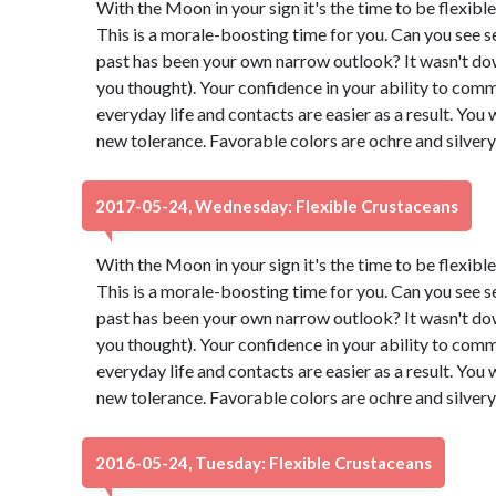
With the Moon in your sign it's the time to be flexibl
This is a morale-boosting time for you. Can you see s
past has been your own narrow outlook? It wasn't down t
you thought). Your confidence in your ability to comm
everyday life and contacts are easier as a result. You 
new tolerance. Favorable colors are ochre and silver
2017-05-24, Wednesday: Flexible Crustaceans
With the Moon in your sign it's the time to be flexibl
This is a morale-boosting time for you. Can you see s
past has been your own narrow outlook? It wasn't down t
you thought). Your confidence in your ability to comm
everyday life and contacts are easier as a result. You 
new tolerance. Favorable colors are ochre and silver
2016-05-24, Tuesday: Flexible Crustaceans