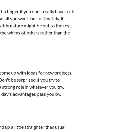
 a finger if you don't really have to. It
all you want, but, ultimately, if
xible nature might be put to the test.
o the whims of others rather than the
come up with ideas for new projects.
on't be surprised if you try to
 strong role in whatever you try.
 day's advantages pass you by.
 up a little straighter than usual,