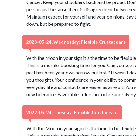
Cancer. Keep your shoulders back and be proud. Don't 
person just because there is disagreement between y
Maintain respect for yourself and your opinions. Say 
down, but be prepared to fight.
2023-05-24, Wednesday: Flexible Crustaceans
With the Moon in your sign it's the time to be flexibl
This is a morale-boosting time for you. Can you see s
past has been your own narrow outlook? It wasn't down t
you thought). Your confidence in your ability to comm
everyday life and contacts are easier as a result. You 
new tolerance. Favorable colors are ochre and silver
2022-05-24, Tuesday: Flexible Crustaceans
With the Moon in your sign it's the time to be flexibl
This is a morale-boosting time for you. Can you see s