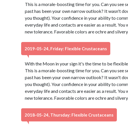
This is a morale-boosting time for you. Can you see s
past has been your own narrow outlook? It wasn't down t
you thought). Your confidence in your ability to comm
everyday life and contacts are easier as a result. You 
new tolerance. Favorable colors are ochre and silver
2019-05-24, Friday: Flexible Crustaceans
With the Moon in your sign it's the time to be flexibl
This is a morale-boosting time for you. Can you see s
past has been your own narrow outlook? It wasn't down t
you thought). Your confidence in your ability to comm
everyday life and contacts are easier as a result. You 
new tolerance. Favorable colors are ochre and silver
2018-05-24, Thursday: Flexible Crustaceans