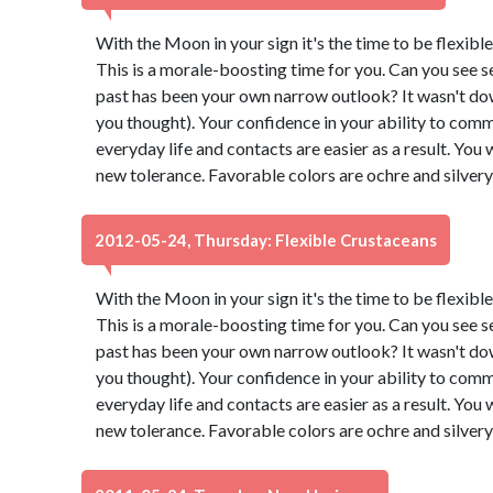
With the Moon in your sign it's the time to be flexibl
This is a morale-boosting time for you. Can you see s
past has been your own narrow outlook? It wasn't down t
you thought). Your confidence in your ability to comm
everyday life and contacts are easier as a result. You 
new tolerance. Favorable colors are ochre and silver
2012-05-24, Thursday: Flexible Crustaceans
With the Moon in your sign it's the time to be flexibl
This is a morale-boosting time for you. Can you see s
past has been your own narrow outlook? It wasn't down t
you thought). Your confidence in your ability to comm
everyday life and contacts are easier as a result. You 
new tolerance. Favorable colors are ochre and silver