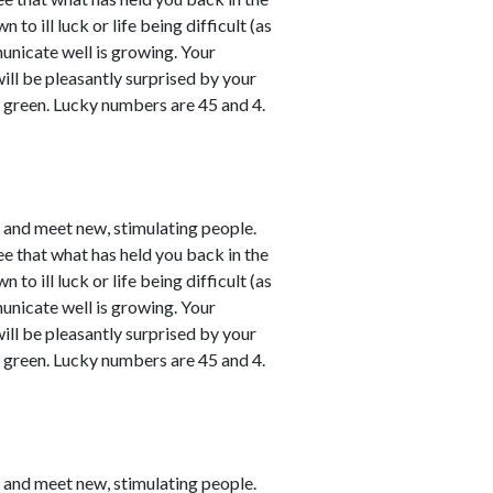
o ill luck or life being difficult (as
unicate well is growing. Your
will be pleasantly surprised by your
y green. Lucky numbers are 45 and 4.
e and meet new, stimulating people.
ee that what has held you back in the
o ill luck or life being difficult (as
unicate well is growing. Your
will be pleasantly surprised by your
y green. Lucky numbers are 45 and 4.
e and meet new, stimulating people.