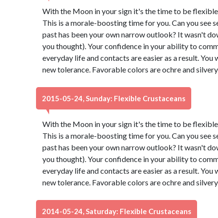
With the Moon in your sign it's the time to be flexibl
This is a morale-boosting time for you. Can you see s
past has been your own narrow outlook? It wasn't down t
you thought). Your confidence in your ability to comm
everyday life and contacts are easier as a result. You 
new tolerance. Favorable colors are ochre and silver
2015-05-24, Sunday: Flexible Crustaceans
With the Moon in your sign it's the time to be flexibl
This is a morale-boosting time for you. Can you see s
past has been your own narrow outlook? It wasn't down t
you thought). Your confidence in your ability to comm
everyday life and contacts are easier as a result. You 
new tolerance. Favorable colors are ochre and silver
2014-05-24, Saturday: Flexible Crustaceans