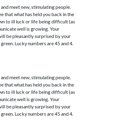
e and meet new, stimulating people.
ee that what has held you back in the
o ill luck or life being difficult (as
unicate well is growing. Your
will be pleasantly surprised by your
y green. Lucky numbers are 45 and 4.
e and meet new, stimulating people.
ee that what has held you back in the
o ill luck or life being difficult (as
unicate well is growing. Your
will be pleasantly surprised by your
y green. Lucky numbers are 45 and 4.