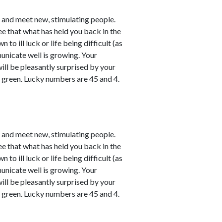
e and meet new, stimulating people.
ee that what has held you back in the
o ill luck or life being difficult (as
unicate well is growing. Your
will be pleasantly surprised by your
y green. Lucky numbers are 45 and 4.
e and meet new, stimulating people.
ee that what has held you back in the
o ill luck or life being difficult (as
unicate well is growing. Your
will be pleasantly surprised by your
y green. Lucky numbers are 45 and 4.