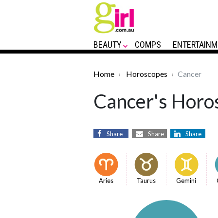
BEAUTY
COMPS
ENTERTAINM
Home
Horoscopes
Cancer
Cancer's Horos
Share
Share
Share
Aries
Taurus
Gemini