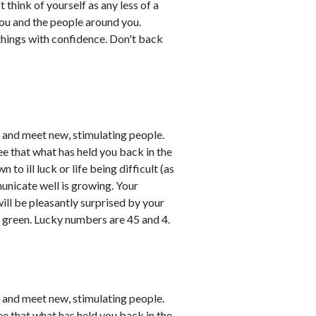
think of yourself as any less of a
ou and the people around you.
things with confidence. Don't back
e and meet new, stimulating people.
ee that what has held you back in the
o ill luck or life being difficult (as
unicate well is growing. Your
will be pleasantly surprised by your
y green. Lucky numbers are 45 and 4.
e and meet new, stimulating people.
ee that what has held you back in the