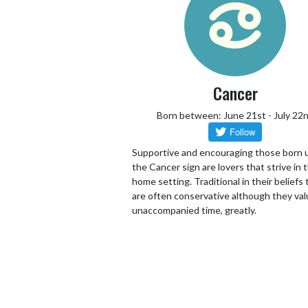
Cancer
Born between: June 21st - July 22
Supportive and encouraging those born 
the Cancer sign are lovers that strive in 
home setting. Traditional in their beliefs
are often conservative although they va
unaccompanied time, greatly.