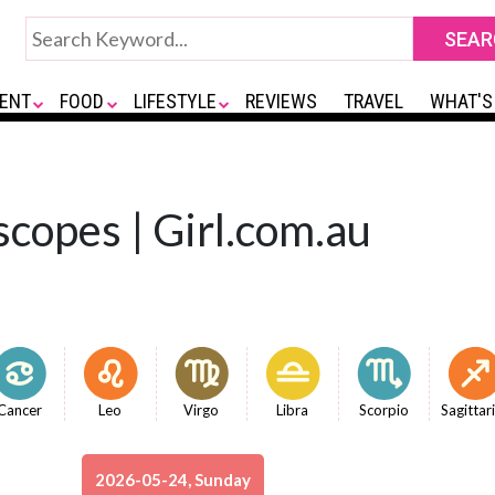
ENT
FOOD
LIFESTYLE
REVIEWS
TRAVEL
WHAT'S
copes | Girl.com.au
Cancer
Leo
Virgo
Libra
Scorpio
Sagittar
2026-05-24, Sunday