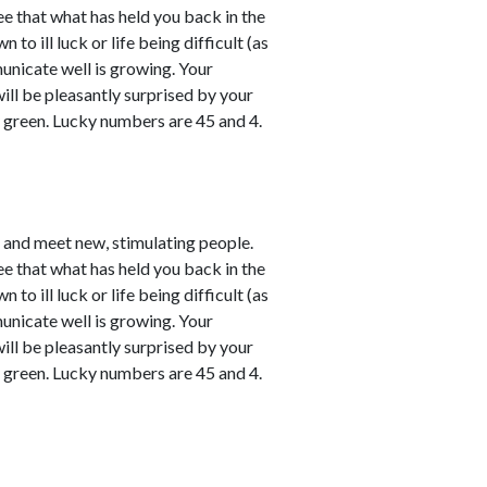
ee that what has held you back in the
o ill luck or life being difficult (as
unicate well is growing. Your
will be pleasantly surprised by your
y green. Lucky numbers are 45 and 4.
e and meet new, stimulating people.
ee that what has held you back in the
o ill luck or life being difficult (as
unicate well is growing. Your
will be pleasantly surprised by your
y green. Lucky numbers are 45 and 4.