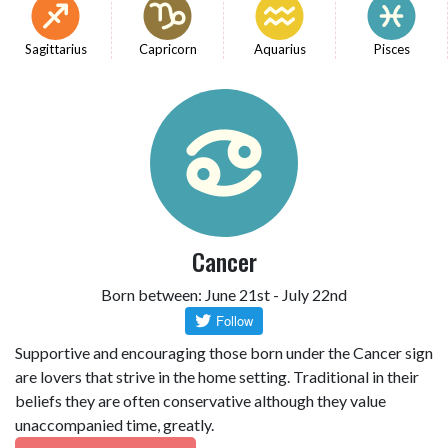
Sagittarius
Capricorn
Aquarius
Pisces
Cancer
Born between: June 21st - July 22nd
Supportive and encouraging those born under the Cancer sign
are lovers that strive in the home setting. Traditional in their
beliefs they are often conservative although they value
unaccompanied time, greatly.