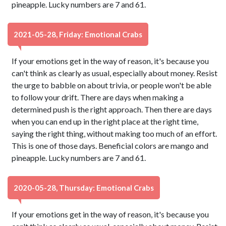
pineapple. Lucky numbers are 7 and 61.
2021-05-28, Friday: Emotional Crabs
If your emotions get in the way of reason, it's because you
can't think as clearly as usual, especially about money. Resist
the urge to babble on about trivia, or people won't be able
to follow your drift. There are days when making a
determined push is the right approach. Then there are days
when you can end up in the right place at the right time,
saying the right thing, without making too much of an effort.
This is one of those days. Beneficial colors are mango and
pineapple. Lucky numbers are 7 and 61.
2020-05-28, Thursday: Emotional Crabs
If your emotions get in the way of reason, it's because you