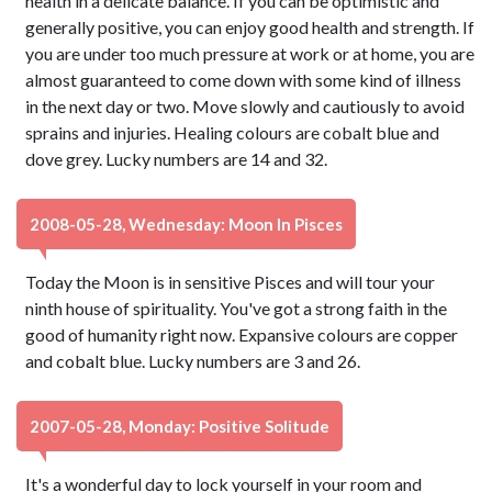
health in a delicate balance. If you can be optimistic and
generally positive, you can enjoy good health and strength. If
you are under too much pressure at work or at home, you are
almost guaranteed to come down with some kind of illness
in the next day or two. Move slowly and cautiously to avoid
sprains and injuries. Healing colours are cobalt blue and
dove grey. Lucky numbers are 14 and 32.
2008-05-28, Wednesday: Moon In Pisces
Today the Moon is in sensitive Pisces and will tour your
ninth house of spirituality. You've got a strong faith in the
good of humanity right now. Expansive colours are copper
and cobalt blue. Lucky numbers are 3 and 26.
2007-05-28, Monday: Positive Solitude
It's a wonderful day to lock yourself in your room and