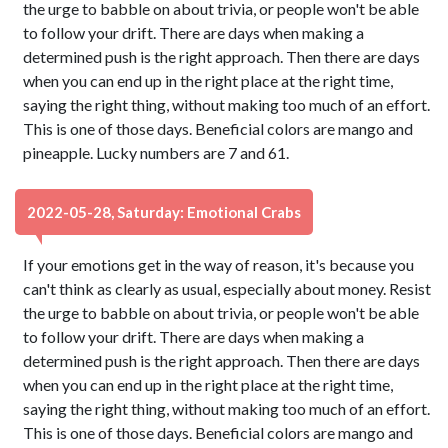
the urge to babble on about trivia, or people won't be able
to follow your drift. There are days when making a
determined push is the right approach. Then there are days
when you can end up in the right place at the right time,
saying the right thing, without making too much of an effort.
This is one of those days. Beneficial colors are mango and
pineapple. Lucky numbers are 7 and 61.
2022-05-28, Saturday: Emotional Crabs
If your emotions get in the way of reason, it's because you
can't think as clearly as usual, especially about money. Resist
the urge to babble on about trivia, or people won't be able
to follow your drift. There are days when making a
determined push is the right approach. Then there are days
when you can end up in the right place at the right time,
saying the right thing, without making too much of an effort.
This is one of those days. Beneficial colors are mango and