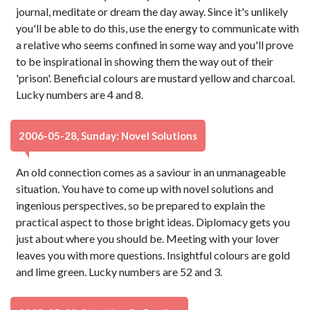
journal, meditate or dream the day away. Since it's unlikely
you'll be able to do this, use the energy to communicate with
a relative who seems confined in some way and you'll prove
to be inspirational in showing them the way out of their
'prison'. Beneficial colours are mustard yellow and charcoal.
Lucky numbers are 4 and 8.
2006-05-28, Sunday: Novel Solutions
An old connection comes as a saviour in an unmanageable
situation. You have to come up with novel solutions and
ingenious perspectives, so be prepared to explain the
practical aspect to those bright ideas. Diplomacy gets you
just about where you should be. Meeting with your lover
leaves you with more questions. Insightful colours are gold
and lime green. Lucky numbers are 52 and 3.