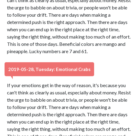
can't think as clearly as usual, especially about money. Resist
the urge to babble on about trivia, or people won't be able
to follow your drift. There are days when making a
determined push is the right approach. Then there are days
when you can end up in the right place at the right time,
saying the right thing, without making too much of an effort.
This is one of those days. Beneficial colors are mango and
pineapple. Lucky numbers are 7 and 61.
2019-05-28, Tuesday: Emotional Crabs
If your emotions get in the way of reason, it's because you
can't think as clearly as usual, especially about money. Resist
the urge to babble on about trivia, or people won't be able
to follow your drift. There are days when making a
determined push is the right approach. Then there are days
when you can end up in the right place at the right time,
saying the right thing, without making too much of an effort.