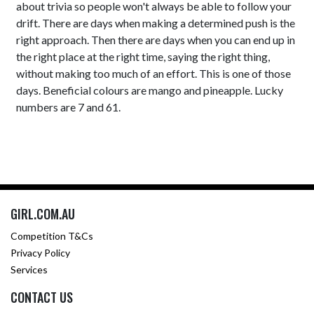
about trivia so people won't always be able to follow your
drift. There are days when making a determined push is the
right approach. Then there are days when you can end up in
the right place at the right time, saying the right thing,
without making too much of an effort. This is one of those
days. Beneficial colours are mango and pineapple. Lucky
numbers are 7 and 61.
GIRL.COM.AU
Competition T&Cs
Privacy Policy
Services
CONTACT US