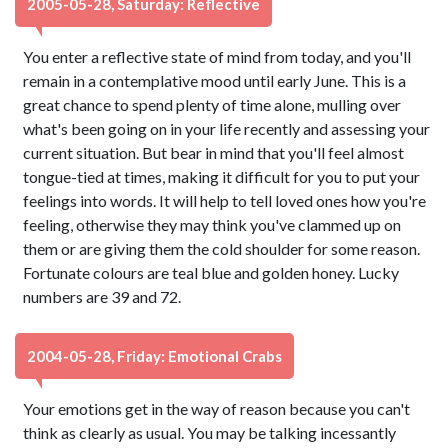
2005-05-28, Saturday: Reflective
You enter a reflective state of mind from today, and you'll
remain in a contemplative mood until early June. This is a
great chance to spend plenty of time alone, mulling over
what's been going on in your life recently and assessing your
current situation. But bear in mind that you'll feel almost
tongue-tied at times, making it difficult for you to put your
feelings into words. It will help to tell loved ones how you're
feeling, otherwise they may think you've clammed up on
them or are giving them the cold shoulder for some reason.
Fortunate colours are teal blue and golden honey. Lucky
numbers are 39 and 72.
2004-05-28, Friday: Emotional Crabs
Your emotions get in the way of reason because you can't
think as clearly as usual. You may be talking incessantly