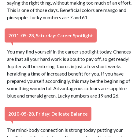
saying the right thing, without making too much of an effort.
This is one of those days. Beneficial colors are mango and
pineapple. Lucky numbers are 7 and 61.
2011-05-28, Saturday: Career Spotlight
You may find yourself in the career spotlight today. Chances
are that all your hard work is about to pay off, so get ready!
Jupiter will be entering Taurus in just a few short weeks,
heralding a time of increased benefit for you. If you have
prepared yourself accordingly, this may be the beginning of
something wonderful. Advantageous colours are sapphire
blue and emerald green. Lucky numbers are 19 and 26.
2010-05-28, Friday: Delicate Balance
The mind-body connection is strong today, putting your