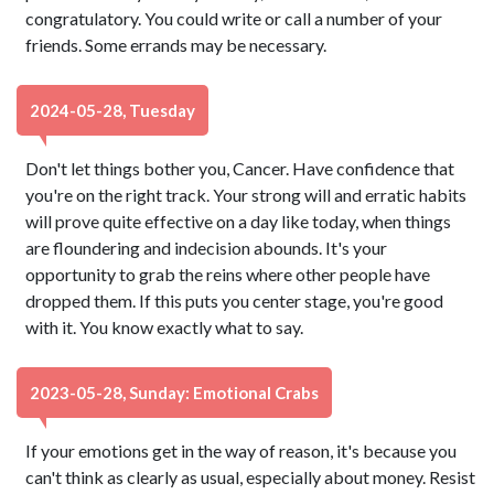
congratulatory. You could write or call a number of your
friends. Some errands may be necessary.
2024-05-28, Tuesday
Don't let things bother you, Cancer. Have confidence that
you're on the right track. Your strong will and erratic habits
will prove quite effective on a day like today, when things
are floundering and indecision abounds. It's your
opportunity to grab the reins where other people have
dropped them. If this puts you center stage, you're good
with it. You know exactly what to say.
2023-05-28, Sunday: Emotional Crabs
If your emotions get in the way of reason, it's because you
can't think as clearly as usual, especially about money. Resist