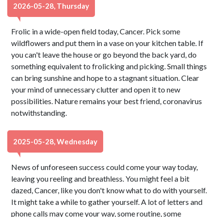
2026-05-28, Thursday
Frolic in a wide-open field today, Cancer. Pick some
wildflowers and put them in a vase on your kitchen table. If
you can't leave the house or go beyond the back yard, do
something equivalent to frolicking and picking. Small things
can bring sunshine and hope to a stagnant situation. Clear
your mind of unnecessary clutter and open it to new
possibilities. Nature remains your best friend, coronavirus
notwithstanding.
2025-05-28, Wednesday
News of unforeseen success could come your way today,
leaving you reeling and breathless. You might feel a bit
dazed, Cancer, like you don't know what to do with yourself.
It might take a while to gather yourself. A lot of letters and
phone calls may come your way, some routine, some