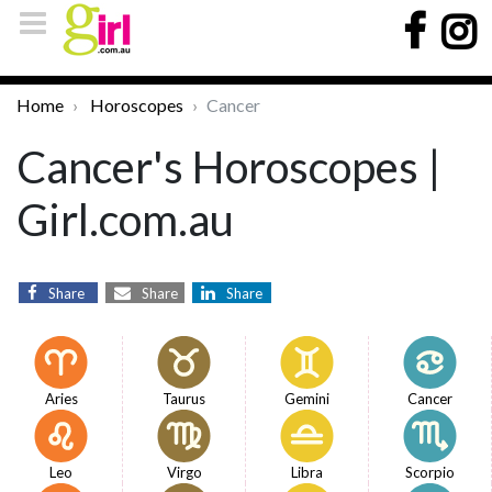
Home
Horoscopes
Cancer
Cancer's Horoscopes |
Girl.com.au
Share
Share
Share
Aries
Taurus
Gemini
Cancer
Leo
Virgo
Libra
Scorpio