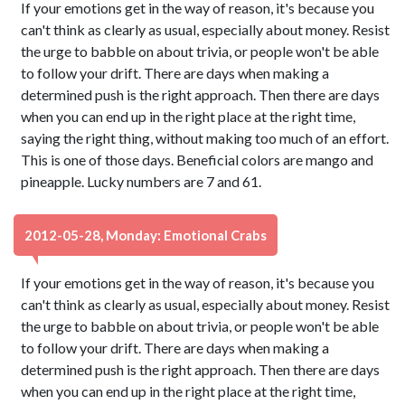
If your emotions get in the way of reason, it's because you
can't think as clearly as usual, especially about money. Resist
the urge to babble on about trivia, or people won't be able
to follow your drift. There are days when making a
determined push is the right approach. Then there are days
when you can end up in the right place at the right time,
saying the right thing, without making too much of an effort.
This is one of those days. Beneficial colors are mango and
pineapple. Lucky numbers are 7 and 61.
2012-05-28, Monday: Emotional Crabs
If your emotions get in the way of reason, it's because you
can't think as clearly as usual, especially about money. Resist
the urge to babble on about trivia, or people won't be able
to follow your drift. There are days when making a
determined push is the right approach. Then there are days
when you can end up in the right place at the right time,