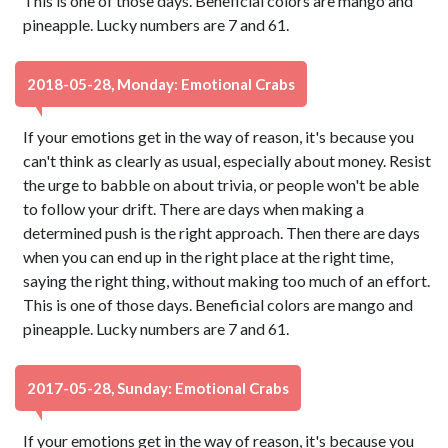
This is one of those days. Beneficial colors are mango and
pineapple. Lucky numbers are 7 and 61.
2018-05-28, Monday: Emotional Crabs
If your emotions get in the way of reason, it's because you
can't think as clearly as usual, especially about money. Resist
the urge to babble on about trivia, or people won't be able
to follow your drift. There are days when making a
determined push is the right approach. Then there are days
when you can end up in the right place at the right time,
saying the right thing, without making too much of an effort.
This is one of those days. Beneficial colors are mango and
pineapple. Lucky numbers are 7 and 61.
2017-05-28, Sunday: Emotional Crabs
If your emotions get in the way of reason, it's because you