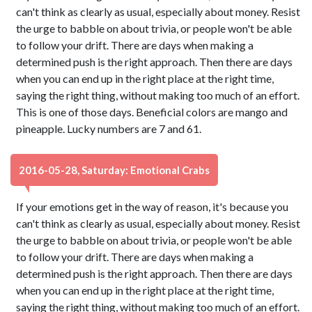
can't think as clearly as usual, especially about money. Resist
the urge to babble on about trivia, or people won't be able
to follow your drift. There are days when making a
determined push is the right approach. Then there are days
when you can end up in the right place at the right time,
saying the right thing, without making too much of an effort.
This is one of those days. Beneficial colors are mango and
pineapple. Lucky numbers are 7 and 61.
2016-05-28, Saturday: Emotional Crabs
If your emotions get in the way of reason, it's because you
can't think as clearly as usual, especially about money. Resist
the urge to babble on about trivia, or people won't be able
to follow your drift. There are days when making a
determined push is the right approach. Then there are days
when you can end up in the right place at the right time,
saying the right thing, without making too much of an effort.