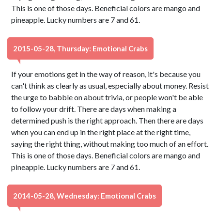
This is one of those days. Beneficial colors are mango and
pineapple. Lucky numbers are 7 and 61.
2015-05-28, Thursday: Emotional Crabs
If your emotions get in the way of reason, it's because you
can't think as clearly as usual, especially about money. Resist
the urge to babble on about trivia, or people won't be able
to follow your drift. There are days when making a
determined push is the right approach. Then there are days
when you can end up in the right place at the right time,
saying the right thing, without making too much of an effort.
This is one of those days. Beneficial colors are mango and
pineapple. Lucky numbers are 7 and 61.
2014-05-28, Wednesday: Emotional Crabs