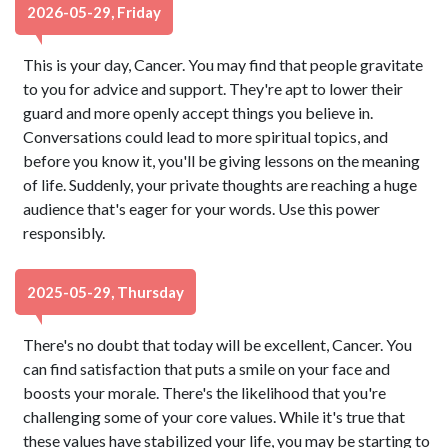
2026-05-29, Friday
This is your day, Cancer. You may find that people gravitate
to you for advice and support. They're apt to lower their
guard and more openly accept things you believe in.
Conversations could lead to more spiritual topics, and
before you know it, you'll be giving lessons on the meaning
of life. Suddenly, your private thoughts are reaching a huge
audience that's eager for your words. Use this power
responsibly.
2025-05-29, Thursday
There's no doubt that today will be excellent, Cancer. You
can find satisfaction that puts a smile on your face and
boosts your morale. There's the likelihood that you're
challenging some of your core values. While it's true that
these values have stabilized your life, you may be starting to