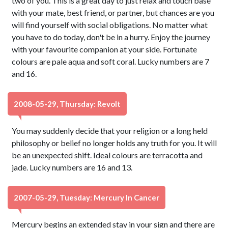
two of you. This is a great day to just relax and touch base
with your mate, best friend, or partner, but chances are you
will find yourself with social obligations. No matter what
you have to do today, don't be in a hurry. Enjoy the journey
with your favourite companion at your side. Fortunate
colours are pale aqua and soft coral. Lucky numbers are 7
and 16.
2008-05-29, Thursday: Revolt
You may suddenly decide that your religion or a long held
philosophy or belief no longer holds any truth for you. It will
be an unexpected shift. Ideal colours are terracotta and
jade. Lucky numbers are 16 and 13.
2007-05-29, Tuesday: Mercury In Cancer
Mercury begins an extended stay in your sign and there are