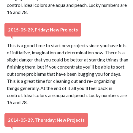
control. Ideal colors are aqua and peach. Lucky numbers are
16 and 78.
2015-05-29, Friday: New Projects
This is a good time to start new projects since you have lots
of initiative, imagination and determination now. There is a
slight danger that you could be better at starting things than
finishing them, but if you concentrate you'll be able to sort
out some problems that have been bugging you for days.
This is a great time for cleaning out and re- organizing
things generally. At the end of it all you'll feel back in
control. Ideal colors are aqua and peach. Lucky numbers are
16 and 78.
2014-05-29, Thursday: New Projects