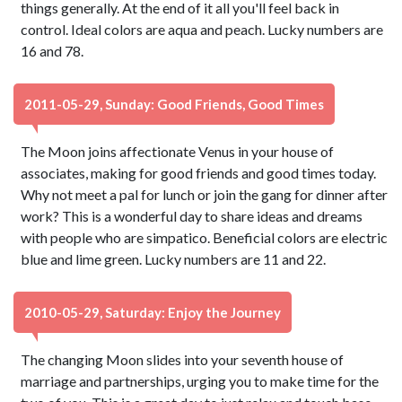
things generally. At the end of it all you'll feel back in
control. Ideal colors are aqua and peach. Lucky numbers are
16 and 78.
2011-05-29, Sunday: Good Friends, Good Times
The Moon joins affectionate Venus in your house of
associates, making for good friends and good times today.
Why not meet a pal for lunch or join the gang for dinner after
work? This is a wonderful day to share ideas and dreams
with people who are simpatico. Beneficial colors are electric
blue and lime green. Lucky numbers are 11 and 22.
2010-05-29, Saturday: Enjoy the Journey
The changing Moon slides into your seventh house of
marriage and partnerships, urging you to make time for the