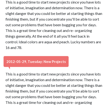
This is a good time to start new projects since you have lots
of initiative, imagination and determination now. There is a
slight danger that you could be better at starting things than
finishing them, but if you concentrate you'll be able to sort
out some problems that have been bugging you for days.
This is a great time for cleaning out and re- organizing
things generally. At the end of it all you'll feel back in
control. Ideal colors are aqua and peach. Lucky numbers are
16 and 78.
2012-05-29, Tuesday: New Projects
This is a good time to start new projects since you have lots
of initiative, imagination and determination now. There is a
slight danger that you could be better at starting things than
finishing them, but if you concentrate you'll be able to sort
out some problems that have been bugging you for days.
This is a great time for cleaning out and re- organizing