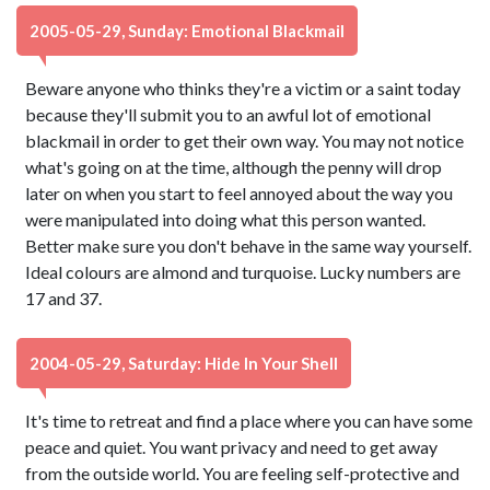
2005-05-29, Sunday: Emotional Blackmail
Beware anyone who thinks they're a victim or a saint today
because they'll submit you to an awful lot of emotional
blackmail in order to get their own way. You may not notice
what's going on at the time, although the penny will drop
later on when you start to feel annoyed about the way you
were manipulated into doing what this person wanted.
Better make sure you don't behave in the same way yourself.
Ideal colours are almond and turquoise. Lucky numbers are
17 and 37.
2004-05-29, Saturday: Hide In Your Shell
It's time to retreat and find a place where you can have some
peace and quiet. You want privacy and need to get away
from the outside world. You are feeling self-protective and