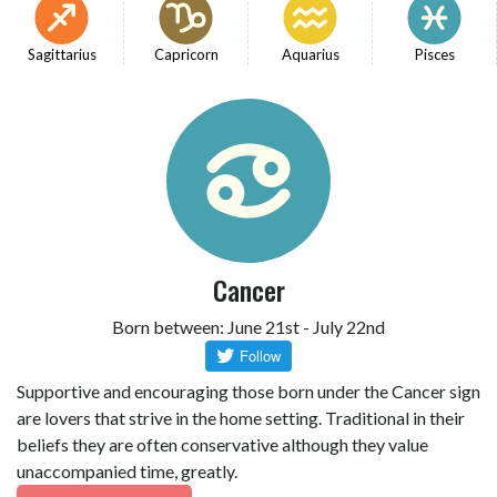
Sagittarius
Capricorn
Aquarius
Pisces
Cancer
Born between: June 21st - July 22nd
Supportive and encouraging those born under the Cancer sign
are lovers that strive in the home setting. Traditional in their
beliefs they are often conservative although they value
unaccompanied time, greatly.