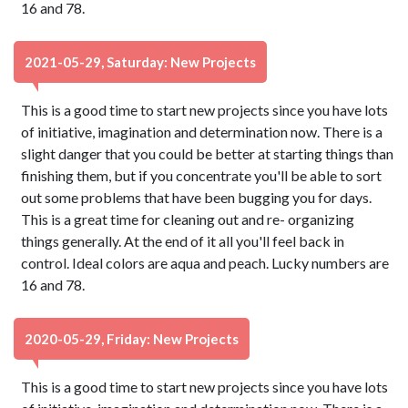
16 and 78.
2021-05-29, Saturday: New Projects
This is a good time to start new projects since you have lots
of initiative, imagination and determination now. There is a
slight danger that you could be better at starting things than
finishing them, but if you concentrate you'll be able to sort
out some problems that have been bugging you for days.
This is a great time for cleaning out and re- organizing
things generally. At the end of it all you'll feel back in
control. Ideal colors are aqua and peach. Lucky numbers are
16 and 78.
2020-05-29, Friday: New Projects
This is a good time to start new projects since you have lots