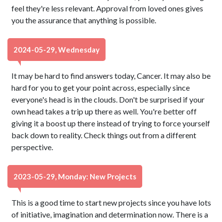
feel they're less relevant. Approval from loved ones gives
you the assurance that anything is possible.
2024-05-29, Wednesday
It may be hard to find answers today, Cancer. It may also be
hard for you to get your point across, especially since
everyone's head is in the clouds. Don't be surprised if your
own head takes a trip up there as well. You're better off
giving it a boost up there instead of trying to force yourself
back down to reality. Check things out from a different
perspective.
2023-05-29, Monday: New Projects
This is a good time to start new projects since you have lots
of initiative, imagination and determination now. There is a