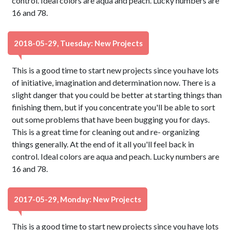
control. Ideal colors are aqua and peach. Lucky numbers are
16 and 78.
2018-05-29, Tuesday: New Projects
This is a good time to start new projects since you have lots
of initiative, imagination and determination now. There is a
slight danger that you could be better at starting things than
finishing them, but if you concentrate you'll be able to sort
out some problems that have been bugging you for days.
This is a great time for cleaning out and re- organizing
things generally. At the end of it all you'll feel back in
control. Ideal colors are aqua and peach. Lucky numbers are
16 and 78.
2017-05-29, Monday: New Projects
This is a good time to start new projects since you have lots