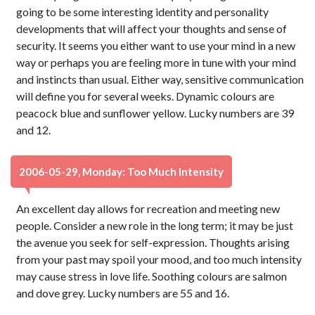
going to be some interesting identity and personality
developments that will affect your thoughts and sense of
security. It seems you either want to use your mind in a new
way or perhaps you are feeling more in tune with your mind
and instincts than usual. Either way, sensitive communication
will define you for several weeks. Dynamic colours are
peacock blue and sunflower yellow. Lucky numbers are 39
and 12.
2006-05-29, Monday: Too Much Intensity
An excellent day allows for recreation and meeting new
people. Consider a new role in the long term; it may be just
the avenue you seek for self-expression. Thoughts arising
from your past may spoil your mood, and too much intensity
may cause stress in love life. Soothing colours are salmon
and dove grey. Lucky numbers are 55 and 16.