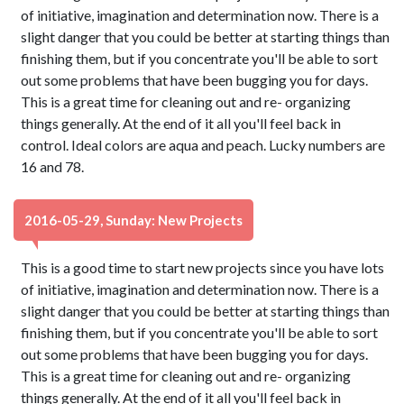
of initiative, imagination and determination now. There is a
slight danger that you could be better at starting things than
finishing them, but if you concentrate you'll be able to sort
out some problems that have been bugging you for days.
This is a great time for cleaning out and re- organizing
things generally. At the end of it all you'll feel back in
control. Ideal colors are aqua and peach. Lucky numbers are
16 and 78.
2016-05-29, Sunday: New Projects
This is a good time to start new projects since you have lots
of initiative, imagination and determination now. There is a
slight danger that you could be better at starting things than
finishing them, but if you concentrate you'll be able to sort
out some problems that have been bugging you for days.
This is a great time for cleaning out and re- organizing
things generally. At the end of it all you'll feel back in