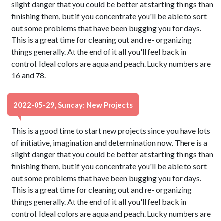
slight danger that you could be better at starting things than
finishing them, but if you concentrate you'll be able to sort
out some problems that have been bugging you for days.
This is a great time for cleaning out and re- organizing
things generally. At the end of it all you'll feel back in
control. Ideal colors are aqua and peach. Lucky numbers are
16 and 78.
2022-05-29, Sunday: New Projects
This is a good time to start new projects since you have lots
of initiative, imagination and determination now. There is a
slight danger that you could be better at starting things than
finishing them, but if you concentrate you'll be able to sort
out some problems that have been bugging you for days.
This is a great time for cleaning out and re- organizing
things generally. At the end of it all you'll feel back in
control. Ideal colors are aqua and peach. Lucky numbers are