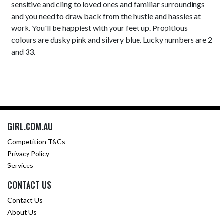
sensitive and cling to loved ones and familiar surroundings
and you need to draw back from the hustle and hassles at
work. You'll be happiest with your feet up. Propitious
colours are dusky pink and silvery blue. Lucky numbers are 2
and 33.
GIRL.COM.AU
Competition T&Cs
Privacy Policy
Services
CONTACT US
Contact Us
About Us