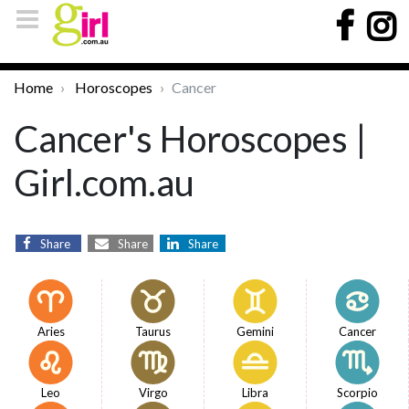
Home
Horoscopes
Cancer
Cancer's Horoscopes |
Girl.com.au
Share
Share
Share
Aries
Taurus
Gemini
Cancer
Leo
Virgo
Libra
Scorpio