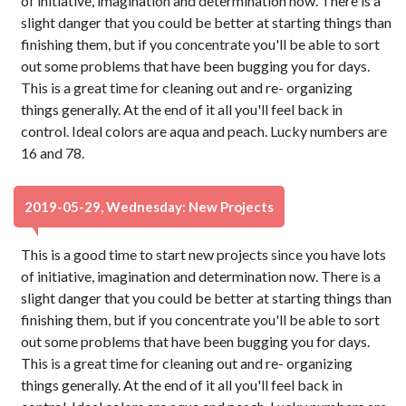
of initiative, imagination and determination now. There is a
slight danger that you could be better at starting things than
finishing them, but if you concentrate you'll be able to sort
out some problems that have been bugging you for days.
This is a great time for cleaning out and re- organizing
things generally. At the end of it all you'll feel back in
control. Ideal colors are aqua and peach. Lucky numbers are
16 and 78.
2019-05-29, Wednesday: New Projects
This is a good time to start new projects since you have lots
of initiative, imagination and determination now. There is a
slight danger that you could be better at starting things than
finishing them, but if you concentrate you'll be able to sort
out some problems that have been bugging you for days.
This is a great time for cleaning out and re- organizing
things generally. At the end of it all you'll feel back in