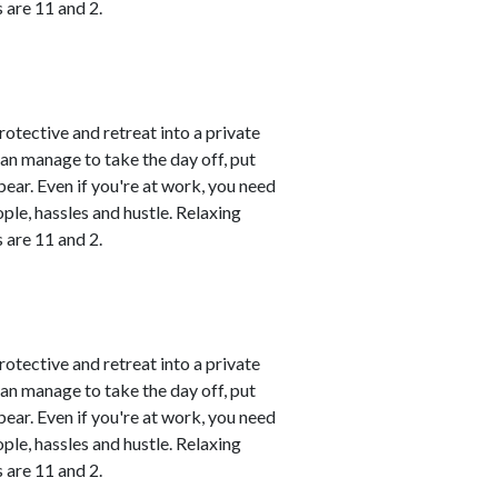
 are 11 and 2.
rotective and retreat into a private
can manage to take the day off, put
ear. Even if you're at work, you need
le, hassles and hustle. Relaxing
 are 11 and 2.
rotective and retreat into a private
can manage to take the day off, put
ear. Even if you're at work, you need
le, hassles and hustle. Relaxing
 are 11 and 2.