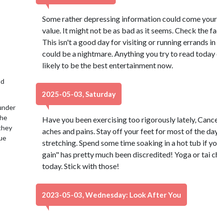
Some rather depressing information could come your w
value. It might not be as bad as it seems. Check the f
This isn't a good day for visiting or running errands i
could be a nightmare. Anything you try to read today
likely to be the best entertainment now.
nd
2025-05-03, Saturday
under
the
Have you been exercising too rigorously lately, Cancer
 they
aches and pains. Stay off your feet for most of the d
lue
stretching. Spend some time soaking in a hot tub if yo
gain" has pretty much been discredited! Yoga or tai ch
today. Stick with those!
2023-05-03, Wednesday: Look After You