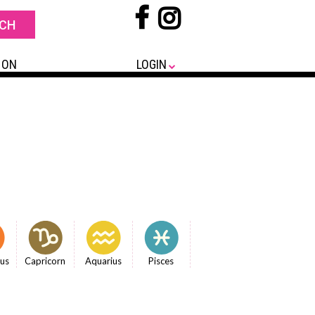
 ON
LOGIN
ius
Capricorn
Aquarius
Pisces