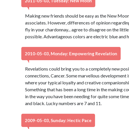
2011-05-03, Tuesday: New Moon
Making new friends should be easy as the New Moon 
associates. However, differences of opinion regardin
fly in your chardonnay... agree to disagree on the lit
possible. Advantageous colors are electric blue and 
2010-05-03, Monday: Empowering Revelation
Revelations could bring you to a completely new posi
connections, Cancer. Some marvellous development is i
where your typical loyalty and creative companionshi
Something that has been a long time in the making c
in the way you have been needing for quite some tim
and black. Lucky numbers are 7 and 11.
2009-05-03, Sunday: Hectic Pace