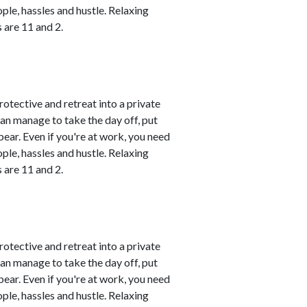
le, hassles and hustle. Relaxing
 are 11 and 2.
rotective and retreat into a private
can manage to take the day off, put
ear. Even if you're at work, you need
le, hassles and hustle. Relaxing
 are 11 and 2.
rotective and retreat into a private
can manage to take the day off, put
ear. Even if you're at work, you need
le, hassles and hustle. Relaxing