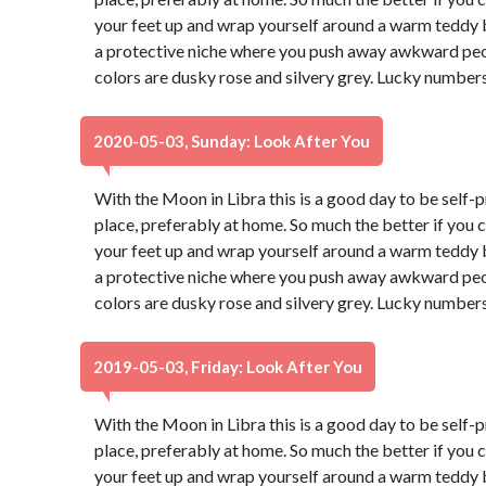
your feet up and wrap yourself around a warm teddy b
a protective niche where you push away awkward peop
colors are dusky rose and silvery grey. Lucky numbers
2020-05-03, Sunday: Look After You
With the Moon in Libra this is a good day to be self-p
place, preferably at home. So much the better if you 
your feet up and wrap yourself around a warm teddy b
a protective niche where you push away awkward peop
colors are dusky rose and silvery grey. Lucky numbers
2019-05-03, Friday: Look After You
With the Moon in Libra this is a good day to be self-p
place, preferably at home. So much the better if you 
your feet up and wrap yourself around a warm teddy b