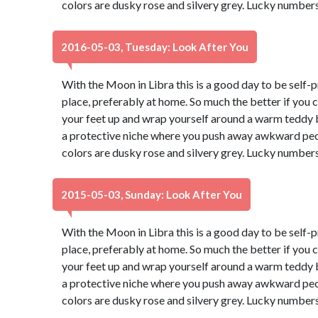
colors are dusky rose and silvery grey. Lucky numbers
2016-05-03, Tuesday: Look After You
With the Moon in Libra this is a good day to be self-p
place, preferably at home. So much the better if you 
your feet up and wrap yourself around a warm teddy b
a protective niche where you push away awkward peop
colors are dusky rose and silvery grey. Lucky numbers
2015-05-03, Sunday: Look After You
With the Moon in Libra this is a good day to be self-p
place, preferably at home. So much the better if you 
your feet up and wrap yourself around a warm teddy b
a protective niche where you push away awkward peop
colors are dusky rose and silvery grey. Lucky numbers