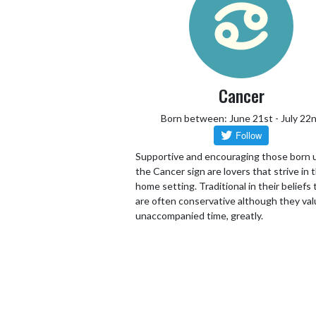
Cancer
Born between: June 21st - July 22
Supportive and encouraging those born 
the Cancer sign are lovers that strive in 
home setting. Traditional in their beliefs
are often conservative although they va
unaccompanied time, greatly.