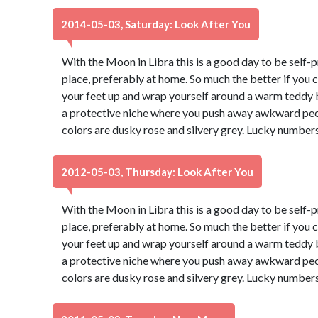
2014-05-03, Saturday: Look After You
With the Moon in Libra this is a good day to be self-p
place, preferably at home. So much the better if you 
your feet up and wrap yourself around a warm teddy b
a protective niche where you push away awkward peop
colors are dusky rose and silvery grey. Lucky numbers
2012-05-03, Thursday: Look After You
With the Moon in Libra this is a good day to be self-p
place, preferably at home. So much the better if you 
your feet up and wrap yourself around a warm teddy b
a protective niche where you push away awkward peop
colors are dusky rose and silvery grey. Lucky numbers