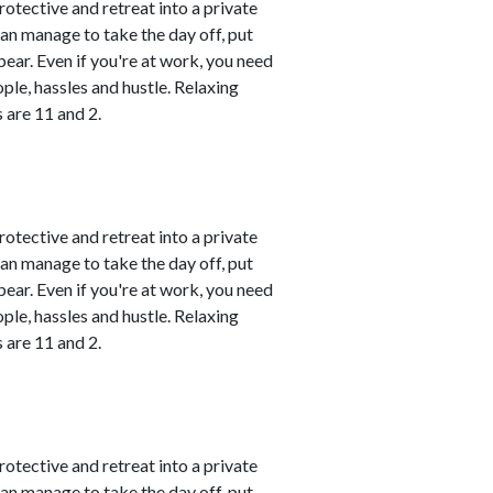
rotective and retreat into a private
can manage to take the day off, put
ear. Even if you're at work, you need
le, hassles and hustle. Relaxing
 are 11 and 2.
rotective and retreat into a private
can manage to take the day off, put
ear. Even if you're at work, you need
le, hassles and hustle. Relaxing
 are 11 and 2.
rotective and retreat into a private
can manage to take the day off, put