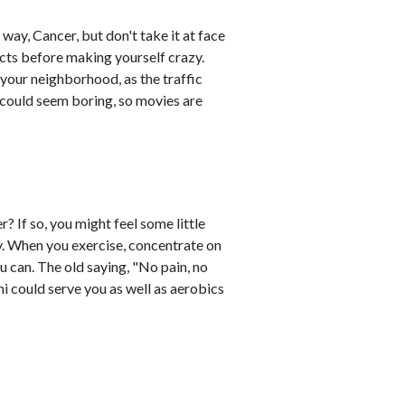
ay, Cancer, but don't take it at face
acts before making yourself crazy.
n your neighborhood, as the traffic
 could seem boring, so movies are
? If so, you might feel some little
ay. When you exercise, concentrate on
u can. The old saying, "No pain, no
i could serve you as well as aerobics