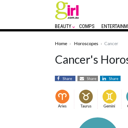
BEAUTY
COMPS
ENTERTAINM
Home
Horoscopes
Cancer
Cancer's Horos
Share
Share
Share
Aries
Taurus
Gemini