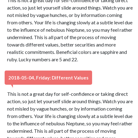
This is not a great day for self-confidence or taking direct
action, so just let yourself slide around things. Watch you are
not misled by vague hunches, or by information coming
from others. Your life is changing slowly at a subtle level due
to the influence of nebulous Neptune, so you may feel rather
undermined. This is all part of the process of moving
towards different values, better securities and more
realistic commitments. Beneficial colors are sapphire and
ruby. Lucky numbers are 5 and 22.
2018-05-04, Friday: Different Values
This is not a great day for self-confidence or taking direct
action, so just let yourself slide around things. Watch you are
not misled by vague hunches, or by information coming
from others. Your life is changing slowly at a subtle level due
to the influence of nebulous Neptune, so you may feel rather
undermined. This is all part of the process of moving