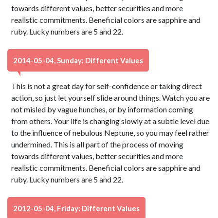
towards different values, better securities and more
realistic commitments. Beneficial colors are sapphire and
ruby. Lucky numbers are 5 and 22.
2014-05-04, Sunday: Different Values
This is not a great day for self-confidence or taking direct
action, so just let yourself slide around things. Watch you are
not misled by vague hunches, or by information coming
from others. Your life is changing slowly at a subtle level due
to the influence of nebulous Neptune, so you may feel rather
undermined. This is all part of the process of moving
towards different values, better securities and more
realistic commitments. Beneficial colors are sapphire and
ruby. Lucky numbers are 5 and 22.
2012-05-04, Friday: Different Values