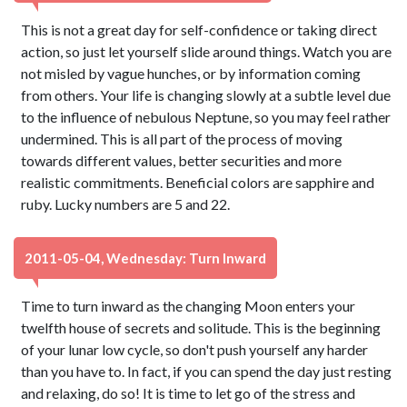
This is not a great day for self-confidence or taking direct
action, so just let yourself slide around things. Watch you are
not misled by vague hunches, or by information coming
from others. Your life is changing slowly at a subtle level due
to the influence of nebulous Neptune, so you may feel rather
undermined. This is all part of the process of moving
towards different values, better securities and more
realistic commitments. Beneficial colors are sapphire and
ruby. Lucky numbers are 5 and 22.
2011-05-04, Wednesday: Turn Inward
Time to turn inward as the changing Moon enters your
twelfth house of secrets and solitude. This is the beginning
of your lunar low cycle, so don't push yourself any harder
than you have to. In fact, if you can spend the day just resting
and relaxing, do so! It is time to let go of the stress and