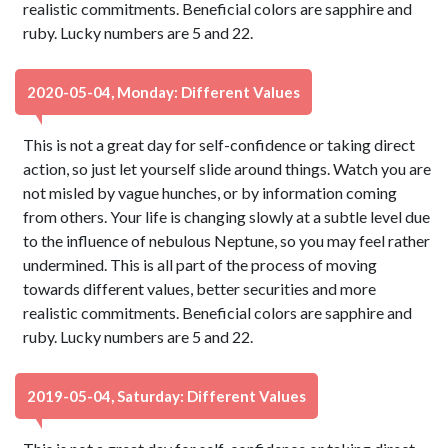
realistic commitments. Beneficial colors are sapphire and
ruby. Lucky numbers are 5 and 22.
2020-05-04, Monday: Different Values
This is not a great day for self-confidence or taking direct
action, so just let yourself slide around things. Watch you are
not misled by vague hunches, or by information coming
from others. Your life is changing slowly at a subtle level due
to the influence of nebulous Neptune, so you may feel rather
undermined. This is all part of the process of moving
towards different values, better securities and more
realistic commitments. Beneficial colors are sapphire and
ruby. Lucky numbers are 5 and 22.
2019-05-04, Saturday: Different Values