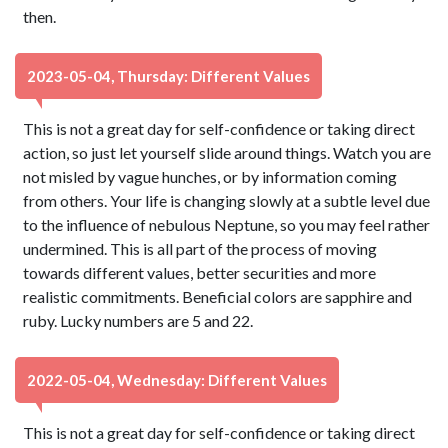
then.
2023-05-04, Thursday: Different Values
This is not a great day for self-confidence or taking direct
action, so just let yourself slide around things. Watch you are
not misled by vague hunches, or by information coming
from others. Your life is changing slowly at a subtle level due
to the influence of nebulous Neptune, so you may feel rather
undermined. This is all part of the process of moving
towards different values, better securities and more
realistic commitments. Beneficial colors are sapphire and
ruby. Lucky numbers are 5 and 22.
2022-05-04, Wednesday: Different Values
This is not a great day for self-confidence or taking direct