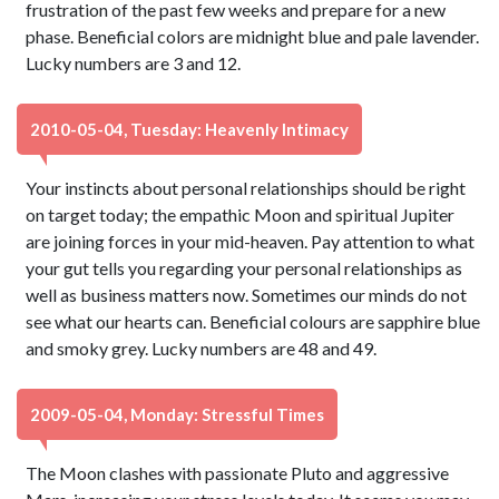
frustration of the past few weeks and prepare for a new
phase. Beneficial colors are midnight blue and pale lavender.
Lucky numbers are 3 and 12.
2010-05-04, Tuesday: Heavenly Intimacy
Your instincts about personal relationships should be right
on target today; the empathic Moon and spiritual Jupiter
are joining forces in your mid-heaven. Pay attention to what
your gut tells you regarding your personal relationships as
well as business matters now. Sometimes our minds do not
see what our hearts can. Beneficial colours are sapphire blue
and smoky grey. Lucky numbers are 48 and 49.
2009-05-04, Monday: Stressful Times
The Moon clashes with passionate Pluto and aggressive