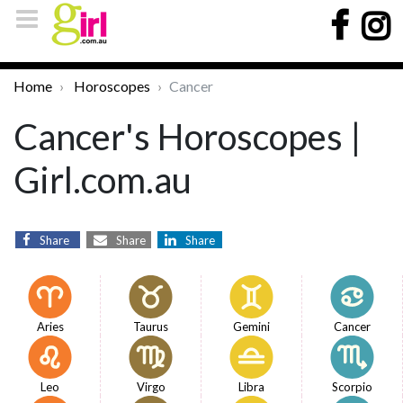
Home
Horoscopes
Cancer
Cancer's Horoscopes |
Girl.com.au
Share
Share
Share
Aries
Taurus
Gemini
Cancer
Leo
Virgo
Libra
Scorpio