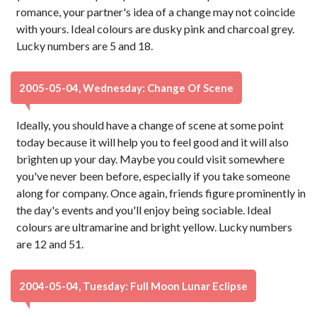
romance, your partner's idea of a change may not coincide
with yours. Ideal colours are dusky pink and charcoal grey.
Lucky numbers are 5 and 18.
2005-05-04, Wednesday: Change Of Scene
Ideally, you should have a change of scene at some point
today because it will help you to feel good and it will also
brighten up your day. Maybe you could visit somewhere
you've never been before, especially if you take someone
along for company. Once again, friends figure prominently in
the day's events and you'll enjoy being sociable. Ideal
colours are ultramarine and bright yellow. Lucky numbers
are 12 and 51.
2004-05-04, Tuesday: Full Moon Lunar Eclipse