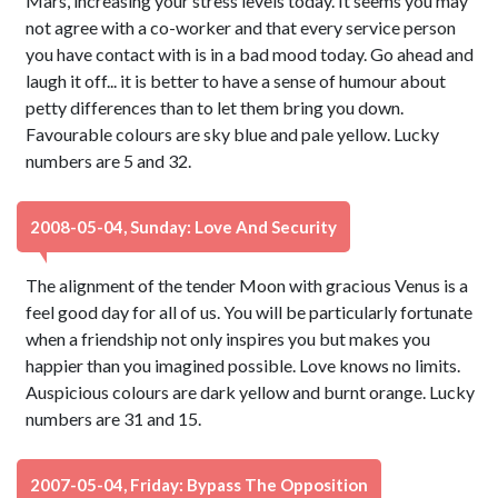
Mars, increasing your stress levels today. It seems you may
not agree with a co-worker and that every service person
you have contact with is in a bad mood today. Go ahead and
laugh it off... it is better to have a sense of humour about
petty differences than to let them bring you down.
Favourable colours are sky blue and pale yellow. Lucky
numbers are 5 and 32.
2008-05-04, Sunday: Love And Security
The alignment of the tender Moon with gracious Venus is a
feel good day for all of us. You will be particularly fortunate
when a friendship not only inspires you but makes you
happier than you imagined possible. Love knows no limits.
Auspicious colours are dark yellow and burnt orange. Lucky
numbers are 31 and 15.
2007-05-04, Friday: Bypass The Opposition