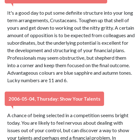
It's a good day to put some definite structure into your long
term arrangements, Crustaceans. Toughen up that shell of
yours and get down to working out the nitty gritty. A certain
amount of opposition is to be expected from colleagues and
subordinates, but the underlying potential is excellent for
the development and structuring of your financial plans.
Professionals may seem obstructive, but shepherd them
into a corner and keep them focused on the final outcome.
Advantageous colours are blue sapphire and autumn tones.
Lucky numbers are 11 and 6.
2006-05-04, Thursday: Show Your Talents
A chance of being selected in a competition seems bright
today. You are likely to feel nervous about dealing with
issues out of your control, but can discover a way to show
your talents and perhaps end a financial problem. In