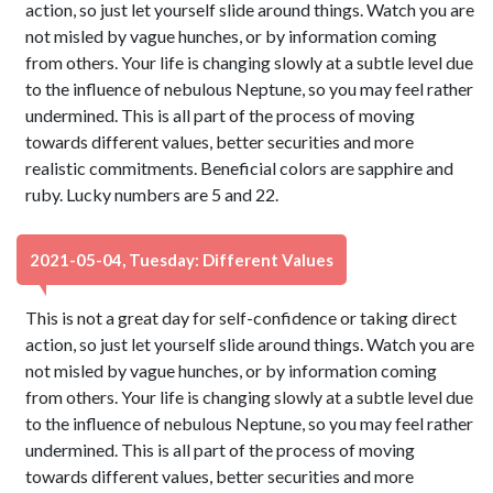
action, so just let yourself slide around things. Watch you are
not misled by vague hunches, or by information coming
from others. Your life is changing slowly at a subtle level due
to the influence of nebulous Neptune, so you may feel rather
undermined. This is all part of the process of moving
towards different values, better securities and more
realistic commitments. Beneficial colors are sapphire and
ruby. Lucky numbers are 5 and 22.
2021-05-04, Tuesday: Different Values
This is not a great day for self-confidence or taking direct
action, so just let yourself slide around things. Watch you are
not misled by vague hunches, or by information coming
from others. Your life is changing slowly at a subtle level due
to the influence of nebulous Neptune, so you may feel rather
undermined. This is all part of the process of moving
towards different values, better securities and more