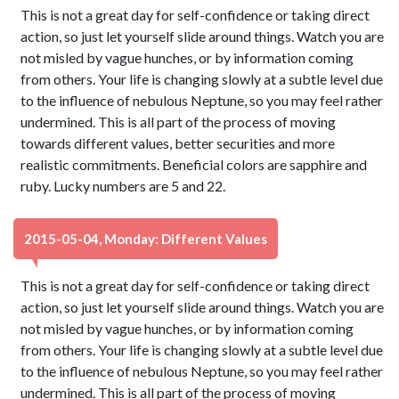
This is not a great day for self-confidence or taking direct
action, so just let yourself slide around things. Watch you are
not misled by vague hunches, or by information coming
from others. Your life is changing slowly at a subtle level due
to the influence of nebulous Neptune, so you may feel rather
undermined. This is all part of the process of moving
towards different values, better securities and more
realistic commitments. Beneficial colors are sapphire and
ruby. Lucky numbers are 5 and 22.
2015-05-04, Monday: Different Values
This is not a great day for self-confidence or taking direct
action, so just let yourself slide around things. Watch you are
not misled by vague hunches, or by information coming
from others. Your life is changing slowly at a subtle level due
to the influence of nebulous Neptune, so you may feel rather
undermined. This is all part of the process of moving