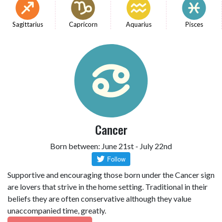
Sagittarius
Capricorn
Aquarius
Pisces
Cancer
Born between: June 21st - July 22nd
Supportive and encouraging those born under the Cancer sign
are lovers that strive in the home setting. Traditional in their
beliefs they are often conservative although they value
unaccompanied time, greatly.