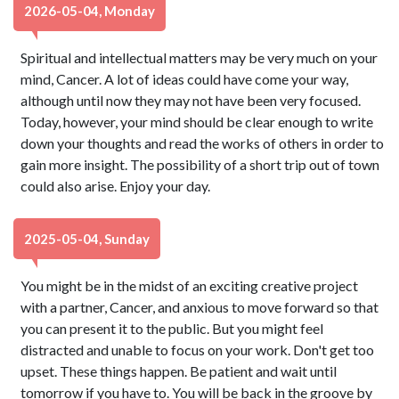
2026-05-04, Monday
Spiritual and intellectual matters may be very much on your
mind, Cancer. A lot of ideas could have come your way,
although until now they may not have been very focused.
Today, however, your mind should be clear enough to write
down your thoughts and read the works of others in order to
gain more insight. The possibility of a short trip out of town
could also arise. Enjoy your day.
2025-05-04, Sunday
You might be in the midst of an exciting creative project
with a partner, Cancer, and anxious to move forward so that
you can present it to the public. But you might feel
distracted and unable to focus on your work. Don't get too
upset. These things happen. Be patient and wait until
tomorrow if you have to. You will be back in the groove by