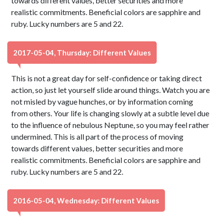
towards different values, better securities and more
realistic commitments. Beneficial colors are sapphire and
ruby. Lucky numbers are 5 and 22.
2017-05-04, Thursday: Different Values
This is not a great day for self-confidence or taking direct
action, so just let yourself slide around things. Watch you are
not misled by vague hunches, or by information coming
from others. Your life is changing slowly at a subtle level due
to the influence of nebulous Neptune, so you may feel rather
undermined. This is all part of the process of moving
towards different values, better securities and more
realistic commitments. Beneficial colors are sapphire and
ruby. Lucky numbers are 5 and 22.
2016-05-04, Wednesday: Different Values