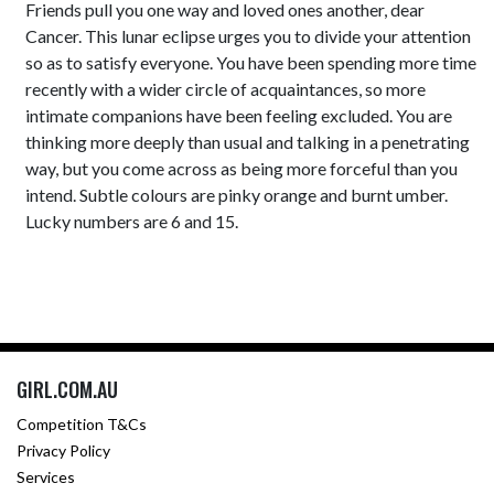
Friends pull you one way and loved ones another, dear
Cancer. This lunar eclipse urges you to divide your attention
so as to satisfy everyone. You have been spending more time
recently with a wider circle of acquaintances, so more
intimate companions have been feeling excluded. You are
thinking more deeply than usual and talking in a penetrating
way, but you come across as being more forceful than you
intend. Subtle colours are pinky orange and burnt umber.
Lucky numbers are 6 and 15.
GIRL.COM.AU
Competition T&Cs
Privacy Policy
Services