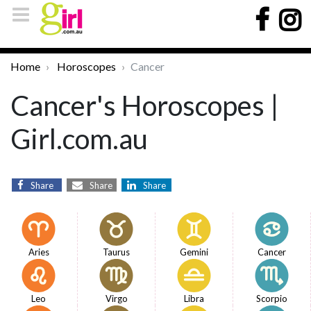
Home
Horoscopes
Cancer
Cancer's Horoscopes |
Girl.com.au
Share
Share
Share
Aries
Taurus
Gemini
Cancer
Leo
Virgo
Libra
Scorpio