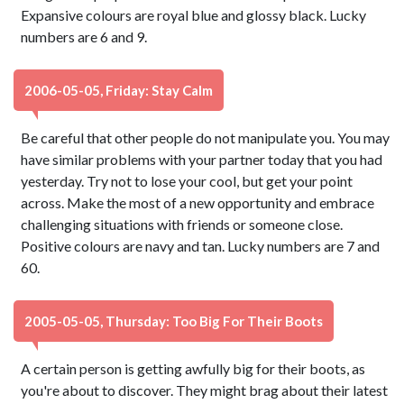
Expansive colours are royal blue and glossy black. Lucky
numbers are 6 and 9.
2006-05-05, Friday: Stay Calm
Be careful that other people do not manipulate you. You may
have similar problems with your partner today that you had
yesterday. Try not to lose your cool, but get your point
across. Make the most of a new opportunity and embrace
challenging situations with friends or someone close.
Positive colours are navy and tan. Lucky numbers are 7 and
60.
2005-05-05, Thursday: Too Big For Their Boots
A certain person is getting awfully big for their boots, as
you're about to discover. They might brag about their latest