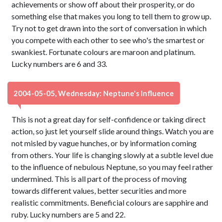
achievements or show off about their prosperity, or do
something else that makes you long to tell them to grow up.
Try not to get drawn into the sort of conversation in which
you compete with each other to see who's the smartest or
swankiest. Fortunate colours are maroon and platinum.
Lucky numbers are 6 and 33.
2004-05-05, Wednesday: Neptune's Influence
This is not a great day for self-confidence or taking direct
action, so just let yourself slide around things. Watch you are
not misled by vague hunches, or by information coming
from others. Your life is changing slowly at a subtle level due
to the influence of nebulous Neptune, so you may feel rather
undermined. This is all part of the process of moving
towards different values, better securities and more
realistic commitments. Beneficial colours are sapphire and
ruby. Lucky numbers are 5 and 22.