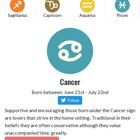
Sagittarius
Capricorn
Aquarius
Pisces
Cancer
Born between: June 21st - July 22nd
Supportive and encouraging those born under the Cancer sign
are lovers that strive in the home setting. Traditional in their
beliefs they are often conservative although they value
unaccompanied time, greatly.