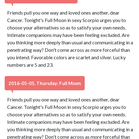
Friends pull you one way and loved ones another, dear
Cancer. Tonight's Full Moon in sexy Scorpio urges you to
choose your alternatives so as to satisfy your own needs.
Intimate companions may have been feeling excluded. Are
you thinking more deeply than usual and communicating in a
penetrating way? Don't come across as more forceful than
you intend. Favorable colors are scarlet and silver. Lucky
numbers are 5 and 23.
2016-05-05, Thursday: Full Moon
Friends pull you one way and loved ones another, dear
Cancer. Tonight's Full Moon in sexy Scorpio urges you to
choose your alternatives so as to satisfy your own needs.
Intimate companions may have been feeling excluded. Are
you thinking more deeply than usual and communicating in a
penetrating way? Don't come across as more forceful than