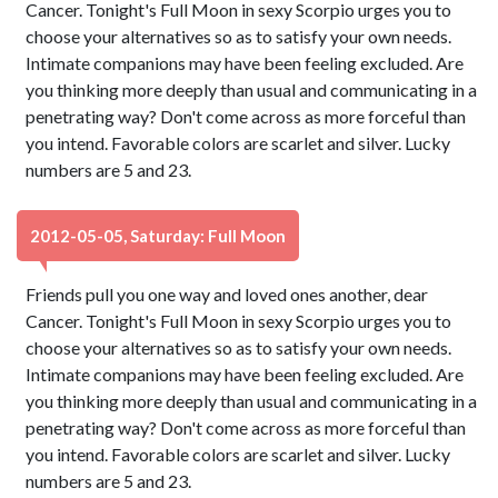
Cancer. Tonight's Full Moon in sexy Scorpio urges you to
choose your alternatives so as to satisfy your own needs.
Intimate companions may have been feeling excluded. Are
you thinking more deeply than usual and communicating in a
penetrating way? Don't come across as more forceful than
you intend. Favorable colors are scarlet and silver. Lucky
numbers are 5 and 23.
2012-05-05, Saturday: Full Moon
Friends pull you one way and loved ones another, dear
Cancer. Tonight's Full Moon in sexy Scorpio urges you to
choose your alternatives so as to satisfy your own needs.
Intimate companions may have been feeling excluded. Are
you thinking more deeply than usual and communicating in a
penetrating way? Don't come across as more forceful than
you intend. Favorable colors are scarlet and silver. Lucky
numbers are 5 and 23.