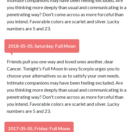
Intimate companions may have been feeling excluded. Are
you thinking more deeply than usual and communicating in a
penetrating way? Don't come across as more forceful than
you intend. Favorable colors are scarlet and silver. Lucky
numbers are 5 and 23.
2018-05-05, Saturday: Full Moon
Friends pull you one way and loved ones another, dear
Cancer. Tonight's Full Moon in sexy Scorpio urges you to
choose your alternatives so as to satisfy your own needs.
Intimate companions may have been feeling excluded. Are
you thinking more deeply than usual and communicating in a
penetrating way? Don't come across as more forceful than
you intend. Favorable colors are scarlet and silver. Lucky
numbers are 5 and 23.
2017-05-05, Friday: Full Moon