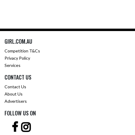
GIRL.COM.AU
Competition T&Cs
Privacy Policy
Services
CONTACT US
Contact Us
About Us
Advertisers
FOLLOW US ON