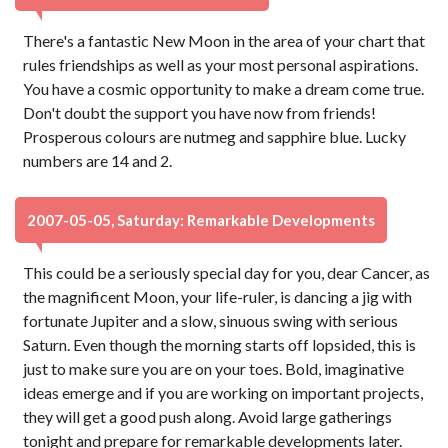
There's a fantastic New Moon in the area of your chart that
rules friendships as well as your most personal aspirations.
You have a cosmic opportunity to make a dream come true.
Don't doubt the support you have now from friends!
Prosperous colours are nutmeg and sapphire blue. Lucky
numbers are 14 and 2.
2007-05-05, Saturday: Remarkable Developments
This could be a seriously special day for you, dear Cancer, as
the magnificent Moon, your life-ruler, is dancing a jig with
fortunate Jupiter and a slow, sinuous swing with serious
Saturn. Even though the morning starts off lopsided, this is
just to make sure you are on your toes. Bold, imaginative
ideas emerge and if you are working on important projects,
they will get a good push along. Avoid large gatherings
tonight and prepare for remarkable developments later.