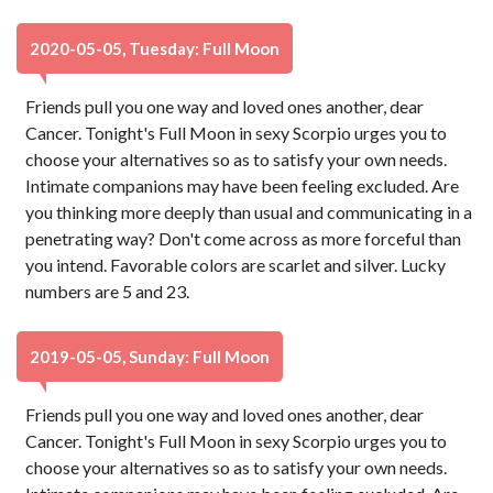
2020-05-05, Tuesday: Full Moon
Friends pull you one way and loved ones another, dear
Cancer. Tonight's Full Moon in sexy Scorpio urges you to
choose your alternatives so as to satisfy your own needs.
Intimate companions may have been feeling excluded. Are
you thinking more deeply than usual and communicating in a
penetrating way? Don't come across as more forceful than
you intend. Favorable colors are scarlet and silver. Lucky
numbers are 5 and 23.
2019-05-05, Sunday: Full Moon
Friends pull you one way and loved ones another, dear
Cancer. Tonight's Full Moon in sexy Scorpio urges you to
choose your alternatives so as to satisfy your own needs.