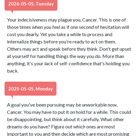
2026-05-05, Tuesday
Your indecisiveness may plague you, Cancer. This is one of
those times when you feel as if one second of hesitation will
cost you dearly. Yet you take a while to process and
internalize things before you're ready to act on them.
Others may act and speak before they think. Don't get upset
at yourself for handling things the way you do. More than
anything, it's your lack of self-confidence that's holding you
back.
2025-05-05, Monday
A goal you've been pursuing may be unworkable now,
Cancer. You may have to put it on hold for a while. This could
be disappointing, but think about it carefully. What other
dreams do you have? Figure out which ones are most
important to you and then decide which are most promising