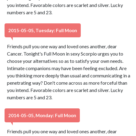
you intend. Favorable colors are scarlet and silver. Lucky
numbers are 5 and 23.
2015-05-05, Tuesday: Full Moon
Friends pull you one way and loved ones another, dear
Cancer. Tonight's Full Moon in sexy Scorpio urges you to
choose your alternatives so as to satisfy your own needs.
Intimate companions may have been feeling excluded. Are
you thinking more deeply than usual and communicating in a
penetrating way? Don't come across as more forceful than
you intend. Favorable colors are scarlet and silver. Lucky
numbers are 5 and 23.
2014-05-05, Monday: Full Moon
Friends pull you one way and loved ones another, dear