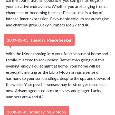
partner, but if that isn't possible, you can gain an edge in
your creative endeavours. Whether you are hanging from a
chandelier or becoming the next Picasso, this is a day of
intense, inner expression. Favourable colours are aubergine
and charcoal grey. Lucky numbers are 27 and 40.
2009-05-05, Tuesday: Peace Seeker
With the Moon moving into your fourth house of home and
family, it is time to seek peace. Rather than going out this
evening, enjoy a quiet night at home. Your home will be
especially inviting as the Libra Moon brings a sense of
harmony to your surroundings, despite the ups and downs of
the world. Your psychic senses may be stronger than usual
now. Advantageous colours are ivory and ginger. Lucky
numbers are 4 and 42.
2008-05-05, Monday: New Moon