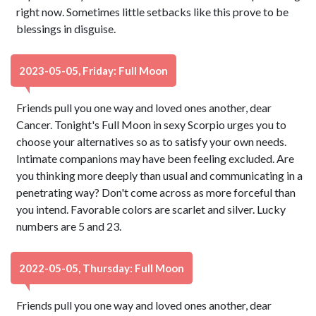
right now. Sometimes little setbacks like this prove to be
blessings in disguise.
2023-05-05, Friday: Full Moon
Friends pull you one way and loved ones another, dear
Cancer. Tonight's Full Moon in sexy Scorpio urges you to
choose your alternatives so as to satisfy your own needs.
Intimate companions may have been feeling excluded. Are
you thinking more deeply than usual and communicating in a
penetrating way? Don't come across as more forceful than
you intend. Favorable colors are scarlet and silver. Lucky
numbers are 5 and 23.
2022-05-05, Thursday: Full Moon
Friends pull you one way and loved ones another, dear