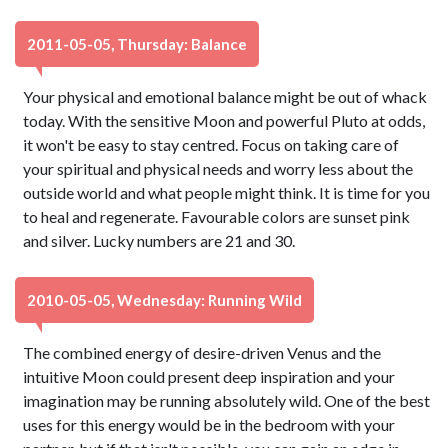
2011-05-05, Thursday: Balance
Your physical and emotional balance might be out of whack
today. With the sensitive Moon and powerful Pluto at odds,
it won't be easy to stay centred. Focus on taking care of
your spiritual and physical needs and worry less about the
outside world and what people might think. It is time for you
to heal and regenerate. Favourable colors are sunset pink
and silver. Lucky numbers are 21 and 30.
2010-05-05, Wednesday: Running Wild
The combined energy of desire-driven Venus and the
intuitive Moon could present deep inspiration and your
imagination may be running absolutely wild. One of the best
uses for this energy would be in the bedroom with your