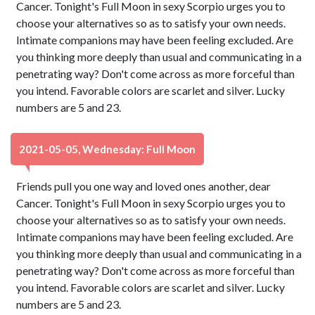
Cancer. Tonight's Full Moon in sexy Scorpio urges you to
choose your alternatives so as to satisfy your own needs.
Intimate companions may have been feeling excluded. Are
you thinking more deeply than usual and communicating in a
penetrating way? Don't come across as more forceful than
you intend. Favorable colors are scarlet and silver. Lucky
numbers are 5 and 23.
2021-05-05, Wednesday: Full Moon
Friends pull you one way and loved ones another, dear
Cancer. Tonight's Full Moon in sexy Scorpio urges you to
choose your alternatives so as to satisfy your own needs.
Intimate companions may have been feeling excluded. Are
you thinking more deeply than usual and communicating in a
penetrating way? Don't come across as more forceful than
you intend. Favorable colors are scarlet and silver. Lucky
numbers are 5 and 23.