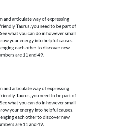
m and articulate way of expressing
friendly Taurus, you need to be part of
. See what you can do in however small
hrow your energy into helpful causes.
lenging each other to discover new
numbers are 11 and 49.
m and articulate way of expressing
friendly Taurus, you need to be part of
. See what you can do in however small
hrow your energy into helpful causes.
lenging each other to discover new
numbers are 11 and 49.