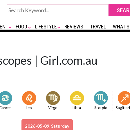
ENT
FOOD
LIFESTYLE
REVIEWS
TRAVEL
WHAT'S
copes | Girl.com.au
Cancer
Leo
Virgo
Libra
Scorpio
Sagittar
2026-05-09, Saturday