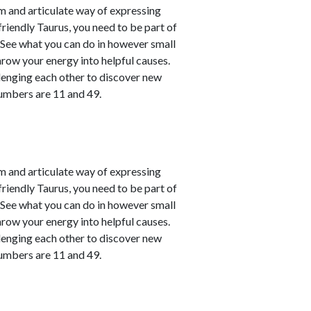
m and articulate way of expressing
friendly Taurus, you need to be part of
. See what you can do in however small
hrow your energy into helpful causes.
lenging each other to discover new
numbers are 11 and 49.
m and articulate way of expressing
friendly Taurus, you need to be part of
. See what you can do in however small
hrow your energy into helpful causes.
lenging each other to discover new
numbers are 11 and 49.