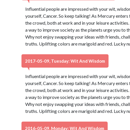
Influential people are impressed with your wit, wisdo
yourself, Cancer. So keep talking! As Mercury enters 
the crowd, both at work and in your leisure activities
a way to improve society as the planets urge you to t
Why not enjoy swapping your ideas with friends, chal
truths. Uplifting colors are marigold and red. Lucky 
2017-05-09, Tuesday: Wit And Wisdom
Influential people are impressed with your wit, wisdo
yourself, Cancer. So keep talking! As Mercury enters 
the crowd, both at work and in your leisure activities
a way to improve society as the planets urge you to t
Why not enjoy swapping your ideas with friends, chal
truths. Uplifting colors are marigold and red. Lucky 
2016-05-09, Monday: Wit And Wisdom