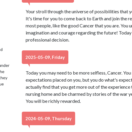
Your stroll through the universe of possibilities that 
It's time for you to come back to Earth and join the r
most people, like the good Cancer that you are. You 
imagination and courage regarding the future! Toda
professional decision.
nd
2025-05-09, Friday
under
the
Today you may need to be more selfless, Cancer. You
 they
expectations placed on you, but you do what's expect
lue
actually find that you get more out of the experience t
nursing home and be charmed by stories of the war y
You will be richly rewarded.
2024-05-09, Thursday