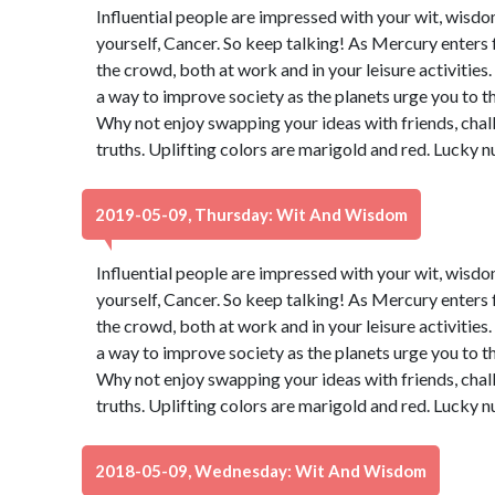
Influential people are impressed with your wit, wisdo
yourself, Cancer. So keep talking! As Mercury enters 
the crowd, both at work and in your leisure activities
a way to improve society as the planets urge you to t
Why not enjoy swapping your ideas with friends, chal
truths. Uplifting colors are marigold and red. Lucky 
2019-05-09, Thursday: Wit And Wisdom
Influential people are impressed with your wit, wisdo
yourself, Cancer. So keep talking! As Mercury enters 
the crowd, both at work and in your leisure activities
a way to improve society as the planets urge you to t
Why not enjoy swapping your ideas with friends, chal
truths. Uplifting colors are marigold and red. Lucky 
2018-05-09, Wednesday: Wit And Wisdom