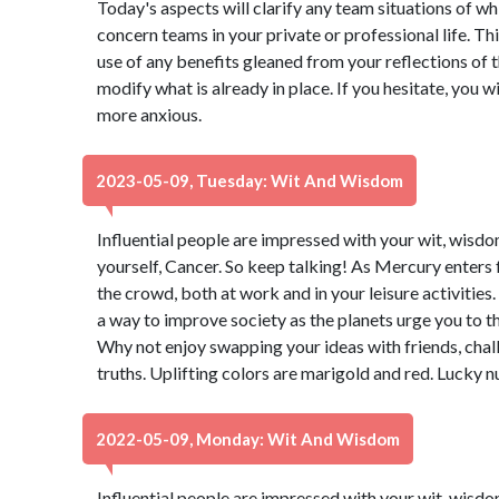
Today's aspects will clarify any team situations of wh
concern teams in your private or professional life. T
use of any benefits gleaned from your reflections of t
modify what is already in place. If you hesitate, you w
more anxious.
2023-05-09, Tuesday: Wit And Wisdom
Influential people are impressed with your wit, wisdo
yourself, Cancer. So keep talking! As Mercury enters 
the crowd, both at work and in your leisure activities
a way to improve society as the planets urge you to t
Why not enjoy swapping your ideas with friends, chal
truths. Uplifting colors are marigold and red. Lucky 
2022-05-09, Monday: Wit And Wisdom
Influential people are impressed with your wit, wisdo