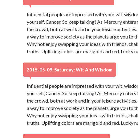
Influential people are impressed with your wit, wisdo
yourself, Cancer. So keep talking! As Mercury enters 
the crowd, both at work and in your leisure activities
a way to improve society as the planets urge you to t
Why not enjoy swapping your ideas with friends, chal
truths. Uplifting colors are marigold and red. Lucky 
2015-05-09, Saturday: Wit And Wisdom
Influential people are impressed with your wit, wisdo
yourself, Cancer. So keep talking! As Mercury enters 
the crowd, both at work and in your leisure activities
a way to improve society as the planets urge you to t
Why not enjoy swapping your ideas with friends, chal
truths. Uplifting colors are marigold and red. Lucky 