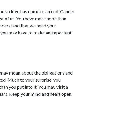
you so love has come to an end, Cancer.
est of us. You have more hope than
understand that we need your
y you may have to make an important
 may moan about the obligations and
ed. Much to your surprise, you
han you put into it. You may visit a
ears. Keep your mind and heart open.