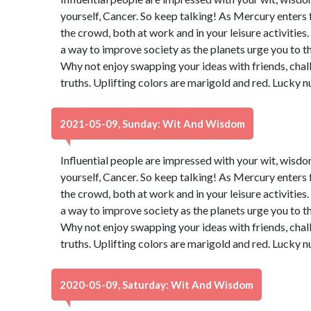
yourself, Cancer. So keep talking! As Mercury enters 
the crowd, both at work and in your leisure activities
a way to improve society as the planets urge you to t
Why not enjoy swapping your ideas with friends, chal
truths. Uplifting colors are marigold and red. Lucky 
2021-05-09, Sunday: Wit And Wisdom
Influential people are impressed with your wit, wisdo
yourself, Cancer. So keep talking! As Mercury enters 
the crowd, both at work and in your leisure activities
a way to improve society as the planets urge you to t
Why not enjoy swapping your ideas with friends, chal
truths. Uplifting colors are marigold and red. Lucky 
2020-05-09, Saturday: Wit And Wisdom