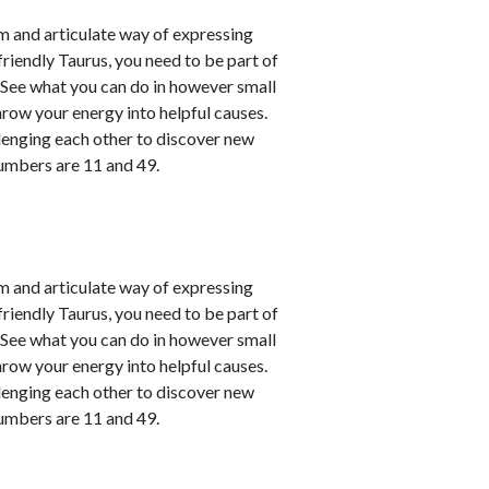
m and articulate way of expressing
friendly Taurus, you need to be part of
. See what you can do in however small
hrow your energy into helpful causes.
lenging each other to discover new
numbers are 11 and 49.
m and articulate way of expressing
friendly Taurus, you need to be part of
. See what you can do in however small
hrow your energy into helpful causes.
lenging each other to discover new
numbers are 11 and 49.