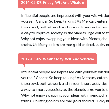
2014-05-09, Friday: Wit And Wisdom
Influential people are impressed with your wit, wisdo
yourself, Cancer. So keep talking! As Mercury enters 
the crowd, both at work and in your leisure activities
a way to improve society as the planets urge you to t
Why not enjoy swapping your ideas with friends, chal
truths. Uplifting colors are marigold and red. Lucky 
2012-05-09, Wednesday: Wit And Wisdom
Influential people are impressed with your wit, wisdo
yourself, Cancer. So keep talking! As Mercury enters 
the crowd, both at work and in your leisure activities
a way to improve society as the planets urge you to t
Why not enjoy swapping your ideas with friends, chal
truths. Uplifting colors are marigold and red. Lucky 