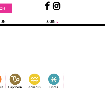
 ON
LOGIN
ius
Capricorn
Aquarius
Pisces