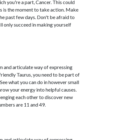
ich you're a part, Cancer. This could
his is the moment to take action. Make
he past few days. Don't be afraid to
ill only succeed in making yourself
m and articulate way of expressing
friendly Taurus, you need to be part of
. See what you can do in however small
hrow your energy into helpful causes.
lenging each other to discover new
numbers are 11 and 49.
m and articulate way of expressing