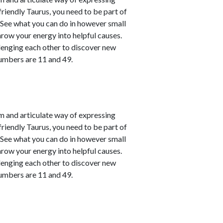
friendly Taurus, you need to be part of
. See what you can do in however small
hrow your energy into helpful causes.
lenging each other to discover new
numbers are 11 and 49.
m and articulate way of expressing
friendly Taurus, you need to be part of
. See what you can do in however small
hrow your energy into helpful causes.
lenging each other to discover new
numbers are 11 and 49.