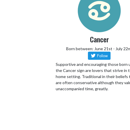
Cancer
Born between: June 21st - July 22
Supportive and encouraging those born 
the Cancer sign are lovers that strive in 
home setting. Traditional in their beliefs
are often conservative although they va
unaccompanied time, greatly.