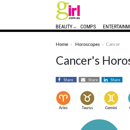
BEAUTY
COMPS
ENTERTAINM
Home
Horoscopes
Cancer
Cancer's Horos
Share
Share
Share
Aries
Taurus
Gemini