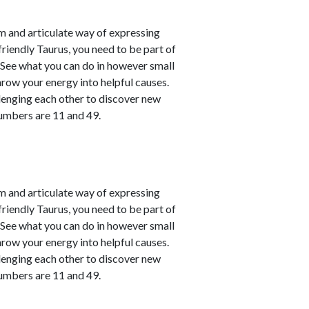
m and articulate way of expressing
friendly Taurus, you need to be part of
. See what you can do in however small
hrow your energy into helpful causes.
lenging each other to discover new
numbers are 11 and 49.
m and articulate way of expressing
friendly Taurus, you need to be part of
. See what you can do in however small
hrow your energy into helpful causes.
lenging each other to discover new
numbers are 11 and 49.