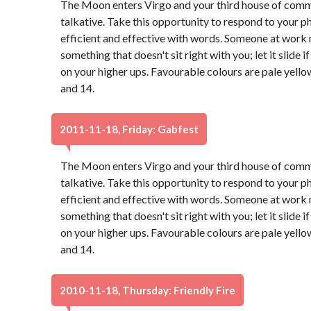
The Moon enters Virgo and your third house of com
talkative. Take this opportunity to respond to your ph
efficient and effective with words. Someone at work 
something that doesn't sit right with you; let it slide
on your higher ups. Favourable colours are pale yell
and 14.
2011-11-18, Friday: Gabfest
The Moon enters Virgo and your third house of com
talkative. Take this opportunity to respond to your ph
efficient and effective with words. Someone at work 
something that doesn't sit right with you; let it slide
on your higher ups. Favourable colours are pale yell
and 14.
2010-11-18, Thursday: Friendly Fire