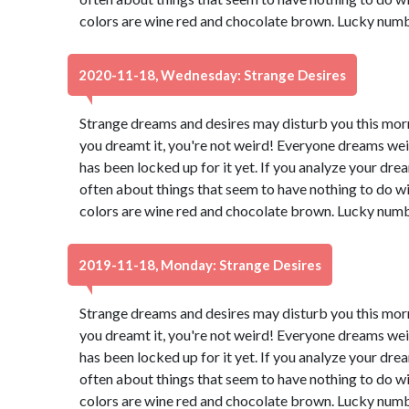
colors are wine red and chocolate brown. Lucky numb
2020-11-18, Wednesday: Strange Desires
Strange dreams and desires may disturb you this morn
you dreamt it, you're not weird! Everyone dreams wei
has been locked up for it yet. If you analyze your dream
often about things that seem to have nothing to do wi
colors are wine red and chocolate brown. Lucky numb
2019-11-18, Monday: Strange Desires
Strange dreams and desires may disturb you this morn
you dreamt it, you're not weird! Everyone dreams wei
has been locked up for it yet. If you analyze your dream
often about things that seem to have nothing to do wi
colors are wine red and chocolate brown. Lucky numb