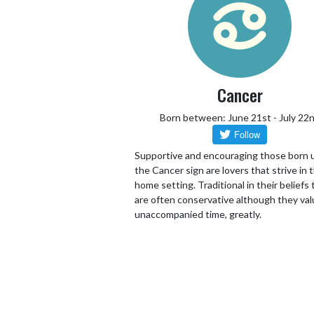
Cancer
Born between: June 21st - July 22
Supportive and encouraging those born 
the Cancer sign are lovers that strive in 
home setting. Traditional in their beliefs
are often conservative although they va
unaccompanied time, greatly.