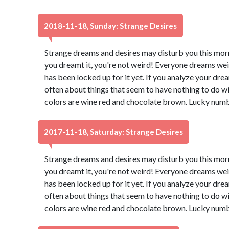
2018-11-18, Sunday: Strange Desires
Strange dreams and desires may disturb you this morn
you dreamt it, you're not weird! Everyone dreams wei
has been locked up for it yet. If you analyze your dream
often about things that seem to have nothing to do wi
colors are wine red and chocolate brown. Lucky numb
2017-11-18, Saturday: Strange Desires
Strange dreams and desires may disturb you this morn
you dreamt it, you're not weird! Everyone dreams wei
has been locked up for it yet. If you analyze your dream
often about things that seem to have nothing to do wi
colors are wine red and chocolate brown. Lucky numb