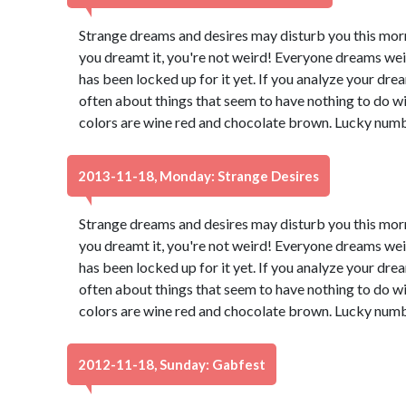
Strange dreams and desires may disturb you this morn
you dreamt it, you're not weird! Everyone dreams wei
has been locked up for it yet. If you analyze your dream
often about things that seem to have nothing to do wi
colors are wine red and chocolate brown. Lucky numb
2013-11-18, Monday: Strange Desires
Strange dreams and desires may disturb you this morn
you dreamt it, you're not weird! Everyone dreams wei
has been locked up for it yet. If you analyze your dream
often about things that seem to have nothing to do wi
colors are wine red and chocolate brown. Lucky numb
2012-11-18, Sunday: Gabfest