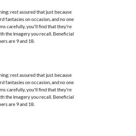
ing; rest assured that just because
rd fantasies on occasion, and no one
s carefully, you'll find that they're
th the imagery you recall. Beneficial
ers are 9 and 18.
ing; rest assured that just because
rd fantasies on occasion, and no one
s carefully, you'll find that they're
th the imagery you recall. Beneficial
ers are 9 and 18.