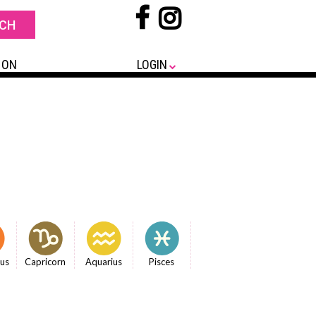
 ON
LOGIN
ius
Capricorn
Aquarius
Pisces