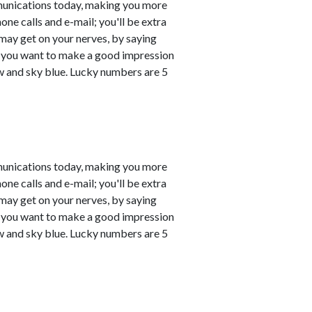
munications today, making you more
one calls and e-mail; you'll be extra
may get on your nerves, by saying
 if you want to make a good impression
ow and sky blue. Lucky numbers are 5
munications today, making you more
one calls and e-mail; you'll be extra
may get on your nerves, by saying
 if you want to make a good impression
ow and sky blue. Lucky numbers are 5