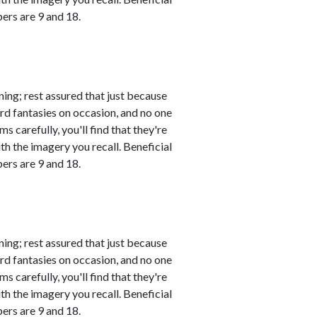
ers are 9 and 18.
ing; rest assured that just because
rd fantasies on occasion, and no one
s carefully, you'll find that they're
th the imagery you recall. Beneficial
ers are 9 and 18.
ing; rest assured that just because
rd fantasies on occasion, and no one
s carefully, you'll find that they're
th the imagery you recall. Beneficial
ers are 9 and 18.