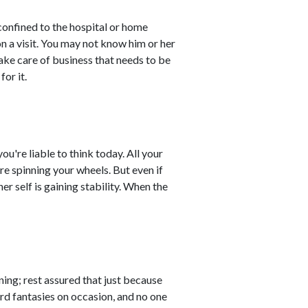
confined to the hospital or home
n a visit. You may not know him or her
ake care of business that needs to be
for it.
ou're liable to think today. All your
're spinning your wheels. But even if
er self is gaining stability. When the
ing; rest assured that just because
rd fantasies on occasion, and no one