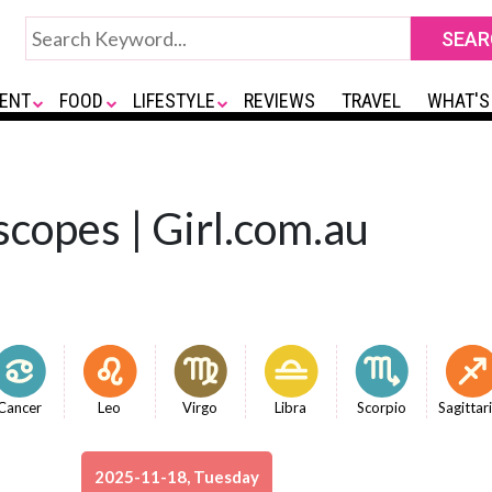
ENT
FOOD
LIFESTYLE
REVIEWS
TRAVEL
WHAT'S
copes | Girl.com.au
Cancer
Leo
Virgo
Libra
Scorpio
Sagittar
2025-11-18, Tuesday