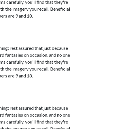
s carefully, you'll find that they're
th the imagery you recall. Beneficial
ers are 9 and 18.
ing; rest assured that just because
rd fantasies on occasion, and no one
s carefully, you'll find that they're
th the imagery you recall. Beneficial
ers are 9 and 18.
ing; rest assured that just because
rd fantasies on occasion, and no one
s carefully, you'll find that they're
th the imagery you recall. Beneficial