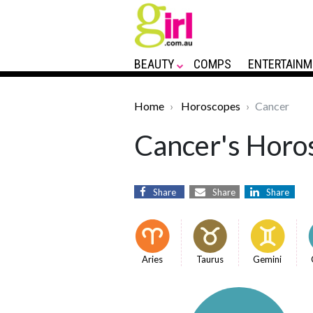
BEAUTY
COMPS
ENTERTAINM
Home
Horoscopes
Cancer
Cancer's Horos
Share
Share
Share
Aries
Taurus
Gemini