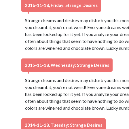
2016-11-18, Friday: Strange Desires
Strange dreams and desires may disturb you this morn
you dreamt it, you're not weird! Everyone dreams wei
has been locked up for it yet. If you analyze your dream
often about things that seem to have nothing to do wi
colors are wine red and chocolate brown. Lucky numb
2015-11-18, Wednesday: Strange Desires
Strange dreams and desires may disturb you this morn
you dreamt it, you're not weird! Everyone dreams wei
has been locked up for it yet. If you analyze your dream
often about things that seem to have nothing to do wi
colors are wine red and chocolate brown. Lucky numb
2014-11-18, Tuesday: Strange Desires