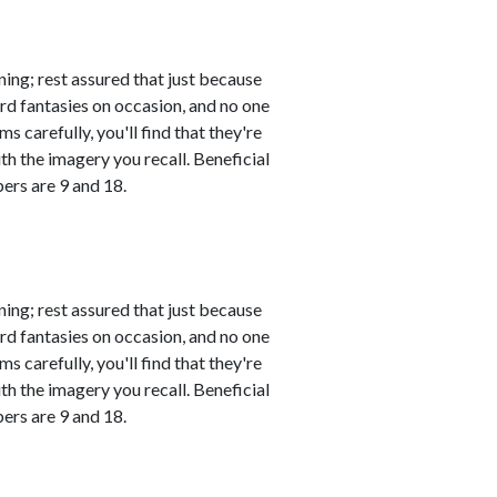
ing; rest assured that just because
rd fantasies on occasion, and no one
s carefully, you'll find that they're
th the imagery you recall. Beneficial
ers are 9 and 18.
ing; rest assured that just because
rd fantasies on occasion, and no one
s carefully, you'll find that they're
th the imagery you recall. Beneficial
ers are 9 and 18.