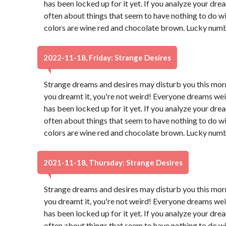
has been locked up for it yet. If you analyze your dream
often about things that seem to have nothing to do wi
colors are wine red and chocolate brown. Lucky numb
2022-11-18, Friday: Strange Desires
Strange dreams and desires may disturb you this morn
you dreamt it, you're not weird! Everyone dreams wei
has been locked up for it yet. If you analyze your dream
often about things that seem to have nothing to do wi
colors are wine red and chocolate brown. Lucky numb
2021-11-18, Thursday: Strange Desires
Strange dreams and desires may disturb you this morn
you dreamt it, you're not weird! Everyone dreams wei
has been locked up for it yet. If you analyze your dream
often about things that seem to have nothing to do wi