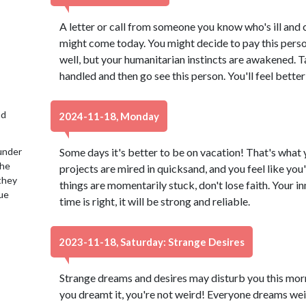
A letter or call from someone you know who's ill and 
might come today. You might decide to pay this perso
well, but your humanitarian instincts are awakened. T
handled and then go see this person. You'll feel better 
nd
2024-11-18, Monday
under
Some days it's better to be on vacation! That's what y
the
projects are mired in quicksand, and you feel like you
 they
things are momentarily stuck, don't lose faith. Your inn
lue
time is right, it will be strong and reliable.
2023-11-18, Saturday: Strange Desires
Strange dreams and desires may disturb you this morn
you dreamt it, you're not weird! Everyone dreams wei