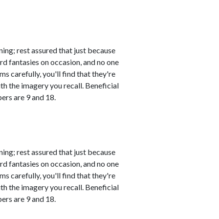
ing; rest assured that just because
rd fantasies on occasion, and no one
s carefully, you'll find that they're
th the imagery you recall. Beneficial
ers are 9 and 18.
ing; rest assured that just because
rd fantasies on occasion, and no one
s carefully, you'll find that they're
th the imagery you recall. Beneficial
ers are 9 and 18.