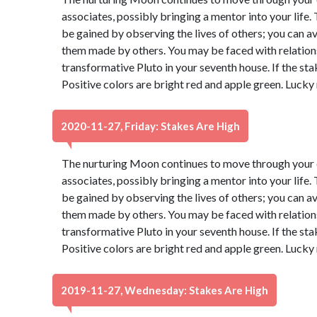
associates, possibly bringing a mentor into your life
be gained by observing the lives of others; you can 
them made by others. You may be faced with relatio
transformative Pluto in your seventh house. If the sta
Positive colors are bright red and apple green. Lucky
2020-11-27, Friday: Stakes Are High
The nurturing Moon continues to move through your e
associates, possibly bringing a mentor into your life
be gained by observing the lives of others; you can 
them made by others. You may be faced with relatio
transformative Pluto in your seventh house. If the sta
Positive colors are bright red and apple green. Lucky
2019-11-27, Wednesday: Stakes Are High