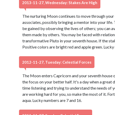
2013-11-27, Wednesday: Stakes Are High
The nurturing Moon continues to move through your e
associates, possibly bringing a mentor into your life
be gained by observing the lives of others; you can 
them made by others. You may be faced with relatio
transformative Pluto in your seventh house. If the sta
Positive colors are bright red and apple green. Lucky
2012-11-27, Tuesday: Celestial Forces
The Moon enters Capricorn and your seventh house of
the focus on your better half. It's a day when a great
time listening and trying to understand the needs of 
are working hard for you, so make the most of it. Fort
aqua. Lucky numbers are 7 and 16.