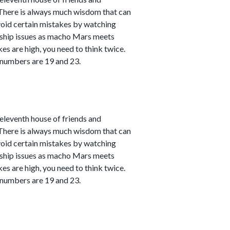
. There is always much wisdom that can
avoid certain mistakes by watching
nship issues as macho Mars meets
kes are high, you need to think twice.
 numbers are 19 and 23.
leventh house of friends and
. There is always much wisdom that can
avoid certain mistakes by watching
nship issues as macho Mars meets
kes are high, you need to think twice.
 numbers are 19 and 23.