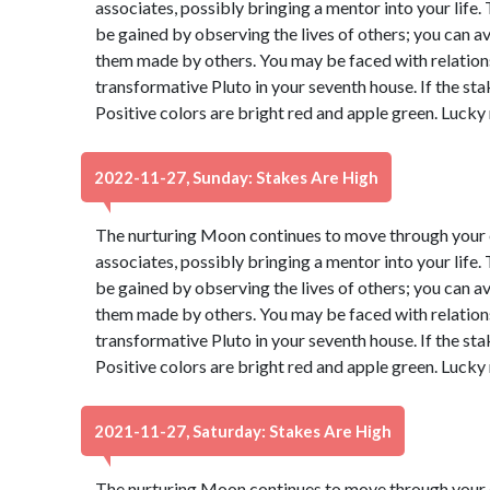
associates, possibly bringing a mentor into your life
be gained by observing the lives of others; you can 
them made by others. You may be faced with relatio
transformative Pluto in your seventh house. If the sta
Positive colors are bright red and apple green. Lucky
2022-11-27, Sunday: Stakes Are High
The nurturing Moon continues to move through your e
associates, possibly bringing a mentor into your life
be gained by observing the lives of others; you can 
them made by others. You may be faced with relatio
transformative Pluto in your seventh house. If the sta
Positive colors are bright red and apple green. Lucky
2021-11-27, Saturday: Stakes Are High
The nurturing Moon continues to move through your e