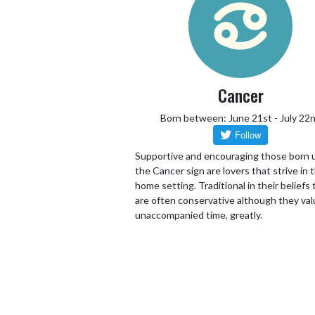
Cancer
Born between: June 21st - July 22
Supportive and encouraging those born 
the Cancer sign are lovers that strive in 
home setting. Traditional in their beliefs
are often conservative although they va
unaccompanied time, greatly.