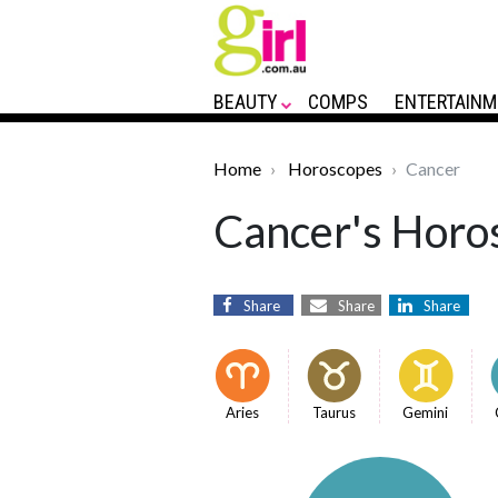
BEAUTY
COMPS
ENTERTAINM
Home
Horoscopes
Cancer
Cancer's Horos
Share
Share
Share
Aries
Taurus
Gemini