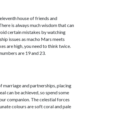
leventh house of friends and
. There is always much wisdom that can
avoid certain mistakes by watching
nship issues as macho Mars meets
kes are high, you need to think twice.
 numbers are 19 and 23.
 marriage and partnerships, placing
 deal can be achieved, so spend some
your companion. The celestial forces
unate colours are soft coral and pale