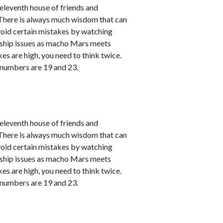
leventh house of friends and
. There is always much wisdom that can
avoid certain mistakes by watching
nship issues as macho Mars meets
kes are high, you need to think twice.
 numbers are 19 and 23.
leventh house of friends and
. There is always much wisdom that can
avoid certain mistakes by watching
nship issues as macho Mars meets
kes are high, you need to think twice.
 numbers are 19 and 23.