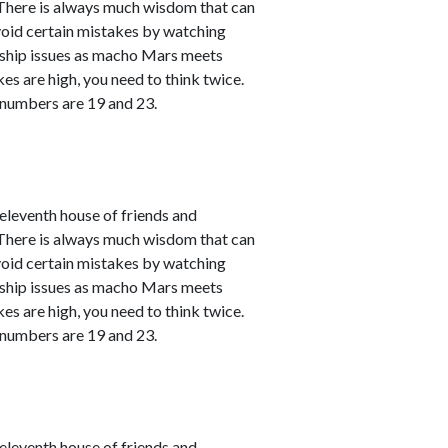
. There is always much wisdom that can
avoid certain mistakes by watching
nship issues as macho Mars meets
kes are high, you need to think twice.
 numbers are 19 and 23.
leventh house of friends and
. There is always much wisdom that can
avoid certain mistakes by watching
nship issues as macho Mars meets
kes are high, you need to think twice.
 numbers are 19 and 23.
leventh house of friends and