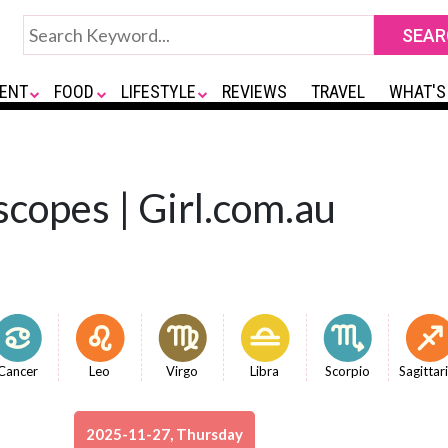
ENT
FOOD
LIFESTYLE
REVIEWS
TRAVEL
WHAT'S
copes | Girl.com.au
Cancer
Leo
Virgo
Libra
Scorpio
Sagittar
2025-11-27, Thursday