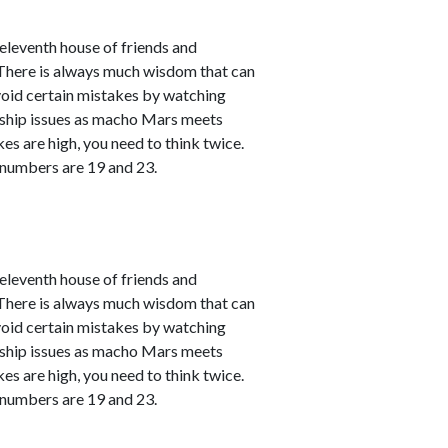
leventh house of friends and
. There is always much wisdom that can
avoid certain mistakes by watching
nship issues as macho Mars meets
kes are high, you need to think twice.
 numbers are 19 and 23.
leventh house of friends and
. There is always much wisdom that can
avoid certain mistakes by watching
nship issues as macho Mars meets
kes are high, you need to think twice.
 numbers are 19 and 23.