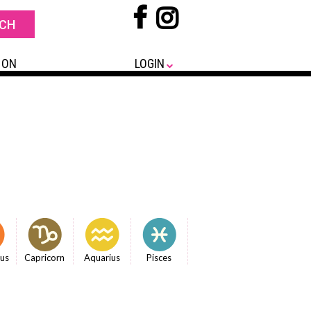
 ON
LOGIN
ius
Capricorn
Aquarius
Pisces