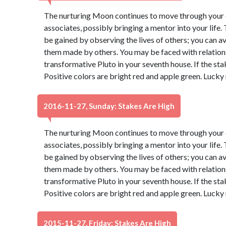
The nurturing Moon continues to move through your e
associates, possibly bringing a mentor into your life
be gained by observing the lives of others; you can 
them made by others. You may be faced with relatio
transformative Pluto in your seventh house. If the sta
Positive colors are bright red and apple green. Lucky
2016-11-27, Sunday: Stakes Are High
The nurturing Moon continues to move through your e
associates, possibly bringing a mentor into your life
be gained by observing the lives of others; you can 
them made by others. You may be faced with relatio
transformative Pluto in your seventh house. If the sta
Positive colors are bright red and apple green. Lucky
2015-11-27, Friday: Stakes Are High