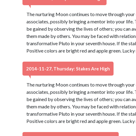
The nurturing Moon continues to move through your e
associates, possibly bringing a mentor into your life
be gained by observing the lives of others; you can 
them made by others. You may be faced with relatio
transformative Pluto in your seventh house. If the sta
Positive colors are bright red and apple green. Lucky
2014-11-27, Thursday: Stakes Are High
The nurturing Moon continues to move through your e
associates, possibly bringing a mentor into your life
be gained by observing the lives of others; you can 
them made by others. You may be faced with relatio
transformative Pluto in your seventh house. If the sta
Positive colors are bright red and apple green. Lucky