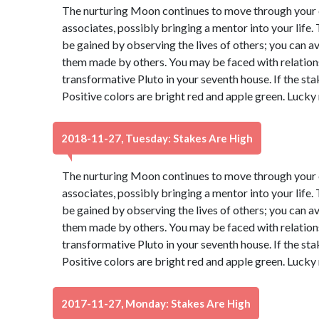
The nurturing Moon continues to move through your e
associates, possibly bringing a mentor into your life
be gained by observing the lives of others; you can 
them made by others. You may be faced with relatio
transformative Pluto in your seventh house. If the sta
Positive colors are bright red and apple green. Lucky
2018-11-27, Tuesday: Stakes Are High
The nurturing Moon continues to move through your e
associates, possibly bringing a mentor into your life
be gained by observing the lives of others; you can 
them made by others. You may be faced with relatio
transformative Pluto in your seventh house. If the sta
Positive colors are bright red and apple green. Lucky
2017-11-27, Monday: Stakes Are High