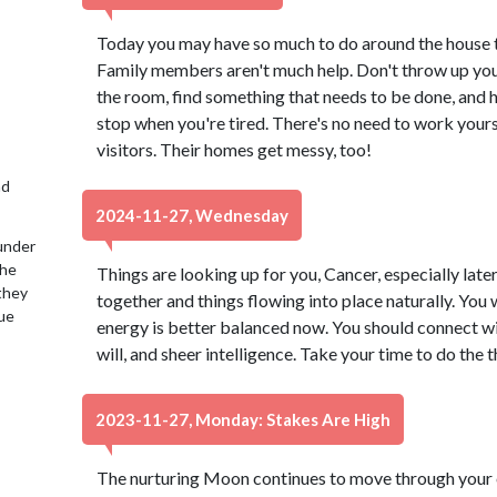
Today you may have so much to do around the house t
Family members aren't much help. Don't throw up your
the room, find something that needs to be done, and h
stop when you're tired. There's no need to work yours
visitors. Their homes get messy, too!
nd
2024-11-27, Wednesday
under
the
Things are looking up for you, Cancer, especially late
 they
together and things flowing into place naturally. You 
lue
energy is better balanced now. You should connect wi
will, and sheer intelligence. Take your time to do the 
2023-11-27, Monday: Stakes Are High
The nurturing Moon continues to move through your e