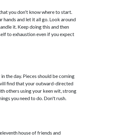
hat you don't know where to start.
 hands and let it all go. Look around
andle it. Keep doing this and then
elf to exhaustion even if you expect
r in the day. Pieces should be coming
will find that your outward-directed
th others using your keen wit, strong
things you need to do. Don't rush.
leventh house of friends and