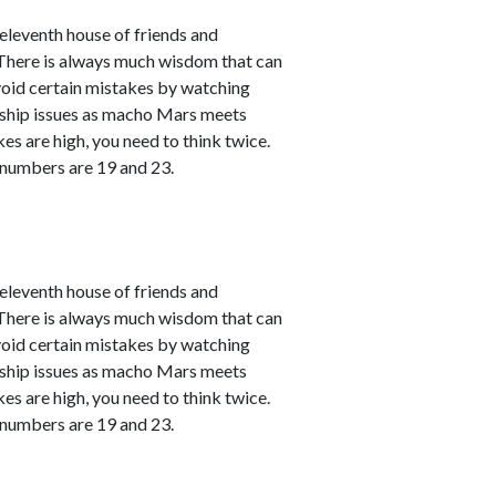
leventh house of friends and
. There is always much wisdom that can
avoid certain mistakes by watching
nship issues as macho Mars meets
kes are high, you need to think twice.
 numbers are 19 and 23.
leventh house of friends and
. There is always much wisdom that can
avoid certain mistakes by watching
nship issues as macho Mars meets
kes are high, you need to think twice.
 numbers are 19 and 23.