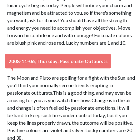
lunar cycle begins today. People will notice your charm and
magnetism and be attracted to you, so if there's something
you want, ask for it now! You should have all the strength
and energy you need to accomplish your objectives. Move
forward in confidence and with courage! Fortunate colours
are blush pink and rose red. Lucky numbers are 1 and 10.
2008-11-06, Thursday: Passionate Outbursts
The Moon and Pluto are spoiling for a fight with the Sun, and
you'll find your normally serene friends erupting in
passionate outbursts.This is a good thing, and may even be
amusing for you as you watch the show. Change is in the air
and change is often fuelled by passionate emotions. It will
be hard to keep such fires under control today, but if you
keep the lines properly drawn, the outcome will be positive.
Positive colours are violet and silver. Lucky numbers are 20
and 38.