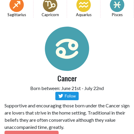
Sagittarius
Capricorn
Aquarius
Pisces
Cancer
Born between: June 21st - July 22nd
Supportive and encouraging those born under the Cancer sign
are lovers that strive in the home setting. Traditional in their
beliefs they are often conservative although they value
unaccompanied time, greatly.