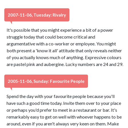
2007-11-06, Tuesday: Rivalry
It's possible that you might experience a bit of a power
struggle today that could become critical and
argumentative with a co-worker or employee. You might
both present a 'know it all' attitude that only reveals neither
of you actually knows much of anything. Expressive colours
are pastel pink and aubergine. Lucky numbers are 24 and 29.
2005-11-06, Sunday: Favourite People
Spend the day with your favourite people because you'll
have such a good time today. Invite them over to your place
or perhaps you'd prefer to meet in a restaurant or bar. It's
remarkably easy to get on well with whoever happens to be
around, even if you aren't always very keen on them. Make