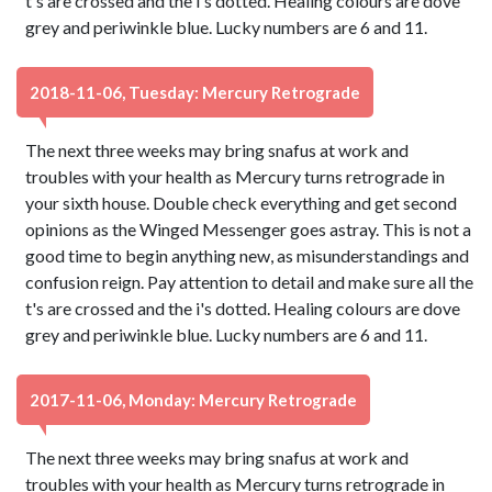
t's are crossed and the i's dotted. Healing colours are dove
grey and periwinkle blue. Lucky numbers are 6 and 11.
2018-11-06, Tuesday: Mercury Retrograde
The next three weeks may bring snafus at work and
troubles with your health as Mercury turns retrograde in
your sixth house. Double check everything and get second
opinions as the Winged Messenger goes astray. This is not a
good time to begin anything new, as misunderstandings and
confusion reign. Pay attention to detail and make sure all the
t's are crossed and the i's dotted. Healing colours are dove
grey and periwinkle blue. Lucky numbers are 6 and 11.
2017-11-06, Monday: Mercury Retrograde
The next three weeks may bring snafus at work and
troubles with your health as Mercury turns retrograde in