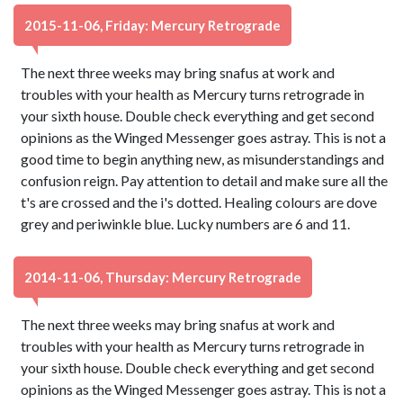
2015-11-06, Friday: Mercury Retrograde
The next three weeks may bring snafus at work and
troubles with your health as Mercury turns retrograde in
your sixth house. Double check everything and get second
opinions as the Winged Messenger goes astray. This is not a
good time to begin anything new, as misunderstandings and
confusion reign. Pay attention to detail and make sure all the
t's are crossed and the i's dotted. Healing colours are dove
grey and periwinkle blue. Lucky numbers are 6 and 11.
2014-11-06, Thursday: Mercury Retrograde
The next three weeks may bring snafus at work and
troubles with your health as Mercury turns retrograde in
your sixth house. Double check everything and get second
opinions as the Winged Messenger goes astray. This is not a