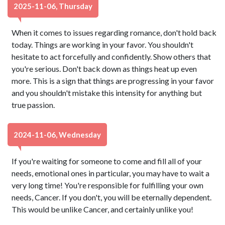
2025-11-06, Thursday
When it comes to issues regarding romance, don't hold back
today. Things are working in your favor. You shouldn't
hesitate to act forcefully and confidently. Show others that
you're serious. Don't back down as things heat up even
more. This is a sign that things are progressing in your favor
and you shouldn't mistake this intensity for anything but
true passion.
2024-11-06, Wednesday
If you're waiting for someone to come and fill all of your
needs, emotional ones in particular, you may have to wait a
very long time! You're responsible for fulfilling your own
needs, Cancer. If you don't, you will be eternally dependent.
This would be unlike Cancer, and certainly unlike you!