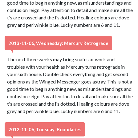
good time to begin anything new, as misunderstandings and
confusion reign. Pay attention to detail and make sure all the
t's are crossed and the i's dotted. Healing colours are dove
grey and periwinkle blue. Lucky numbers are 6 and 11.
2013-11-06, Wednesday: Mercury Retrograde
The next three weeks may bring snafus at work and
troubles with your health as Mercury turns retrograde in
your sixth house. Double check everything and get second
opinions as the Winged Messenger goes astray. This is not a
good time to begin anything new, as misunderstandings and
confusion reign. Pay attention to detail and make sure all the
t's are crossed and the i's dotted. Healing colours are dove
grey and periwinkle blue. Lucky numbers are 6 and 11.
2012-11-06, Tuesday: Boundaries