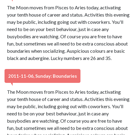
The Moon moves from Pisces to Aries today, activating
your tenth house of career and status. Activities this evening
may be public, including going out with coworkers. You'll
need to be on your best behaviour, just in case any
busybodies are watching. Of course you are free to have
fun, but sometimes we all need to be extra conscious about
boundaries when socializing. Auspicious colours are basic
black and aubergine. Lucky numbers are 26 and 35.
2011-11-06, Sunday: Boundaries
The Moon moves from Pisces to Aries today, activating
your tenth house of career and status. Activities this evening
may be public, including going out with coworkers. You'll
need to be on your best behaviour, just in case any
busybodies are watching. Of course you are free to have
fun, but sometimes we all need to be extra conscious about