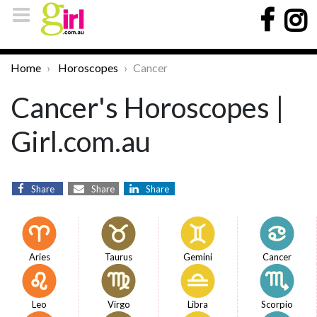
Home
Horoscopes
Cancer
Cancer's Horoscopes |
Girl.com.au
Share
Share
Share
Aries
Taurus
Gemini
Cancer
Leo
Virgo
Libra
Scorpio