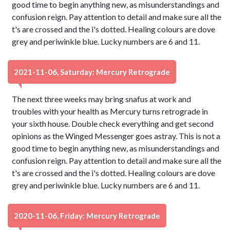
good time to begin anything new, as misunderstandings and
confusion reign. Pay attention to detail and make sure all the
t's are crossed and the i's dotted. Healing colours are dove
grey and periwinkle blue. Lucky numbers are 6 and 11.
2021-11-06, Saturday: Mercury Retrograde
The next three weeks may bring snafus at work and
troubles with your health as Mercury turns retrograde in
your sixth house. Double check everything and get second
opinions as the Winged Messenger goes astray. This is not a
good time to begin anything new, as misunderstandings and
confusion reign. Pay attention to detail and make sure all the
t's are crossed and the i's dotted. Healing colours are dove
grey and periwinkle blue. Lucky numbers are 6 and 11.
2020-11-06, Friday: Mercury Retrograde