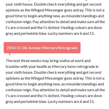
your sixth house. Double check everything and get second
opinions as the Winged Messenger goes astray. This is not a
good time to begin anything new, as misunderstandings and
confusion reign. Pay attention to detail and make sure all the
t's are crossed and the i's dotted. Healing colours are dove
grey and periwinkle blue. Lucky numbers are 6 and 11.
2016-11-06, Sunday: Mercury Retrograde
The next three weeks may bring snafus at work and
troubles with your health as Mercury turns retrograde in
your sixth house. Double check everything and get second
opinions as the Winged Messenger goes astray. This is not a
good time to begin anything new, as misunderstandings and
confusion reign. Pay attention to detail and make sure all the
t's are crossed and the i's dotted. Healing colours are dove
grey and periwinkle blue. Lucky numbers are 6 and 11.