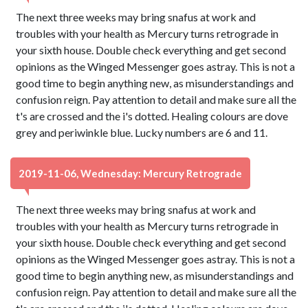
The next three weeks may bring snafus at work and
troubles with your health as Mercury turns retrograde in
your sixth house. Double check everything and get second
opinions as the Winged Messenger goes astray. This is not a
good time to begin anything new, as misunderstandings and
confusion reign. Pay attention to detail and make sure all the
t's are crossed and the i's dotted. Healing colours are dove
grey and periwinkle blue. Lucky numbers are 6 and 11.
2019-11-06, Wednesday: Mercury Retrograde
The next three weeks may bring snafus at work and
troubles with your health as Mercury turns retrograde in
your sixth house. Double check everything and get second
opinions as the Winged Messenger goes astray. This is not a
good time to begin anything new, as misunderstandings and
confusion reign. Pay attention to detail and make sure all the