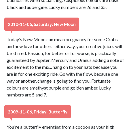
boundaries when socializing. Auspicious colours are basic
black and aubergine. Lucky numbers are 26 and 35.
2010-11-06, Saturday: New Moon
Today's New Moon can mean pregnancy for some Crabs
and new love for others; either way, your creative juices will
be stirred. Passion, for better or for worse, is practically
guaranteed by Jupiter, Mercury and Uranus adding a note of
excitement to the mix... hang on to your hats because you
are in for one exciting ride. Go with the flow, because one
way or another, change is going to find you. Fortunate
colours are amethyst purple and golden amber. Lucky
numbers are 5 and 7.
2009-11-06, Friday: Butterfly
You're a butterfly emerging from a cocoon as your high