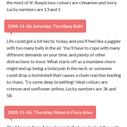
the most of it! Auspicious colours are cinnamon and ivory.
Lucky numbers are 13 and 1.
2004-11-06, Saturday: Too Many Balls
Life could get a bit hectic today, and you'll feel like a juggler
with too many balls in the air. You'll have to cope with many
different demands on your time, and plenty of other
distractions to boot. What starts off as a mundane chore
might end up being a total pain in the neck, or someone
could drop a bombshell that causes a chain reaction leading
to chaos. Try some deep breathing! Ideal colours are
crimson and sunflower yellow. Lucky numbers are 36 and
58.
2003-11-06, Thursday: Moon In Fiery Aries