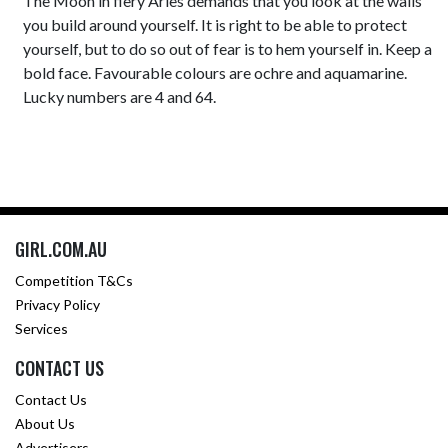
The Moon in fiery Aries demands that you look at the walls
you build around yourself. It is right to be able to protect
yourself, but to do so out of fear is to hem yourself in. Keep a
bold face. Favourable colours are ochre and aquamarine.
Lucky numbers are 4 and 64.
GIRL.COM.AU
Competition T&Cs
Privacy Policy
Services
CONTACT US
Contact Us
About Us
Advertisers