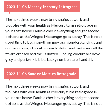
2023-11-06, Monday: Mercury Retrograde
The next three weeks may bring snafus at work and
troubles with your health as Mercury turns retrograde in
your sixth house. Double check everything and get second
opinions as the Winged Messenger goes astray. This is not a
good time to begin anything new, as misunderstandings and
confusion reign. Pay attention to detail and make sure all the
t's are crossed and the i's dotted. Healing colours are dove
grey and periwinkle blue. Lucky numbers are 6 and 11.
2022-11-06, Sunday: Mercury Retrograde
The next three weeks may bring snafus at work and
troubles with your health as Mercury turns retrograde in
your sixth house. Double check everything and get second
opinions as the Winged Messenger goes astray. This is not a