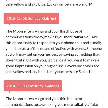
pale yellow and sky blue. Lucky numbers are 5 and 14.
2015-11-08, Sunday: Gabfest
The Moon enters Virgo and your third house of
communications today, making you more talkative. Take
this opportunity to respond to your phone calls and e-mail;
you'll be extra efficient and effective with words. Someone
at work may get on your nerves, by saying something that
doesn't sit right with you; let it slide if you want to make a
good impression on your higher ups. Favorable colors are
pale yellow and sky blue. Lucky numbers are 5 and 14.
2014-11-08, Saturday: Gabfest
The Moon enters Virgo and your third house of
communications today, making you more talkative. Take