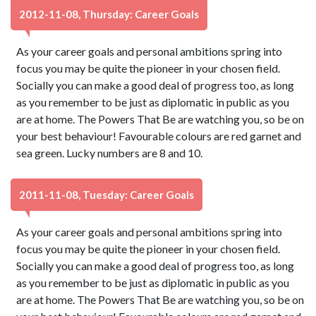
2012-11-08, Thursday: Career Goals
As your career goals and personal ambitions spring into
focus you may be quite the pioneer in your chosen field.
Socially you can make a good deal of progress too, as long
as you remember to be just as diplomatic in public as you
are at home. The Powers That Be are watching you, so be on
your best behaviour! Favourable colours are red garnet and
sea green. Lucky numbers are 8 and 10.
2011-11-08, Tuesday: Career Goals
As your career goals and personal ambitions spring into
focus you may be quite the pioneer in your chosen field.
Socially you can make a good deal of progress too, as long
as you remember to be just as diplomatic in public as you
are at home. The Powers That Be are watching you, so be on