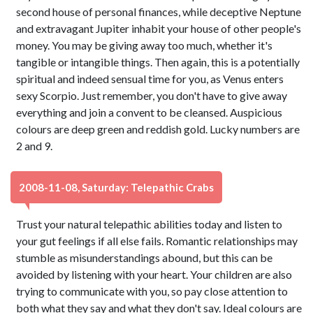
second house of personal finances, while deceptive Neptune
and extravagant Jupiter inhabit your house of other people's
money. You may be giving away too much, whether it's
tangible or intangible things. Then again, this is a potentially
spiritual and indeed sensual time for you, as Venus enters
sexy Scorpio. Just remember, you don't have to give away
everything and join a convent to be cleansed. Auspicious
colours are deep green and reddish gold. Lucky numbers are
2 and 9.
2008-11-08, Saturday: Telepathic Crabs
Trust your natural telepathic abilities today and listen to
your gut feelings if all else fails. Romantic relationships may
stumble as misunderstandings abound, but this can be
avoided by listening with your heart. Your children are also
trying to communicate with you, so pay close attention to
both what they say and what they don't say. Ideal colours are