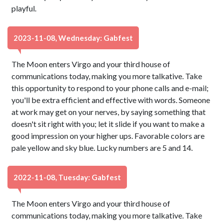
playful.
2023-11-08, Wednesday: Gabfest
The Moon enters Virgo and your third house of
communications today, making you more talkative. Take
this opportunity to respond to your phone calls and e-mail;
you'll be extra efficient and effective with words. Someone
at work may get on your nerves, by saying something that
doesn't sit right with you; let it slide if you want to make a
good impression on your higher ups. Favorable colors are
pale yellow and sky blue. Lucky numbers are 5 and 14.
2022-11-08, Tuesday: Gabfest
The Moon enters Virgo and your third house of
communications today, making you more talkative. Take