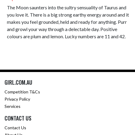
The Moon saunters into the sultry sensuality of Taurus and
you love it. There is a big strong earthy energy around and it
makes you feel grounded, held and ready for anything. Purr
and growl your way through a delectable day. Positive
colours are plum and lemon. Lucky numbers are 11 and 42.
GIRL.COM.AU
Competition T&Cs
Privacy Policy
Services
CONTACT US
Contact Us
About Us