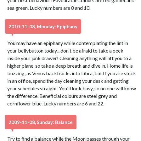
your best behaviour! Favourable colours are red garnet and
sea green. Lucky numbers are 8 and 10.
2010-11-08, Monday: Epiphany
You may have an epiphany while contemplating the lint in
your bellybutton today... don't be afraid to take a peek
inside your junk drawer! Cleaning anything will lift you to a
higher plane, so take a deep breath and dive in. Home life is
buzzing, as Venus backtracks into Libra, but If you are stuck
in an office, spend the day cleaning your desk and getting
your schedules straight. You'll look busy, so no one will know
the difference. Beneficial colours are steel grey and
cornflower blue. Lucky numbers are 6 and 22.
2009-11-08, Sunday: Balance
Try to find a balance while the Moon passes through your