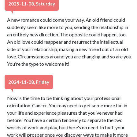
2025-11-08, Saturday
A new romance could come your way. An old friend could
suddenly seem like more to you, sending the relationship in
an entirely new direction. The opposite could happen, too.
An old love could reappear and resurrect the intellectual
side of your relationship, making a new friend out of an old
love. Circumstances around you are changing and so are you.
You're the type to welcome it!
2024-11-08, Friday
Now is the time to be thinking about your professional
orientation, Cancer. You may need to get some more fun in
your life and experience pleasures that you've never had
before. You have a certain tendency to separate the two
worlds of work and play, but there's no need. In fact, your
work will prosper once you discover ways to make it more