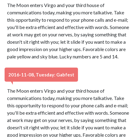
The Moon enters Virgo and your third house of
communications today, making you more talkative. Take
this opportunity to respond to your phone calls and e-mail;
you'll be extra efficient and effective with words. Someone
at work may get on your nerves, by saying something that
doesn't sit right with you; let it slide if you want to make a
good impression on your higher ups. Favorable colors are
pale yellow and sky blue. Lucky numbers are 5 and 14.
2016-11-08, Tuesday: Gabfest
The Moon enters Virgo and your third house of
communications today, making you more talkative. Take
this opportunity to respond to your phone calls and e-mail;
you'll be extra efficient and effective with words. Someone
at work may get on your nerves, by saying something that
doesn't sit right with you; let it slide if you want to make a
good impression on your higher ups. Favorable colors are