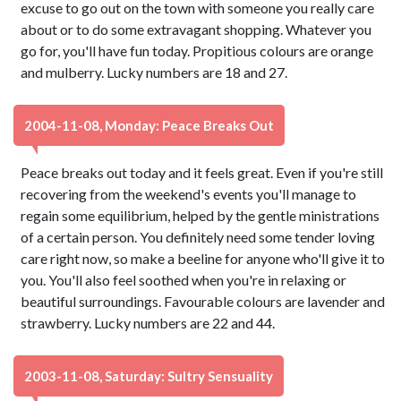
excuse to go out on the town with someone you really care
about or to do some extravagant shopping. Whatever you
go for, you'll have fun today. Propitious colours are orange
and mulberry. Lucky numbers are 18 and 27.
2004-11-08, Monday: Peace Breaks Out
Peace breaks out today and it feels great. Even if you're still
recovering from the weekend's events you'll manage to
regain some equilibrium, helped by the gentle ministrations
of a certain person. You definitely need some tender loving
care right now, so make a beeline for anyone who'll give it to
you. You'll also feel soothed when you're in relaxing or
beautiful surroundings. Favourable colours are lavender and
strawberry. Lucky numbers are 22 and 44.
2003-11-08, Saturday: Sultry Sensuality