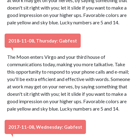
at work may get on your nerves, by saying something that
doesn't sit right with you; let it slide if you want to make a
good impression on your higher ups. Favorable colors are
pale yellow and sky blue. Lucky numbers are 5 and 14.
2018-11-08, Thursday: Gabfest
The Moon enters Virgo and your third house of
communications today, making you more talkative. Take
this opportunity to respond to your phone calls and e-mail;
you'll be extra efficient and effective with words. Someone
at work may get on your nerves, by saying something that
doesn't sit right with you; let it slide if you want to make a
good impression on your higher ups. Favorable colors are
pale yellow and sky blue. Lucky numbers are 5 and 14.
2017-11-08, Wednesday: Gabfest