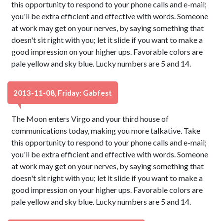
this opportunity to respond to your phone calls and e-mail;
you'll be extra efficient and effective with words. Someone
at work may get on your nerves, by saying something that
doesn't sit right with you; let it slide if you want to make a
good impression on your higher ups. Favorable colors are
pale yellow and sky blue. Lucky numbers are 5 and 14.
2013-11-08, Friday: Gabfest
The Moon enters Virgo and your third house of
communications today, making you more talkative. Take
this opportunity to respond to your phone calls and e-mail;
you'll be extra efficient and effective with words. Someone
at work may get on your nerves, by saying something that
doesn't sit right with you; let it slide if you want to make a
good impression on your higher ups. Favorable colors are
pale yellow and sky blue. Lucky numbers are 5 and 14.