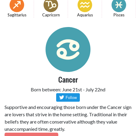
Sagittarius
Capricorn
Aquarius
Pisces
Cancer
Born between: June 21st - July 22nd
Supportive and encouraging those born under the Cancer sign
are lovers that strive in the home setting. Traditional in their
beliefs they are often conservative although they value
unaccompanied time, greatly.