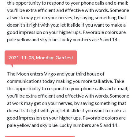
this opportunity to respond to your phone calls and e-mail;
you'll be extra efficient and effective with words. Someone
at work may get on your nerves, by saying something that
doesn't sit right with you; let it slide if you want to make a
good impression on your higher ups. Favorable colors are
pale yellow and sky blue. Lucky numbers are 5 and 14.
2021-11-08, Monday: Gabfest
The Moon enters Virgo and your third house of
communications today, making you more talkative. Take
this opportunity to respond to your phone calls and e-mail;
you'll be extra efficient and effective with words. Someone
at work may get on your nerves, by saying something that
doesn't sit right with you; let it slide if you want to make a
good impression on your higher ups. Favorable colors are
pale yellow and sky blue. Lucky numbers are 5 and 14.