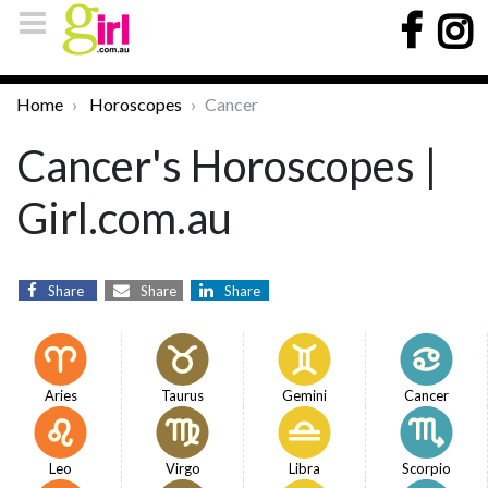
Home
Horoscopes
Cancer
Cancer's Horoscopes |
Girl.com.au
Share
Share
Share
Aries
Taurus
Gemini
Cancer
Leo
Virgo
Libra
Scorpio