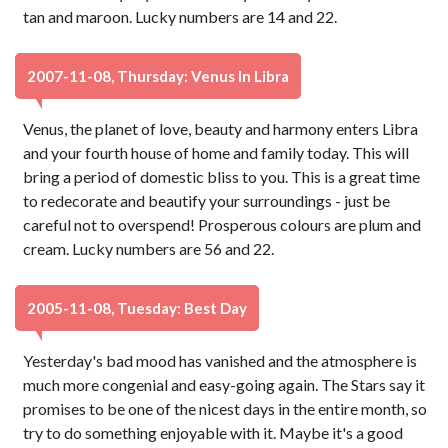
tan and maroon. Lucky numbers are 14 and 22.
2007-11-08, Thursday: Venus In Libra
Venus, the planet of love, beauty and harmony enters Libra
and your fourth house of home and family today. This will
bring a period of domestic bliss to you. This is a great time
to redecorate and beautify your surroundings - just be
careful not to overspend! Prosperous colours are plum and
cream. Lucky numbers are 56 and 22.
2005-11-08, Tuesday: Best Day
Yesterday's bad mood has vanished and the atmosphere is
much more congenial and easy-going again. The Stars say it
promises to be one of the nicest days in the entire month, so
try to do something enjoyable with it. Maybe it's a good