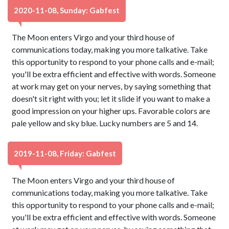
2020-11-08, Sunday: Gabfest
The Moon enters Virgo and your third house of
communications today, making you more talkative. Take
this opportunity to respond to your phone calls and e-mail;
you'll be extra efficient and effective with words. Someone
at work may get on your nerves, by saying something that
doesn't sit right with you; let it slide if you want to make a
good impression on your higher ups. Favorable colors are
pale yellow and sky blue. Lucky numbers are 5 and 14.
2019-11-08, Friday: Gabfest
The Moon enters Virgo and your third house of
communications today, making you more talkative. Take
this opportunity to respond to your phone calls and e-mail;
you'll be extra efficient and effective with words. Someone