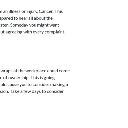
an illness or injury, Cancer. This
pared to hear all about the
 listen. Someday you might want
ut agreeing with every complaint.
 wraps at the workplace could come
e of ownership. This is going
ould cause you to consider making a
ision. Take a few days to consider