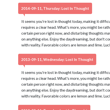
2014-09-11, Thursday: Lost In Thought
It seems you're lost in thought today, making it diffic
requires a clear head. What's more, you might be rath
certain person right now, and disturbing thoughts ma
on anything else. Enjoy the daydreaming, but don't co
with reality. Favorable colors are lemon and lime. Lu
2013-09-11, Wednesday: Lost In Thought
It seems you're lost in thought today, making it diffic
requires a clear head. What's more, you might be rath
certain person right now, and disturbing thoughts ma
on anything else. Enjoy the daydreaming, but don't co
with reality. Favorable colors are lemon and lime. Lu