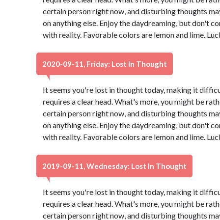
certain person right now, and disturbing thoughts ma
on anything else. Enjoy the daydreaming, but don't co
with reality. Favorable colors are lemon and lime. Lu
2020-09-11, Friday: Lost In Thought
It seems you're lost in thought today, making it diffic
requires a clear head. What's more, you might be rath
certain person right now, and disturbing thoughts ma
on anything else. Enjoy the daydreaming, but don't co
with reality. Favorable colors are lemon and lime. Lu
2019-09-11, Wednesday: Lost In Thought
It seems you're lost in thought today, making it diffic
requires a clear head. What's more, you might be rath
certain person right now, and disturbing thoughts ma