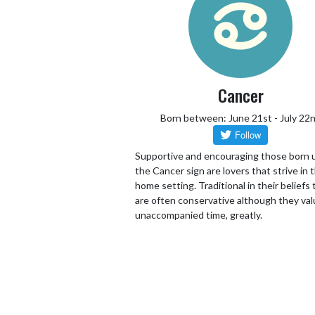
Cancer
Born between: June 21st - July 22
Supportive and encouraging those born 
the Cancer sign are lovers that strive in 
home setting. Traditional in their beliefs
are often conservative although they va
unaccompanied time, greatly.