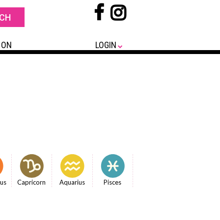
 ON
LOGIN
ius
Capricorn
Aquarius
Pisces