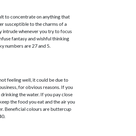
ult to concentrate on anything that
er susceptible to the charms of a
y intrude whenever you try to focus
nfuse fantasy and wishful thinking
cky numbers are 27 and 5.
not feeling well, it could be due to
business, for obvious reasons. If you
 drinking the water. If you pay close
keep the food you eat and the air you
er. Beneficial colours are buttercup
40.