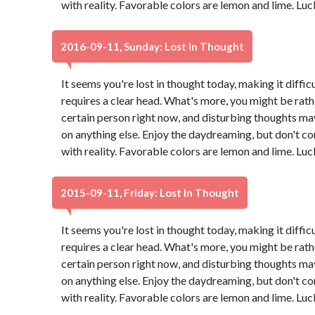
with reality. Favorable colors are lemon and lime. Lu
2016-09-11, Sunday: Lost In Thought
It seems you're lost in thought today, making it diffic
requires a clear head. What's more, you might be rath
certain person right now, and disturbing thoughts ma
on anything else. Enjoy the daydreaming, but don't co
with reality. Favorable colors are lemon and lime. Lu
2015-09-11, Friday: Lost In Thought
It seems you're lost in thought today, making it diffic
requires a clear head. What's more, you might be rath
certain person right now, and disturbing thoughts ma
on anything else. Enjoy the daydreaming, but don't co
with reality. Favorable colors are lemon and lime. Lu