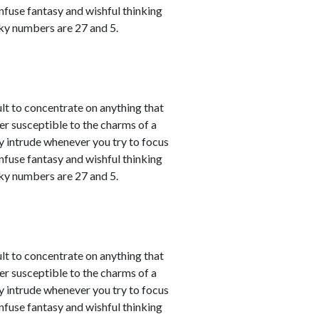
nfuse fantasy and wishful thinking
cky numbers are 27 and 5.
ult to concentrate on anything that
er susceptible to the charms of a
y intrude whenever you try to focus
nfuse fantasy and wishful thinking
cky numbers are 27 and 5.
ult to concentrate on anything that
er susceptible to the charms of a
y intrude whenever you try to focus
nfuse fantasy and wishful thinking