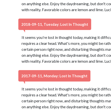
on anything else. Enjoy the daydreaming, but don't co
with reality. Favorable colors are lemon and lime. Lu
2018-09-11, Tuesday: Lost In Thought
It seems you're lost in thought today, making it diffic
requires a clear head. What's more, you might be rath
certain person right now, and disturbing thoughts ma
on anything else. Enjoy the daydreaming, but don't co
with reality. Favorable colors are lemon and lime. Lu
2017-09-11, Monday: Lost In Thought
It seems you're lost in thought today, making it diffic
requires a clear head. What's more, you might be rath
certain person right now, and disturbing thoughts ma
on anything else. Enjoy the daydreaming, but don't co