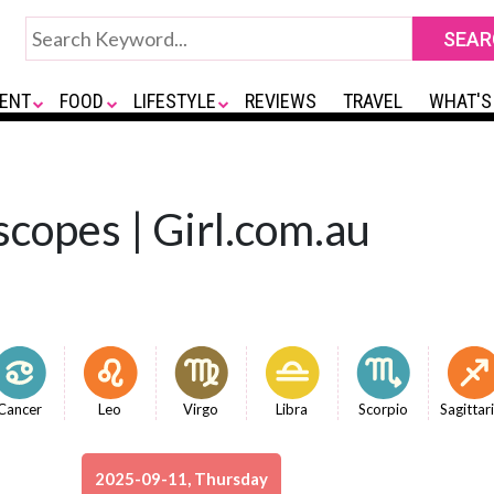
ENT
FOOD
LIFESTYLE
REVIEWS
TRAVEL
WHAT'S
copes | Girl.com.au
Cancer
Leo
Virgo
Libra
Scorpio
Sagittar
2025-09-11, Thursday