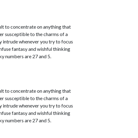
ult to concentrate on anything that
er susceptible to the charms of a
y intrude whenever you try to focus
nfuse fantasy and wishful thinking
cky numbers are 27 and 5.
ult to concentrate on anything that
er susceptible to the charms of a
y intrude whenever you try to focus
nfuse fantasy and wishful thinking
cky numbers are 27 and 5.