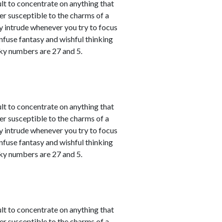
ult to concentrate on anything that
er susceptible to the charms of a
y intrude whenever you try to focus
nfuse fantasy and wishful thinking
cky numbers are 27 and 5.
ult to concentrate on anything that
er susceptible to the charms of a
y intrude whenever you try to focus
nfuse fantasy and wishful thinking
cky numbers are 27 and 5.
ult to concentrate on anything that
er susceptible to the charms of a