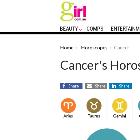
BEAUTY
COMPS
ENTERTAINM
Home
Horoscopes
Cancer
Cancer's Horos
Share
Share
Share
Aries
Taurus
Gemini