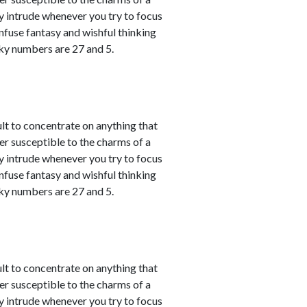
y intrude whenever you try to focus
nfuse fantasy and wishful thinking
cky numbers are 27 and 5.
ult to concentrate on anything that
er susceptible to the charms of a
y intrude whenever you try to focus
nfuse fantasy and wishful thinking
cky numbers are 27 and 5.
ult to concentrate on anything that
er susceptible to the charms of a
y intrude whenever you try to focus