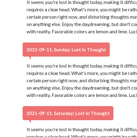
It seems you're lost in thought today, making it diffic
requires a clear head. What's more, you might be rath
certain person right now, and disturbing thoughts ma
on anything else. Enjoy the daydreaming, but don't co
with reality. Favorable colors are lemon and lime. Lu
2022-09-11, Sunday: Lost In Thought
It seems you're lost in thought today, making it diffic
requires a clear head. What's more, you might be rath
certain person right now, and disturbing thoughts ma
on anything else. Enjoy the daydreaming, but don't co
with reality. Favorable colors are lemon and lime. Lu
2021-09-11, Saturday: Lost In Thought
It seems you're lost in thought today, making it diffic
requires a clear head. What's more, you might be rath