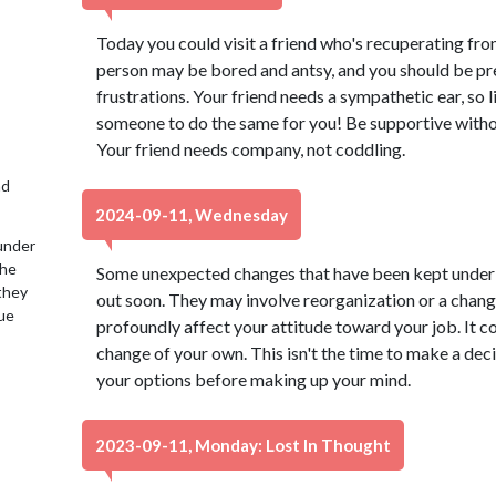
Today you could visit a friend who's recuperating from 
person may be bored and antsy, and you should be pre
frustrations. Your friend needs a sympathetic ear, so
someone to do the same for you! Be supportive witho
Your friend needs company, not coddling.
nd
2024-09-11, Wednesday
under
the
Some unexpected changes that have been kept under
 they
out soon. They may involve reorganization or a chang
lue
profoundly affect your attitude toward your job. It c
change of your own. This isn't the time to make a dec
your options before making up your mind.
2023-09-11, Monday: Lost In Thought