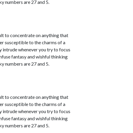
cky numbers are 27 and 5.
ult to concentrate on anything that
er susceptible to the charms of a
y intrude whenever you try to focus
nfuse fantasy and wishful thinking
cky numbers are 27 and 5.
ult to concentrate on anything that
er susceptible to the charms of a
y intrude whenever you try to focus
nfuse fantasy and wishful thinking
cky numbers are 27 and 5.