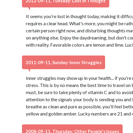
2012-09-11, Tuesday: Lost In Thought
It seems you're lost in thought today, making it diffic
requires a clear head. What's more, you might be rath
certain person right now, and disturbing thoughts ma
on anything else. Enjoy the daydreaming, but don't co
with reality. Favorable colors are lemon and lime. Lu
2011-09-11, Sunday: Inner Struggles
Inner struggles may show up in your health... if you're 
stress. This is by no means the best time to travel on 
must, be sure to take plenty of vitamin C and to avoid
attention to the signals your body is sending you and 
breathe as clean and pure as possible, you'll feel bett
yellow and golden amber. Lucky numbers are 21 and 
2008-09-11, Thursday: Other People's Issues