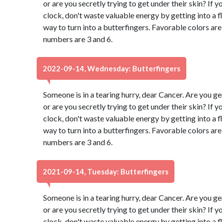
or are you secretly trying to get under their skin? If 
clock, don't waste valuable energy by getting into a fl
way to turn into a butterfingers. Favorable colors a
numbers are 3 and 6.
2022-09-14, Wednesday: Butterfingers
Someone is in a tearing hurry, dear Cancer. Are you g
or are you secretly trying to get under their skin? If 
clock, don't waste valuable energy by getting into a fl
way to turn into a butterfingers. Favorable colors a
numbers are 3 and 6.
2021-09-14, Tuesday: Butterfingers
Someone is in a tearing hurry, dear Cancer. Are you g
or are you secretly trying to get under their skin? If 
clock, don't waste valuable energy by getting into a fl