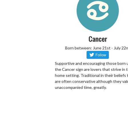
Cancer
Born between: June 21st - July 22
Supportive and encouraging those born 
the Cancer sign are lovers that strive in 
home setting. Traditional in their beliefs
are often conservative although they va
unaccompanied time, greatly.