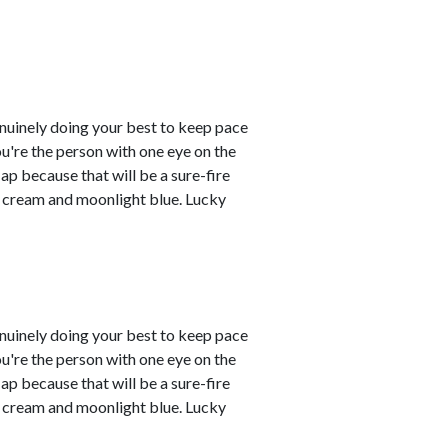
enuinely doing your best to keep pace
you're the person with one eye on the
ap because that will be a sure-fire
re cream and moonlight blue. Lucky
enuinely doing your best to keep pace
you're the person with one eye on the
ap because that will be a sure-fire
re cream and moonlight blue. Lucky