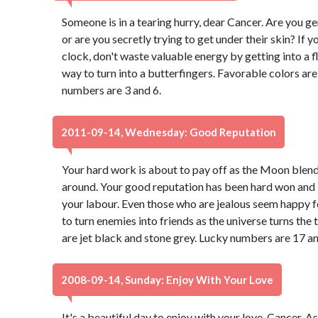
Someone is in a tearing hurry, dear Cancer. Are you g
or are you secretly trying to get under their skin? If 
clock, don't waste valuable energy by getting into a fl
way to turn into a butterfingers. Favorable colors a
numbers are 3 and 6.
2011-09-14, Wednesday: Good Reputation
Your hard work is about to pay off as the Moon blend
around. Your good reputation has been hard won and it 
your labour. Even those who are jealous seem happy f
to turn enemies into friends as the universe turns the 
are jet black and stone grey. Lucky numbers are 17 an
2008-09-14, Sunday: Enjoy With Your Love
It's a beautiful day to enjoy with your love, Cancer. 