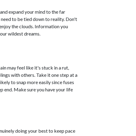
, and expand your mind to the far
need to be tied down to reality. Don't
d enjoy the clouds. Information you
your wildest dreams.
in may feel like it's stuck in a rut,
ings with others. Take it one step at a
likely to snap more easily since fuses
ep end. Make sure you have your life
enuinely doing your best to keep pace