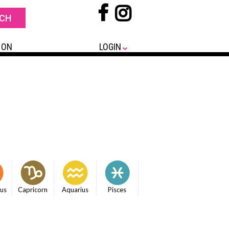
 ON
LOGIN
ius
Capricorn
Aquarius
Pisces