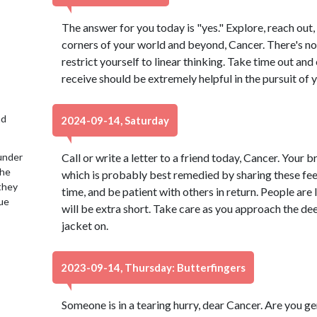
The answer for you today is "yes." Explore, reach out
corners of your world and beyond, Cancer. There's no 
restrict yourself to linear thinking. Take time out an
receive should be extremely helpful in the pursuit of 
nd
2024-09-14, Saturday
under
Call or write a letter to a friend today, Cancer. Your bra
the
which is probably best remedied by sharing these feel
 they
time, and be patient with others in return. People are 
lue
will be extra short. Take care as you approach the de
jacket on.
2023-09-14, Thursday: Butterfingers
Someone is in a tearing hurry, dear Cancer. Are you g