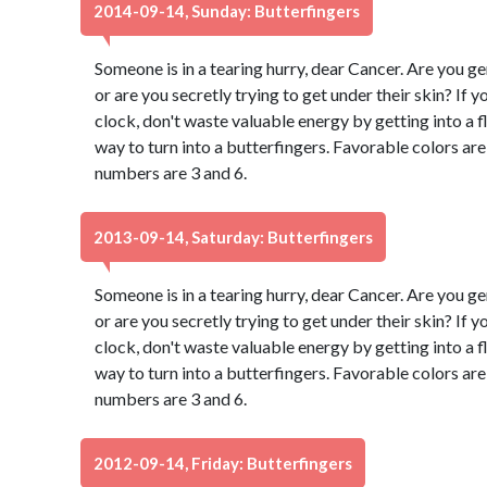
2014-09-14, Sunday: Butterfingers
Someone is in a tearing hurry, dear Cancer. Are you g
or are you secretly trying to get under their skin? If 
clock, don't waste valuable energy by getting into a fl
way to turn into a butterfingers. Favorable colors a
numbers are 3 and 6.
2013-09-14, Saturday: Butterfingers
Someone is in a tearing hurry, dear Cancer. Are you g
or are you secretly trying to get under their skin? If 
clock, don't waste valuable energy by getting into a fl
way to turn into a butterfingers. Favorable colors a
numbers are 3 and 6.
2012-09-14, Friday: Butterfingers