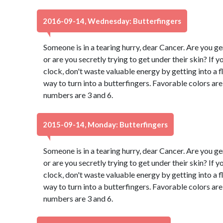
2016-09-14, Wednesday: Butterfingers
Someone is in a tearing hurry, dear Cancer. Are you g
or are you secretly trying to get under their skin? If 
clock, don't waste valuable energy by getting into a fl
way to turn into a butterfingers. Favorable colors a
numbers are 3 and 6.
2015-09-14, Monday: Butterfingers
Someone is in a tearing hurry, dear Cancer. Are you g
or are you secretly trying to get under their skin? If 
clock, don't waste valuable energy by getting into a fl
way to turn into a butterfingers. Favorable colors a
numbers are 3 and 6.