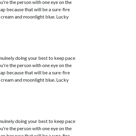
you're the person with one eye on the
ap because that will be a sure-fire
re cream and moonlight blue. Lucky
enuinely doing your best to keep pace
you're the person with one eye on the
ap because that will be a sure-fire
re cream and moonlight blue. Lucky
enuinely doing your best to keep pace
you're the person with one eye on the
ap because that will be a sure-fire