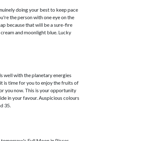
enuinely doing your best to keep pace
you're the person with one eye on the
ap because that will be a sure-fire
re cream and moonlight blue. Lucky
s well with the planetary energies
is time for you to enjoy the fruits of
or you now. This is your opportunity
tide in your favour. Auspicious colours
d 35.
As tomorrow's Full Moon in Pisces