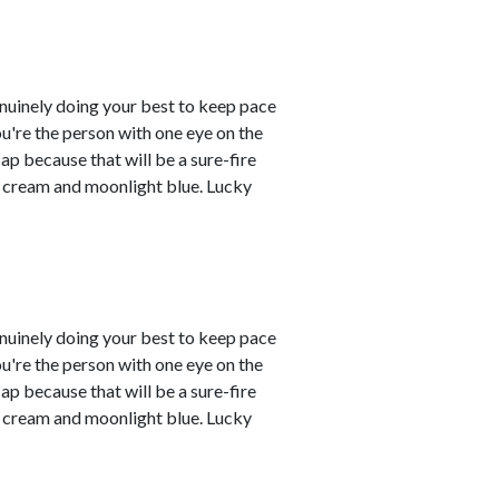
enuinely doing your best to keep pace
you're the person with one eye on the
ap because that will be a sure-fire
re cream and moonlight blue. Lucky
enuinely doing your best to keep pace
you're the person with one eye on the
ap because that will be a sure-fire
re cream and moonlight blue. Lucky