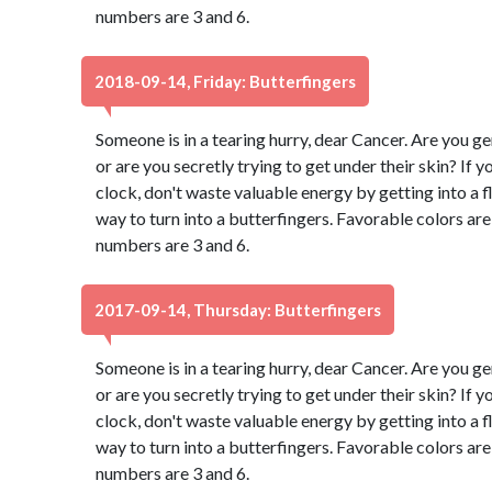
numbers are 3 and 6.
2018-09-14, Friday: Butterfingers
Someone is in a tearing hurry, dear Cancer. Are you g
or are you secretly trying to get under their skin? If 
clock, don't waste valuable energy by getting into a fl
way to turn into a butterfingers. Favorable colors a
numbers are 3 and 6.
2017-09-14, Thursday: Butterfingers
Someone is in a tearing hurry, dear Cancer. Are you g
or are you secretly trying to get under their skin? If 
clock, don't waste valuable energy by getting into a fl
way to turn into a butterfingers. Favorable colors a
numbers are 3 and 6.