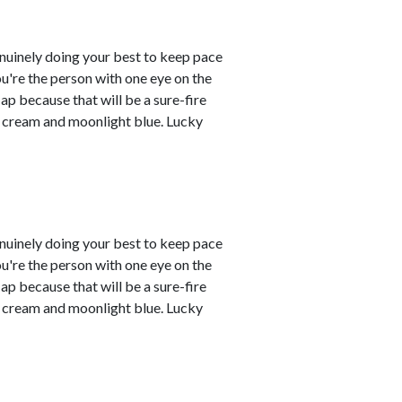
enuinely doing your best to keep pace
you're the person with one eye on the
ap because that will be a sure-fire
re cream and moonlight blue. Lucky
enuinely doing your best to keep pace
you're the person with one eye on the
ap because that will be a sure-fire
re cream and moonlight blue. Lucky