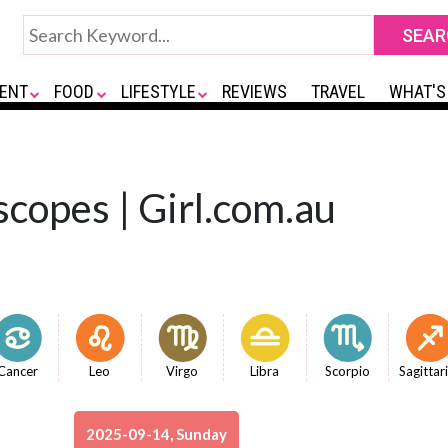
ENT
FOOD
LIFESTYLE
REVIEWS
TRAVEL
WHAT'S
copes | Girl.com.au
Cancer
Leo
Virgo
Libra
Scorpio
Sagittar
2025-09-14, Sunday