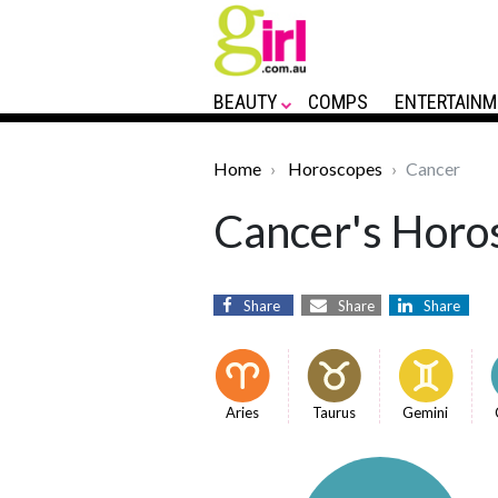
BEAUTY
COMPS
ENTERTAINM
Home
Horoscopes
Cancer
Cancer's Horos
Share
Share
Share
Aries
Taurus
Gemini