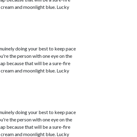
re cream and moonlight blue. Lucky
enuinely doing your best to keep pace
you're the person with one eye on the
ap because that will be a sure-fire
re cream and moonlight blue. Lucky
enuinely doing your best to keep pace
you're the person with one eye on the
ap because that will be a sure-fire
re cream and moonlight blue. Lucky