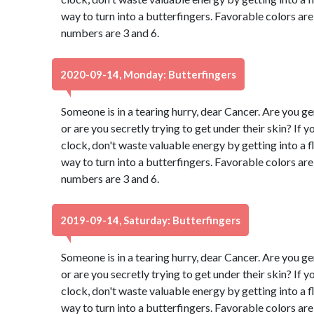
way to turn into a butterfingers. Favorable colors a
numbers are 3 and 6.
2020-09-14, Monday: Butterfingers
Someone is in a tearing hurry, dear Cancer. Are you g
or are you secretly trying to get under their skin? If 
clock, don't waste valuable energy by getting into a fl
way to turn into a butterfingers. Favorable colors a
numbers are 3 and 6.
2019-09-14, Saturday: Butterfingers
Someone is in a tearing hurry, dear Cancer. Are you g
or are you secretly trying to get under their skin? If 
clock, don't waste valuable energy by getting into a fl
way to turn into a butterfingers. Favorable colors a