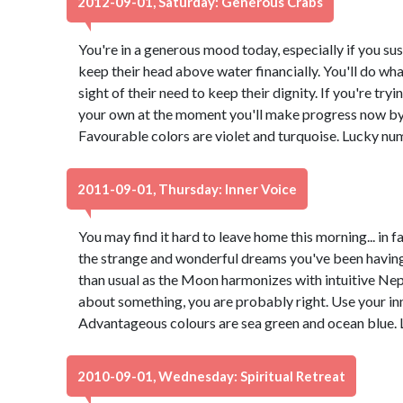
2012-09-01, Saturday: Generous Crabs
You're in a generous mood today, especially if you su
keep their head above water financially. You'll do what
sight of their need to keep their dignity. If you're try
your own at the moment you'll make progress now by 
Favourable colors are violet and turquoise. Lucky nu
2011-09-01, Thursday: Inner Voice
You may find it hard to leave home this morning... in
the strange and wonderful dreams you've been having.
than usual as the Moon harmonizes with intuitive Nept
about something, you are probably right. Use your inn
Advantageous colours are sea green and ocean blue. 
2010-09-01, Wednesday: Spiritual Retreat