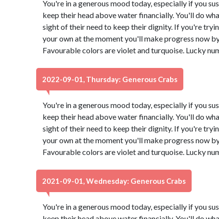
You're in a generous mood today, especially if you su
keep their head above water financially. You'll do what
sight of their need to keep their dignity. If you're try
your own at the moment you'll make progress now by 
Favourable colors are violet and turquoise. Lucky nu
2022-09-01, Thursday: Generous Crabs
You're in a generous mood today, especially if you su
keep their head above water financially. You'll do what
sight of their need to keep their dignity. If you're try
your own at the moment you'll make progress now by 
Favourable colors are violet and turquoise. Lucky nu
2021-09-01, Wednesday: Generous Crabs
You're in a generous mood today, especially if you su
keep their head above water financially. You'll do what