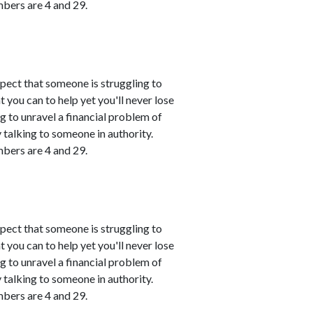
mbers are 4 and 29.
spect that someone is struggling to
 you can to help yet you'll never lose
ing to unravel a financial problem of
talking to someone in authority.
mbers are 4 and 29.
spect that someone is struggling to
 you can to help yet you'll never lose
ing to unravel a financial problem of
talking to someone in authority.
mbers are 4 and 29.