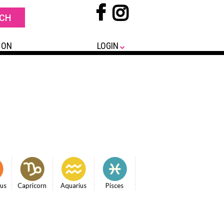
 ON
LOGIN
ius
Capricorn
Aquarius
Pisces