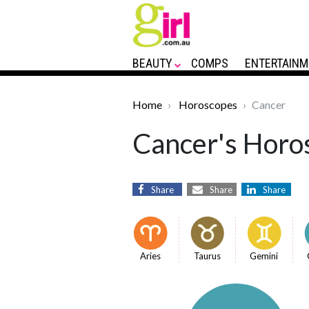
BEAUTY
COMPS
ENTERTAINM
Home
Horoscopes
Cancer
Cancer's Horos
Share
Share
Share
Aries
Taurus
Gemini