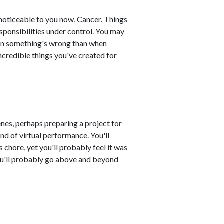
 noticeable to you now, Cancer. Things
esponsibilities under control. You may
when something's wrong than when
ncredible things you've created for
nes, perhaps preparing a project for
nd of virtual performance. You'll
 chore, yet you'll probably feel it was
You'll probably go above and beyond