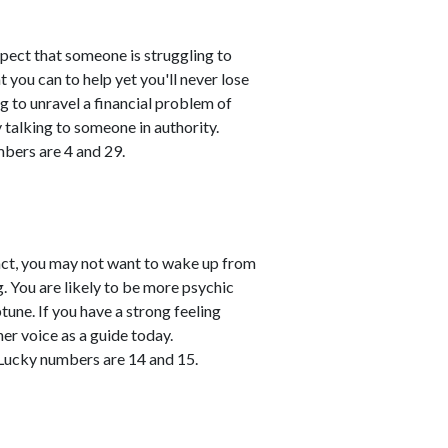
spect that someone is struggling to
 you can to help yet you'll never lose
ing to unravel a financial problem of
talking to someone in authority.
mbers are 4 and 29.
 fact, you may not want to wake up from
 You are likely to be more psychic
une. If you have a strong feeling
er voice as a guide today.
Lucky numbers are 14 and 15.