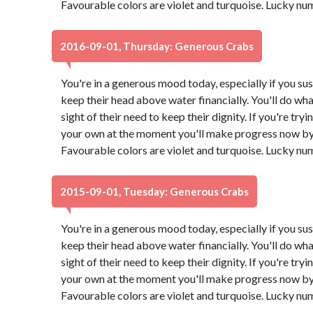
Favourable colors are violet and turquoise. Lucky nu
2016-09-01, Thursday: Generous Crabs
You're in a generous mood today, especially if you su
keep their head above water financially. You'll do what
sight of their need to keep their dignity. If you're try
your own at the moment you'll make progress now by 
Favourable colors are violet and turquoise. Lucky nu
2015-09-01, Tuesday: Generous Crabs
You're in a generous mood today, especially if you su
keep their head above water financially. You'll do what
sight of their need to keep their dignity. If you're try
your own at the moment you'll make progress now by 
Favourable colors are violet and turquoise. Lucky nu