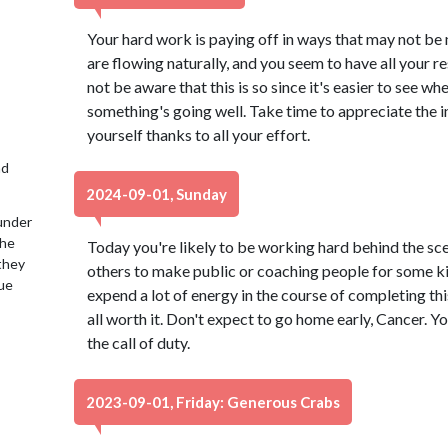
Your hard work is paying off in ways that may not be
are flowing naturally, and you seem to have all your r
not be aware that this is so since it's easier to see 
something's going well. Take time to appreciate the i
yourself thanks to all your effort.
nd
2024-09-01, Sunday
under
the
Today you're likely to be working hard behind the sce
 they
others to make public or coaching people for some ki
lue
expend a lot of energy in the course of completing this
all worth it. Don't expect to go home early, Cancer. 
the call of duty.
2023-09-01, Friday: Generous Crabs