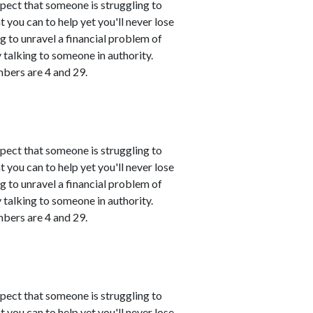
spect that someone is struggling to
 you can to help yet you'll never lose
ing to unravel a financial problem of
talking to someone in authority.
mbers are 4 and 29.
spect that someone is struggling to
 you can to help yet you'll never lose
ing to unravel a financial problem of
talking to someone in authority.
mbers are 4 and 29.
spect that someone is struggling to
 you can to help yet you'll never lose