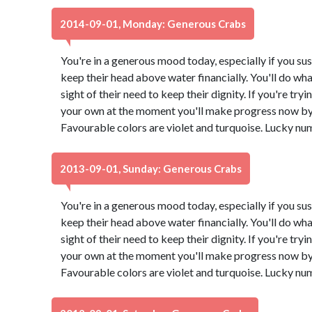
2014-09-01, Monday: Generous Crabs
You're in a generous mood today, especially if you su
keep their head above water financially. You'll do what
sight of their need to keep their dignity. If you're try
your own at the moment you'll make progress now by 
Favourable colors are violet and turquoise. Lucky nu
2013-09-01, Sunday: Generous Crabs
You're in a generous mood today, especially if you su
keep their head above water financially. You'll do what
sight of their need to keep their dignity. If you're try
your own at the moment you'll make progress now by 
Favourable colors are violet and turquoise. Lucky nu