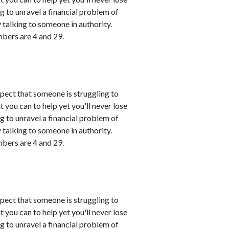
ing to unravel a financial problem of
talking to someone in authority.
mbers are 4 and 29.
spect that someone is struggling to
 you can to help yet you'll never lose
ing to unravel a financial problem of
talking to someone in authority.
mbers are 4 and 29.
spect that someone is struggling to
 you can to help yet you'll never lose
ing to unravel a financial problem of