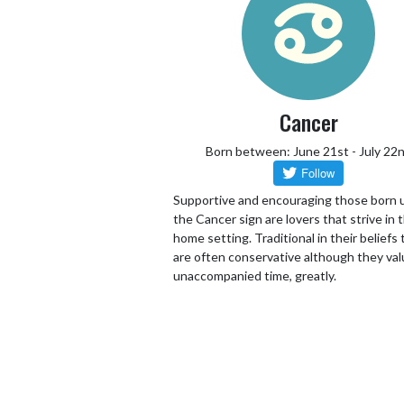
Cancer
Born between: June 21st - July 22
Supportive and encouraging those born 
the Cancer sign are lovers that strive in 
home setting. Traditional in their beliefs
are often conservative although they va
unaccompanied time, greatly.