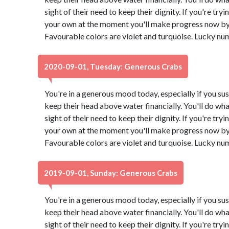
sight of their need to keep their dignity. If you're try
your own at the moment you'll make progress now by 
Favourable colors are violet and turquoise. Lucky nu
2020-09-01, Tuesday: Generous Crabs
You're in a generous mood today, especially if you su
keep their head above water financially. You'll do what
sight of their need to keep their dignity. If you're try
your own at the moment you'll make progress now by 
Favourable colors are violet and turquoise. Lucky nu
2019-09-01, Sunday: Generous Crabs
You're in a generous mood today, especially if you su
keep their head above water financially. You'll do what
sight of their need to keep their dignity. If you're try