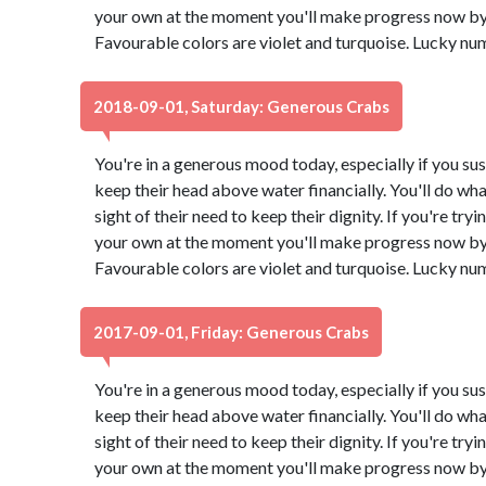
your own at the moment you'll make progress now by 
Favourable colors are violet and turquoise. Lucky nu
2018-09-01, Saturday: Generous Crabs
You're in a generous mood today, especially if you su
keep their head above water financially. You'll do what
sight of their need to keep their dignity. If you're try
your own at the moment you'll make progress now by 
Favourable colors are violet and turquoise. Lucky nu
2017-09-01, Friday: Generous Crabs
You're in a generous mood today, especially if you su
keep their head above water financially. You'll do what
sight of their need to keep their dignity. If you're try
your own at the moment you'll make progress now by 