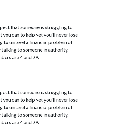
spect that someone is struggling to
 you can to help yet you'll never lose
ing to unravel a financial problem of
talking to someone in authority.
mbers are 4 and 29.
spect that someone is struggling to
 you can to help yet you'll never lose
ing to unravel a financial problem of
talking to someone in authority.
mbers are 4 and 29.