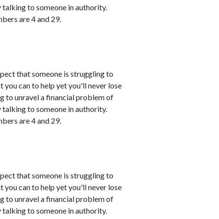
talking to someone in authority.
mbers are 4 and 29.
spect that someone is struggling to
 you can to help yet you'll never lose
ing to unravel a financial problem of
talking to someone in authority.
mbers are 4 and 29.
spect that someone is struggling to
 you can to help yet you'll never lose
ing to unravel a financial problem of
talking to someone in authority.