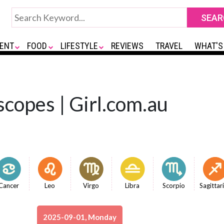
ENT
FOOD
LIFESTYLE
REVIEWS
TRAVEL
WHAT'S
copes | Girl.com.au
Cancer
Leo
Virgo
Libra
Scorpio
Sagittar
2025-09-01, Monday