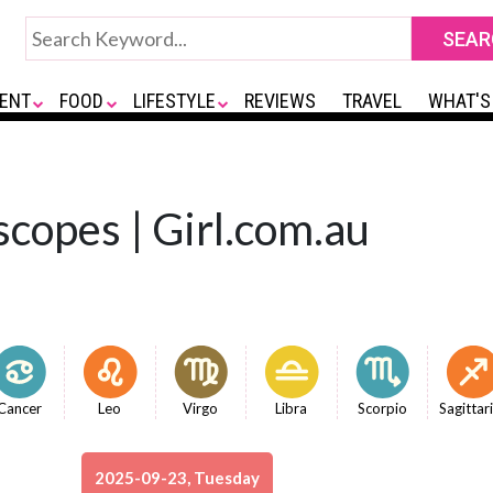
ENT
FOOD
LIFESTYLE
REVIEWS
TRAVEL
WHAT'S
copes | Girl.com.au
Cancer
Leo
Virgo
Libra
Scorpio
Sagittar
2025-09-23, Tuesday