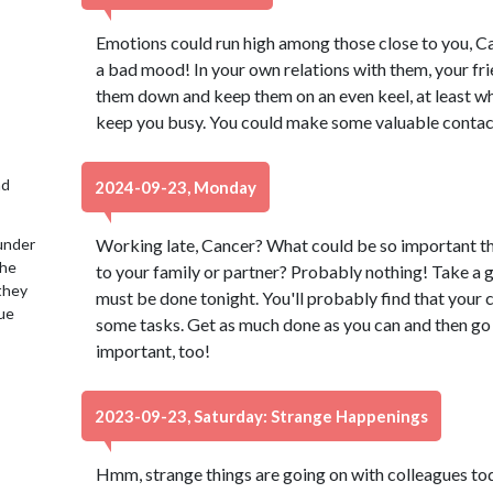
Emotions could run high among those close to you, Can
a bad mood! In your own relations with them, your frie
them down and keep them on an even keel, at least w
keep you busy. You could make some valuable contac
nd
2024-09-23, Monday
under
Working late, Cancer? What could be so important th
the
to your family or partner? Probably nothing! Take a 
 they
must be done tonight. You'll probably find that your
lue
some tasks. Get as much done as you can and then go
important, too!
2023-09-23, Saturday: Strange Happenings
Hmm, strange things are going on with colleagues to