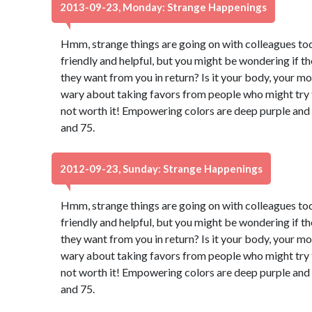
2013-09-23, Monday: Strange Happenings
Hmm, strange things are going on with colleagues to
friendly and helpful, but you might be wondering if t
they want from you in return? Is it your body, your m
wary about taking favors from people who might try to
not worth it! Empowering colors are deep purple and
and 75.
2012-09-23, Sunday: Strange Happenings
Hmm, strange things are going on with colleagues to
friendly and helpful, but you might be wondering if t
they want from you in return? Is it your body, your m
wary about taking favors from people who might try to
not worth it! Empowering colors are deep purple and
and 75.