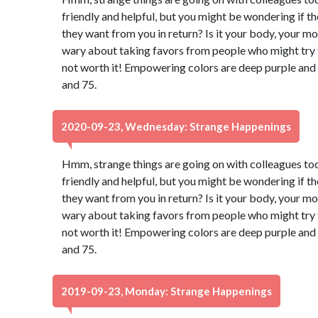
friendly and helpful, but you might be wondering if t
they want from you in return? Is it your body, your m
wary about taking favors from people who might try to
not worth it! Empowering colors are deep purple and
and 75.
2020-09-23, Wednesday: Strange Happenings
Hmm, strange things are going on with colleagues to
friendly and helpful, but you might be wondering if t
they want from you in return? Is it your body, your m
wary about taking favors from people who might try to
not worth it! Empowering colors are deep purple and
and 75.
2019-09-23, Monday: Strange Happenings