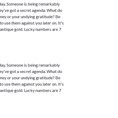
day. Someone is being remarkably
hey've got a secret agenda. What do
oney or your undying gratitude? Be
 use them against you later on. It's
 antique gold. Lucky numbers are 7
day. Someone is being remarkably
hey've got a secret agenda. What do
oney or your undying gratitude? Be
 use them against you later on. It's
 antique gold. Lucky numbers are 7