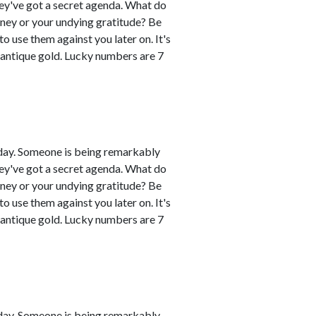
hey've got a secret agenda. What do
oney or your undying gratitude? Be
 use them against you later on. It's
 antique gold. Lucky numbers are 7
day. Someone is being remarkably
hey've got a secret agenda. What do
oney or your undying gratitude? Be
 use them against you later on. It's
 antique gold. Lucky numbers are 7
day. Someone is being remarkably