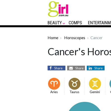
BEAUTY
COMPS
ENTERTAINM
Home
Horoscopes
Cancer
Cancer's Horos
Share
Share
Share
Aries
Taurus
Gemini