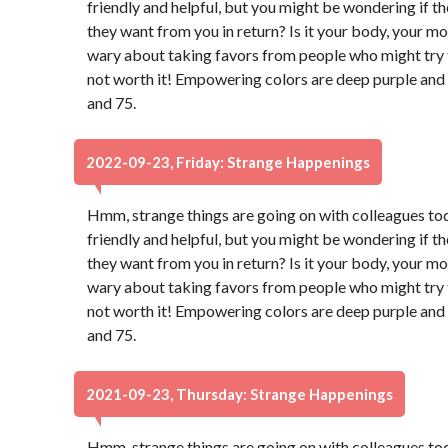
friendly and helpful, but you might be wondering if t
they want from you in return? Is it your body, your m
wary about taking favors from people who might try to
not worth it! Empowering colors are deep purple and
and 75.
2022-09-23, Friday: Strange Happenings
Hmm, strange things are going on with colleagues to
friendly and helpful, but you might be wondering if t
they want from you in return? Is it your body, your m
wary about taking favors from people who might try to
not worth it! Empowering colors are deep purple and
and 75.
2021-09-23, Thursday: Strange Happenings
Hmm, strange things are going on with colleagues to