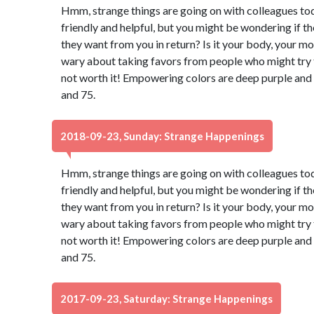
Hmm, strange things are going on with colleagues to
friendly and helpful, but you might be wondering if t
they want from you in return? Is it your body, your m
wary about taking favors from people who might try to
not worth it! Empowering colors are deep purple and
and 75.
2018-09-23, Sunday: Strange Happenings
Hmm, strange things are going on with colleagues to
friendly and helpful, but you might be wondering if t
they want from you in return? Is it your body, your m
wary about taking favors from people who might try to
not worth it! Empowering colors are deep purple and
and 75.
2017-09-23, Saturday: Strange Happenings