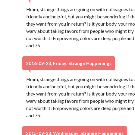
Hmm, strange things are going on with colleagues to
friendly and helpful, but you might be wondering if t
they want from you in return? Is it your body, your m
wary about taking favors from people who might try to
not worth it! Empowering colors are deep purple and
and 75.
2016-09-23, Friday: Strange Happenings
Hmm, strange things are going on with colleagues to
friendly and helpful, but you might be wondering if t
they want from you in return? Is it your body, your m
wary about taking favors from people who might try to
not worth it! Empowering colors are deep purple and
and 75.
2015-09-23, Wednesday: Strange Happenings