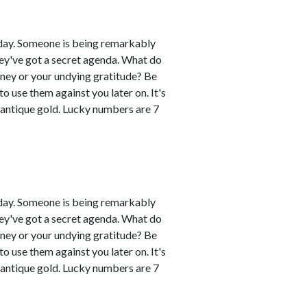
day. Someone is being remarkably
hey've got a secret agenda. What do
oney or your undying gratitude? Be
 use them against you later on. It's
 antique gold. Lucky numbers are 7
day. Someone is being remarkably
hey've got a secret agenda. What do
oney or your undying gratitude? Be
 use them against you later on. It's
 antique gold. Lucky numbers are 7