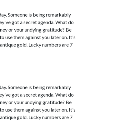
day. Someone is being remarkably
hey've got a secret agenda. What do
oney or your undying gratitude? Be
 use them against you later on. It's
 antique gold. Lucky numbers are 7
day. Someone is being remarkably
hey've got a secret agenda. What do
oney or your undying gratitude? Be
 use them against you later on. It's
 antique gold. Lucky numbers are 7