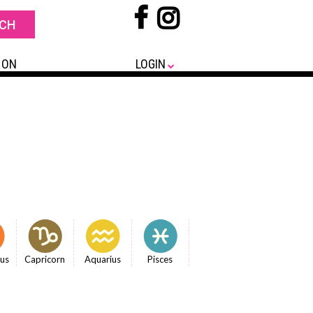
 ON
LOGIN
ius
Capricorn
Aquarius
Pisces