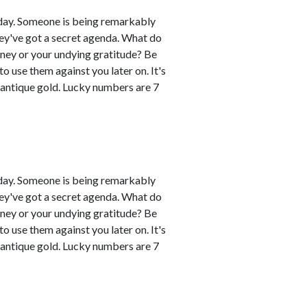
day. Someone is being remarkably
hey've got a secret agenda. What do
oney or your undying gratitude? Be
 use them against you later on. It's
 antique gold. Lucky numbers are 7
day. Someone is being remarkably
hey've got a secret agenda. What do
oney or your undying gratitude? Be
 use them against you later on. It's
 antique gold. Lucky numbers are 7