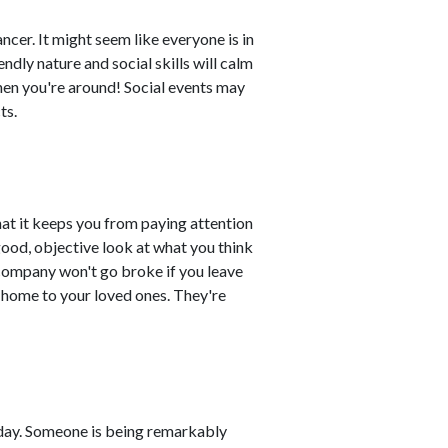
cer. It might seem like everyone is in
ndly nature and social skills will calm
hen you're around! Social events may
ts.
at it keeps you from paying attention
good, objective look at what you think
 company won't go broke if you leave
 home to your loved ones. They're
day. Someone is being remarkably