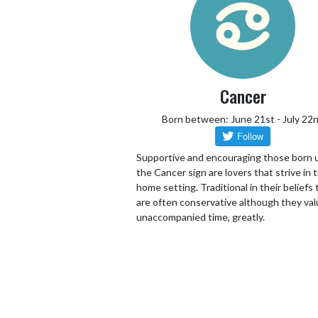
Cancer
Born between: June 21st - July 22
Supportive and encouraging those born 
the Cancer sign are lovers that strive in 
home setting. Traditional in their beliefs
are often conservative although they va
unaccompanied time, greatly.