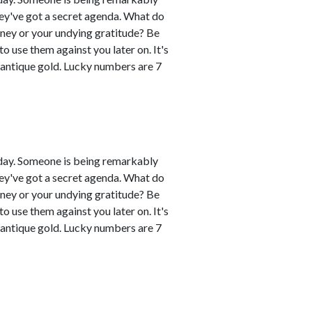
hey've got a secret agenda. What do
oney or your undying gratitude? Be
 use them against you later on. It's
 antique gold. Lucky numbers are 7
day. Someone is being remarkably
hey've got a secret agenda. What do
oney or your undying gratitude? Be
 use them against you later on. It's
 antique gold. Lucky numbers are 7