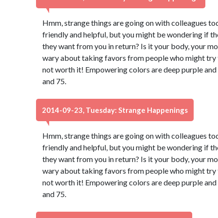
Hmm, strange things are going on with colleagues to
friendly and helpful, but you might be wondering if t
they want from you in return? Is it your body, your m
wary about taking favors from people who might try to
not worth it! Empowering colors are deep purple and
and 75.
2014-09-23, Tuesday: Strange Happenings
Hmm, strange things are going on with colleagues to
friendly and helpful, but you might be wondering if t
they want from you in return? Is it your body, your m
wary about taking favors from people who might try to
not worth it! Empowering colors are deep purple and
and 75.