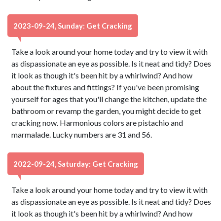
2023-09-24, Sunday: Get Cracking
Take a look around your home today and try to view it with
as dispassionate an eye as possible. Is it neat and tidy? Does
it look as though it's been hit by a whirlwind? And how
about the fixtures and fittings? If you've been promising
yourself for ages that you'll change the kitchen, update the
bathroom or revamp the garden, you might decide to get
cracking now. Harmonious colors are pistachio and
marmalade. Lucky numbers are 31 and 56.
2022-09-24, Saturday: Get Cracking
Take a look around your home today and try to view it with
as dispassionate an eye as possible. Is it neat and tidy? Does
it look as though it's been hit by a whirlwind? And how