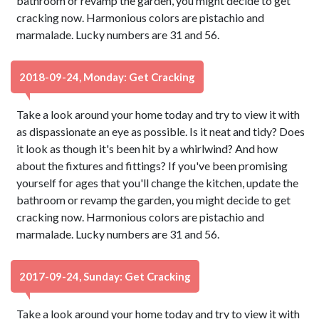
bathroom or revamp the garden, you might decide to get
cracking now. Harmonious colors are pistachio and
marmalade. Lucky numbers are 31 and 56.
2018-09-24, Monday: Get Cracking
Take a look around your home today and try to view it with
as dispassionate an eye as possible. Is it neat and tidy? Does
it look as though it's been hit by a whirlwind? And how
about the fixtures and fittings? If you've been promising
yourself for ages that you'll change the kitchen, update the
bathroom or revamp the garden, you might decide to get
cracking now. Harmonious colors are pistachio and
marmalade. Lucky numbers are 31 and 56.
2017-09-24, Sunday: Get Cracking
Take a look around your home today and try to view it with