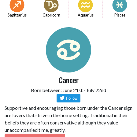
Sagittarius
Capricorn
Aquarius
Pisces
Cancer
Born between: June 21st - July 22nd
Supportive and encouraging those born under the Cancer sign
are lovers that strive in the home setting. Traditional in their
beliefs they are often conservative although they value
unaccompanied time, greatly.