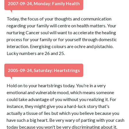
2007-09-24, Monday: Family Health
Today, the focus of your thoughts and communication
regarding your family will centre on health matters. Your
nurturing Cancer soul will want to accelerate the healing
process for your family or for yourself through domestic
interaction. Energising colours are ochre and pistachio.
Lucky numbers are 26 and 25.
2005-09-24, Saturday: Heartstrings
Hold on to your heartstrings today. You're in a very
emotional and vulnerable mood, which means someone
could take advantage of you without you realizing it. For
instance, they might give you a hard-luck story that's
actually a tissue of lies but which you believe because you
have such a big heart. Be very wary of parting with your cash
today because you won't be very discriminating about it.