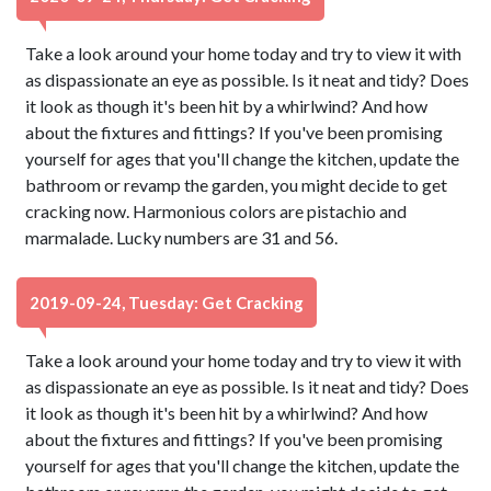
Take a look around your home today and try to view it with
as dispassionate an eye as possible. Is it neat and tidy? Does
it look as though it's been hit by a whirlwind? And how
about the fixtures and fittings? If you've been promising
yourself for ages that you'll change the kitchen, update the
bathroom or revamp the garden, you might decide to get
cracking now. Harmonious colors are pistachio and
marmalade. Lucky numbers are 31 and 56.
2019-09-24, Tuesday: Get Cracking
Take a look around your home today and try to view it with
as dispassionate an eye as possible. Is it neat and tidy? Does
it look as though it's been hit by a whirlwind? And how
about the fixtures and fittings? If you've been promising
yourself for ages that you'll change the kitchen, update the