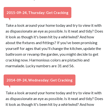
2015-09-24, Thursday: Get Cracking
Take a look around your home today and try to view it with
as dispassionate an eye as possible. Is it neat and tidy? Does
it look as though it's been hit by a whirlwind? And how
about the fixtures and fittings? If you've been promising
yourself for ages that you'll change the kitchen, update the
bathroom or revamp the garden, you might decide to get
cracking now. Harmonious colors are pistachio and
marmalade. Lucky numbers are 31 and 56.
2014-09-24, Wednesday: Get Cracking
Take a look around your home today and try to view it with
as dispassionate an eye as possible. Is it neat and tidy? Does
it look as though it's been hit by a whirlwind? And how