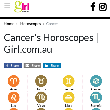
Home
Horoscopes
Cancer
Cancer's Horoscopes |
Girl.com.au
Share
Share
Share
Aries
Taurus
Gemini
Cancer
Leo
Virgo
Libra
Scorpio