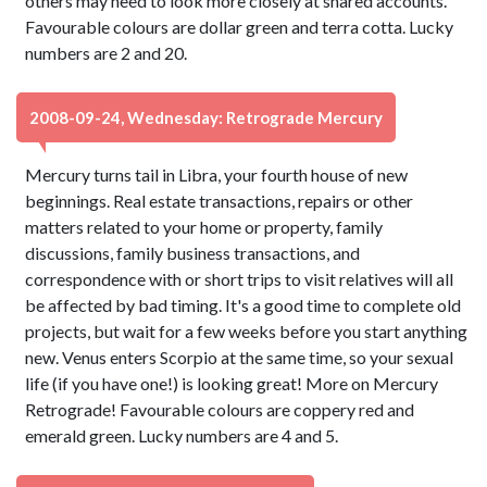
others may need to look more closely at shared accounts.
Favourable colours are dollar green and terra cotta. Lucky
numbers are 2 and 20.
2008-09-24, Wednesday: Retrograde Mercury
Mercury turns tail in Libra, your fourth house of new
beginnings. Real estate transactions, repairs or other
matters related to your home or property, family
discussions, family business transactions, and
correspondence with or short trips to visit relatives will all
be affected by bad timing. It's a good time to complete old
projects, but wait for a few weeks before you start anything
new. Venus enters Scorpio at the same time, so your sexual
life (if you have one!) is looking great! More on Mercury
Retrograde! Favourable colours are coppery red and
emerald green. Lucky numbers are 4 and 5.