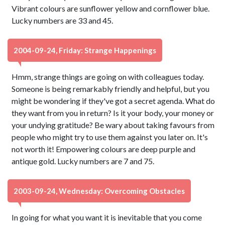
Vibrant colours are sunflower yellow and cornflower blue.
Lucky numbers are 33 and 45.
2004-09-24, Friday: Strange Happenings
Hmm, strange things are going on with colleagues today.
Someone is being remarkably friendly and helpful, but you
might be wondering if they've got a secret agenda. What do
they want from you in return? Is it your body, your money or
your undying gratitude? Be wary about taking favours from
people who might try to use them against you later on. It's
not worth it! Empowering colours are deep purple and
antique gold. Lucky numbers are 7 and 75.
2003-09-24, Wednesday: Overcoming Obstacles
In going for what you want it is inevitable that you come