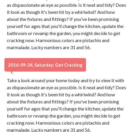
as dispassionate an eye as possible. Is it neat and tidy? Does
it look as though it's been hit by a whirlwind? And how
about the fixtures and fittings? If you've been promising
yourself for ages that you'll change the kitchen, update the
bathroom or revamp the garden, you might decide to get
cracking now. Harmonious colors are pistachio and
marmalade. Lucky numbers are 31 and 56.
2016-09-24, Saturday: Get Cracking
Take a look around your home today and try to view it with
as dispassionate an eye as possible. Is it neat and tidy? Does
it look as though it's been hit by a whirlwind? And how
about the fixtures and fittings? If you've been promising
yourself for ages that you'll change the kitchen, update the
bathroom or revamp the garden, you might decide to get
cracking now. Harmonious colors are pistachio and
marmalade. Lucky numbers are 31 and 56.