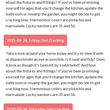
about the fixtures and fittings? If you've been promising
yourself for ages that you'll change the kitchen, update the
bathroom or revamp the garden, you might decide to get
cracking now. Harmonious colors are pistachio and
marmalade. Lucky numbers are 31 and 56.
2021-09-24, Friday: Get Cracking
Take a look around your home today and try to view it with
as dispassionate an eye as possible. Is it neat and tidy? Does
it look as though it's been hit by a whirlwind? And how
about the fixtures and fittings? If you've been promising
yourself for ages that you'll change the kitchen, update the
bathroom or revamp the garden, you might decide to get
cracking now. Harmonious colors are pistachio and
marmalade. Lucky numbers are 31 and 56.
2020-09-24, Thursday: Get Cracking