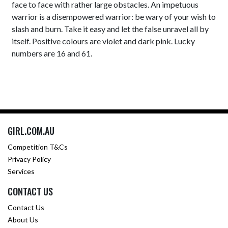
face to face with rather large obstacles. An impetuous
warrior is a disempowered warrior: be wary of your wish to
slash and burn. Take it easy and let the false unravel all by
itself. Positive colours are violet and dark pink. Lucky
numbers are 16 and 61.
GIRL.COM.AU
Competition T&Cs
Privacy Policy
Services
CONTACT US
Contact Us
About Us