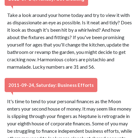
Take a look around your home today and try to view it with
as dispassionate an eye as possible. Is it neat and tidy? Does
it look as though it's been hit by a whirlwind? And how
about the fixtures and fittings? If you've been promising
yourself for ages that you'll change the kitchen, update the
bathroom or revamp the garden, you might decide to get
cracking now. Harmonious colors are pistachio and
marmalade. Lucky numbers are 31 and 56.
2011-09-24, Saturday: Business Efforts
It's time to tend to your personal finances as the Moon
enters your second house of money. It may seem like money
is slipping through your fingers as Neptune is retrograde in
your eighth house of corporate finances. Some of you may
be struggling to finance independent business efforts, while