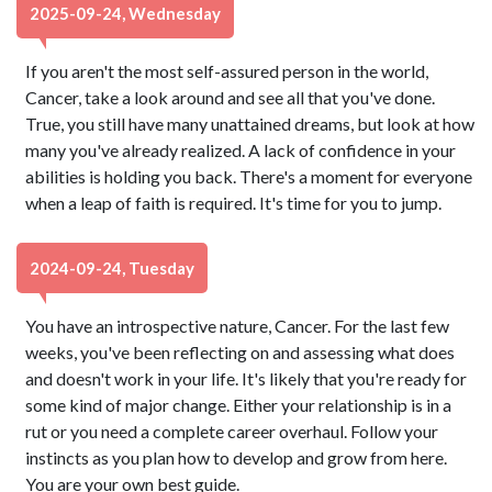
2025-09-24, Wednesday
If you aren't the most self-assured person in the world,
Cancer, take a look around and see all that you've done.
True, you still have many unattained dreams, but look at how
many you've already realized. A lack of confidence in your
abilities is holding you back. There's a moment for everyone
when a leap of faith is required. It's time for you to jump.
2024-09-24, Tuesday
You have an introspective nature, Cancer. For the last few
weeks, you've been reflecting on and assessing what does
and doesn't work in your life. It's likely that you're ready for
some kind of major change. Either your relationship is in a
rut or you need a complete career overhaul. Follow your
instincts as you plan how to develop and grow from here.
You are your own best guide.