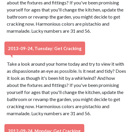
about the fixtures and fittings? If you've been promising
yourself for ages that you'll change the kitchen, update the
bathroom or revamp the garden, you might decide to get
cracking now. Harmonious colors are pistachio and
marmalade. Lucky numbers are 31 and 56.
2013-09-24, Tuesday: Get Cracking
Take a look around your home today and try to view it with
as dispassionate an eye as possible. Is it neat and tidy? Does
it look as though it's been hit by a whirlwind? And how
about the fixtures and fittings? If you've been promising
yourself for ages that you'll change the kitchen, update the
bathroom or revamp the garden, you might decide to get
cracking now. Harmonious colors are pistachio and
marmalade. Lucky numbers are 31 and 56.
2012-09-24, Monday: Get Cracking