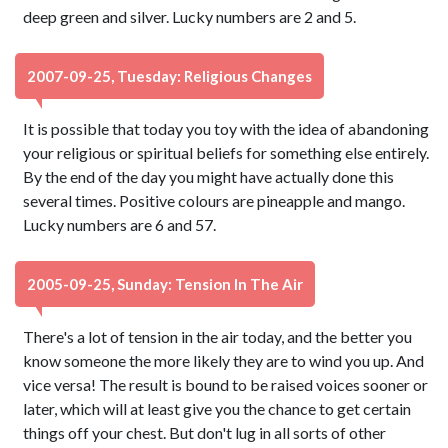
deep green and silver. Lucky numbers are 2 and 5.
2007-09-25, Tuesday: Religious Changes
It is possible that today you toy with the idea of abandoning
your religious or spiritual beliefs for something else entirely.
By the end of the day you might have actually done this
several times. Positive colours are pineapple and mango.
Lucky numbers are 6 and 57.
2005-09-25, Sunday: Tension In The Air
There's a lot of tension in the air today, and the better you
know someone the more likely they are to wind you up. And
vice versa! The result is bound to be raised voices sooner or
later, which will at least give you the chance to get certain
things off your chest. But don't lug in all sorts of other