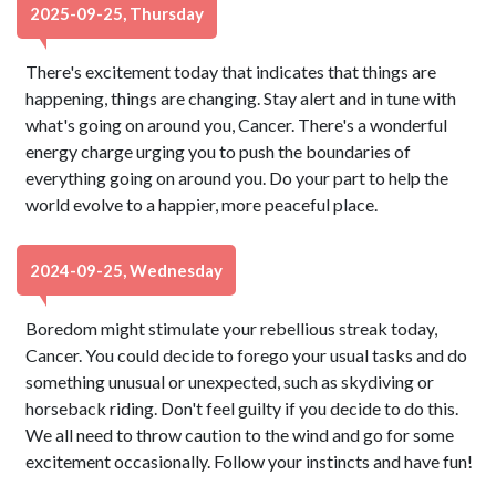
2025-09-25, Thursday
There's excitement today that indicates that things are
happening, things are changing. Stay alert and in tune with
what's going on around you, Cancer. There's a wonderful
energy charge urging you to push the boundaries of
everything going on around you. Do your part to help the
world evolve to a happier, more peaceful place.
2024-09-25, Wednesday
Boredom might stimulate your rebellious streak today,
Cancer. You could decide to forego your usual tasks and do
something unusual or unexpected, such as skydiving or
horseback riding. Don't feel guilty if you decide to do this.
We all need to throw caution to the wind and go for some
excitement occasionally. Follow your instincts and have fun!