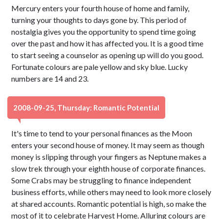
Mercury enters your fourth house of home and family,
turning your thoughts to days gone by. This period of
nostalgia gives you the opportunity to spend time going
over the past and how it has affected you. It is a good time
to start seeing a counselor as opening up will do you good.
Fortunate colours are pale yellow and sky blue. Lucky
numbers are 14 and 23.
2008-09-25, Thursday: Romantic Potential
It's time to tend to your personal finances as the Moon
enters your second house of money. It may seem as though
money is slipping through your fingers as Neptune makes a
slow trek through your eighth house of corporate finances.
Some Crabs may be struggling to finance independent
business efforts, while others may need to look more closely
at shared accounts. Romantic potential is high, so make the
most of it to celebrate Harvest Home. Alluring colours are