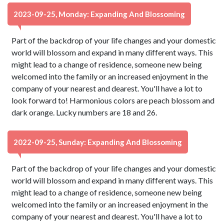
2023-09-25, Monday: Expanding And Blossoming
Part of the backdrop of your life changes and your domestic
world will blossom and expand in many different ways. This
might lead to a change of residence, someone new being
welcomed into the family or an increased enjoyment in the
company of your nearest and dearest. You'll have a lot to
look forward to! Harmonious colors are peach blossom and
dark orange. Lucky numbers are 18 and 26.
2022-09-25, Sunday: Expanding And Blossoming
Part of the backdrop of your life changes and your domestic
world will blossom and expand in many different ways. This
might lead to a change of residence, someone new being
welcomed into the family or an increased enjoyment in the
company of your nearest and dearest. You'll have a lot to