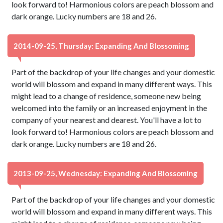
look forward to! Harmonious colors are peach blossom and
dark orange. Lucky numbers are 18 and 26.
2014-09-25, Thursday: Expanding And Blossoming
Part of the backdrop of your life changes and your domestic
world will blossom and expand in many different ways. This
might lead to a change of residence, someone new being
welcomed into the family or an increased enjoyment in the
company of your nearest and dearest. You'll have a lot to
look forward to! Harmonious colors are peach blossom and
dark orange. Lucky numbers are 18 and 26.
2013-09-25, Wednesday: Expanding And Blossoming
Part of the backdrop of your life changes and your domestic
world will blossom and expand in many different ways. This