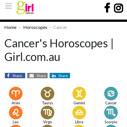
Home
Horoscopes
Cancer
Cancer's Horoscopes |
Girl.com.au
Share
Share
Share
Aries
Taurus
Gemini
Cancer
Leo
Virgo
Libra
Scorpio