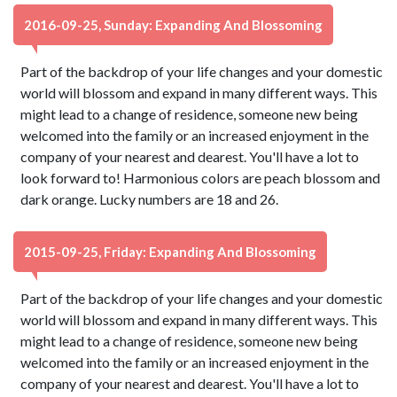
2016-09-25, Sunday: Expanding And Blossoming
Part of the backdrop of your life changes and your domestic
world will blossom and expand in many different ways. This
might lead to a change of residence, someone new being
welcomed into the family or an increased enjoyment in the
company of your nearest and dearest. You'll have a lot to
look forward to! Harmonious colors are peach blossom and
dark orange. Lucky numbers are 18 and 26.
2015-09-25, Friday: Expanding And Blossoming
Part of the backdrop of your life changes and your domestic
world will blossom and expand in many different ways. This
might lead to a change of residence, someone new being
welcomed into the family or an increased enjoyment in the
company of your nearest and dearest. You'll have a lot to