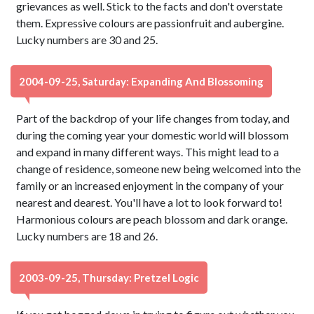
grievances as well. Stick to the facts and don't overstate
them. Expressive colours are passionfruit and aubergine.
Lucky numbers are 30 and 25.
2004-09-25, Saturday: Expanding And Blossoming
Part of the backdrop of your life changes from today, and
during the coming year your domestic world will blossom
and expand in many different ways. This might lead to a
change of residence, someone new being welcomed into the
family or an increased enjoyment in the company of your
nearest and dearest. You'll have a lot to look forward to!
Harmonious colours are peach blossom and dark orange.
Lucky numbers are 18 and 26.
2003-09-25, Thursday: Pretzel Logic