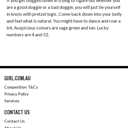
If you get bogged down in trying to figure out whether you
are a good doggie or a bad doggie, you will just tie yourself
in knots with pretzel logic. Come back down into your belly
and feel what is natural. You might have to dance and roar a
bit. Auspicious colours are sage green and tan. Lucky
numbers are 4 and 52.
GIRL.COM.AU
Competition T&Cs
Privacy Policy
Services
CONTACT US
Contact Us
About Us