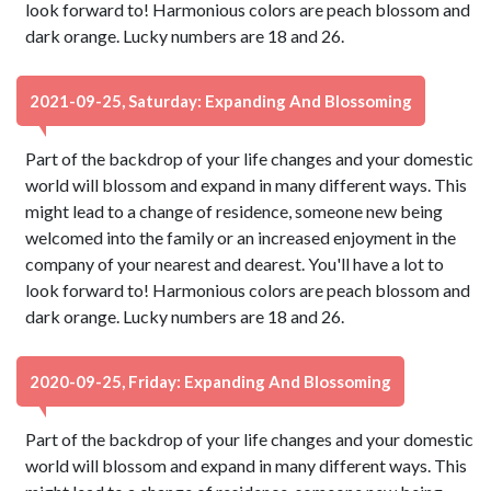
look forward to! Harmonious colors are peach blossom and
dark orange. Lucky numbers are 18 and 26.
2021-09-25, Saturday: Expanding And Blossoming
Part of the backdrop of your life changes and your domestic
world will blossom and expand in many different ways. This
might lead to a change of residence, someone new being
welcomed into the family or an increased enjoyment in the
company of your nearest and dearest. You'll have a lot to
look forward to! Harmonious colors are peach blossom and
dark orange. Lucky numbers are 18 and 26.
2020-09-25, Friday: Expanding And Blossoming
Part of the backdrop of your life changes and your domestic
world will blossom and expand in many different ways. This