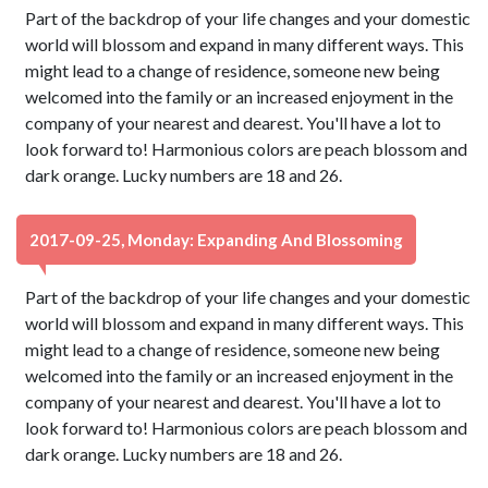
Part of the backdrop of your life changes and your domestic
world will blossom and expand in many different ways. This
might lead to a change of residence, someone new being
welcomed into the family or an increased enjoyment in the
company of your nearest and dearest. You'll have a lot to
look forward to! Harmonious colors are peach blossom and
dark orange. Lucky numbers are 18 and 26.
2017-09-25, Monday: Expanding And Blossoming
Part of the backdrop of your life changes and your domestic
world will blossom and expand in many different ways. This
might lead to a change of residence, someone new being
welcomed into the family or an increased enjoyment in the
company of your nearest and dearest. You'll have a lot to
look forward to! Harmonious colors are peach blossom and
dark orange. Lucky numbers are 18 and 26.