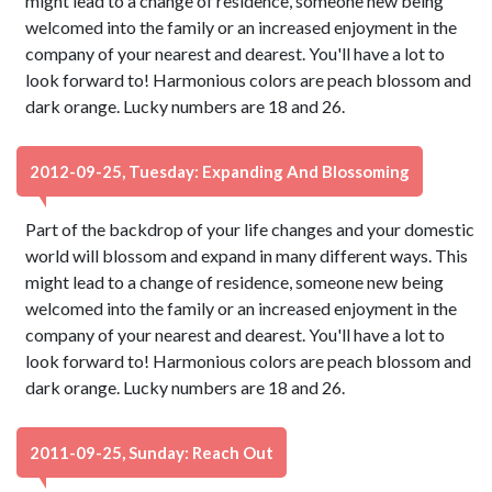
might lead to a change of residence, someone new being
welcomed into the family or an increased enjoyment in the
company of your nearest and dearest. You'll have a lot to
look forward to! Harmonious colors are peach blossom and
dark orange. Lucky numbers are 18 and 26.
2012-09-25, Tuesday: Expanding And Blossoming
Part of the backdrop of your life changes and your domestic
world will blossom and expand in many different ways. This
might lead to a change of residence, someone new being
welcomed into the family or an increased enjoyment in the
company of your nearest and dearest. You'll have a lot to
look forward to! Harmonious colors are peach blossom and
dark orange. Lucky numbers are 18 and 26.
2011-09-25, Sunday: Reach Out