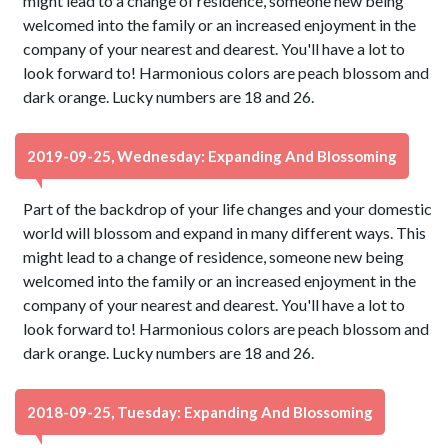
might lead to a change of residence, someone new being
welcomed into the family or an increased enjoyment in the
company of your nearest and dearest. You'll have a lot to
look forward to! Harmonious colors are peach blossom and
dark orange. Lucky numbers are 18 and 26.
2019-09-25, Wednesday: Expanding And Blossoming
Part of the backdrop of your life changes and your domestic
world will blossom and expand in many different ways. This
might lead to a change of residence, someone new being
welcomed into the family or an increased enjoyment in the
company of your nearest and dearest. You'll have a lot to
look forward to! Harmonious colors are peach blossom and
dark orange. Lucky numbers are 18 and 26.
2018-09-25, Tuesday: Expanding And Blossoming