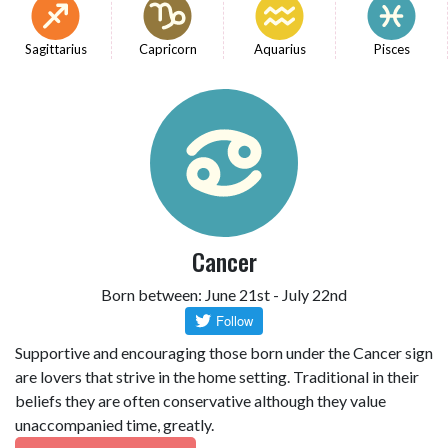
Sagittarius
Capricorn
Aquarius
Pisces
Cancer
Born between: June 21st - July 22nd
Supportive and encouraging those born under the Cancer sign
are lovers that strive in the home setting. Traditional in their
beliefs they are often conservative although they value
unaccompanied time, greatly.