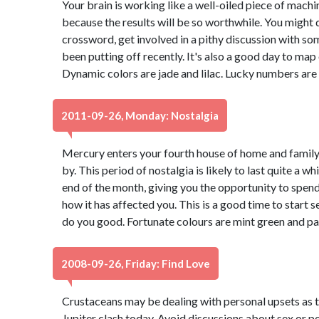
Your brain is working like a well-oiled piece of machine
because the results will be so worthwhile. You might d
crossword, get involved in a pithy discussion with so
been putting off recently. It's also a good day to map
Dynamic colors are jade and lilac. Lucky numbers are
2011-09-26, Monday: Nostalgia
Mercury enters your fourth house of home and family,
by. This period of nostalgia is likely to last quite a w
end of the month, giving you the opportunity to spen
how it has affected you. This is a good time to start s
do you good. Fortunate colours are mint green and pa
2008-09-26, Friday: Find Love
Crustaceans may be dealing with personal upsets as 
Jupiter clash today. Avoid discussions about sex or poli