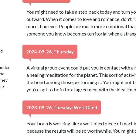
You might need to take a step back today and turn yo
outward. When it comes to love and romance, don't ru
more than ever. People are much more emotional than u
someone you know becomes territorial when a stranger 
nd
2024-09-26, Thursday
under
A virtual group event could put you in contact with a
the
a healing meditation for the planet. This sort of act
 they
the bond among those performing it. You might not ta
lue
you're apt to be in total agreement with the idea. Enj
2023-09-26, Tuesday: Well-Oiled
Your brain is working like a well-oiled piece of machine
because the results will be so worthwhile. You might d