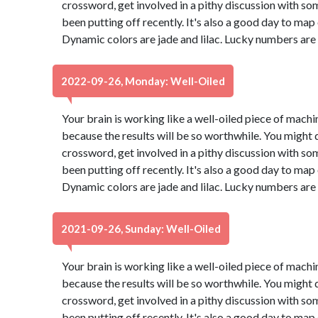
crossword, get involved in a pithy discussion with so
been putting off recently. It's also a good day to map
Dynamic colors are jade and lilac. Lucky numbers are
2022-09-26, Monday: Well-Oiled
Your brain is working like a well-oiled piece of machine
because the results will be so worthwhile. You might d
crossword, get involved in a pithy discussion with so
been putting off recently. It's also a good day to map
Dynamic colors are jade and lilac. Lucky numbers are
2021-09-26, Sunday: Well-Oiled
Your brain is working like a well-oiled piece of machine
because the results will be so worthwhile. You might d
crossword, get involved in a pithy discussion with so
been putting off recently. It's also a good day to map