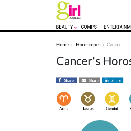
BEAUTY
COMPS
ENTERTAINM
Home
Horoscopes
Cancer
Cancer's Horos
Share
Share
Share
Aries
Taurus
Gemini