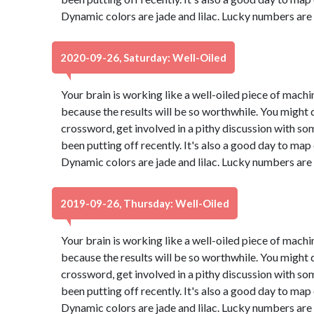
Dynamic colors are jade and lilac. Lucky numbers are
2020-09-26, Saturday: Well-Oiled
Your brain is working like a well-oiled piece of machine
because the results will be so worthwhile. You might d
crossword, get involved in a pithy discussion with so
been putting off recently. It's also a good day to map
Dynamic colors are jade and lilac. Lucky numbers are
2019-09-26, Thursday: Well-Oiled
Your brain is working like a well-oiled piece of machine
because the results will be so worthwhile. You might d
crossword, get involved in a pithy discussion with so
been putting off recently. It's also a good day to map
Dynamic colors are jade and lilac. Lucky numbers are