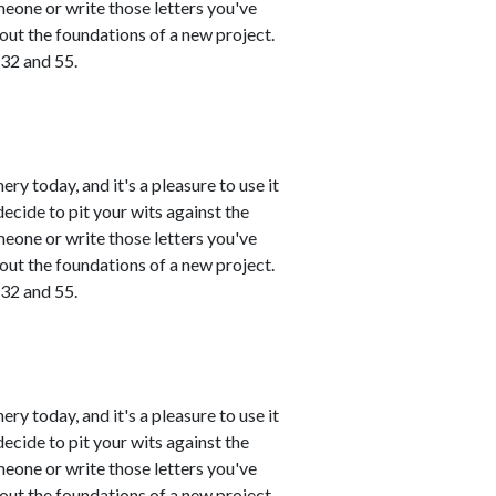
meone or write those letters you've
 out the foundations of a new project.
 32 and 55.
ry today, and it's a pleasure to use it
ecide to pit your wits against the
meone or write those letters you've
 out the foundations of a new project.
 32 and 55.
ry today, and it's a pleasure to use it
ecide to pit your wits against the
meone or write those letters you've
 out the foundations of a new project.