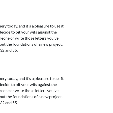
ry today, and it's a pleasure to use it
ecide to pit your wits against the
meone or write those letters you've
 out the foundations of a new project.
 32 and 55.
ry today, and it's a pleasure to use it
ecide to pit your wits against the
meone or write those letters you've
 out the foundations of a new project.
 32 and 55.