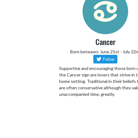
Cancer
Born between: June 21st - July 22
Supportive and encouraging those born 
the Cancer sign are lovers that strive in 
home setting. Traditional in their beliefs
are often conservative although they va
unaccompanied time, greatly.