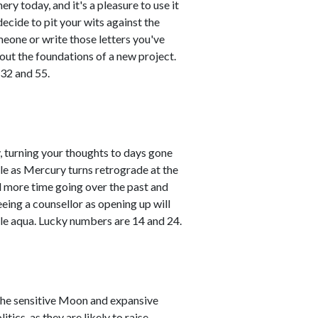
ry today, and it's a pleasure to use it
ecide to pit your wits against the
meone or write those letters you've
 out the foundations of a new project.
 32 and 55.
 turning your thoughts to days gone
hile as Mercury turns retrograde at the
d more time going over the past and
eeing a counsellor as opening up will
le aqua. Lucky numbers are 14 and 24.
the sensitive Moon and expansive
tics, as they are likely to raise