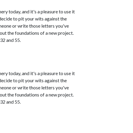
ry today, and it's a pleasure to use it
ecide to pit your wits against the
meone or write those letters you've
 out the foundations of a new project.
 32 and 55.
ry today, and it's a pleasure to use it
ecide to pit your wits against the
meone or write those letters you've
 out the foundations of a new project.
 32 and 55.