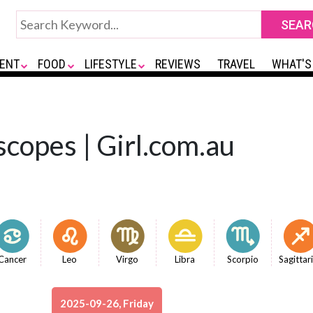
ENT
FOOD
LIFESTYLE
REVIEWS
TRAVEL
WHAT'S
copes | Girl.com.au
Cancer
Leo
Virgo
Libra
Scorpio
Sagittar
2025-09-26, Friday