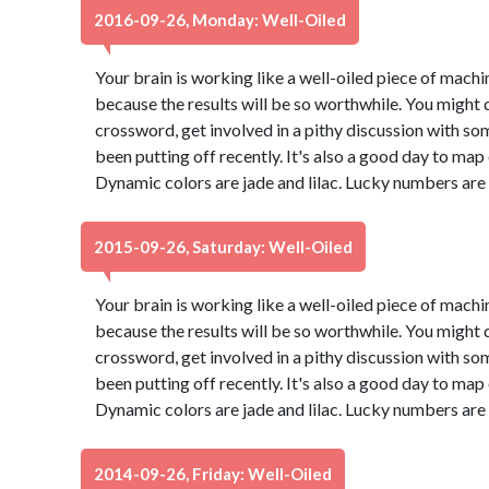
2016-09-26, Monday: Well-Oiled
Your brain is working like a well-oiled piece of machine
because the results will be so worthwhile. You might d
crossword, get involved in a pithy discussion with so
been putting off recently. It's also a good day to map
Dynamic colors are jade and lilac. Lucky numbers are
2015-09-26, Saturday: Well-Oiled
Your brain is working like a well-oiled piece of machine
because the results will be so worthwhile. You might d
crossword, get involved in a pithy discussion with so
been putting off recently. It's also a good day to map
Dynamic colors are jade and lilac. Lucky numbers are
2014-09-26, Friday: Well-Oiled