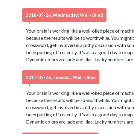
2018-09-26, Wednesday: Well-Oiled
Your brain is working like a well-oiled piece of machine
because the results will be so worthwhile. You might d
crossword, get involved in a pithy discussion with so
been putting off recently. It's also a good day to map
Dynamic colors are jade and lilac. Lucky numbers are
2017-09-26, Tuesday: Well-Oiled
Your brain is working like a well-oiled piece of machine
because the results will be so worthwhile. You might d
crossword, get involved in a pithy discussion with so
been putting off recently. It's also a good day to map
Dynamic colors are jade and lilac. Lucky numbers are