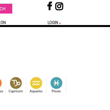
 ON
LOGIN
ius
Capricorn
Aquarius
Pisces