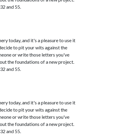
 32 and 55.
ry today, and it's a pleasure to use it
ecide to pit your wits against the
meone or write those letters you've
 out the foundations of a new project.
 32 and 55.
ry today, and it's a pleasure to use it
ecide to pit your wits against the
meone or write those letters you've
 out the foundations of a new project.
 32 and 55.