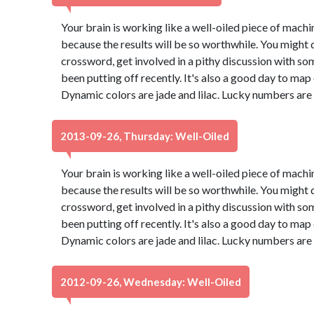
Your brain is working like a well-oiled piece of machine
because the results will be so worthwhile. You might d
crossword, get involved in a pithy discussion with so
been putting off recently. It's also a good day to map
Dynamic colors are jade and lilac. Lucky numbers are
2013-09-26, Thursday: Well-Oiled
Your brain is working like a well-oiled piece of machine
because the results will be so worthwhile. You might d
crossword, get involved in a pithy discussion with so
been putting off recently. It's also a good day to map
Dynamic colors are jade and lilac. Lucky numbers are
2012-09-26, Wednesday: Well-Oiled