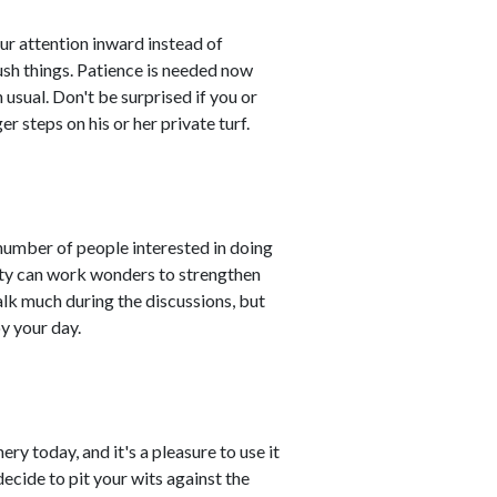
ur attention inward instead of
sh things. Patience is needed now
sual. Don't be surprised if you or
steps on his or her private turf.
 number of people interested in doing
ivity can work wonders to strengthen
lk much during the discussions, but
oy your day.
ry today, and it's a pleasure to use it
ecide to pit your wits against the