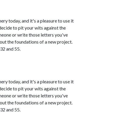
ry today, and it's a pleasure to use it
ecide to pit your wits against the
meone or write those letters you've
 out the foundations of a new project.
 32 and 55.
ry today, and it's a pleasure to use it
ecide to pit your wits against the
meone or write those letters you've
 out the foundations of a new project.
 32 and 55.